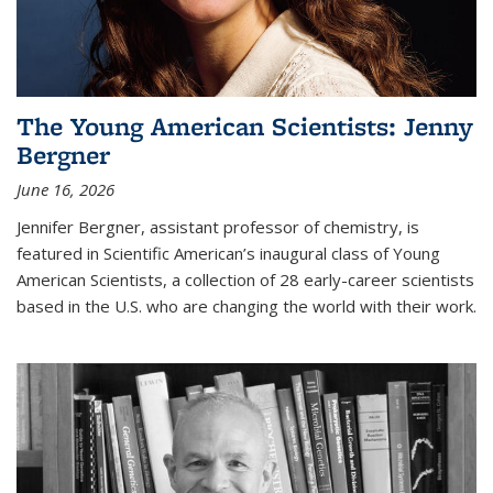
The Young American Scientists: Jenny
Bergner
June 16, 2026
Jennifer Bergner, assistant professor of chemistry, is
featured in Scientific American’s inaugural class of Young
American Scientists, a collection of 28 early-career scientists
based in the U.S. who are changing the world with their work.