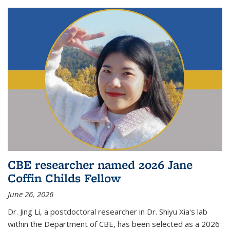
CBE researcher named 2026 Jane
Coffin Childs Fellow
June 26, 2026
Dr. Jing Li, a postdoctoral researcher in Dr. Shiyu Xia's lab
within the Department of CBE, has been selected as a 2026