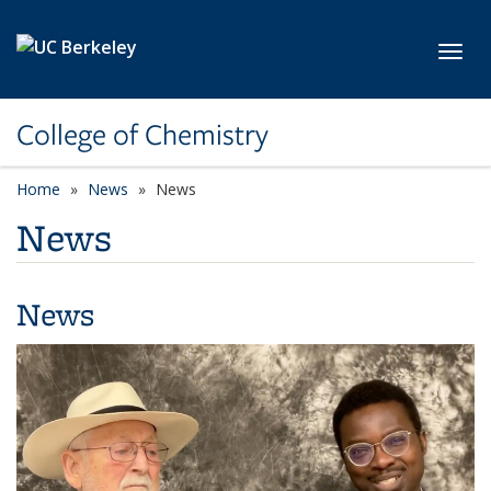
Skip to main content
Toggl
College of Chemistry
Home
News
News
News
News