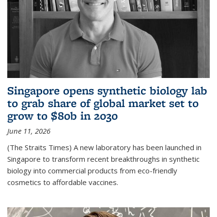
Singapore opens synthetic biology lab
to grab share of global market set to
grow to $80b in 2030
June 11, 2026
(The Straits Times) A new laboratory has been launched in
Singapore to transform recent breakthroughs in synthetic
biology into commercial products from eco-friendly
cosmetics to affordable vaccines.