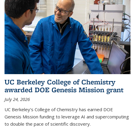
UC Berkeley College of Chemistry
awarded DOE Genesis Mission grant
July 24, 2026
UC Berkeley’s College of Chemistry has earned DOE
Genesis Mission funding to leverage AI and supercomputing
to double the pace of scientific discovery.