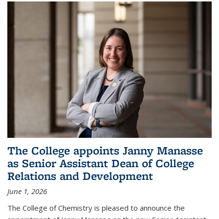
The College appoints Janny Manasse
as Senior Assistant Dean of College
Relations and Development
June 1, 2026
The College of Chemistry is pleased to announce the