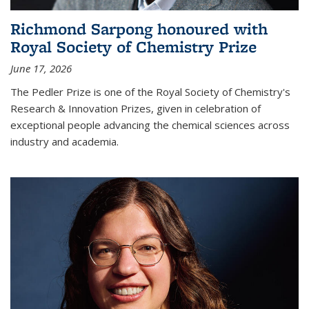
Richmond Sarpong honoured with
Royal Society of Chemistry Prize
June 17, 2026
The Pedler Prize is one of the Royal Society of Chemistry's
Research & Innovation Prizes, given in celebration of
exceptional people advancing the chemical sciences across
industry and academia.