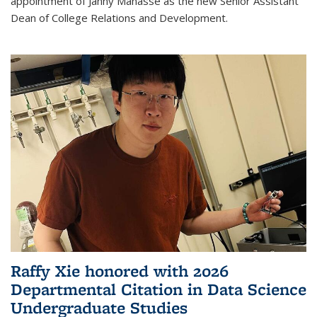
appointment of Janny Manasse as the new Senior Assistant
Dean of College Relations and Development.
Raffy Xie honored with 2026
Departmental Citation in Data Science
Undergraduate Studies