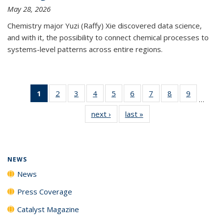
May 28, 2026
Chemistry major Yuzi (Raffy) Xie discovered data science,
and with it, the possibility to connect chemical processes to
systems-level patterns across entire regions.
1
of 135
2
of
3
of
4
of
5
of
6
of
7
of
8
of
9
of
…
News
135
135
135
135
135
135
135
135
next ›
News
last »
News
(Current
News
News
News
News
News
News
News
News
page)
NEWS
News
Press Coverage
Catalyst Magazine