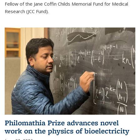
Fellow of the Jane Coffin Childs Memorial Fund for Medical
Research (JCC Fund).
Philomathia Prize advances novel
work on the physics of bioelectricity