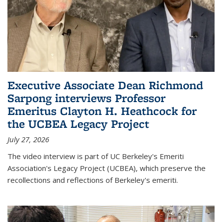
Executive Associate Dean Richmond
Sarpong interviews Professor
Emeritus Clayton H. Heathcock for
the UCBEA Legacy Project
July 27, 2026
The video interview is part of UC Berkeley's Emeriti
Association's Legacy Project (UCBEA), which preserve the
recollections and reflections of Berkeley's emeriti.