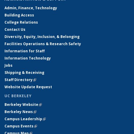
Admin, Finance, Technology
Building Access
College Relations
Contact Us
Diversity, Equity, Inclusion, & Belonging
Facilities Operations & Research Safety
Information for Staff
Information Technology
Jobs
Shipping & Receiving
Staff Directory
(link is external)
Website Update Request
UC BERKELEY
Berkeley Website
(link is external)
Berkeley News
(link is external)
Campus Leadership
(link is external)
Campus Events
(link is external)
Campus Map
(link is external)