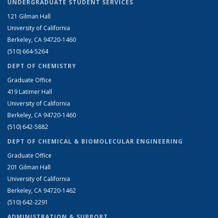
UNDERGRADUATE STUDENT SERVICES
121 Gilman Hall
University of California
Berkeley, CA 94720-1460
(510) 664-5264
DEPT OF CHEMISTRY
Graduate Office
419 Latimer Hall
University of California
Berkeley, CA 94720-1460
(510) 642-5882
DEPT OF CHEMICAL & BIOMOLECULAR ENGINEERING
Graduate Office
201 Gilman Hall
University of California
Berkeley, CA 94720-1462
(510) 642-2291
ADMINISTRATION & SUPPORT