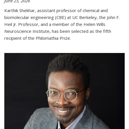
June 23, 2026
Karthik Shekhar, assistant professor of chemical and
biomolecular engineering (CBE) at UC Berkeley, the John F.
Heil Jr. Professor, and a member of the Helen Wills
Neuroscience Institute, has been selected as the fifth
recipient of the Philomathia Prize.