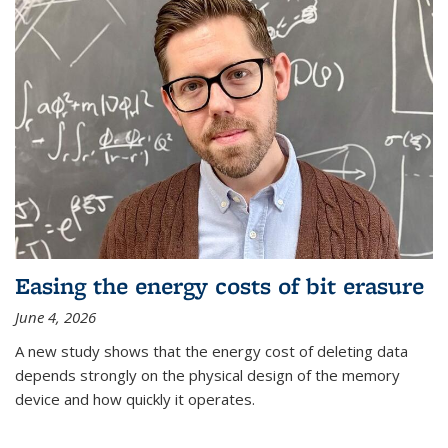
Easing the energy costs of bit erasure
June 4, 2026
A new study shows that the energy cost of deleting data
depends strongly on the physical design of the memory
device and how quickly it operates.