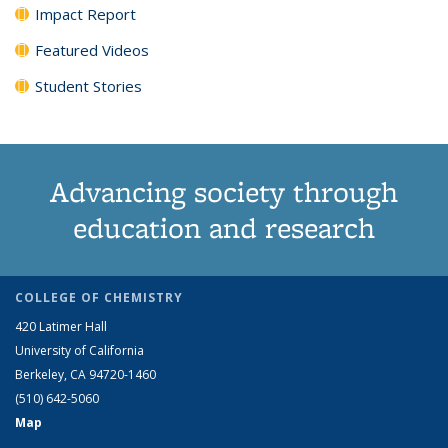
Impact Report
Featured Videos
Student Stories
Advancing society through
education and research
COLLEGE OF CHEMISTRY
420 Latimer Hall
University of California
Berkeley, CA 94720-1460
(510) 642-5060
Map