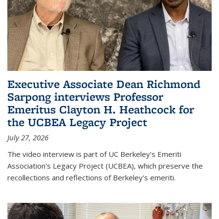
Executive Associate Dean Richmond
Sarpong interviews Professor
Emeritus Clayton H. Heathcock for
the UCBEA Legacy Project
July 27, 2026
The video interview is part of UC Berkeley's Emeriti
Association's Legacy Project (UCBEA), which preserve the
recollections and reflections of Berkeley's emeriti.