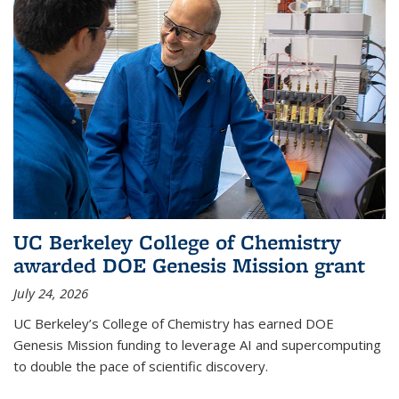
UC Berkeley College of Chemistry
awarded DOE Genesis Mission grant
July 24, 2026
UC Berkeley’s College of Chemistry has earned DOE
Genesis Mission funding to leverage AI and supercomputing
to double the pace of scientific discovery.