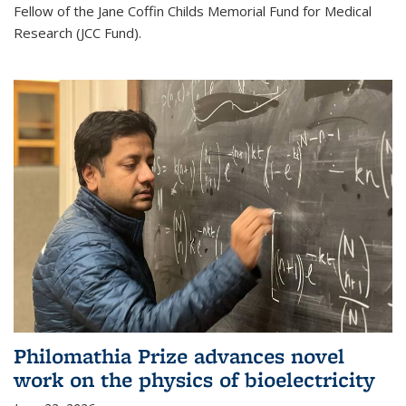
Fellow of the Jane Coffin Childs Memorial Fund for Medical
Research (JCC Fund).
Philomathia Prize advances novel
work on the physics of bioelectricity