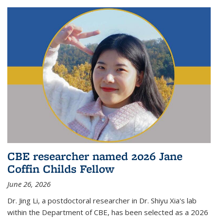
CBE researcher named 2026 Jane
Coffin Childs Fellow
June 26, 2026
Dr. Jing Li, a postdoctoral researcher in Dr. Shiyu Xia's lab
within the Department of CBE, has been selected as a 2026