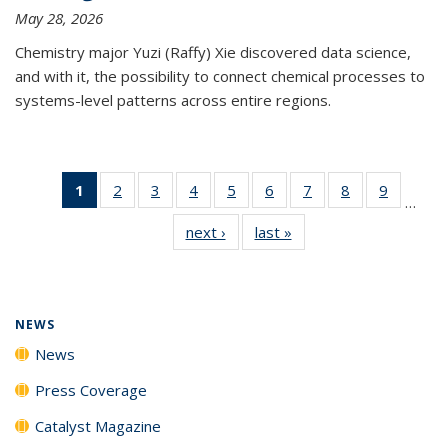
May 28, 2026
Chemistry major Yuzi (Raffy) Xie discovered data science,
and with it, the possibility to connect chemical processes to
systems-level patterns across entire regions.
1
of 135
2
of
3
of
4
of
5
of
6
of
7
of
8
of
9
of
…
News
135
135
135
135
135
135
135
135
next ›
News
last »
News
(Current
News
News
News
News
News
News
News
News
page)
NEWS
News
Press Coverage
Catalyst Magazine