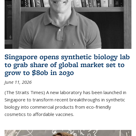
Singapore opens synthetic biology lab
to grab share of global market set to
grow to $80b in 2030
June 11, 2026
(The Straits Times) A new laboratory has been launched in
Singapore to transform recent breakthroughs in synthetic
biology into commercial products from eco-friendly
cosmetics to affordable vaccines.