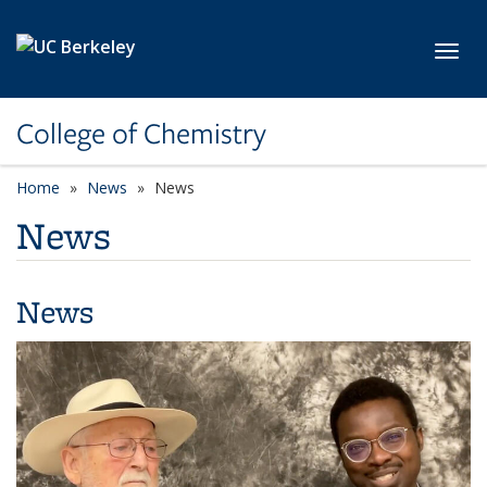
Skip to main content
Toggl
College of Chemistry
Home
News
News
News
News