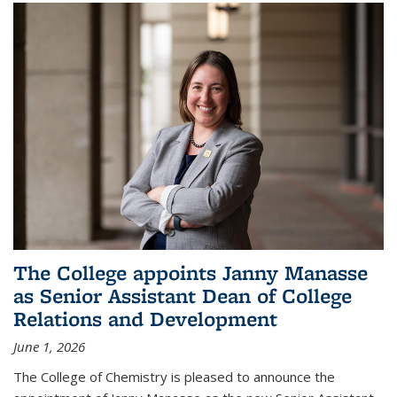
The College appoints Janny Manasse
as Senior Assistant Dean of College
Relations and Development
June 1, 2026
The College of Chemistry is pleased to announce the