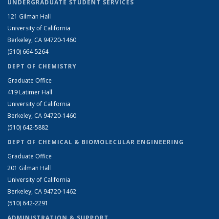
UNDERGRADUATE STUDENT SERVICES
121 Gilman Hall
University of California
Berkeley, CA 94720-1460
(510) 664-5264
DEPT OF CHEMISTRY
Graduate Office
419 Latimer Hall
University of California
Berkeley, CA 94720-1460
(510) 642-5882
DEPT OF CHEMICAL & BIOMOLECULAR ENGINEERING
Graduate Office
201 Gilman Hall
University of California
Berkeley, CA 94720-1462
(510) 642-2291
ADMINISTRATION & SUPPORT