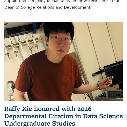
appointment of Janny Manasse as the new Senior Assistant
Dean of College Relations and Development.
Raffy Xie honored with 2026
Departmental Citation in Data Science
Undergraduate Studies