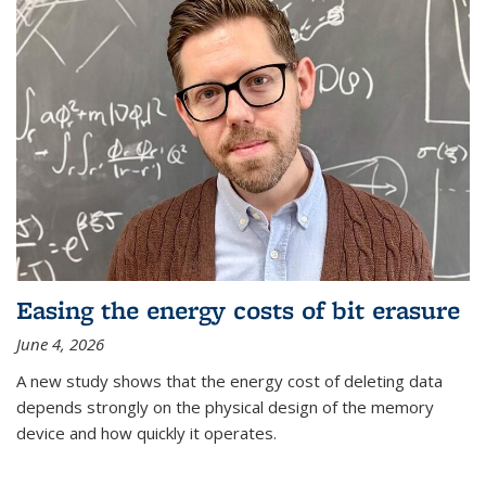
Easing the energy costs of bit erasure
June 4, 2026
A new study shows that the energy cost of deleting data
depends strongly on the physical design of the memory
device and how quickly it operates.