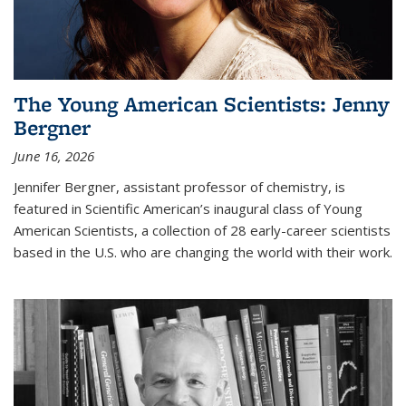
The Young American Scientists: Jenny
Bergner
June 16, 2026
Jennifer Bergner, assistant professor of chemistry, is
featured in Scientific American’s inaugural class of Young
American Scientists, a collection of 28 early-career scientists
based in the U.S. who are changing the world with their work.