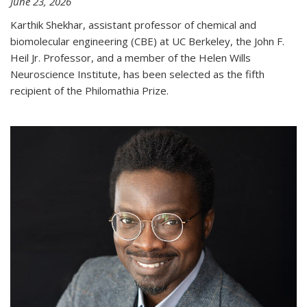
June 23, 2026
Karthik Shekhar, assistant professor of chemical and
biomolecular engineering (CBE) at UC Berkeley, the John F.
Heil Jr. Professor, and a member of the Helen Wills
Neuroscience Institute, has been selected as the fifth
recipient of the Philomathia Prize.