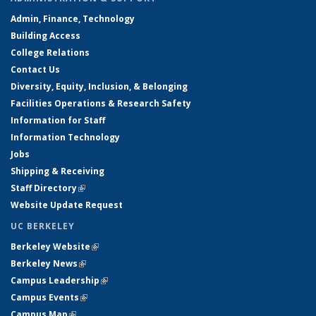
Admin, Finance, Technology
Building Access
College Relations
Contact Us
Diversity, Equity, Inclusion, & Belonging
Facilities Operations & Research Safety
Information for Staff
Information Technology
Jobs
Shipping & Receiving
Staff Directory
(link is external)
Website Update Request
UC BERKELEY
Berkeley Website
(link is external)
Berkeley News
(link is external)
Campus Leadership
(link is external)
Campus Events
(link is external)
Campus Map
(link is external)