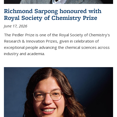
Richmond Sarpong honoured with
Royal Society of Chemistry Prize
June 17, 2026
The Pedler Prize is one of the Royal Society of Chemistry's
Research & Innovation Prizes, given in celebration of
exceptional people advancing the chemical sciences across
industry and academia.