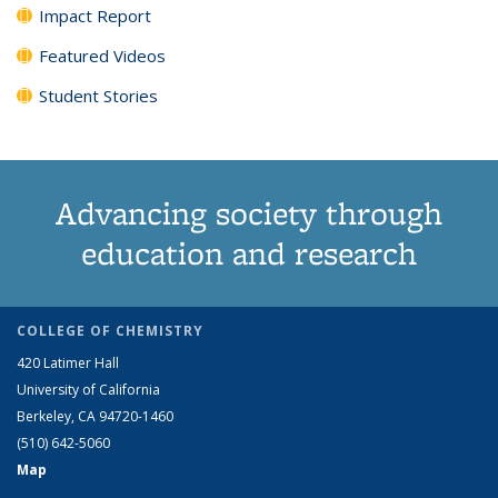
Impact Report
Featured Videos
Student Stories
Advancing society through
education and research
COLLEGE OF CHEMISTRY
420 Latimer Hall
University of California
Berkeley, CA 94720-1460
(510) 642-5060
Map