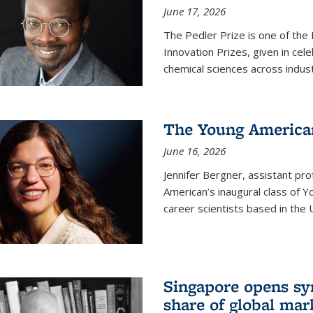
June 17, 2026
The Pedler Prize is one of the
Innovation Prizes, given in cel
chemical sciences across indus
The Young American
June 16, 2026
Jennifer Bergner, assistant prof
American’s inaugural class of Yo
career scientists based in the 
Singapore opens syn
share of global mar