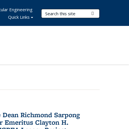
ular Engineering
Search Terms
Submit Search
Quick Links
te Dean Richmond Sarpong
or Emeritus Clayton H.