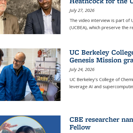
Heathcock for the 
July 27, 2026
The video interview is part of 
(UCBEA), which preserve the rec
UC Berkeley Colle
Genesis Mission gr
July 24, 2026
UC Berkeley’s College of Chem
leverage AI and supercomputing
CBE researcher nam
Fellow