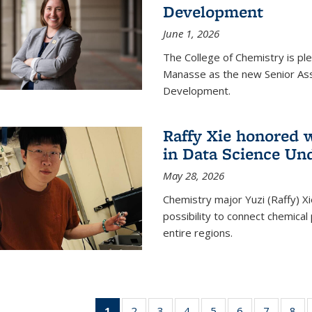
Development
June 1, 2026
The College of Chemistry is pl
Manasse as the new Senior Ass
Development.
Raffy Xie honored 
in Data Science Un
May 28, 2026
Chemistry major Yuzi (Raffy) Xi
possibility to connect chemica
entire regions.
1
of 135
2
of
3
of
4
of
5
of
6
of
7
of
8
o