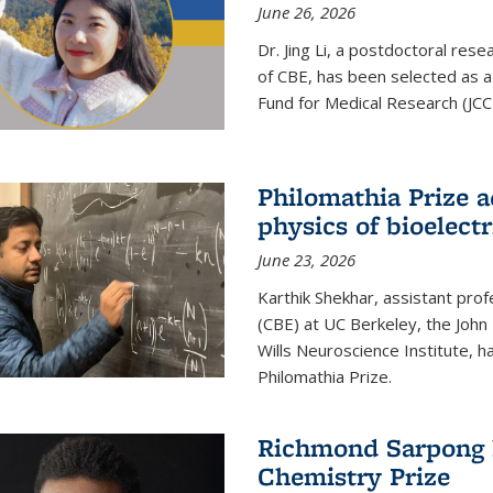
June 26, 2026
Dr. Jing Li, a postdoctoral rese
of CBE, has been selected as a
Fund for Medical Research (JCC
Philomathia Prize 
physics of bioelectr
June 23, 2026
Karthik Shekhar, assistant pro
(CBE) at UC Berkeley, the John 
Wills Neuroscience Institute, h
Philomathia Prize.
Richmond Sarpong h
Chemistry Prize