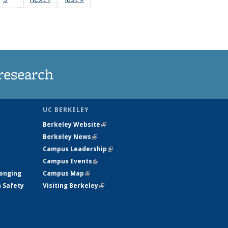
…
35
135
ws
News
research
UC BERKELEY
Berkeley Website
(link is external)
Berkeley News
(link is external)
Campus Leadership
(link is external)
Campus Events
(link is external)
longing
Campus Map
(link is external)
h Safety
Visiting Berkeley
(link is external)