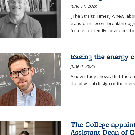
June 11, 2026
(The Straits Times) A new labo
transform recent breakthroughs
from eco-friendly cosmetics to 
Easing the energy c
June 4, 2026
A new study shows that the en
the physical design of the mem
The College appoin
Assistant Dean of C