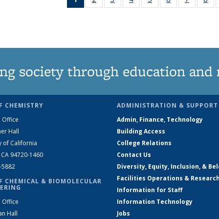
News
135
135
135
135
135
135
1
(Current
News
News
News
News
News
News
Ne
page)
ng society through education and 
F CHEMISTRY
ADMINISTRATION & SUPPORT
 Office
Admin, Finance, Technology
er Hall
Building Access
y of California
College Relations
, CA 94720-1460
Contact Us
2-5882
Diversity, Equity, Inclusion, & Be
Facilities Operations & Researc
F CHEMICAL & BIOMOLECULAR
ERING
Information for Staff
 Office
Information Technology
an Hall
Jobs