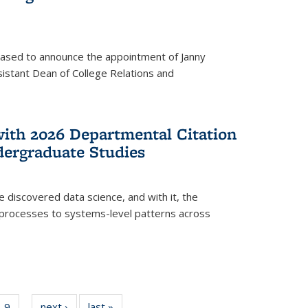
eased to announce the appointment of Janny
istant Dean of College Relations and
with 2026 Departmental Citation
dergraduate Studies
e discovered data science, and with it, the
l processes to systems-level patterns across
f
9
of
next ›
News
last »
News