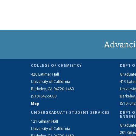
Advanci
COLLEGE OF CHEMISTRY
DEPT O
420 Latimer Hall
Graduate
University of California
419 Latim
Berkeley, CA 94720-1460
Universit
(510) 642-5060
Berkeley
Map
(510) 64
UNDERGRADUATE STUDENT SERVICES
DEPT O
ENGINE
121 Gilman Hall
Graduate
University of California
201 Gilm
Berkeley, CA 94720-1460