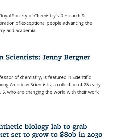
 Royal Society of Chemistry's Research &
ebration of exceptional people advancing the
try and academia.
 Scientists: Jenny Bergner
essor of chemistry, is featured in Scientific
ung American Scientists, a collection of 28 early-
U.S. who are changing the world with their work.
thetic biology lab to grab
ket set to grow to $80b in 2030