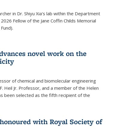
archer in Dr. Shiyu Xia's lab within the Department
 2026 Fellow of the Jane Coffin Childs Memorial
 Fund).
advances novel work on the
icity
fessor of chemical and biomolecular engineering
F. Heil Jr. Professor, and a member of the Helen
as been selected as the fifth recipient of the
onoured with Royal Society of