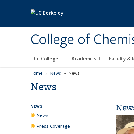
Skip to main content
College of Chemi
The College
Academics
Faculty &
Home
News
News
News
New
NEWS
News
Press Coverage