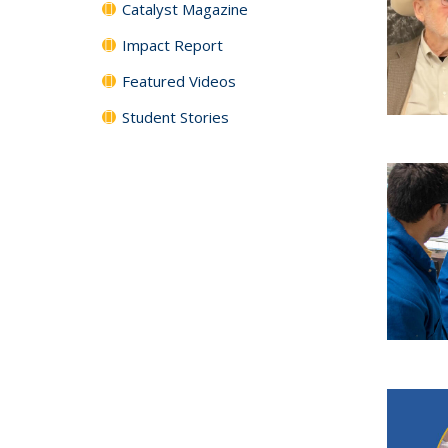
Catalyst Magazine
Impact Report
Featured Videos
Student Stories