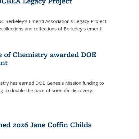
UCBEA Legacy Project
UC Berkeley's Emeriti Association's Legacy Project
ollections and reflections of Berkeley's emeriti.
ge of Chemistry awarded DOE
ant
istry has earned DOE Genesis Mission funding to
 to double the pace of scientific discovery.
ed 2026 Jane Coffin Childs