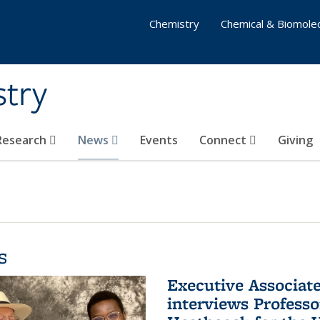
Chemistry
Chemical & Biomolec
stry
 Research
News
Events
Connect
Giving
s
Executive Associa
interviews Profess