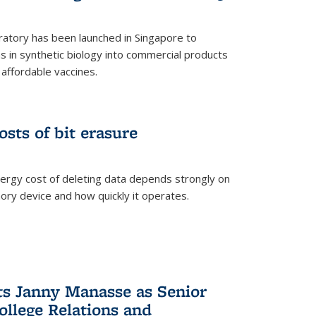
ratory has been launched in Singapore to
 in synthetic biology into commercial products
affordable vaccines.
osts of bit erasure
ergy cost of deleting data depends strongly on
ory device and how quickly it operates.
ts Janny Manasse as Senior
ollege Relations and