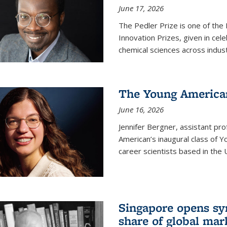
June 17, 2026
The Pedler Prize is one of the
Innovation Prizes, given in cel
chemical sciences across indus
The Young American
June 16, 2026
Jennifer Bergner, assistant prof
American’s inaugural class of Yo
career scientists based in the 
Singapore opens syn
share of global mar