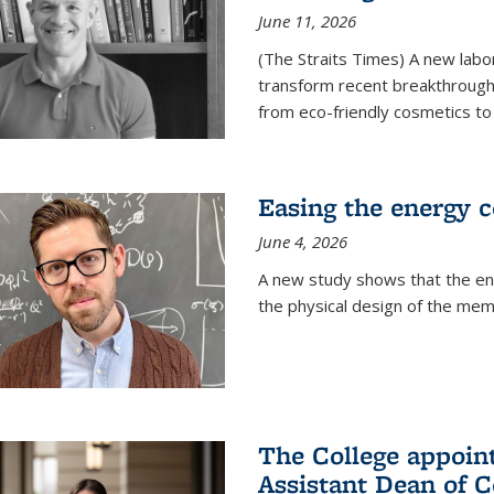
June 11, 2026
(The Straits Times) A new labo
transform recent breakthroughs
from eco-friendly cosmetics to 
Easing the energy c
June 4, 2026
A new study shows that the en
the physical design of the mem
The College appoin
Assistant Dean of C