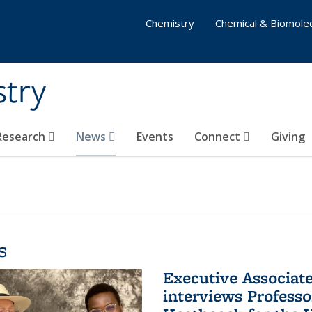
Chemistry
Chemical & Biomolec
stry
 Research
News
Events
Connect
Giving
s
Executive Associa
interviews Profess