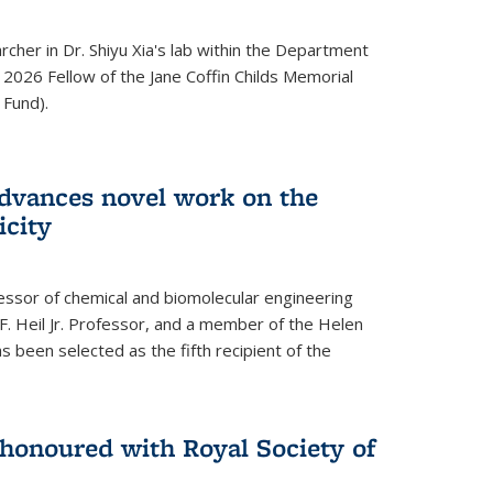
archer in Dr. Shiyu Xia's lab within the Department
 2026 Fellow of the Jane Coffin Childs Memorial
 Fund).
advances novel work on the
icity
fessor of chemical and biomolecular engineering
F. Heil Jr. Professor, and a member of the Helen
as been selected as the fifth recipient of the
onoured with Royal Society of