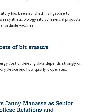
ratory has been launched in Singapore to
 in synthetic biology into commercial products
affordable vaccines.
osts of bit erasure
ergy cost of deleting data depends strongly on
ory device and how quickly it operates.
ts Janny Manasse as Senior
ollege Relations and