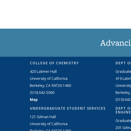
Advanci
COLLEGE OF CHEMISTRY
DEPT O
420 Latimer Hall
Graduate
University of California
419 Latim
Berkeley, CA 94720-1460
Universit
(510) 642-5060
Berkeley
Map
(510) 64
UNDERGRADUATE STUDENT SERVICES
DEPT O
ENGINE
121 Gilman Hall
Graduate
University of California
201 Gilm
Berkeley, CA 94720-1460