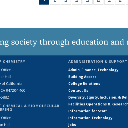
News
135
135
135
135
135
135
1
(Current
News
News
News
News
News
News
Ne
page)
ng society through education and 
F CHEMISTRY
ADMINISTRATION & SUPPORT
 Office
Admin, Finance, Technology
er Hall
Building Access
y of California
College Relations
, CA 94720-1460
Contact Us
2-5882
Diversity, Equity, Inclusion, & Be
Facilities Operations & Researc
F CHEMICAL & BIOMOLECULAR
ERING
Information for Staff
 Office
Information Technology
an Hall
Jobs