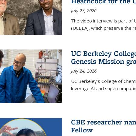
Heathcock for the 
July 27, 2026
The video interview is part of 
(UCBEA), which preserve the rec
UC Berkeley Colle
Genesis Mission gr
July 24, 2026
UC Berkeley’s College of Chem
leverage AI and supercomputing
CBE researcher nam
Fellow