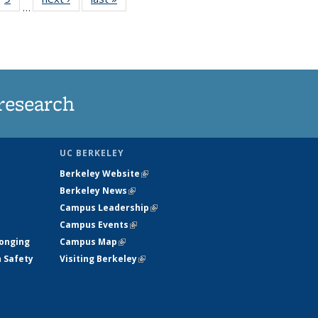
…
35
135
ws
News
research
UC BERKELEY
Berkeley Website
(link is external)
Berkeley News
(link is external)
Campus Leadership
(link is external)
Campus Events
(link is external)
longing
Campus Map
(link is external)
h Safety
Visiting Berkeley
(link is external)