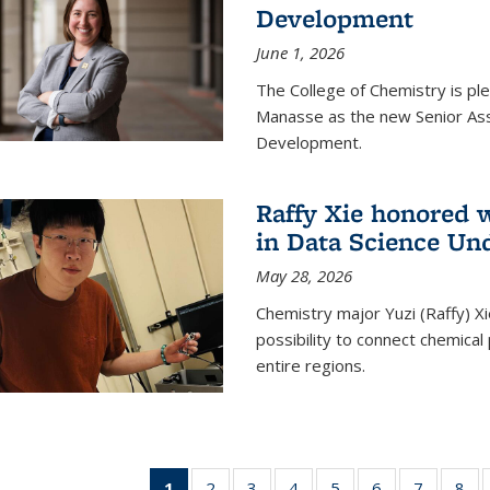
Development
June 1, 2026
The College of Chemistry is pl
Manasse as the new Senior Ass
Development.
Raffy Xie honored 
in Data Science Un
May 28, 2026
Chemistry major Yuzi (Raffy) Xi
possibility to connect chemica
entire regions.
1
of 135
2
of
3
of
4
of
5
of
6
of
7
of
8
o