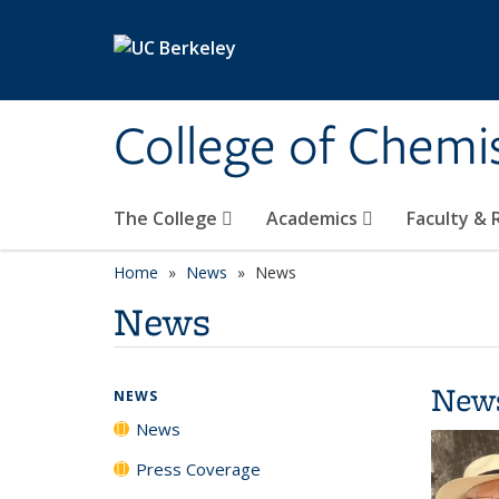
Skip to main content
College of Chemi
The College
Academics
Faculty &
Home
News
News
News
New
NEWS
News
Press Coverage