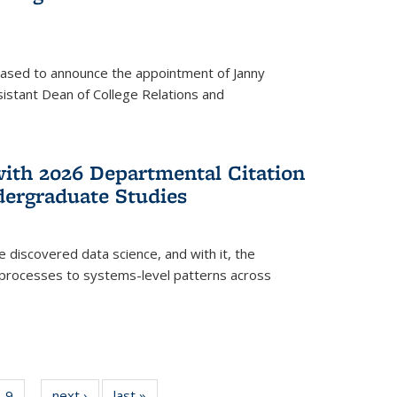
eased to announce the appointment of Janny
istant Dean of College Relations and
with 2026 Departmental Citation
dergraduate Studies
e discovered data science, and with it, the
l processes to systems-level patterns across
f
9
of
next ›
News
last »
News