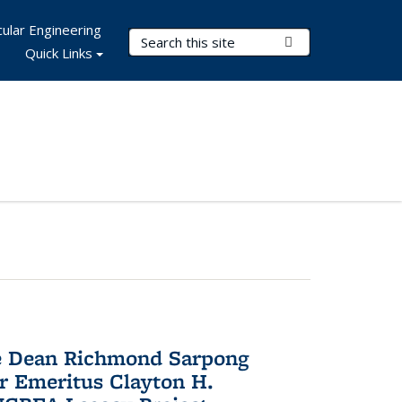
ular Engineering
Search Terms
Submit Search
Quick Links
te Dean Richmond Sarpong
or Emeritus Clayton H.