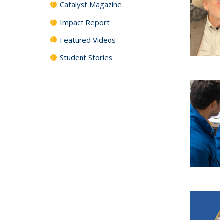
Catalyst Magazine
Impact Report
Featured Videos
Student Stories