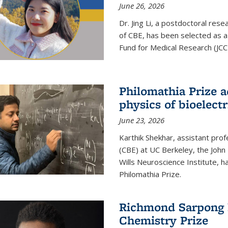
June 26, 2026
Dr. Jing Li, a postdoctoral rese
of CBE, has been selected as a
Fund for Medical Research (JCC
Philomathia Prize 
physics of bioelectr
June 23, 2026
Karthik Shekhar, assistant pro
(CBE) at UC Berkeley, the John 
Wills Neuroscience Institute, h
Philomathia Prize.
Richmond Sarpong h
Chemistry Prize