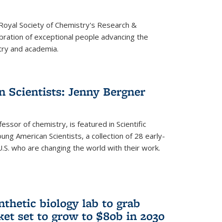
 Royal Society of Chemistry's Research &
ebration of exceptional people advancing the
try and academia.
 Scientists: Jenny Bergner
essor of chemistry, is featured in Scientific
ung American Scientists, a collection of 28 early-
U.S. who are changing the world with their work.
thetic biology lab to grab
ket set to grow to $80b in 2030