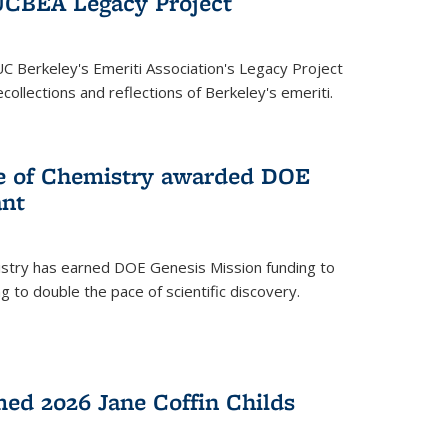
UCBEA Legacy Project
UC Berkeley's Emeriti Association's Legacy Project
ollections and reflections of Berkeley's emeriti.
ge of Chemistry awarded DOE
ant
istry has earned DOE Genesis Mission funding to
 to double the pace of scientific discovery.
ed 2026 Jane Coffin Childs