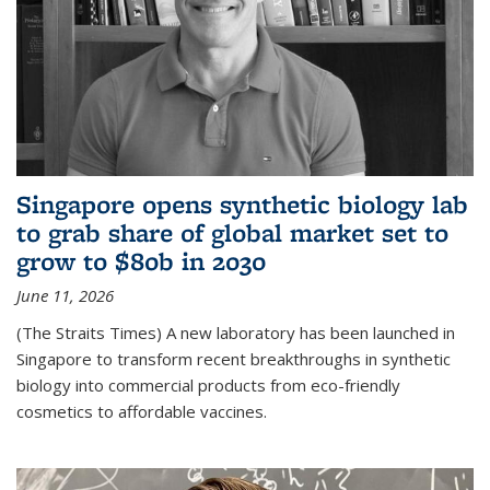
Singapore opens synthetic biology lab
to grab share of global market set to
grow to $80b in 2030
June 11, 2026
(The Straits Times) A new laboratory has been launched in
Singapore to transform recent breakthroughs in synthetic
biology into commercial products from eco-friendly
cosmetics to affordable vaccines.