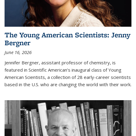
The Young American Scientists: Jenny
Bergner
June 16, 2026
Jennifer Bergner, assistant professor of chemistry, is
featured in Scientific American’s inaugural class of Young
American Scientists, a collection of 28 early-career scientists
based in the U.S. who are changing the world with their work.