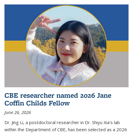
CBE researcher named 2026 Jane
Coffin Childs Fellow
June 26, 2026
Dr. Jing Li, a postdoctoral researcher in Dr. Shiyu Xia's lab
within the Department of CBE, has been selected as a 2026