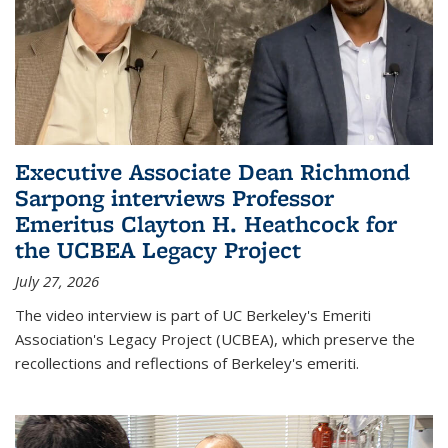
Executive Associate Dean Richmond
Sarpong interviews Professor
Emeritus Clayton H. Heathcock for
the UCBEA Legacy Project
July 27, 2026
The video interview is part of UC Berkeley's Emeriti
Association's Legacy Project (UCBEA), which preserve the
recollections and reflections of Berkeley's emeriti.