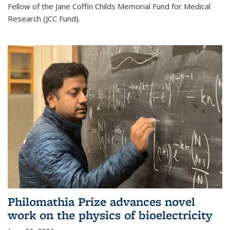
Fellow of the Jane Coffin Childs Memorial Fund for Medical
Research (JCC Fund).
Philomathia Prize advances novel
work on the physics of bioelectricity