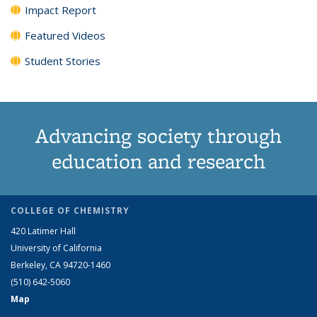
Impact Report
Featured Videos
Student Stories
Advancing society through
education and research
COLLEGE OF CHEMISTRY
420 Latimer Hall
University of California
Berkeley, CA 94720-1460
(510) 642-5060
Map