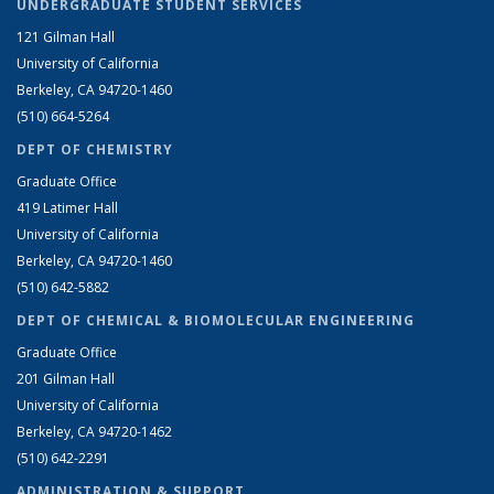
UNDERGRADUATE STUDENT SERVICES
121 Gilman Hall
University of California
Berkeley, CA 94720-1460
(510) 664-5264
DEPT OF CHEMISTRY
Graduate Office
419 Latimer Hall
University of California
Berkeley, CA 94720-1460
(510) 642-5882
DEPT OF CHEMICAL & BIOMOLECULAR ENGINEERING
Graduate Office
201 Gilman Hall
University of California
Berkeley, CA 94720-1462
(510) 642-2291
ADMINISTRATION & SUPPORT