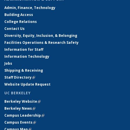
Admin, Finance, Technology
Building Access
College Relations
Contact Us
Diversity, Equity, Inclusion, & Belonging
Facilities Operations & Research Safety
Information for Staff
Information Technology
Jobs
Shipping & Receiving
Staff Directory
(link is external)
Website Update Request
UC BERKELEY
Berkeley Website
(link is external)
Berkeley News
(link is external)
Campus Leadership
(link is external)
Campus Events
(link is external)
Campus Map
(link is external)