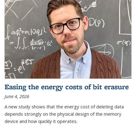
Easing the energy costs of bit erasure
June 4, 2026
A new study shows that the energy cost of deleting data
depends strongly on the physical design of the memory
device and how quickly it operates.