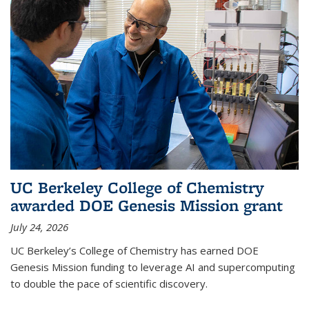
UC Berkeley College of Chemistry
awarded DOE Genesis Mission grant
July 24, 2026
UC Berkeley’s College of Chemistry has earned DOE
Genesis Mission funding to leverage AI and supercomputing
to double the pace of scientific discovery.