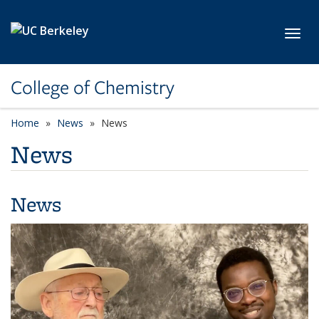
Skip to main content
Toggl
College of Chemistry
Home
News
News
News
News