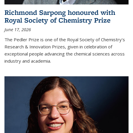
Richmond Sarpong honoured with
Royal Society of Chemistry Prize
June 17, 2026
The Pedler Prize is one of the Royal Society of Chemistry's
Research & Innovation Prizes, given in celebration of
exceptional people advancing the chemical sciences across
industry and academia.