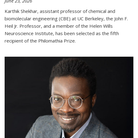
June 23, 2026
Karthik Shekhar, assistant professor of chemical and
biomolecular engineering (CBE) at UC Berkeley, the John F.
Heil Jr. Professor, and a member of the Helen Wills
Neuroscience Institute, has been selected as the fifth
recipient of the Philomathia Prize.