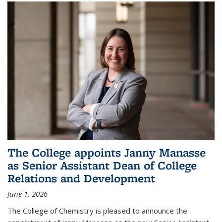
The College appoints Janny Manasse
as Senior Assistant Dean of College
Relations and Development
June 1, 2026
The College of Chemistry is pleased to announce the