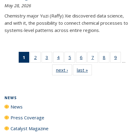
May 28, 2026
Chemistry major Yuzi (Raffy) Xie discovered data science,
and with it, the possibility to connect chemical processes to
systems-level patterns across entire regions.
1
of 135
2
of
3
of
4
of
5
of
6
of
7
of
8
of
9
of
…
News
135
135
135
135
135
135
135
135
next ›
News
last »
News
(Current
News
News
News
News
News
News
News
News
page)
NEWS
News
Press Coverage
Catalyst Magazine