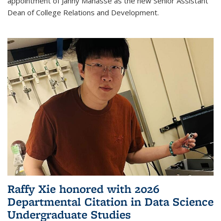
appointment of Janny Manasse as the new Senior Assistant
Dean of College Relations and Development.
Raffy Xie honored with 2026
Departmental Citation in Data Science
Undergraduate Studies