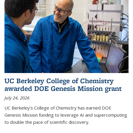
UC Berkeley College of Chemistry
awarded DOE Genesis Mission grant
July 24, 2026
UC Berkeley’s College of Chemistry has earned DOE
Genesis Mission funding to leverage AI and supercomputing
to double the pace of scientific discovery.