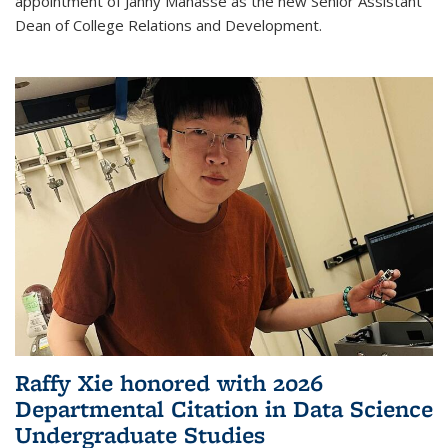
appointment of Janny Manasse as the new Senior Assistant
Dean of College Relations and Development.
Raffy Xie honored with 2026
Departmental Citation in Data Science
Undergraduate Studies