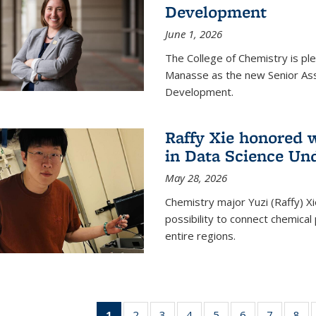
Development
June 1, 2026
The College of Chemistry is pl
Manasse as the new Senior Ass
Development.
Raffy Xie honored 
in Data Science Un
May 28, 2026
Chemistry major Yuzi (Raffy) Xi
possibility to connect chemica
entire regions.
1
of 135
2
of
3
of
4
of
5
of
6
of
7
of
8
o