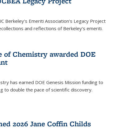
UCBEA Legacy Project
UC Berkeley's Emeriti Association's Legacy Project
ollections and reflections of Berkeley's emeriti.
ge of Chemistry awarded DOE
ant
istry has earned DOE Genesis Mission funding to
 to double the pace of scientific discovery.
ed 2026 Jane Coffin Childs