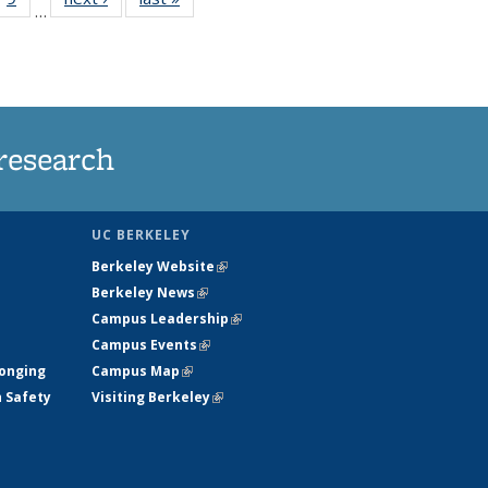
…
35
135
ws
News
research
UC BERKELEY
Berkeley Website
(link is external)
Berkeley News
(link is external)
Campus Leadership
(link is external)
Campus Events
(link is external)
longing
Campus Map
(link is external)
h Safety
Visiting Berkeley
(link is external)