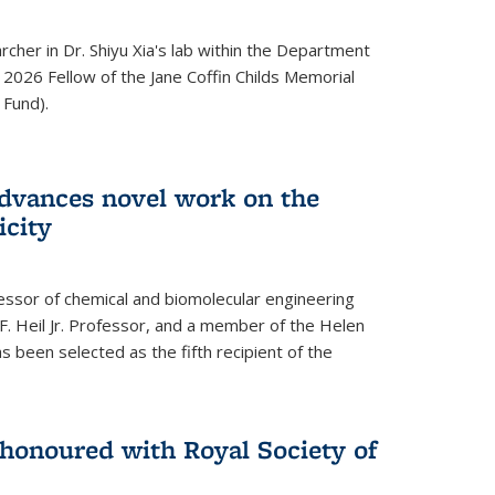
archer in Dr. Shiyu Xia's lab within the Department
 2026 Fellow of the Jane Coffin Childs Memorial
 Fund).
advances novel work on the
icity
fessor of chemical and biomolecular engineering
F. Heil Jr. Professor, and a member of the Helen
as been selected as the fifth recipient of the
onoured with Royal Society of