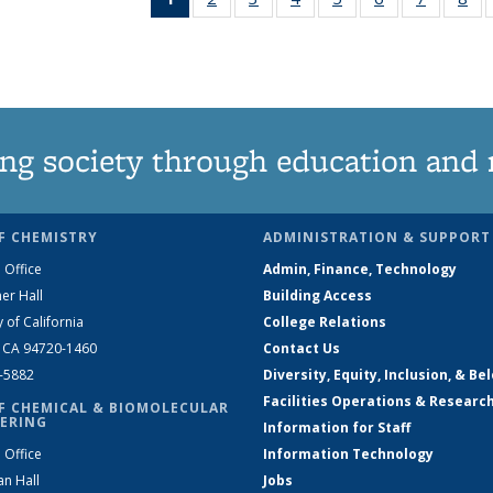
News
135
135
135
135
135
135
1
(Current
News
News
News
News
News
News
Ne
page)
ng society through education and 
F CHEMISTRY
ADMINISTRATION & SUPPORT
 Office
Admin, Finance, Technology
er Hall
Building Access
y of California
College Relations
, CA 94720-1460
Contact Us
2-5882
Diversity, Equity, Inclusion, & Be
Facilities Operations & Researc
F CHEMICAL & BIOMOLECULAR
ERING
Information for Staff
 Office
Information Technology
an Hall
Jobs