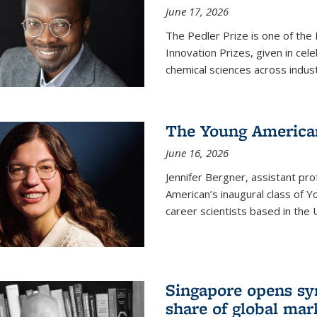
June 17, 2026
The Pedler Prize is one of the
Innovation Prizes, given in cel
chemical sciences across indus
The Young American
June 16, 2026
Jennifer Bergner, assistant prof
American’s inaugural class of Yo
career scientists based in the 
Singapore opens syn
share of global mar