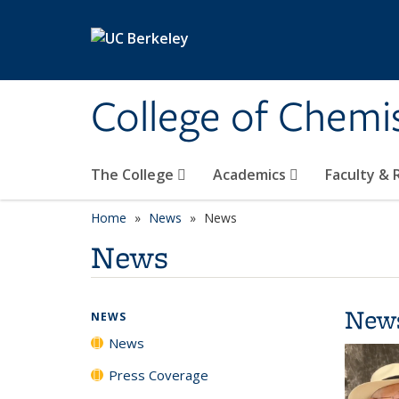
Skip to main content
College of Chemi
The College
Academics
Faculty &
Home
News
News
News
New
NEWS
News
Press Coverage