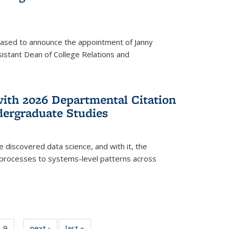
eased to announce the appointment of Janny
istant Dean of College Relations and
with 2026 Departmental Citation
dergraduate Studies
e discovered data science, and with it, the
l processes to systems-level patterns across
f
9
of
next ›
News
last »
News