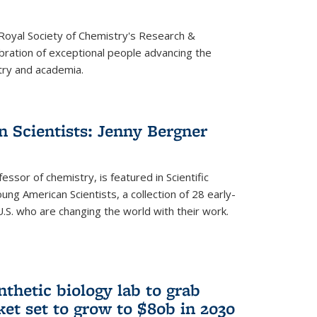
 Royal Society of Chemistry's Research &
ebration of exceptional people advancing the
try and academia.
 Scientists: Jenny Bergner
essor of chemistry, is featured in Scientific
ung American Scientists, a collection of 28 early-
U.S. who are changing the world with their work.
thetic biology lab to grab
ket set to grow to $80b in 2030