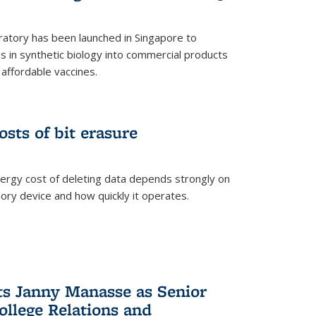
ratory has been launched in Singapore to
 in synthetic biology into commercial products
affordable vaccines.
osts of bit erasure
ergy cost of deleting data depends strongly on
ory device and how quickly it operates.
ts Janny Manasse as Senior
ollege Relations and