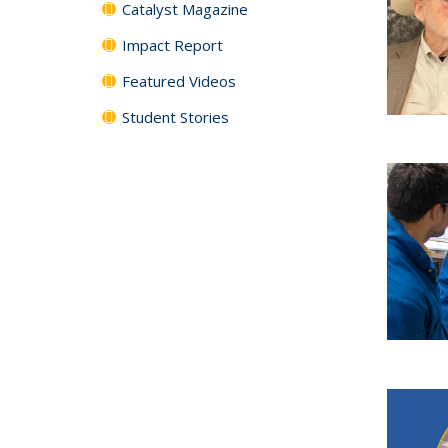
Catalyst Magazine
Impact Report
Featured Videos
Student Stories