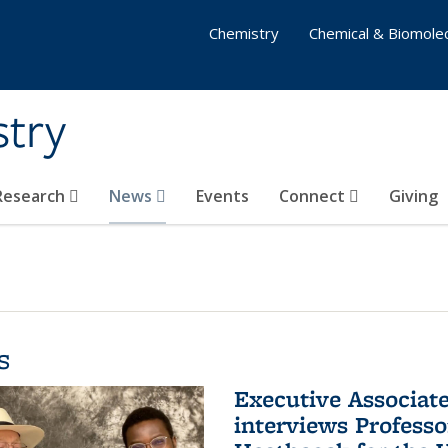
Chemistry
Chemical & Biomolec
stry
 Research
News
Events
Connect
Giving
s
Executive Associa
interviews Profess