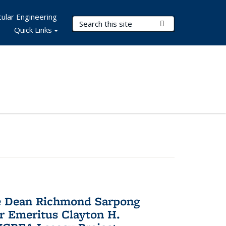
ular Engineering
Search Terms
Submit Search
Quick Links
te Dean Richmond Sarpong
or Emeritus Clayton H.