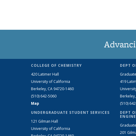
Advanci
COLLEGE OF CHEMISTRY
DEPT O
420 Latimer Hall
Graduate
University of California
419 Latim
Berkeley, CA 94720-1460
Universit
(510) 642-5060
Berkeley
Map
(510) 64
UNDERGRADUATE STUDENT SERVICES
DEPT O
ENGINE
121 Gilman Hall
Graduate
University of California
201 Gilm
Berkeley, CA 94720-1460