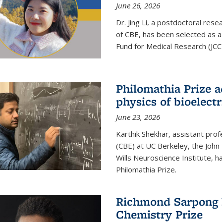
June 26, 2026
Dr. Jing Li, a postdoctoral rese
of CBE, has been selected as a
Fund for Medical Research (JCC
Philomathia Prize 
physics of bioelectr
June 23, 2026
Karthik Shekhar, assistant pro
(CBE) at UC Berkeley, the John 
Wills Neuroscience Institute, h
Philomathia Prize.
Richmond Sarpong h
Chemistry Prize