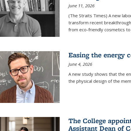
June 11, 2026
(The Straits Times) A new labo
transform recent breakthroughs
from eco-friendly cosmetics to 
Easing the energy c
June 4, 2026
A new study shows that the en
the physical design of the mem
The College appoin
Assistant Dean of C