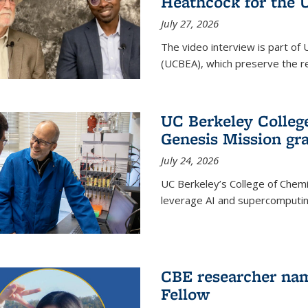
Heathcock for the 
July 27, 2026
The video interview is part of 
(UCBEA), which preserve the rec
UC Berkeley Colle
Genesis Mission gr
July 24, 2026
UC Berkeley’s College of Chem
leverage AI and supercomputing
CBE researcher nam
Fellow