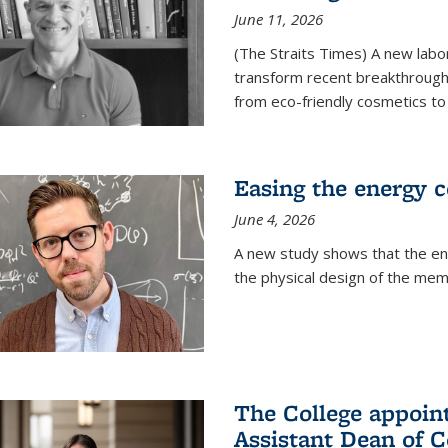
June 11, 2026
(The Straits Times) A new labo
transform recent breakthroughs
from eco-friendly cosmetics to 
Easing the energy c
June 4, 2026
A new study shows that the en
the physical design of the mem
The College appoin
Assistant Dean of C