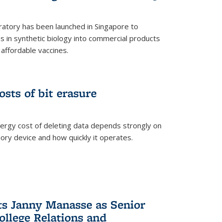
ratory has been launched in Singapore to
 in synthetic biology into commercial products
affordable vaccines.
osts of bit erasure
ergy cost of deleting data depends strongly on
ory device and how quickly it operates.
ts Janny Manasse as Senior
ollege Relations and