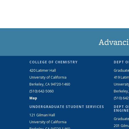
Advanci
COLLEGE OF CHEMISTRY
DEPT O
420 Latimer Hall
Graduate
University of California
419 Latim
Berkeley, CA 94720-1460
Universit
(510) 642-5060
Berkeley
Map
(510) 64
UNDERGRADUATE STUDENT SERVICES
DEPT O
ENGINE
121 Gilman Hall
Graduate
University of California
201 Gilm
Berkeley, CA 94720-1460