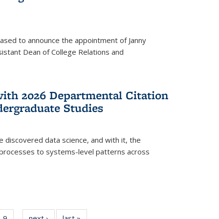
eased to announce the appointment of Janny
istant Dean of College Relations and
with 2026 Departmental Citation
dergraduate Studies
e discovered data science, and with it, the
l processes to systems-level patterns across
f
9
of
next ›
News
last »
News