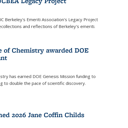
UCBEA Legacy Project
UC Berkeley's Emeriti Association's Legacy Project
ollections and reflections of Berkeley's emeriti.
ge of Chemistry awarded DOE
ant
istry has earned DOE Genesis Mission funding to
 to double the pace of scientific discovery.
ed 2026 Jane Coffin Childs