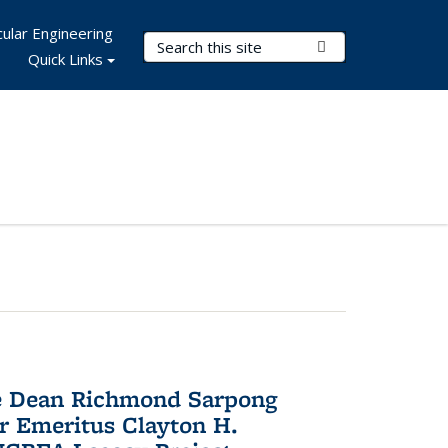
ular Engineering
Search Terms
Submit Search
Quick Links
te Dean Richmond Sarpong
or Emeritus Clayton H.