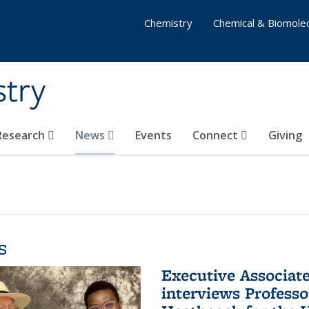
Chemistry
Chemical & Biomolec
stry
 Research
News
Events
Connect
Giving
s
Executive Associa
interviews Profess