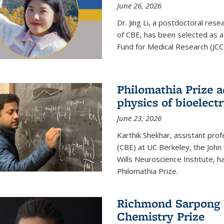
June 26, 2026
Dr. Jing Li, a postdoctoral rese
of CBE, has been selected as a
Fund for Medical Research (JCC
Philomathia Prize 
physics of bioelectr
June 23, 2026
Karthik Shekhar, assistant pro
(CBE) at UC Berkeley, the John 
Wills Neuroscience Institute, h
Philomathia Prize.
Richmond Sarpong h
Chemistry Prize