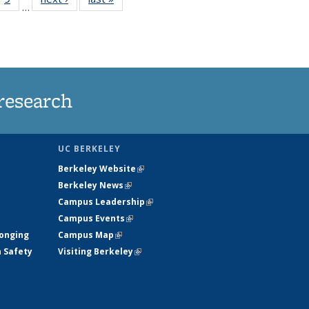
…
35
135
ws
News
research
UC BERKELEY
Berkeley Website
(link is external)
Berkeley News
(link is external)
Campus Leadership
(link is external)
Campus Events
(link is external)
longing
Campus Map
(link is external)
h Safety
Visiting Berkeley
(link is external)