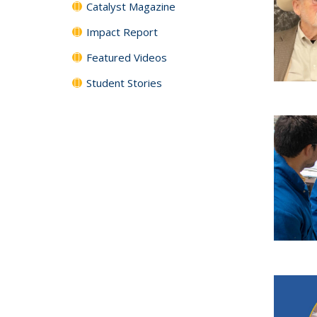
Catalyst Magazine
Impact Report
Featured Videos
Student Stories