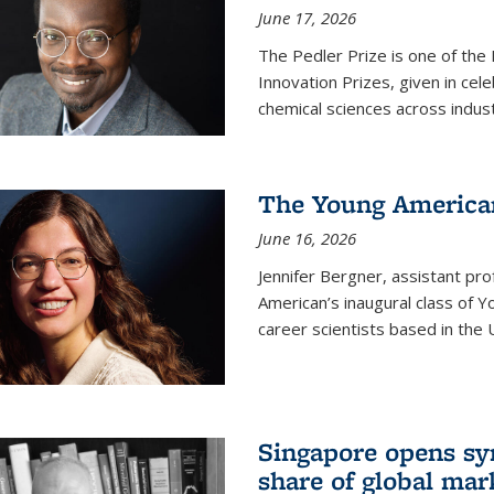
June 17, 2026
The Pedler Prize is one of the
Innovation Prizes, given in cel
chemical sciences across indus
The Young American
June 16, 2026
Jennifer Bergner, assistant prof
American’s inaugural class of Yo
career scientists based in the 
Singapore opens syn
share of global mar