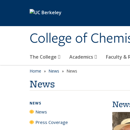
Skip to main content
College of Chemi
The College
Academics
Faculty &
Home
News
News
News
New
NEWS
News
Press Coverage