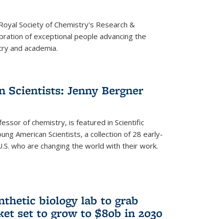
 Royal Society of Chemistry's Research &
ebration of exceptional people advancing the
try and academia.
 Scientists: Jenny Bergner
essor of chemistry, is featured in Scientific
ung American Scientists, a collection of 28 early-
U.S. who are changing the world with their work.
thetic biology lab to grab
ket set to grow to $80b in 2030