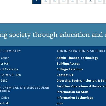
News
135
135
135
135
135
135
1
(Current
News
News
News
News
News
News
Ne
page)
ng society through education and 
F CHEMISTRY
ADMINISTRATION & SUPPORT
 Office
Admin, Finance, Technology
er Hall
Building Access
y of California
College Relations
, CA 94720-1460
Contact Us
2-5882
Diversity, Equity, Inclusion, & Be
Facilities Operations & Researc
F CHEMICAL & BIOMOLECULAR
ERING
Information for Staff
 Office
Information Technology
an Hall
Jobs