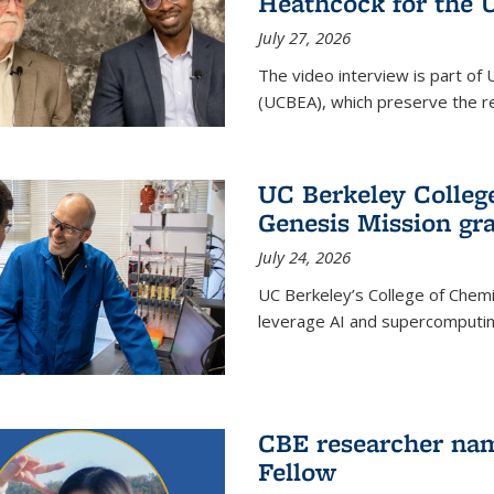
Heathcock for the 
July 27, 2026
The video interview is part of 
(UCBEA), which preserve the rec
UC Berkeley Colle
Genesis Mission gr
July 24, 2026
UC Berkeley’s College of Chem
leverage AI and supercomputing
CBE researcher nam
Fellow