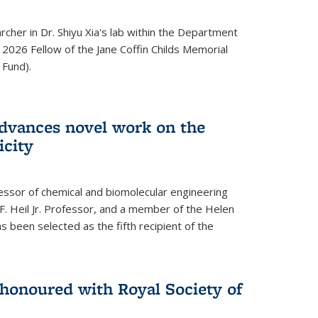
archer in Dr. Shiyu Xia's lab within the Department
 2026 Fellow of the Jane Coffin Childs Memorial
 Fund).
advances novel work on the
icity
fessor of chemical and biomolecular engineering
F. Heil Jr. Professor, and a member of the Helen
as been selected as the fifth recipient of the
onoured with Royal Society of