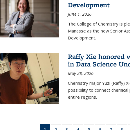
Development
June 1, 2026
The College of Chemistry is pl
Manasse as the new Senior Ass
Development.
Raffy Xie honored 
in Data Science Un
May 28, 2026
Chemistry major Yuzi (Raffy) Xi
possibility to connect chemica
entire regions.
1
of 135
2
of
3
of
4
of
5
of
6
of
7
of
8
o