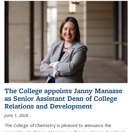
The College appoints Janny Manasse
as Senior Assistant Dean of College
Relations and Development
June 1, 2026
The College of Chemistry is pleased to announce the