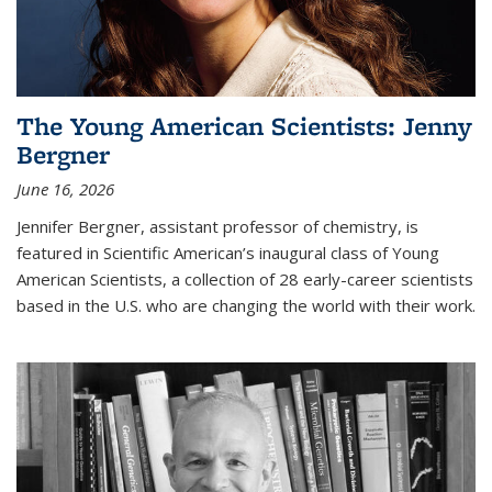
The Young American Scientists: Jenny
Bergner
June 16, 2026
Jennifer Bergner, assistant professor of chemistry, is
featured in Scientific American’s inaugural class of Young
American Scientists, a collection of 28 early-career scientists
based in the U.S. who are changing the world with their work.