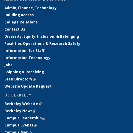
Admin, Finance, Technology
Building Access
College Relations
Contact Us
Diversity, Equity, Inclusion, & Belonging
Facilities Operations & Research Safety
Information for Staff
Information Technology
Jobs
Shipping & Receiving
Staff Directory
(link is external)
Website Update Request
UC BERKELEY
Berkeley Website
(link is external)
Berkeley News
(link is external)
Campus Leadership
(link is external)
Campus Events
(link is external)
Campus Map
(link is external)