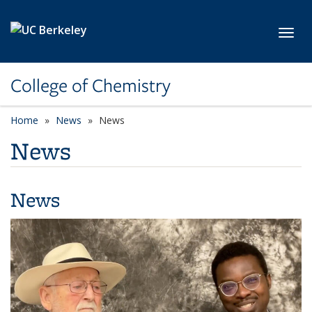
Skip to main content
Toggl
College of Chemistry
Home
News
News
News
News