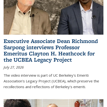
Executive Associate Dean Richmond
Sarpong interviews Professor
Emeritus Clayton H. Heathcock for
the UCBEA Legacy Project
July 27, 2026
The video interview is part of UC Berkeley's Emeriti
Association's Legacy Project (UCBEA), which preserve the
recollections and reflections of Berkeley's emeriti.