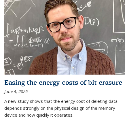
Easing the energy costs of bit erasure
June 4, 2026
A new study shows that the energy cost of deleting data
depends strongly on the physical design of the memory
device and how quickly it operates.