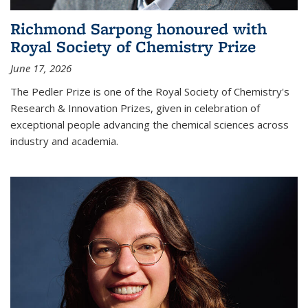
Richmond Sarpong honoured with
Royal Society of Chemistry Prize
June 17, 2026
The Pedler Prize is one of the Royal Society of Chemistry's
Research & Innovation Prizes, given in celebration of
exceptional people advancing the chemical sciences across
industry and academia.