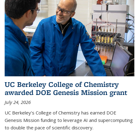
UC Berkeley College of Chemistry
awarded DOE Genesis Mission grant
July 24, 2026
UC Berkeley’s College of Chemistry has earned DOE
Genesis Mission funding to leverage AI and supercomputing
to double the pace of scientific discovery.