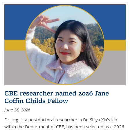
CBE researcher named 2026 Jane
Coffin Childs Fellow
June 26, 2026
Dr. Jing Li, a postdoctoral researcher in Dr. Shiyu Xia's lab
within the Department of CBE, has been selected as a 2026