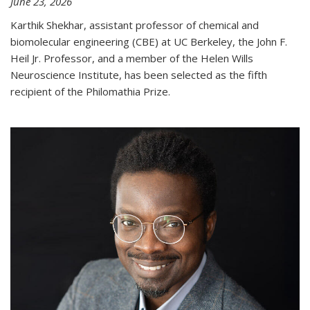
June 23, 2026
Karthik Shekhar, assistant professor of chemical and
biomolecular engineering (CBE) at UC Berkeley, the John F.
Heil Jr. Professor, and a member of the Helen Wills
Neuroscience Institute, has been selected as the fifth
recipient of the Philomathia Prize.