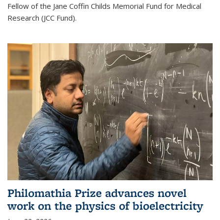
Fellow of the Jane Coffin Childs Memorial Fund for Medical
Research (JCC Fund).
Philomathia Prize advances novel
work on the physics of bioelectricity