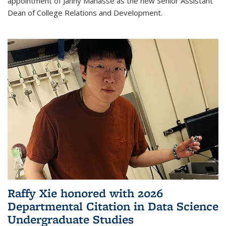
appointment of Janny Manasse as the new Senior Assistant
Dean of College Relations and Development.
Raffy Xie honored with 2026
Departmental Citation in Data Science
Undergraduate Studies