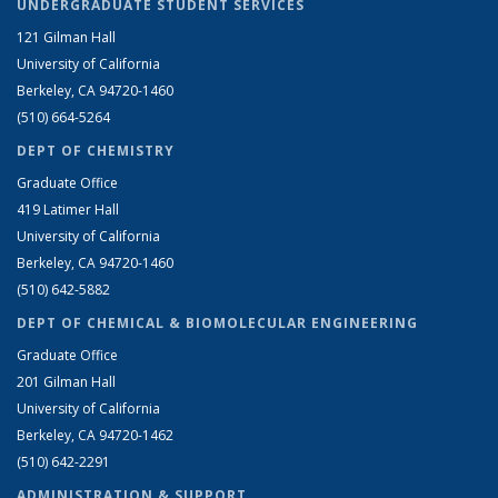
UNDERGRADUATE STUDENT SERVICES
121 Gilman Hall
University of California
Berkeley, CA 94720-1460
(510) 664-5264
DEPT OF CHEMISTRY
Graduate Office
419 Latimer Hall
University of California
Berkeley, CA 94720-1460
(510) 642-5882
DEPT OF CHEMICAL & BIOMOLECULAR ENGINEERING
Graduate Office
201 Gilman Hall
University of California
Berkeley, CA 94720-1462
(510) 642-2291
ADMINISTRATION & SUPPORT