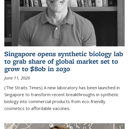
Singapore opens synthetic biology lab
to grab share of global market set to
grow to $80b in 2030
June 11, 2026
(The Straits Times) A new laboratory has been launched in
Singapore to transform recent breakthroughs in synthetic
biology into commercial products from eco-friendly
cosmetics to affordable vaccines.