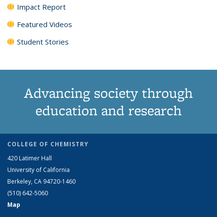
Impact Report
Featured Videos
Student Stories
Advancing society through
education and research
COLLEGE OF CHEMISTRY
420 Latimer Hall
University of California
Berkeley, CA 94720-1460
(510) 642-5060
Map