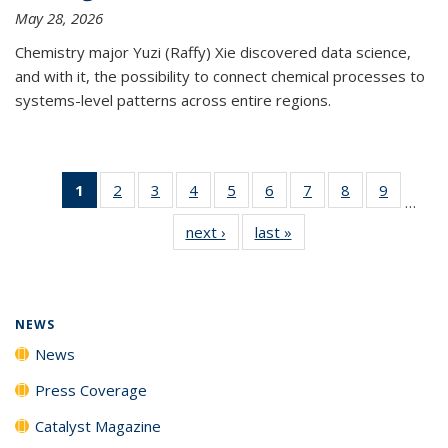
May 28, 2026
Chemistry major Yuzi (Raffy) Xie discovered data science,
and with it, the possibility to connect chemical processes to
systems-level patterns across entire regions.
1
of 135
2
of
3
of
4
of
5
of
6
of
7
of
8
of
9
of
…
News
135
135
135
135
135
135
135
135
next ›
News
last »
News
(Current
News
News
News
News
News
News
News
News
page)
NEWS
News
Press Coverage
Catalyst Magazine