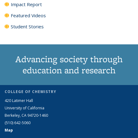
Impact Report
Featured Videos
Student Stories
Advancing society through
education and research
COLLEGE OF CHEMISTRY
420 Latimer Hall
University of California
Berkeley, CA 94720-1460
(510) 642-5060
Map