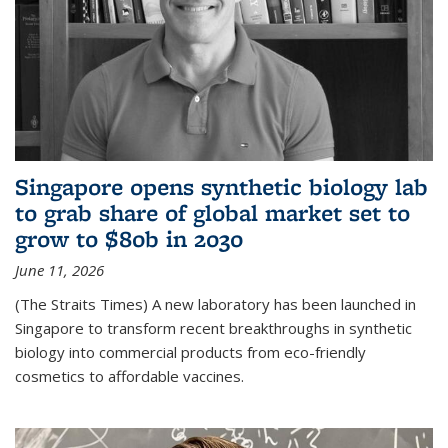
Singapore opens synthetic biology lab
to grab share of global market set to
grow to $80b in 2030
June 11, 2026
(The Straits Times) A new laboratory has been launched in
Singapore to transform recent breakthroughs in synthetic
biology into commercial products from eco-friendly
cosmetics to affordable vaccines.