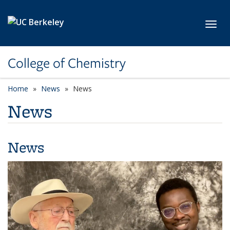
Skip to main content
Toggl
College of Chemistry
Home
News
News
News
News