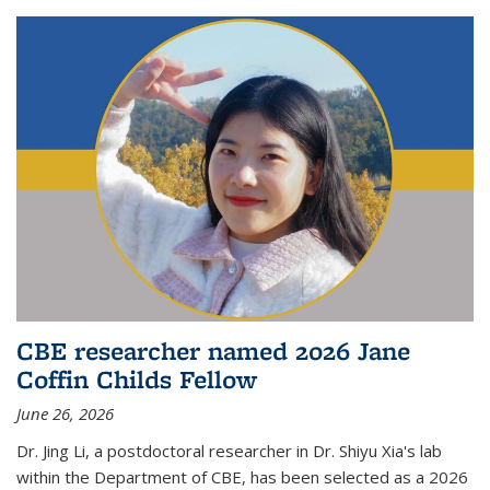
CBE researcher named 2026 Jane
Coffin Childs Fellow
June 26, 2026
Dr. Jing Li, a postdoctoral researcher in Dr. Shiyu Xia's lab
within the Department of CBE, has been selected as a 2026