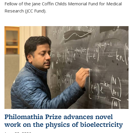
Fellow of the Jane Coffin Childs Memorial Fund for Medical
Research (JCC Fund).
Philomathia Prize advances novel
work on the physics of bioelectricity