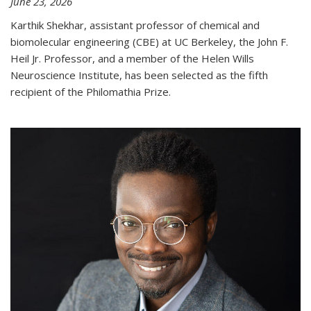
June 23, 2026
Karthik Shekhar, assistant professor of chemical and
biomolecular engineering (CBE) at UC Berkeley, the John F.
Heil Jr. Professor, and a member of the Helen Wills
Neuroscience Institute, has been selected as the fifth
recipient of the Philomathia Prize.