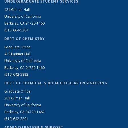
UNDERGRADUATE STUDENT SERVICES
121 Gilman Hall
University of California
Berkeley, CA 94720-1460
(510) 664-5264
DEPT OF CHEMISTRY
Graduate Office
419 Latimer Hall
University of California
Berkeley, CA 94720-1460
(510) 642-5882
DEPT OF CHEMICAL & BIOMOLECULAR ENGINEERING
Graduate Office
201 Gilman Hall
University of California
Berkeley, CA 94720-1462
(510) 642-2291
ADMINISTRATION & SUPPORT