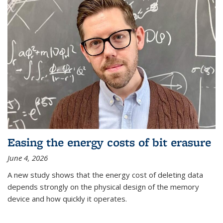
Easing the energy costs of bit erasure
June 4, 2026
A new study shows that the energy cost of deleting data
depends strongly on the physical design of the memory
device and how quickly it operates.