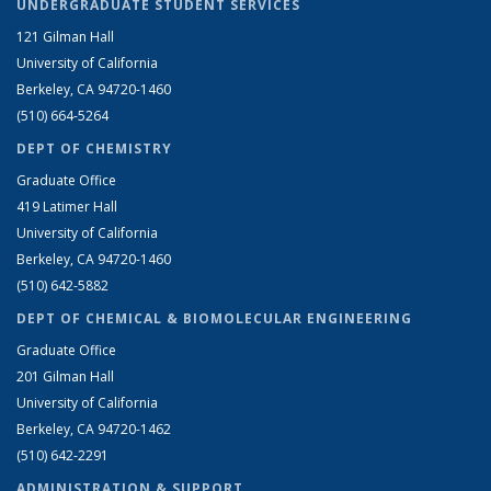
UNDERGRADUATE STUDENT SERVICES
121 Gilman Hall
University of California
Berkeley, CA 94720-1460
(510) 664-5264
DEPT OF CHEMISTRY
Graduate Office
419 Latimer Hall
University of California
Berkeley, CA 94720-1460
(510) 642-5882
DEPT OF CHEMICAL & BIOMOLECULAR ENGINEERING
Graduate Office
201 Gilman Hall
University of California
Berkeley, CA 94720-1462
(510) 642-2291
ADMINISTRATION & SUPPORT