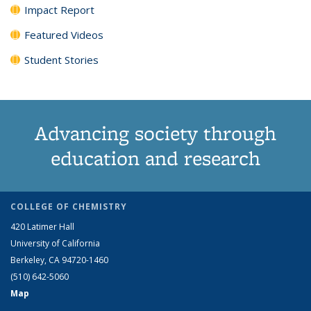
Impact Report
Featured Videos
Student Stories
Advancing society through
education and research
COLLEGE OF CHEMISTRY
420 Latimer Hall
University of California
Berkeley, CA 94720-1460
(510) 642-5060
Map