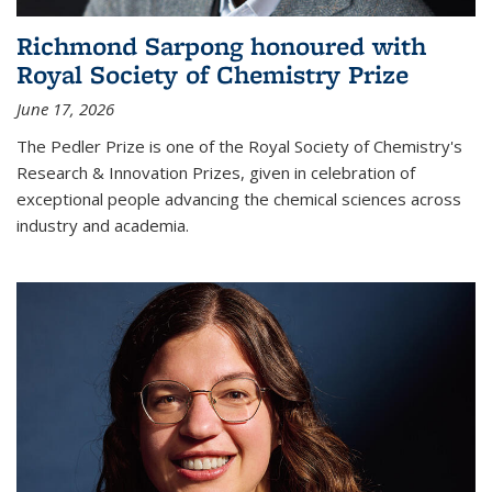
Richmond Sarpong honoured with
Royal Society of Chemistry Prize
June 17, 2026
The Pedler Prize is one of the Royal Society of Chemistry's
Research & Innovation Prizes, given in celebration of
exceptional people advancing the chemical sciences across
industry and academia.