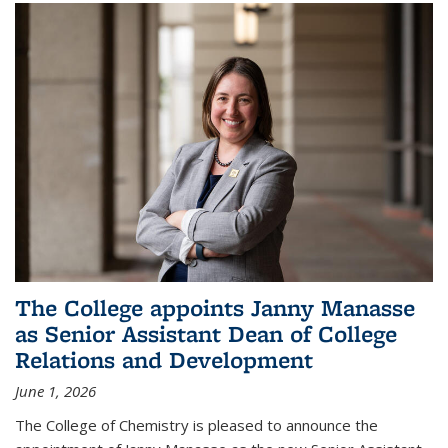
The College appoints Janny Manasse
as Senior Assistant Dean of College
Relations and Development
June 1, 2026
The College of Chemistry is pleased to announce the