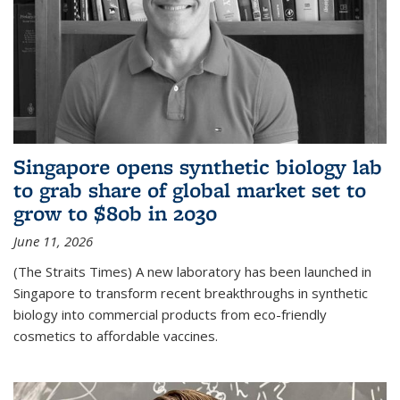
Singapore opens synthetic biology lab
to grab share of global market set to
grow to $80b in 2030
June 11, 2026
(The Straits Times) A new laboratory has been launched in
Singapore to transform recent breakthroughs in synthetic
biology into commercial products from eco-friendly
cosmetics to affordable vaccines.