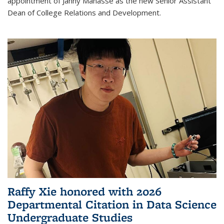
appointment of Janny Manasse as the new Senior Assistant
Dean of College Relations and Development.
Raffy Xie honored with 2026
Departmental Citation in Data Science
Undergraduate Studies