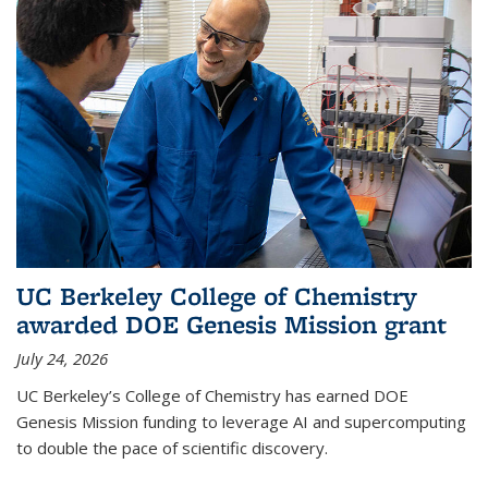
UC Berkeley College of Chemistry
awarded DOE Genesis Mission grant
July 24, 2026
UC Berkeley’s College of Chemistry has earned DOE
Genesis Mission funding to leverage AI and supercomputing
to double the pace of scientific discovery.