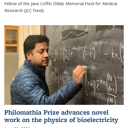
Fellow of the Jane Coffin Childs Memorial Fund for Medical
Research (JCC Fund).
Philomathia Prize advances novel
work on the physics of bioelectricity