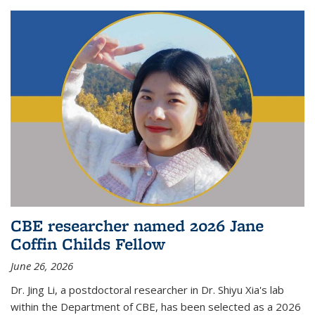
CBE researcher named 2026 Jane
Coffin Childs Fellow
June 26, 2026
Dr. Jing Li, a postdoctoral researcher in Dr. Shiyu Xia's lab
within the Department of CBE, has been selected as a 2026