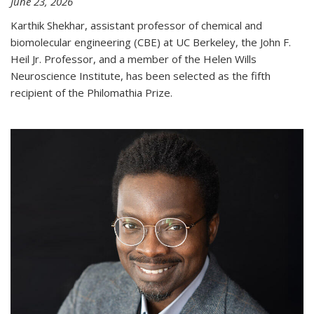
June 23, 2026
Karthik Shekhar, assistant professor of chemical and
biomolecular engineering (CBE) at UC Berkeley, the John F.
Heil Jr. Professor, and a member of the Helen Wills
Neuroscience Institute, has been selected as the fifth
recipient of the Philomathia Prize.