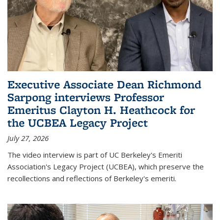
Executive Associate Dean Richmond
Sarpong interviews Professor
Emeritus Clayton H. Heathcock for
the UCBEA Legacy Project
July 27, 2026
The video interview is part of UC Berkeley's Emeriti
Association's Legacy Project (UCBEA), which preserve the
recollections and reflections of Berkeley's emeriti.