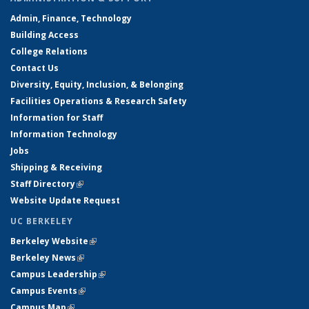
Admin, Finance, Technology
Building Access
College Relations
Contact Us
Diversity, Equity, Inclusion, & Belonging
Facilities Operations & Research Safety
Information for Staff
Information Technology
Jobs
Shipping & Receiving
Staff Directory
(link is external)
Website Update Request
UC BERKELEY
Berkeley Website
(link is external)
Berkeley News
(link is external)
Campus Leadership
(link is external)
Campus Events
(link is external)
Campus Map
(link is external)