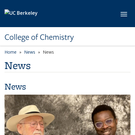
Skip to main content
Toggl
College of Chemistry
Home
News
News
News
News