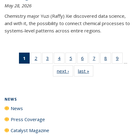
May 28, 2026
Chemistry major Yuzi (Raffy) Xie discovered data science,
and with it, the possibility to connect chemical processes to
systems-level patterns across entire regions.
1
of 135
2
of
3
of
4
of
5
of
6
of
7
of
8
of
9
of
…
News
135
135
135
135
135
135
135
135
next ›
News
last »
News
(Current
News
News
News
News
News
News
News
News
page)
NEWS
News
Press Coverage
Catalyst Magazine