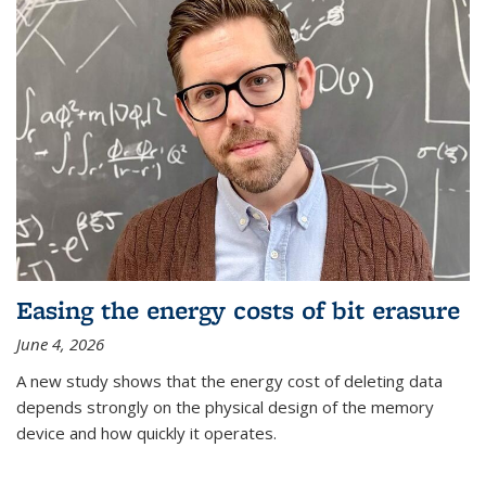
Easing the energy costs of bit erasure
June 4, 2026
A new study shows that the energy cost of deleting data
depends strongly on the physical design of the memory
device and how quickly it operates.