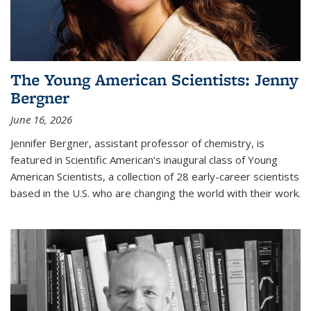
The Young American Scientists: Jenny
Bergner
June 16, 2026
Jennifer Bergner, assistant professor of chemistry, is
featured in Scientific American’s inaugural class of Young
American Scientists, a collection of 28 early-career scientists
based in the U.S. who are changing the world with their work.