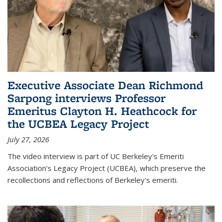
Executive Associate Dean Richmond
Sarpong interviews Professor
Emeritus Clayton H. Heathcock for
the UCBEA Legacy Project
July 27, 2026
The video interview is part of UC Berkeley's Emeriti
Association's Legacy Project (UCBEA), which preserve the
recollections and reflections of Berkeley's emeriti.