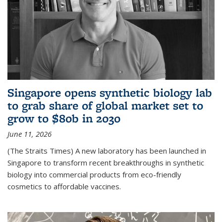
Singapore opens synthetic biology lab
to grab share of global market set to
grow to $80b in 2030
June 11, 2026
(The Straits Times) A new laboratory has been launched in
Singapore to transform recent breakthroughs in synthetic
biology into commercial products from eco-friendly
cosmetics to affordable vaccines.