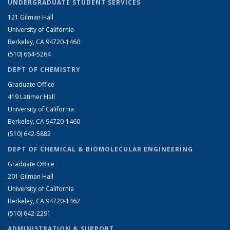
UNDERGRADUATE STUDENT SERVICES
121 Gilman Hall
University of California
Berkeley, CA 94720-1460
(510) 664-5264
DEPT OF CHEMISTRY
Graduate Office
419 Latimer Hall
University of California
Berkeley, CA 94720-1460
(510) 642-5882
DEPT OF CHEMICAL & BIOMOLECULAR ENGINEERING
Graduate Office
201 Gilman Hall
University of California
Berkeley, CA 94720-1462
(510) 642-2291
ADMINISTRATION & SUPPORT