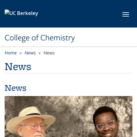
Skip to main content
Toggl
College of Chemistry
Home
News
News
News
News