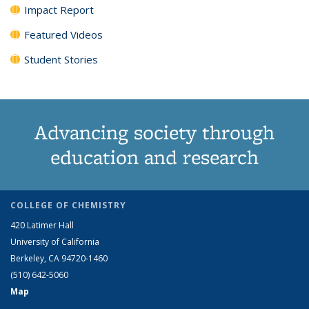
Impact Report
Featured Videos
Student Stories
Advancing society through
education and research
COLLEGE OF CHEMISTRY
420 Latimer Hall
University of California
Berkeley, CA 94720-1460
(510) 642-5060
Map