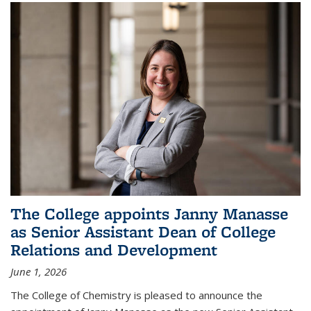
The College appoints Janny Manasse
as Senior Assistant Dean of College
Relations and Development
June 1, 2026
The College of Chemistry is pleased to announce the