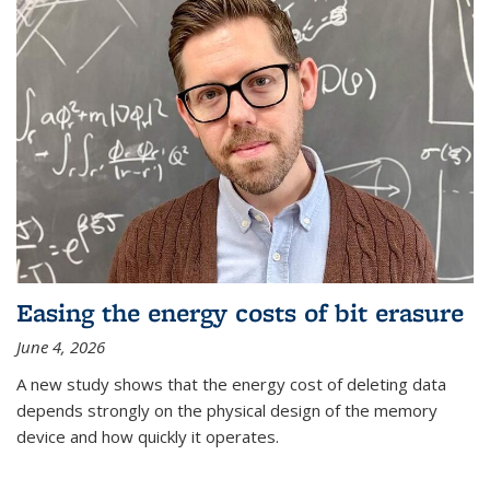
Easing the energy costs of bit erasure
June 4, 2026
A new study shows that the energy cost of deleting data
depends strongly on the physical design of the memory
device and how quickly it operates.