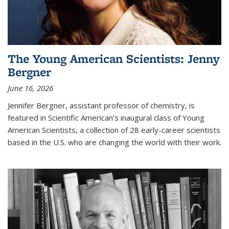
The Young American Scientists: Jenny
Bergner
June 16, 2026
Jennifer Bergner, assistant professor of chemistry, is
featured in Scientific American’s inaugural class of Young
American Scientists, a collection of 28 early-career scientists
based in the U.S. who are changing the world with their work.