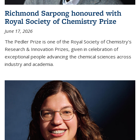
Richmond Sarpong honoured with
Royal Society of Chemistry Prize
June 17, 2026
The Pedler Prize is one of the Royal Society of Chemistry's
Research & Innovation Prizes, given in celebration of
exceptional people advancing the chemical sciences across
industry and academia.