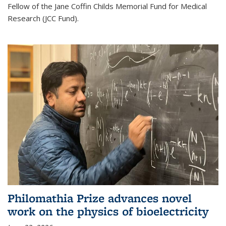
Fellow of the Jane Coffin Childs Memorial Fund for Medical
Research (JCC Fund).
Philomathia Prize advances novel
work on the physics of bioelectricity