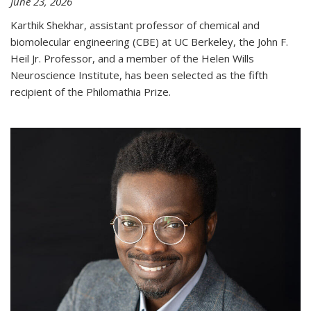
June 23, 2026
Karthik Shekhar, assistant professor of chemical and
biomolecular engineering (CBE) at UC Berkeley, the John F.
Heil Jr. Professor, and a member of the Helen Wills
Neuroscience Institute, has been selected as the fifth
recipient of the Philomathia Prize.