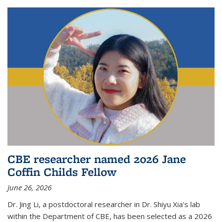
CBE researcher named 2026 Jane
Coffin Childs Fellow
June 26, 2026
Dr. Jing Li, a postdoctoral researcher in Dr. Shiyu Xia's lab
within the Department of CBE, has been selected as a 2026