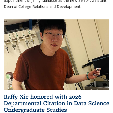
appointment of Janny Manasse as the new Senior Assistant
Dean of College Relations and Development.
Raffy Xie honored with 2026
Departmental Citation in Data Science
Undergraduate Studies