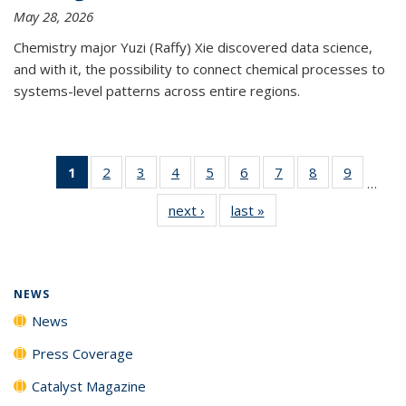
May 28, 2026
Chemistry major Yuzi (Raffy) Xie discovered data science,
and with it, the possibility to connect chemical processes to
systems-level patterns across entire regions.
1
of 135
2
of
3
of
4
of
5
of
6
of
7
of
8
of
9
of
…
News
135
135
135
135
135
135
135
135
next ›
News
last »
News
(Current
News
News
News
News
News
News
News
News
page)
NEWS
News
Press Coverage
Catalyst Magazine