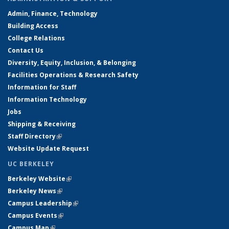
Admin, Finance, Technology
Building Access
College Relations
Contact Us
Diversity, Equity, Inclusion, & Belonging
Facilities Operations & Research Safety
Information for Staff
Information Technology
Jobs
Shipping & Receiving
Staff Directory
(link is external)
Website Update Request
UC BERKELEY
Berkeley Website
(link is external)
Berkeley News
(link is external)
Campus Leadership
(link is external)
Campus Events
(link is external)
Campus Map
(link is external)