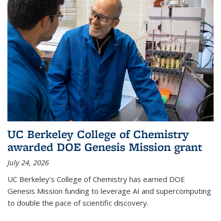
UC Berkeley College of Chemistry
awarded DOE Genesis Mission grant
July 24, 2026
UC Berkeley’s College of Chemistry has earned DOE
Genesis Mission funding to leverage AI and supercomputing
to double the pace of scientific discovery.