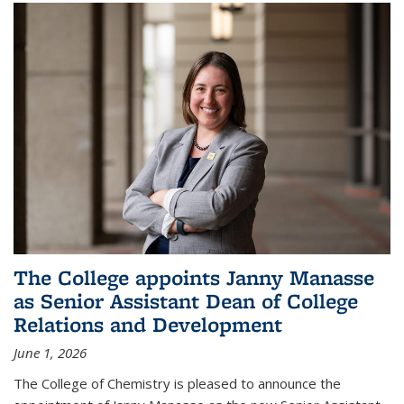
The College appoints Janny Manasse
as Senior Assistant Dean of College
Relations and Development
June 1, 2026
The College of Chemistry is pleased to announce the