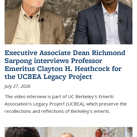
Executive Associate Dean Richmond
Sarpong interviews Professor
Emeritus Clayton H. Heathcock for
the UCBEA Legacy Project
July 27, 2026
The video interview is part of UC Berkeley's Emeriti
Association's Legacy Project (UCBEA), which preserve the
recollections and reflections of Berkeley's emeriti.