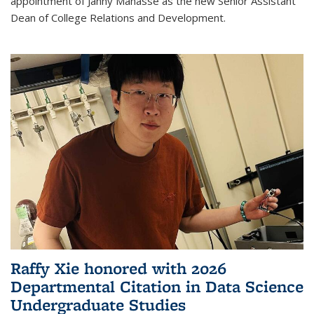
appointment of Janny Manasse as the new Senior Assistant
Dean of College Relations and Development.
Raffy Xie honored with 2026
Departmental Citation in Data Science
Undergraduate Studies