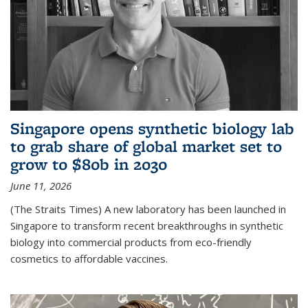
Singapore opens synthetic biology lab
to grab share of global market set to
grow to $80b in 2030
June 11, 2026
(The Straits Times) A new laboratory has been launched in
Singapore to transform recent breakthroughs in synthetic
biology into commercial products from eco-friendly
cosmetics to affordable vaccines.