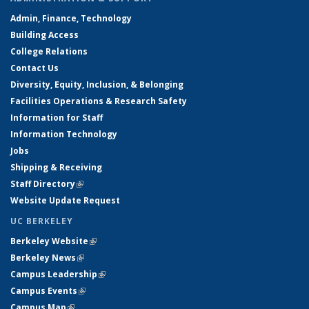
Admin, Finance, Technology
Building Access
College Relations
Contact Us
Diversity, Equity, Inclusion, & Belonging
Facilities Operations & Research Safety
Information for Staff
Information Technology
Jobs
Shipping & Receiving
Staff Directory
(link is external)
Website Update Request
UC BERKELEY
Berkeley Website
(link is external)
Berkeley News
(link is external)
Campus Leadership
(link is external)
Campus Events
(link is external)
Campus Map
(link is external)