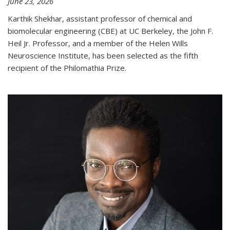
June 23, 2026
Karthik Shekhar, assistant professor of chemical and
biomolecular engineering (CBE) at UC Berkeley, the John F.
Heil Jr. Professor, and a member of the Helen Wills
Neuroscience Institute, has been selected as the fifth
recipient of the Philomathia Prize.