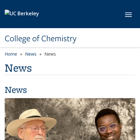
Skip to main content
Toggl
College of Chemistry
Home
News
News
News
News