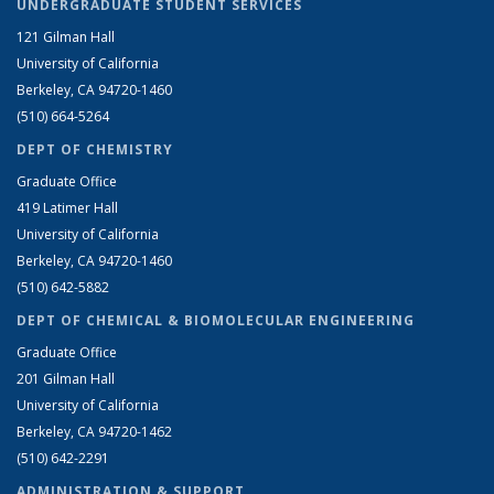
UNDERGRADUATE STUDENT SERVICES
121 Gilman Hall
University of California
Berkeley, CA 94720-1460
(510) 664-5264
DEPT OF CHEMISTRY
Graduate Office
419 Latimer Hall
University of California
Berkeley, CA 94720-1460
(510) 642-5882
DEPT OF CHEMICAL & BIOMOLECULAR ENGINEERING
Graduate Office
201 Gilman Hall
University of California
Berkeley, CA 94720-1462
(510) 642-2291
ADMINISTRATION & SUPPORT