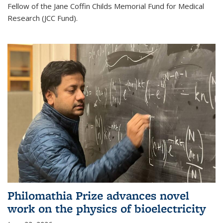
Fellow of the Jane Coffin Childs Memorial Fund for Medical
Research (JCC Fund).
Philomathia Prize advances novel
work on the physics of bioelectricity