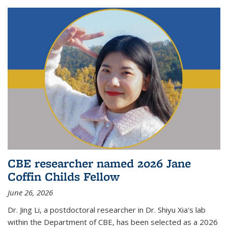
CBE researcher named 2026 Jane
Coffin Childs Fellow
June 26, 2026
Dr. Jing Li, a postdoctoral researcher in Dr. Shiyu Xia's lab
within the Department of CBE, has been selected as a 2026