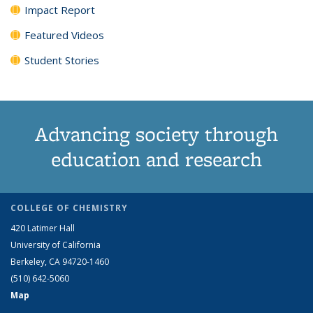
Impact Report
Featured Videos
Student Stories
Advancing society through
education and research
COLLEGE OF CHEMISTRY
420 Latimer Hall
University of California
Berkeley, CA 94720-1460
(510) 642-5060
Map