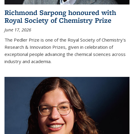
Richmond Sarpong honoured with
Royal Society of Chemistry Prize
June 17, 2026
The Pedler Prize is one of the Royal Society of Chemistry's
Research & Innovation Prizes, given in celebration of
exceptional people advancing the chemical sciences across
industry and academia.