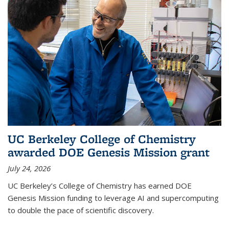
UC Berkeley College of Chemistry
awarded DOE Genesis Mission grant
July 24, 2026
UC Berkeley’s College of Chemistry has earned DOE
Genesis Mission funding to leverage AI and supercomputing
to double the pace of scientific discovery.