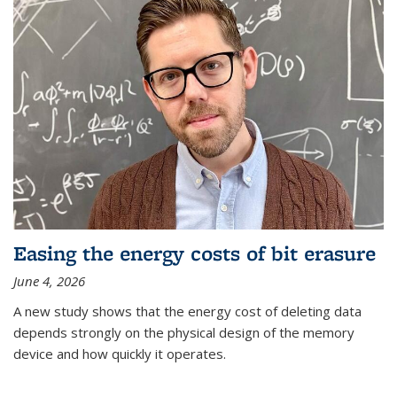
Easing the energy costs of bit erasure
June 4, 2026
A new study shows that the energy cost of deleting data
depends strongly on the physical design of the memory
device and how quickly it operates.