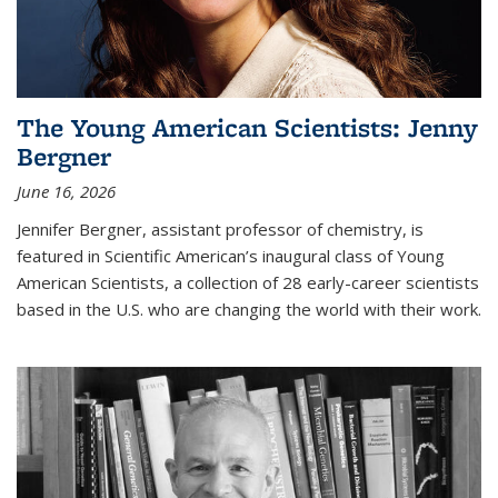
The Young American Scientists: Jenny
Bergner
June 16, 2026
Jennifer Bergner, assistant professor of chemistry, is
featured in Scientific American’s inaugural class of Young
American Scientists, a collection of 28 early-career scientists
based in the U.S. who are changing the world with their work.