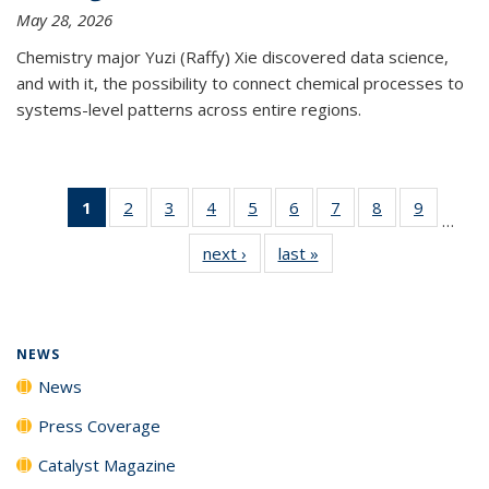
May 28, 2026
Chemistry major Yuzi (Raffy) Xie discovered data science,
and with it, the possibility to connect chemical processes to
systems-level patterns across entire regions.
1
of 135
2
of
3
of
4
of
5
of
6
of
7
of
8
of
9
of
…
News
135
135
135
135
135
135
135
135
next ›
News
last »
News
(Current
News
News
News
News
News
News
News
News
page)
NEWS
News
Press Coverage
Catalyst Magazine