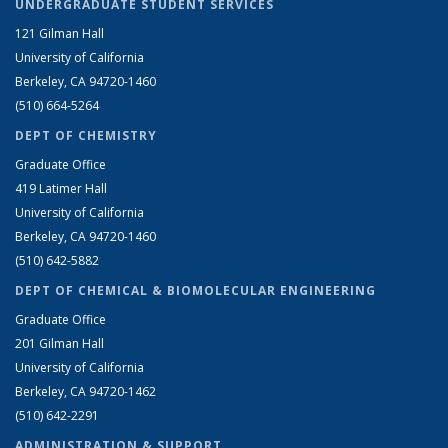
UNDERGRADUATE STUDENT SERVICES
121 Gilman Hall
University of California
Berkeley, CA 94720-1460
(510) 664-5264
DEPT OF CHEMISTRY
Graduate Office
419 Latimer Hall
University of California
Berkeley, CA 94720-1460
(510) 642-5882
DEPT OF CHEMICAL & BIOMOLECULAR ENGINEERING
Graduate Office
201 Gilman Hall
University of California
Berkeley, CA 94720-1462
(510) 642-2291
ADMINISTRATION & SUPPORT