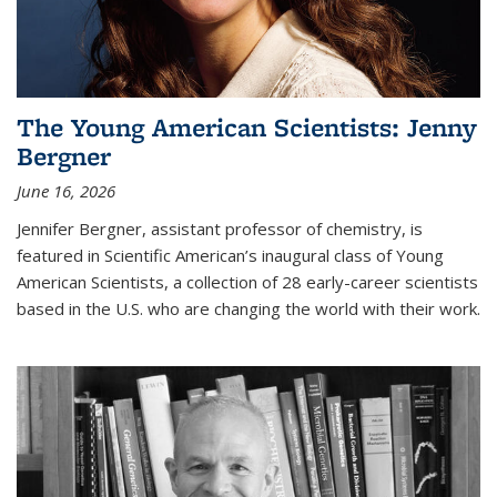
The Young American Scientists: Jenny
Bergner
June 16, 2026
Jennifer Bergner, assistant professor of chemistry, is
featured in Scientific American’s inaugural class of Young
American Scientists, a collection of 28 early-career scientists
based in the U.S. who are changing the world with their work.