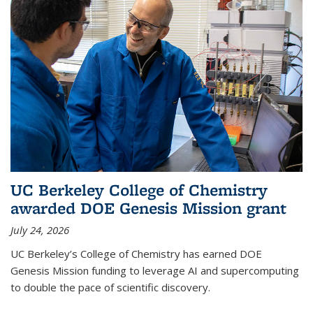
UC Berkeley College of Chemistry
awarded DOE Genesis Mission grant
July 24, 2026
UC Berkeley’s College of Chemistry has earned DOE
Genesis Mission funding to leverage AI and supercomputing
to double the pace of scientific discovery.