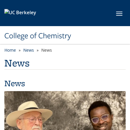
Skip to main content
Toggl
College of Chemistry
Home
News
News
News
News