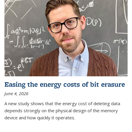
Easing the energy costs of bit erasure
June 4, 2026
A new study shows that the energy cost of deleting data
depends strongly on the physical design of the memory
device and how quickly it operates.