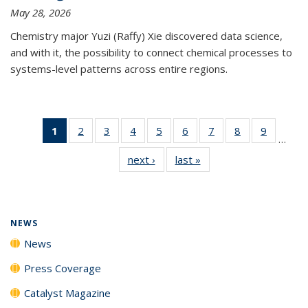
May 28, 2026
Chemistry major Yuzi (Raffy) Xie discovered data science,
and with it, the possibility to connect chemical processes to
systems-level patterns across entire regions.
1
of 135
2
of
3
of
4
of
5
of
6
of
7
of
8
of
9
of
…
News
135
135
135
135
135
135
135
135
next ›
News
last »
News
(Current
News
News
News
News
News
News
News
News
page)
NEWS
News
Press Coverage
Catalyst Magazine