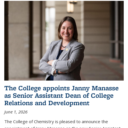
The College appoints Janny Manasse
as Senior Assistant Dean of College
Relations and Development
June 1, 2026
The College of Chemistry is pleased to announce the