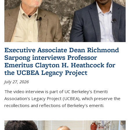
Executive Associate Dean Richmond
Sarpong interviews Professor
Emeritus Clayton H. Heathcock for
the UCBEA Legacy Project
July 27, 2026
The video interview is part of UC Berkeley's Emeriti
Association's Legacy Project (UCBEA), which preserve the
recollections and reflections of Berkeley's emeriti.