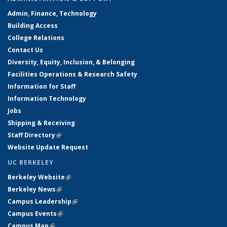
Admin, Finance, Technology
Building Access
College Relations
Contact Us
Diversity, Equity, Inclusion, & Belonging
Facilities Operations & Research Safety
Information for Staff
Information Technology
Jobs
Shipping & Receiving
Staff Directory
(link is external)
Website Update Request
UC BERKELEY
Berkeley Website
(link is external)
Berkeley News
(link is external)
Campus Leadership
(link is external)
Campus Events
(link is external)
Campus Map
(link is external)