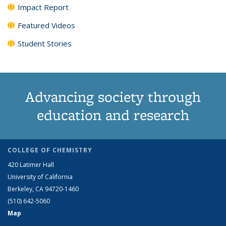
Impact Report
Featured Videos
Student Stories
Advancing society through
education and research
COLLEGE OF CHEMISTRY
420 Latimer Hall
University of California
Berkeley, CA 94720-1460
(510) 642-5060
Map