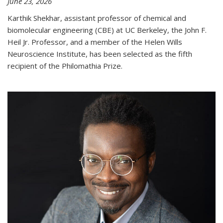
June 23, 2026
Karthik Shekhar, assistant professor of chemical and
biomolecular engineering (CBE) at UC Berkeley, the John F.
Heil Jr. Professor, and a member of the Helen Wills
Neuroscience Institute, has been selected as the fifth
recipient of the Philomathia Prize.