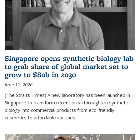
Singapore opens synthetic biology lab
to grab share of global market set to
grow to $80b in 2030
June 11, 2026
(The Straits Times) A new laboratory has been launched in
Singapore to transform recent breakthroughs in synthetic
biology into commercial products from eco-friendly
cosmetics to affordable vaccines.