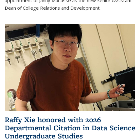
appointment of Janny Manasse as the new Senior Assistant
Dean of College Relations and Development.
Raffy Xie honored with 2026
Departmental Citation in Data Science
Undergraduate Studies