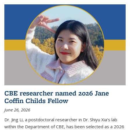
CBE researcher named 2026 Jane
Coffin Childs Fellow
June 26, 2026
Dr. Jing Li, a postdoctoral researcher in Dr. Shiyu Xia's lab
within the Department of CBE, has been selected as a 2026