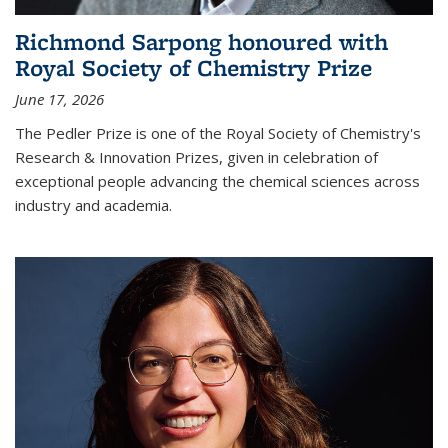
Richmond Sarpong honoured with
Royal Society of Chemistry Prize
June 17, 2026
The Pedler Prize is one of the Royal Society of Chemistry's
Research & Innovation Prizes, given in celebration of
exceptional people advancing the chemical sciences across
industry and academia.