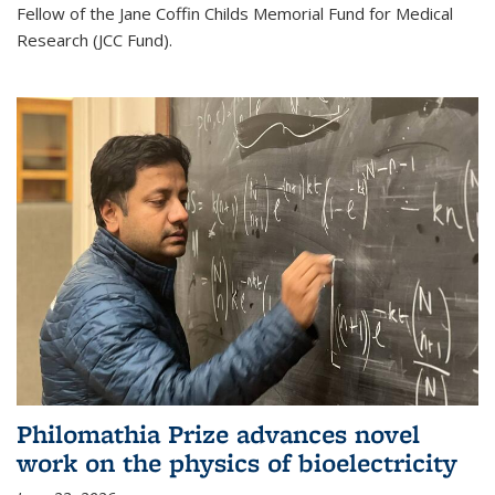
Fellow of the Jane Coffin Childs Memorial Fund for Medical
Research (JCC Fund).
Philomathia Prize advances novel
work on the physics of bioelectricity