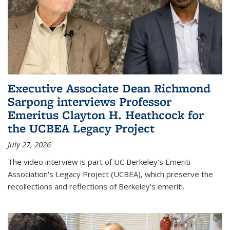
Executive Associate Dean Richmond
Sarpong interviews Professor
Emeritus Clayton H. Heathcock for
the UCBEA Legacy Project
July 27, 2026
The video interview is part of UC Berkeley's Emeriti
Association's Legacy Project (UCBEA), which preserve the
recollections and reflections of Berkeley's emeriti.