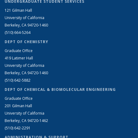
UNDERGRADUATE STUDENT SERVICES
121 Gilman Hall
University of California
Berkeley, CA 94720-1460
(510) 664-5264
DEPT OF CHEMISTRY
Graduate Office
419 Latimer Hall
University of California
Berkeley, CA 94720-1460
(510) 642-5882
DEPT OF CHEMICAL & BIOMOLECULAR ENGINEERING
Graduate Office
201 Gilman Hall
University of California
Berkeley, CA 94720-1462
(510) 642-2291
ADMINISTRATION & SUPPORT