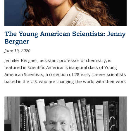
The Young American Scientists: Jenny
Bergner
June 16, 2026
Jennifer Bergner, assistant professor of chemistry, is
featured in Scientific American’s inaugural class of Young
American Scientists, a collection of 28 early-career scientists
based in the U.S. who are changing the world with their work.