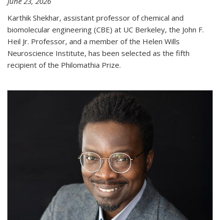
June 23, 2026
Karthik Shekhar, assistant professor of chemical and
biomolecular engineering (CBE) at UC Berkeley, the John F.
Heil Jr. Professor, and a member of the Helen Wills
Neuroscience Institute, has been selected as the fifth
recipient of the Philomathia Prize.