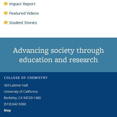
Impact Report
Featured Videos
Student Stories
Advancing society through
education and research
COLLEGE OF CHEMISTRY
420 Latimer Hall
University of California
Berkeley, CA 94720-1460
(510) 642-5060
Map