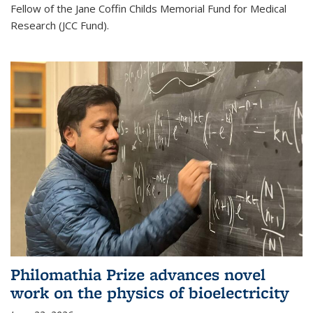
Fellow of the Jane Coffin Childs Memorial Fund for Medical
Research (JCC Fund).
Philomathia Prize advances novel
work on the physics of bioelectricity