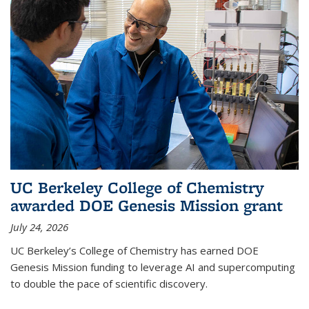
UC Berkeley College of Chemistry
awarded DOE Genesis Mission grant
July 24, 2026
UC Berkeley’s College of Chemistry has earned DOE
Genesis Mission funding to leverage AI and supercomputing
to double the pace of scientific discovery.