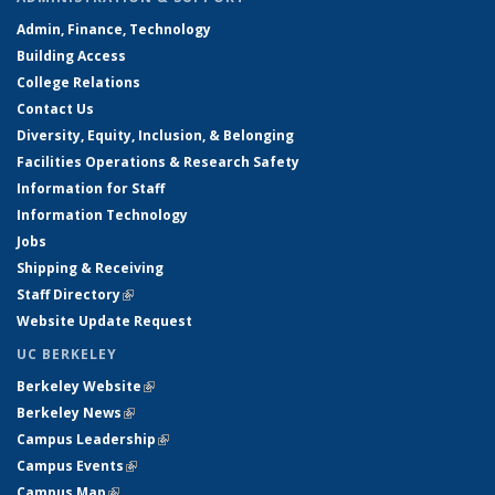
Admin, Finance, Technology
Building Access
College Relations
Contact Us
Diversity, Equity, Inclusion, & Belonging
Facilities Operations & Research Safety
Information for Staff
Information Technology
Jobs
Shipping & Receiving
Staff Directory
(link is external)
Website Update Request
UC BERKELEY
Berkeley Website
(link is external)
Berkeley News
(link is external)
Campus Leadership
(link is external)
Campus Events
(link is external)
Campus Map
(link is external)