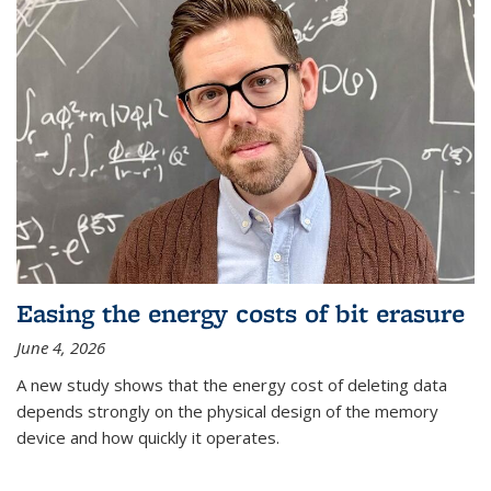
Easing the energy costs of bit erasure
June 4, 2026
A new study shows that the energy cost of deleting data
depends strongly on the physical design of the memory
device and how quickly it operates.