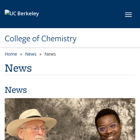
Skip to main content
Toggl
College of Chemistry
Home
News
News
News
News