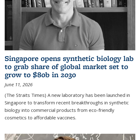
Singapore opens synthetic biology lab
to grab share of global market set to
grow to $80b in 2030
June 11, 2026
(The Straits Times) A new laboratory has been launched in
Singapore to transform recent breakthroughs in synthetic
biology into commercial products from eco-friendly
cosmetics to affordable vaccines.