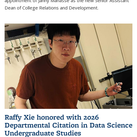
appointment of Janny Manasse as the new Senior Assistant
Dean of College Relations and Development.
Raffy Xie honored with 2026
Departmental Citation in Data Science
Undergraduate Studies