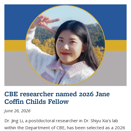
CBE researcher named 2026 Jane
Coffin Childs Fellow
June 26, 2026
Dr. Jing Li, a postdoctoral researcher in Dr. Shiyu Xia's lab
within the Department of CBE, has been selected as a 2026