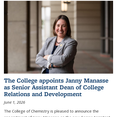
The College appoints Janny Manasse
as Senior Assistant Dean of College
Relations and Development
June 1, 2026
The College of Chemistry is pleased to announce the