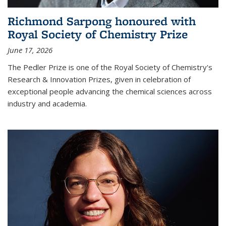
Richmond Sarpong honoured with
Royal Society of Chemistry Prize
June 17, 2026
The Pedler Prize is one of the Royal Society of Chemistry's
Research & Innovation Prizes, given in celebration of
exceptional people advancing the chemical sciences across
industry and academia.