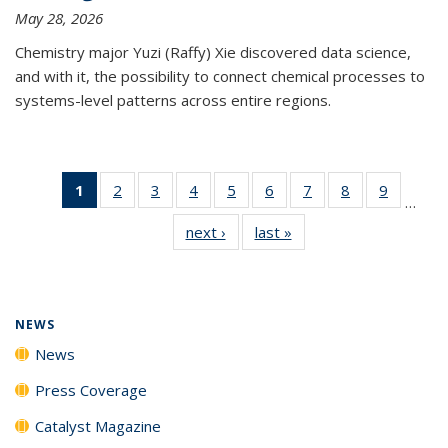
May 28, 2026
Chemistry major Yuzi (Raffy) Xie discovered data science,
and with it, the possibility to connect chemical processes to
systems-level patterns across entire regions.
1
of 135
2
of
3
of
4
of
5
of
6
of
7
of
8
of
9
of
…
News
135
135
135
135
135
135
135
135
next ›
News
last »
News
(Current
News
News
News
News
News
News
News
News
page)
NEWS
News
Press Coverage
Catalyst Magazine