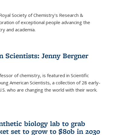
 Royal Society of Chemistry's Research &
ebration of exceptional people advancing the
try and academia.
 Scientists: Jenny Bergner
essor of chemistry, is featured in Scientific
ung American Scientists, a collection of 28 early-
U.S. who are changing the world with their work.
thetic biology lab to grab
ket set to grow to $80b in 2030