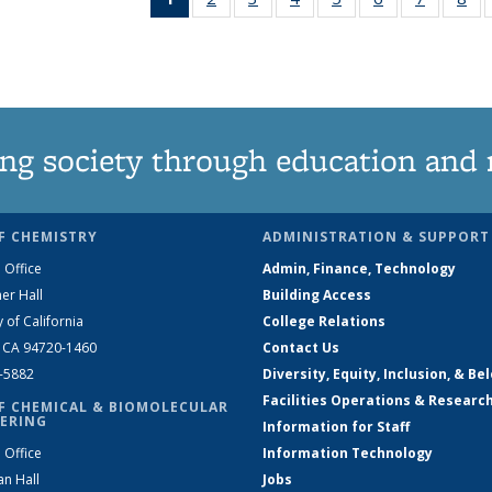
News
135
135
135
135
135
135
1
(Current
News
News
News
News
News
News
Ne
page)
ng society through education and 
F CHEMISTRY
ADMINISTRATION & SUPPORT
 Office
Admin, Finance, Technology
er Hall
Building Access
y of California
College Relations
, CA 94720-1460
Contact Us
2-5882
Diversity, Equity, Inclusion, & Be
Facilities Operations & Researc
F CHEMICAL & BIOMOLECULAR
ERING
Information for Staff
 Office
Information Technology
an Hall
Jobs