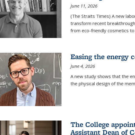
June 11, 2026
(The Straits Times) A new labo
transform recent breakthroughs
from eco-friendly cosmetics to 
Easing the energy c
June 4, 2026
A new study shows that the en
the physical design of the mem
The College appoin
Assistant Dean of C