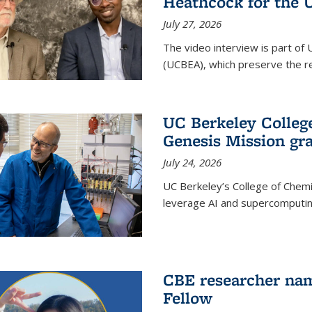
Heathcock for the 
July 27, 2026
The video interview is part of 
(UCBEA), which preserve the rec
UC Berkeley Colle
Genesis Mission gr
July 24, 2026
UC Berkeley’s College of Chem
leverage AI and supercomputing
CBE researcher nam
Fellow