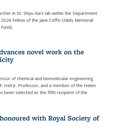
archer in Dr. Shiyu Xia's lab within the Department
 2026 Fellow of the Jane Coffin Childs Memorial
 Fund).
advances novel work on the
icity
fessor of chemical and biomolecular engineering
F. Heil Jr. Professor, and a member of the Helen
as been selected as the fifth recipient of the
onoured with Royal Society of