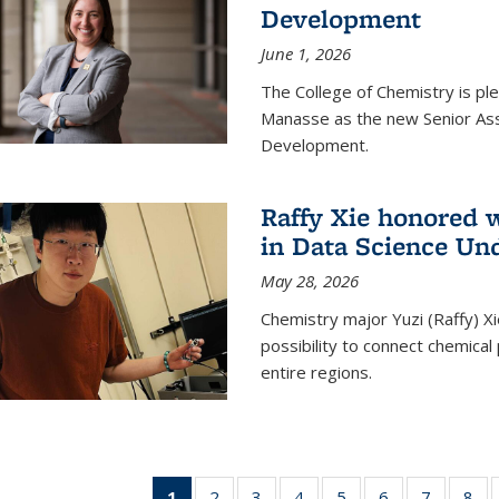
Development
June 1, 2026
The College of Chemistry is pl
Manasse as the new Senior Ass
Development.
Raffy Xie honored 
in Data Science Un
May 28, 2026
Chemistry major Yuzi (Raffy) Xi
possibility to connect chemica
entire regions.
1
of 135
2
of
3
of
4
of
5
of
6
of
7
of
8
o