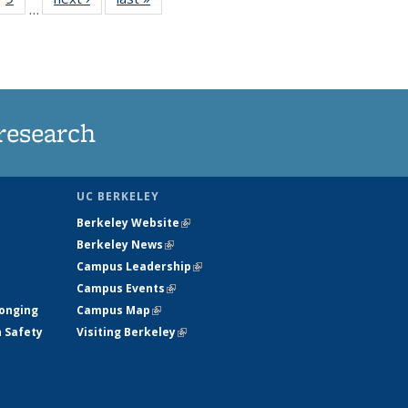
…
35
135
ws
News
research
UC BERKELEY
Berkeley Website
(link is external)
Berkeley News
(link is external)
Campus Leadership
(link is external)
Campus Events
(link is external)
longing
Campus Map
(link is external)
h Safety
Visiting Berkeley
(link is external)