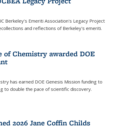
UCBEA Legacy Project
UC Berkeley's Emeriti Association's Legacy Project
ollections and reflections of Berkeley's emeriti.
ge of Chemistry awarded DOE
ant
istry has earned DOE Genesis Mission funding to
 to double the pace of scientific discovery.
ed 2026 Jane Coffin Childs