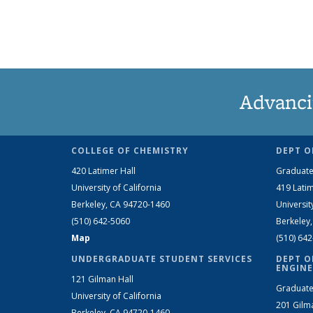
Advanci
COLLEGE OF CHEMISTRY
DEPT O
420 Latimer Hall
Graduate
University of California
419 Latim
Berkeley, CA 94720-1460
Universit
(510) 642-5060
Berkeley
Map
(510) 64
UNDERGRADUATE STUDENT SERVICES
DEPT O
ENGINE
121 Gilman Hall
Graduate
University of California
201 Gilm
Berkeley, CA 94720-1460