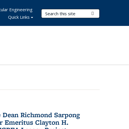
ular Engineering
Search Terms
Submit Search
Quick Links
te Dean Richmond Sarpong
or Emeritus Clayton H.