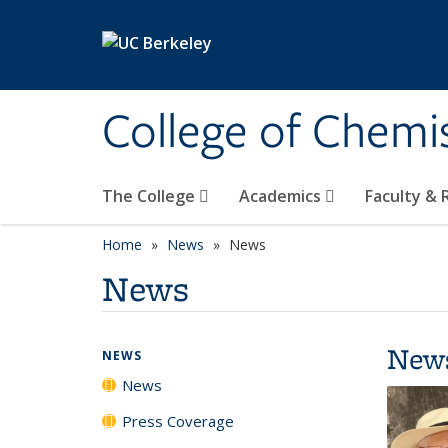
Skip to main content
College of Chemi
The College
Academics
Faculty &
Home
News
News
News
New
NEWS
News
Press Coverage