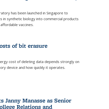
ratory has been launched in Singapore to
 in synthetic biology into commercial products
affordable vaccines.
osts of bit erasure
ergy cost of deleting data depends strongly on
ory device and how quickly it operates.
ts Janny Manasse as Senior
ollege Relations and