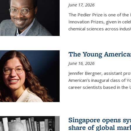
June 17, 2026
The Pedler Prize is one of the
Innovation Prizes, given in cel
chemical sciences across indus
The Young American
June 16, 2026
Jennifer Bergner, assistant prof
American’s inaugural class of Yo
career scientists based in the 
Singapore opens syn
share of global mar