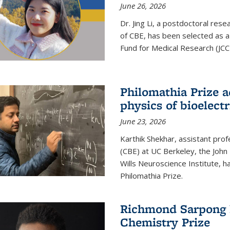
June 26, 2026
Dr. Jing Li, a postdoctoral rese
of CBE, has been selected as a
Fund for Medical Research (JCC
Philomathia Prize 
physics of bioelectr
June 23, 2026
Karthik Shekhar, assistant pro
(CBE) at UC Berkeley, the John 
Wills Neuroscience Institute, h
Philomathia Prize.
Richmond Sarpong h
Chemistry Prize