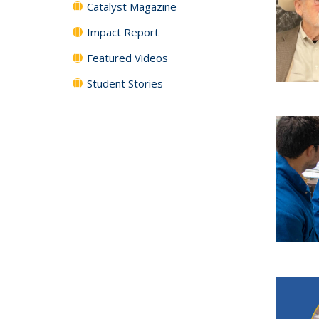
Catalyst Magazine
Impact Report
Featured Videos
Student Stories