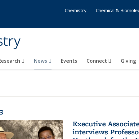
Chemistry
Chemical & Biomolec
stry
 Research
News
Events
Connect
Giving
s
Executive Associa
interviews Profess