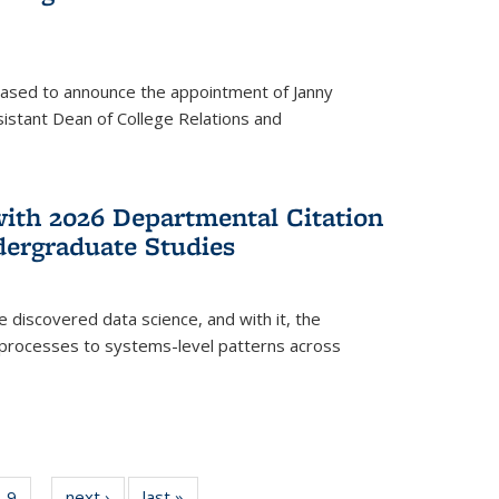
eased to announce the appointment of Janny
istant Dean of College Relations and
with 2026 Departmental Citation
dergraduate Studies
e discovered data science, and with it, the
l processes to systems-level patterns across
f
9
of
next ›
News
last »
News