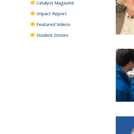
Catalyst Magazine
Impact Report
Featured Videos
Student Stories