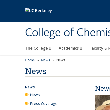
Skip to main content
College of Chemi
The College
Academics
Faculty &
Home
News
News
News
New
NEWS
News
Press Coverage