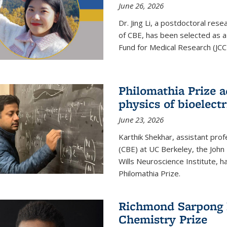
June 26, 2026
Dr. Jing Li, a postdoctoral rese
of CBE, has been selected as a
Fund for Medical Research (JCC
Philomathia Prize 
physics of bioelectr
June 23, 2026
Karthik Shekhar, assistant pro
(CBE) at UC Berkeley, the John 
Wills Neuroscience Institute, h
Philomathia Prize.
Richmond Sarpong h
Chemistry Prize