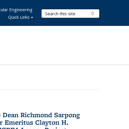
ular Engineering
Search Terms
Submit Search
Quick Links
te Dean Richmond Sarpong
or Emeritus Clayton H.