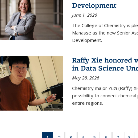
Development
June 1, 2026
The College of Chemistry is pl
Manasse as the new Senior Ass
Development.
Raffy Xie honored 
in Data Science Un
May 28, 2026
Chemistry major Yuzi (Raffy) Xi
possibility to connect chemica
entire regions.
1
of 135
2
of
3
of
4
of
5
of
6
of
7
of
8
o