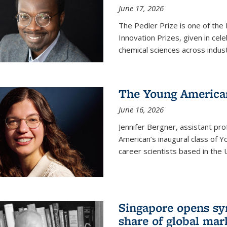
June 17, 2026
The Pedler Prize is one of the
Innovation Prizes, given in cel
chemical sciences across indus
The Young American
June 16, 2026
Jennifer Bergner, assistant prof
American’s inaugural class of Yo
career scientists based in the 
Singapore opens syn
share of global mar