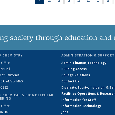
News
135
135
135
135
135
135
1
(Current
News
News
News
News
News
News
Ne
page)
ng society through education and 
F CHEMISTRY
ADMINISTRATION & SUPPORT
 Office
Admin, Finance, Technology
er Hall
Building Access
y of California
College Relations
, CA 94720-1460
Contact Us
2-5882
Diversity, Equity, Inclusion, & Be
Facilities Operations & Researc
F CHEMICAL & BIOMOLECULAR
ERING
Information for Staff
 Office
Information Technology
an Hall
Jobs