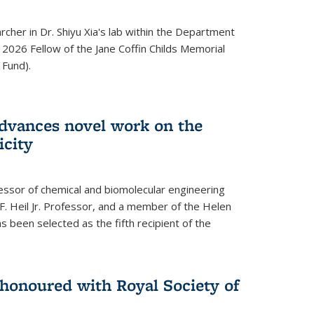
archer in Dr. Shiyu Xia's lab within the Department
 2026 Fellow of the Jane Coffin Childs Memorial
 Fund).
advances novel work on the
icity
fessor of chemical and biomolecular engineering
F. Heil Jr. Professor, and a member of the Helen
as been selected as the fifth recipient of the
onoured with Royal Society of