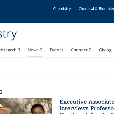
Chemistry
Chemical & Biomolec
stry
 Research
News
Events
Connect
Giving
s
Executive Associa
interviews Profess