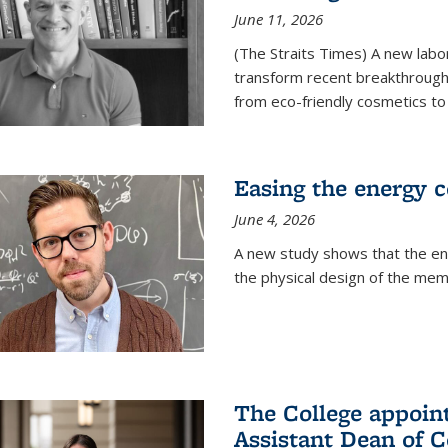
June 11, 2026
(The Straits Times) A new labo
transform recent breakthroughs
from eco-friendly cosmetics to 
Easing the energy c
June 4, 2026
A new study shows that the en
the physical design of the mem
The College appoin
Assistant Dean of C