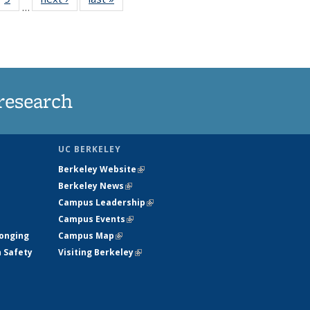
…
35
135
ws
News
research
UC BERKELEY
Berkeley Website
(link is external)
Berkeley News
(link is external)
Campus Leadership
(link is external)
Campus Events
(link is external)
longing
Campus Map
(link is external)
h Safety
Visiting Berkeley
(link is external)