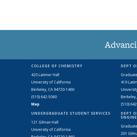
Advanci
COLLEGE OF CHEMISTRY
DEPT O
420 Latimer Hall
Graduate
University of California
419 Latim
Berkeley, CA 94720-1460
Universit
(510) 642-5060
Berkeley
Map
(510) 64
UNDERGRADUATE STUDENT SERVICES
DEPT O
ENGINE
121 Gilman Hall
Graduate
University of California
201 Gilm
Berkeley, CA 94720-1460