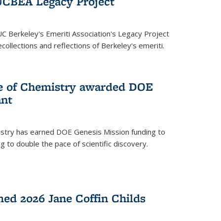
UCBEA Legacy Project
UC Berkeley's Emeriti Association's Legacy Project
ollections and reflections of Berkeley's emeriti.
ge of Chemistry awarded DOE
ant
istry has earned DOE Genesis Mission funding to
 to double the pace of scientific discovery.
ed 2026 Jane Coffin Childs