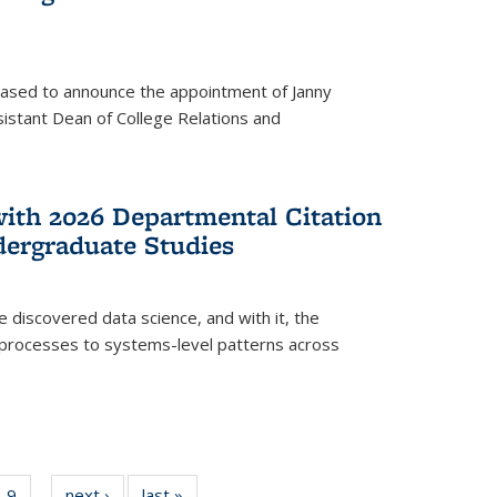
eased to announce the appointment of Janny
istant Dean of College Relations and
with 2026 Departmental Citation
dergraduate Studies
e discovered data science, and with it, the
l processes to systems-level patterns across
f
9
of
next ›
News
last »
News