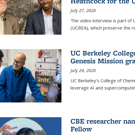
Heathcock for the 
July 27, 2026
The video interview is part of 
(UCBEA), which preserve the rec
UC Berkeley Colle
Genesis Mission gr
July 24, 2026
UC Berkeley’s College of Chem
leverage AI and supercomputing
CBE researcher nam
Fellow