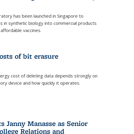
ratory has been launched in Singapore to
 in synthetic biology into commercial products
affordable vaccines.
osts of bit erasure
ergy cost of deleting data depends strongly on
ory device and how quickly it operates.
ts Janny Manasse as Senior
ollege Relations and