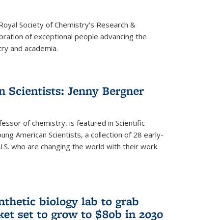
 Royal Society of Chemistry's Research &
ebration of exceptional people advancing the
try and academia.
 Scientists: Jenny Bergner
essor of chemistry, is featured in Scientific
ung American Scientists, a collection of 28 early-
U.S. who are changing the world with their work.
thetic biology lab to grab
ket set to grow to $80b in 2030