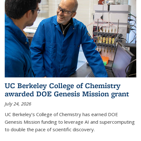
UC Berkeley College of Chemistry
awarded DOE Genesis Mission grant
July 24, 2026
UC Berkeley’s College of Chemistry has earned DOE
Genesis Mission funding to leverage AI and supercomputing
to double the pace of scientific discovery.