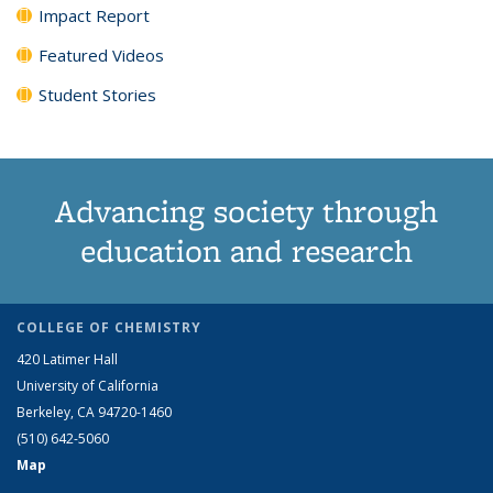
Impact Report
Featured Videos
Student Stories
Advancing society through
education and research
COLLEGE OF CHEMISTRY
420 Latimer Hall
University of California
Berkeley, CA 94720-1460
(510) 642-5060
Map