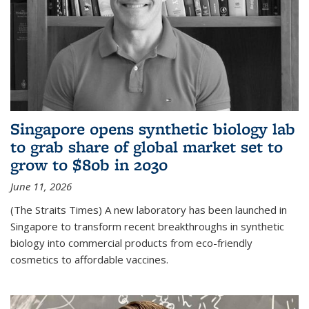
Singapore opens synthetic biology lab
to grab share of global market set to
grow to $80b in 2030
June 11, 2026
(The Straits Times) A new laboratory has been launched in
Singapore to transform recent breakthroughs in synthetic
biology into commercial products from eco-friendly
cosmetics to affordable vaccines.