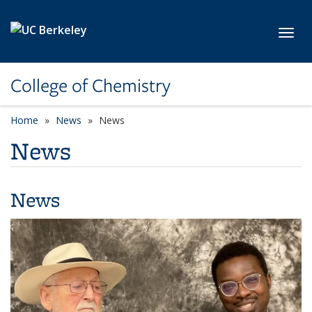
Skip to main content
Toggl
College of Chemistry
Home
News
News
News
News