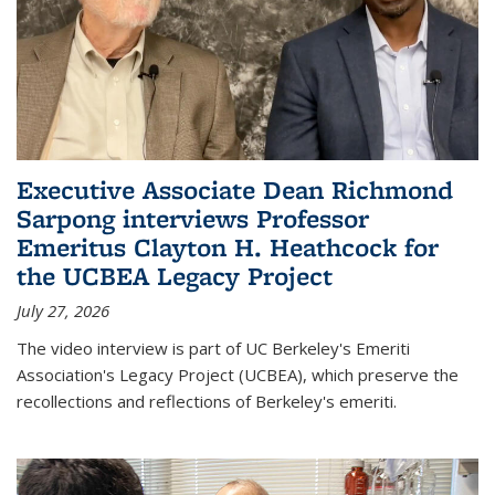
Executive Associate Dean Richmond
Sarpong interviews Professor
Emeritus Clayton H. Heathcock for
the UCBEA Legacy Project
July 27, 2026
The video interview is part of UC Berkeley's Emeriti
Association's Legacy Project (UCBEA), which preserve the
recollections and reflections of Berkeley's emeriti.