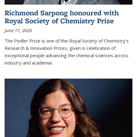
Richmond Sarpong honoured with
Royal Society of Chemistry Prize
June 17, 2026
The Pedler Prize is one of the Royal Society of Chemistry's
Research & Innovation Prizes, given in celebration of
exceptional people advancing the chemical sciences across
industry and academia.