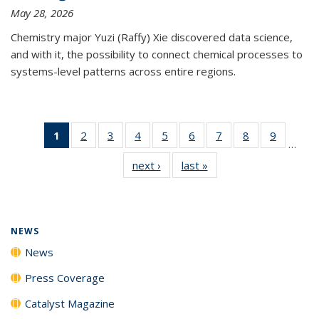
May 28, 2026
Chemistry major Yuzi (Raffy) Xie discovered data science,
and with it, the possibility to connect chemical processes to
systems-level patterns across entire regions.
1
of 135
2
of
3
of
4
of
5
of
6
of
7
of
8
of
9
of
…
News
135
135
135
135
135
135
135
135
next ›
News
last »
News
(Current
News
News
News
News
News
News
News
News
page)
NEWS
News
Press Coverage
Catalyst Magazine