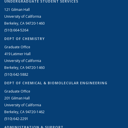
UNDERGRADUATE STUDENT SERVICES
121 Gilman Hall
University of California
Berkeley, CA 94720-1460
(510) 664-5264
DEPT OF CHEMISTRY
Graduate Office
419 Latimer Hall
University of California
Berkeley, CA 94720-1460
(510) 642-5882
DEPT OF CHEMICAL & BIOMOLECULAR ENGINEERING
Graduate Office
201 Gilman Hall
University of California
Berkeley, CA 94720-1462
(510) 642-2291
ADMINISTRATION & SUPPORT