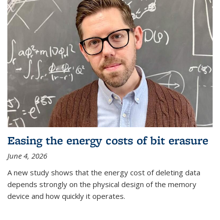
Easing the energy costs of bit erasure
June 4, 2026
A new study shows that the energy cost of deleting data
depends strongly on the physical design of the memory
device and how quickly it operates.