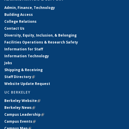
Admin, Finance, Technology
Building Access
College Relations
Contact Us
Diversity, Equity, Inclusion, & Belonging
Facilities Operations & Research Safety
Information for Staff
Information Technology
Jobs
Shipping & Receiving
Staff Directory
(link is external)
Website Update Request
UC BERKELEY
Berkeley Website
(link is external)
Berkeley News
(link is external)
Campus Leadership
(link is external)
Campus Events
(link is external)
Campus Map
(link is external)