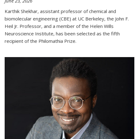
June 23, 2026
Karthik Shekhar, assistant professor of chemical and
biomolecular engineering (CBE) at UC Berkeley, the John F.
Heil Jr. Professor, and a member of the Helen Wills
Neuroscience Institute, has been selected as the fifth
recipient of the Philomathia Prize.