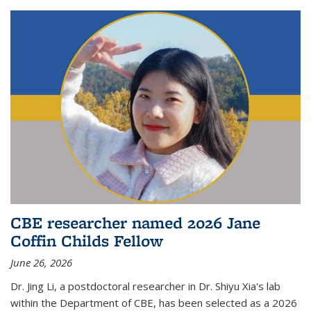
CBE researcher named 2026 Jane
Coffin Childs Fellow
June 26, 2026
Dr. Jing Li, a postdoctoral researcher in Dr. Shiyu Xia's lab
within the Department of CBE, has been selected as a 2026