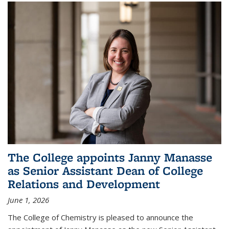
The College appoints Janny Manasse
as Senior Assistant Dean of College
Relations and Development
June 1, 2026
The College of Chemistry is pleased to announce the