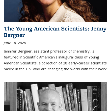
The Young American Scientists: Jenny
Bergner
June 16, 2026
Jennifer Bergner, assistant professor of chemistry, is
featured in Scientific American’s inaugural class of Young
American Scientists, a collection of 28 early-career scientists
based in the U.S. who are changing the world with their work.