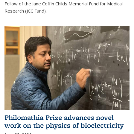
Fellow of the Jane Coffin Childs Memorial Fund for Medical
Research (JCC Fund).
Philomathia Prize advances novel
work on the physics of bioelectricity