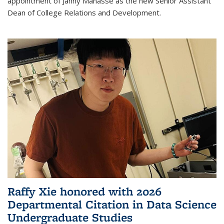
appointment of Janny Manasse as the new Senior Assistant
Dean of College Relations and Development.
Raffy Xie honored with 2026
Departmental Citation in Data Science
Undergraduate Studies