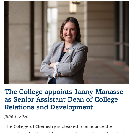
The College appoints Janny Manasse
as Senior Assistant Dean of College
Relations and Development
June 1, 2026
The College of Chemistry is pleased to announce the