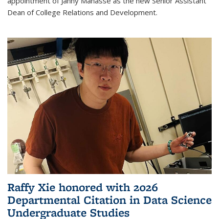
appointment of Janny Manasse as the new Senior Assistant
Dean of College Relations and Development.
Raffy Xie honored with 2026
Departmental Citation in Data Science
Undergraduate Studies