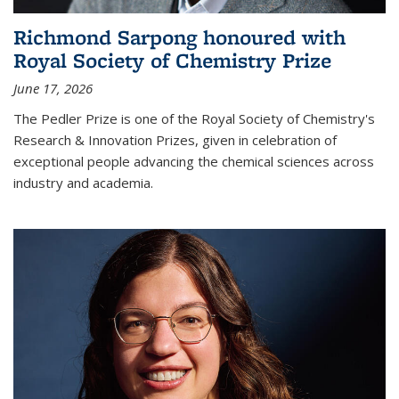
Richmond Sarpong honoured with
Royal Society of Chemistry Prize
June 17, 2026
The Pedler Prize is one of the Royal Society of Chemistry's
Research & Innovation Prizes, given in celebration of
exceptional people advancing the chemical sciences across
industry and academia.