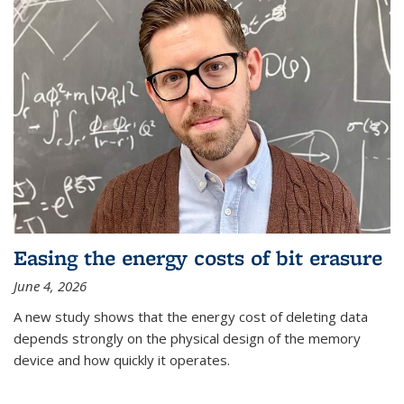
Easing the energy costs of bit erasure
June 4, 2026
A new study shows that the energy cost of deleting data
depends strongly on the physical design of the memory
device and how quickly it operates.