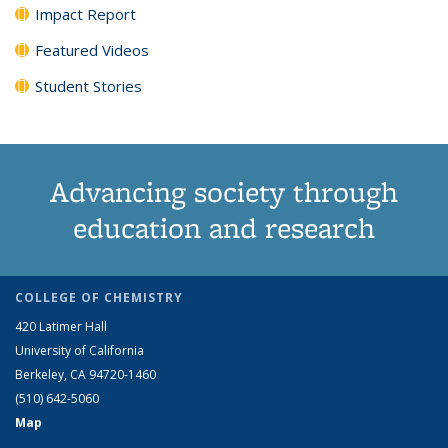
Impact Report
Featured Videos
Student Stories
Advancing society through
education and research
COLLEGE OF CHEMISTRY
420 Latimer Hall
University of California
Berkeley, CA 94720-1460
(510) 642-5060
Map