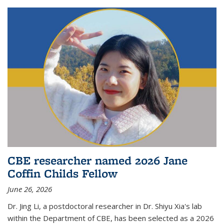
CBE researcher named 2026 Jane
Coffin Childs Fellow
June 26, 2026
Dr. Jing Li, a postdoctoral researcher in Dr. Shiyu Xia's lab
within the Department of CBE, has been selected as a 2026