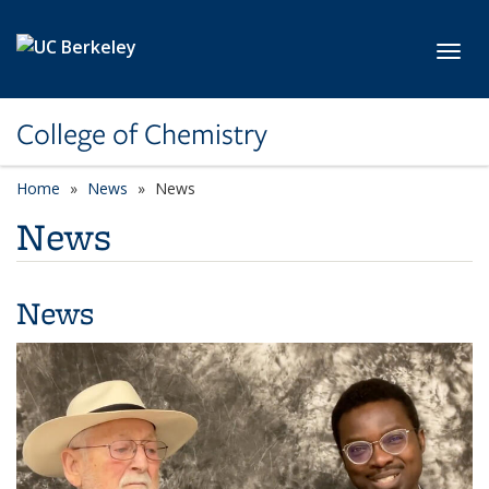
Skip to main content
Toggl
College of Chemistry
Home
News
News
News
News