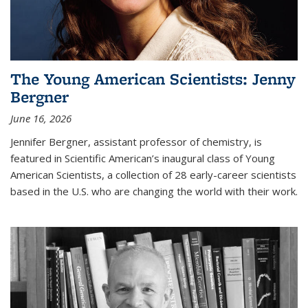
The Young American Scientists: Jenny
Bergner
June 16, 2026
Jennifer Bergner, assistant professor of chemistry, is
featured in Scientific American’s inaugural class of Young
American Scientists, a collection of 28 early-career scientists
based in the U.S. who are changing the world with their work.