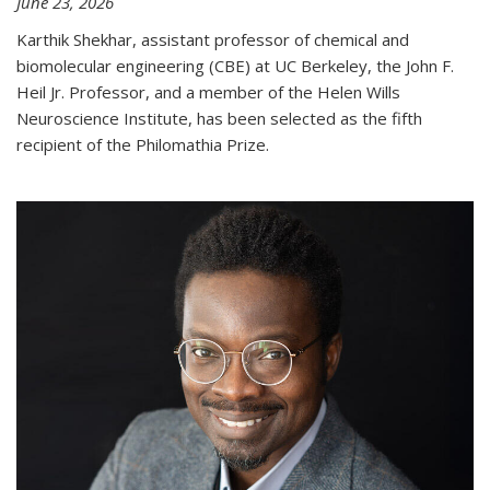
June 23, 2026
Karthik Shekhar, assistant professor of chemical and
biomolecular engineering (CBE) at UC Berkeley, the John F.
Heil Jr. Professor, and a member of the Helen Wills
Neuroscience Institute, has been selected as the fifth
recipient of the Philomathia Prize.