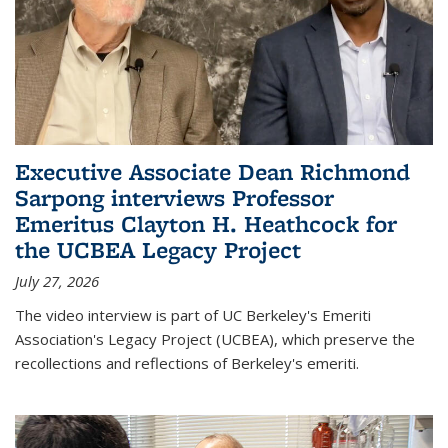
Executive Associate Dean Richmond
Sarpong interviews Professor
Emeritus Clayton H. Heathcock for
the UCBEA Legacy Project
July 27, 2026
The video interview is part of UC Berkeley's Emeriti
Association's Legacy Project (UCBEA), which preserve the
recollections and reflections of Berkeley's emeriti.