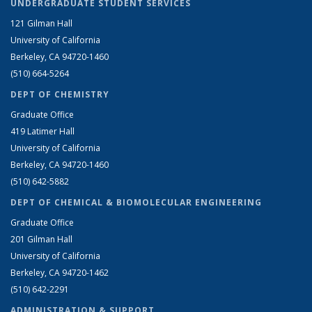
UNDERGRADUATE STUDENT SERVICES
121 Gilman Hall
University of California
Berkeley, CA 94720-1460
(510) 664-5264
DEPT OF CHEMISTRY
Graduate Office
419 Latimer Hall
University of California
Berkeley, CA 94720-1460
(510) 642-5882
DEPT OF CHEMICAL & BIOMOLECULAR ENGINEERING
Graduate Office
201 Gilman Hall
University of California
Berkeley, CA 94720-1462
(510) 642-2291
ADMINISTRATION & SUPPORT