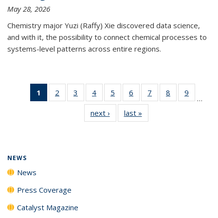
May 28, 2026
Chemistry major Yuzi (Raffy) Xie discovered data science,
and with it, the possibility to connect chemical processes to
systems-level patterns across entire regions.
1
of 135
2
of
3
of
4
of
5
of
6
of
7
of
8
of
9
of
…
News
135
135
135
135
135
135
135
135
next ›
News
last »
News
(Current
News
News
News
News
News
News
News
News
page)
NEWS
News
Press Coverage
Catalyst Magazine