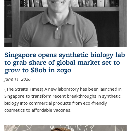
Singapore opens synthetic biology lab
to grab share of global market set to
grow to $80b in 2030
June 11, 2026
(The Straits Times) A new laboratory has been launched in
Singapore to transform recent breakthroughs in synthetic
biology into commercial products from eco-friendly
cosmetics to affordable vaccines.