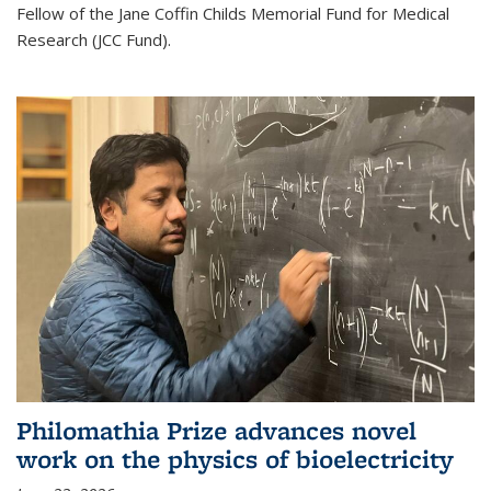
Fellow of the Jane Coffin Childs Memorial Fund for Medical
Research (JCC Fund).
Philomathia Prize advances novel
work on the physics of bioelectricity