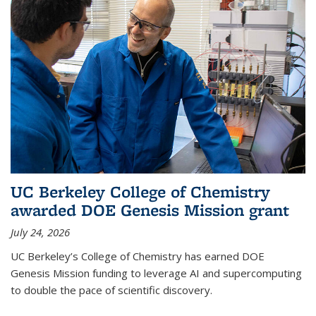
UC Berkeley College of Chemistry
awarded DOE Genesis Mission grant
July 24, 2026
UC Berkeley’s College of Chemistry has earned DOE
Genesis Mission funding to leverage AI and supercomputing
to double the pace of scientific discovery.