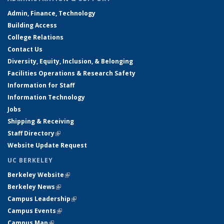
Admin, Finance, Technology
Building Access
College Relations
Contact Us
Diversity, Equity, Inclusion, & Belonging
Facilities Operations & Research Safety
Information for Staff
Information Technology
Jobs
Shipping & Receiving
Staff Directory
(link is external)
Website Update Request
UC BERKELEY
Berkeley Website
(link is external)
Berkeley News
(link is external)
Campus Leadership
(link is external)
Campus Events
(link is external)
Campus Map
(link is external)