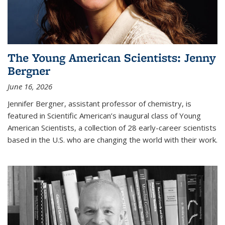
The Young American Scientists: Jenny
Bergner
June 16, 2026
Jennifer Bergner, assistant professor of chemistry, is
featured in Scientific American’s inaugural class of Young
American Scientists, a collection of 28 early-career scientists
based in the U.S. who are changing the world with their work.