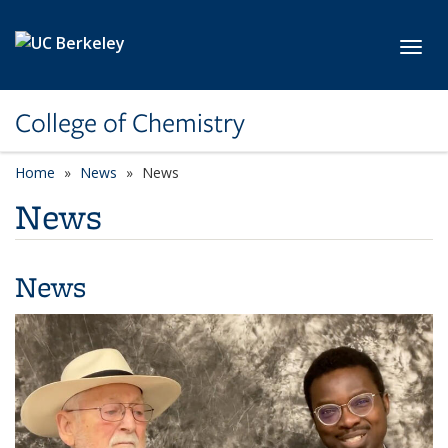
Skip to main content
Toggl
College of Chemistry
Home
News
News
News
News