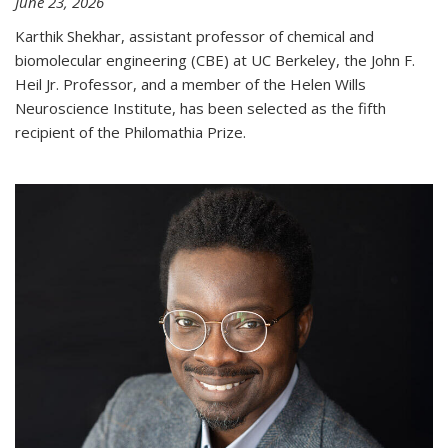
June 23, 2026
Karthik Shekhar, assistant professor of chemical and
biomolecular engineering (CBE) at UC Berkeley, the John F.
Heil Jr. Professor, and a member of the Helen Wills
Neuroscience Institute, has been selected as the fifth
recipient of the Philomathia Prize.