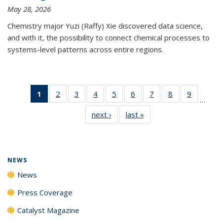
May 28, 2026
Chemistry major Yuzi (Raffy) Xie discovered data science,
and with it, the possibility to connect chemical processes to
systems-level patterns across entire regions.
1
of 135
2
of
3
of
4
of
5
of
6
of
7
of
8
of
9
of
…
News
135
135
135
135
135
135
135
135
next ›
News
last »
News
(Current
News
News
News
News
News
News
News
News
page)
NEWS
News
Press Coverage
Catalyst Magazine