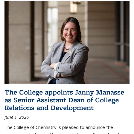
The College appoints Janny Manasse
as Senior Assistant Dean of College
Relations and Development
June 1, 2026
The College of Chemistry is pleased to announce the