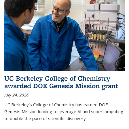
UC Berkeley College of Chemistry
awarded DOE Genesis Mission grant
July 24, 2026
UC Berkeley’s College of Chemistry has earned DOE
Genesis Mission funding to leverage AI and supercomputing
to double the pace of scientific discovery.