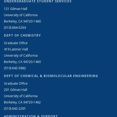
UNDERGRADUATE STUDENT SERVICES
121 Gilman Hall
University of California
Berkeley, CA 94720-1460
(510) 664-5264
DEPT OF CHEMISTRY
Graduate Office
419 Latimer Hall
University of California
Berkeley, CA 94720-1460
(510) 642-5882
DEPT OF CHEMICAL & BIOMOLECULAR ENGINEERING
Graduate Office
201 Gilman Hall
University of California
Berkeley, CA 94720-1462
(510) 642-2291
ADMINISTRATION & SUPPORT