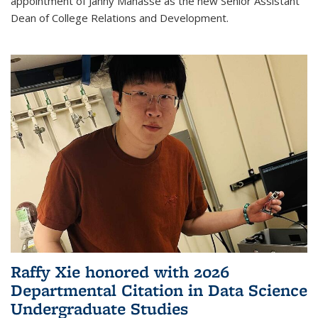
appointment of Janny Manasse as the new Senior Assistant
Dean of College Relations and Development.
Raffy Xie honored with 2026
Departmental Citation in Data Science
Undergraduate Studies