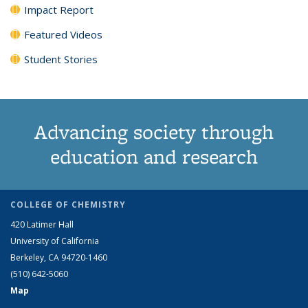
Impact Report
Featured Videos
Student Stories
Advancing society through
education and research
COLLEGE OF CHEMISTRY
420 Latimer Hall
University of California
Berkeley, CA 94720-1460
(510) 642-5060
Map