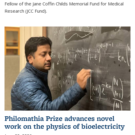
Fellow of the Jane Coffin Childs Memorial Fund for Medical
Research (JCC Fund).
Philomathia Prize advances novel
work on the physics of bioelectricity