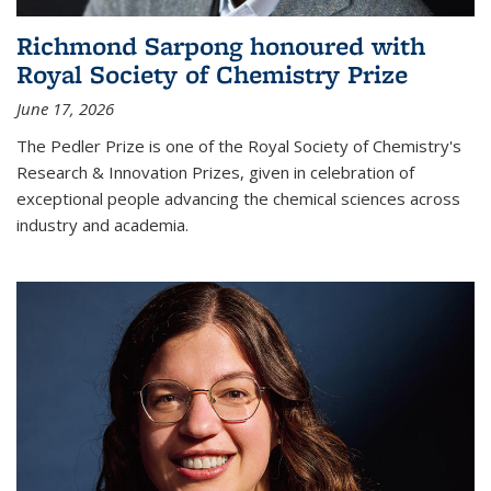
Richmond Sarpong honoured with
Royal Society of Chemistry Prize
June 17, 2026
The Pedler Prize is one of the Royal Society of Chemistry's
Research & Innovation Prizes, given in celebration of
exceptional people advancing the chemical sciences across
industry and academia.