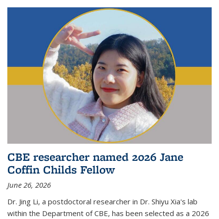
CBE researcher named 2026 Jane
Coffin Childs Fellow
June 26, 2026
Dr. Jing Li, a postdoctoral researcher in Dr. Shiyu Xia's lab
within the Department of CBE, has been selected as a 2026