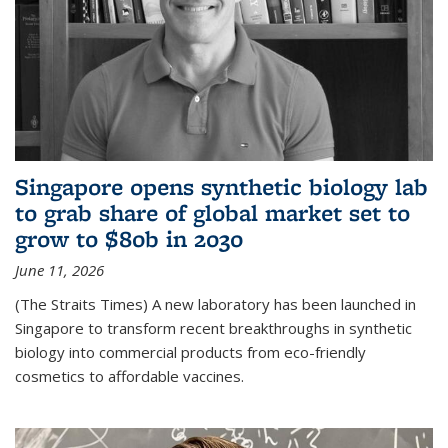
Singapore opens synthetic biology lab
to grab share of global market set to
grow to $80b in 2030
June 11, 2026
(The Straits Times) A new laboratory has been launched in
Singapore to transform recent breakthroughs in synthetic
biology into commercial products from eco-friendly
cosmetics to affordable vaccines.