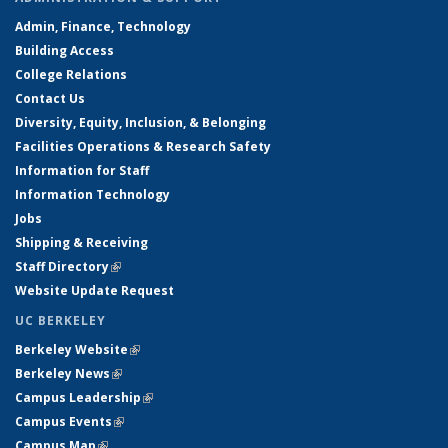
Admin, Finance, Technology
Building Access
College Relations
Contact Us
Diversity, Equity, Inclusion, & Belonging
Facilities Operations & Research Safety
Information for Staff
Information Technology
Jobs
Shipping & Receiving
Staff Directory
(link is external)
Website Update Request
UC BERKELEY
Berkeley Website
(link is external)
Berkeley News
(link is external)
Campus Leadership
(link is external)
Campus Events
(link is external)
Campus Map
(link is external)