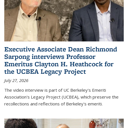
Executive Associate Dean Richmond
Sarpong interviews Professor
Emeritus Clayton H. Heathcock for
the UCBEA Legacy Project
July 27, 2026
The video interview is part of UC Berkeley's Emeriti
Association's Legacy Project (UCBEA), which preserve the
recollections and reflections of Berkeley's emeriti.