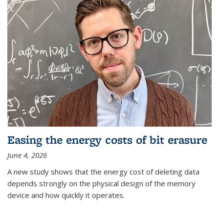
Easing the energy costs of bit erasure
June 4, 2026
A new study shows that the energy cost of deleting data
depends strongly on the physical design of the memory
device and how quickly it operates.