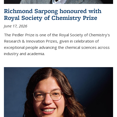
Richmond Sarpong honoured with
Royal Society of Chemistry Prize
June 17, 2026
The Pedler Prize is one of the Royal Society of Chemistry's
Research & Innovation Prizes, given in celebration of
exceptional people advancing the chemical sciences across
industry and academia.