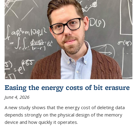
Easing the energy costs of bit erasure
June 4, 2026
A new study shows that the energy cost of deleting data
depends strongly on the physical design of the memory
device and how quickly it operates.