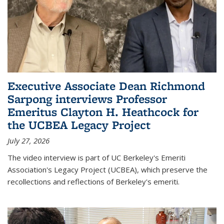
Executive Associate Dean Richmond
Sarpong interviews Professor
Emeritus Clayton H. Heathcock for
the UCBEA Legacy Project
July 27, 2026
The video interview is part of UC Berkeley's Emeriti
Association's Legacy Project (UCBEA), which preserve the
recollections and reflections of Berkeley's emeriti.