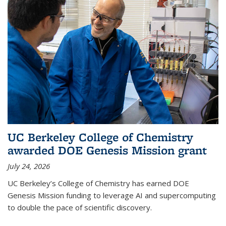
UC Berkeley College of Chemistry
awarded DOE Genesis Mission grant
July 24, 2026
UC Berkeley’s College of Chemistry has earned DOE
Genesis Mission funding to leverage AI and supercomputing
to double the pace of scientific discovery.