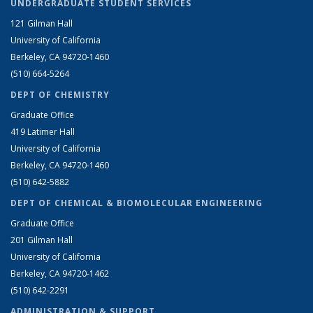
UNDERGRADUATE STUDENT SERVICES
121 Gilman Hall
University of California
Berkeley, CA 94720-1460
(510) 664-5264
DEPT OF CHEMISTRY
Graduate Office
419 Latimer Hall
University of California
Berkeley, CA 94720-1460
(510) 642-5882
DEPT OF CHEMICAL & BIOMOLECULAR ENGINEERING
Graduate Office
201 Gilman Hall
University of California
Berkeley, CA 94720-1462
(510) 642-2291
ADMINISTRATION & SUPPORT