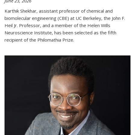
June 23, 2026
Karthik Shekhar, assistant professor of chemical and
biomolecular engineering (CBE) at UC Berkeley, the John F.
Heil Jr. Professor, and a member of the Helen Wills
Neuroscience Institute, has been selected as the fifth
recipient of the Philomathia Prize.