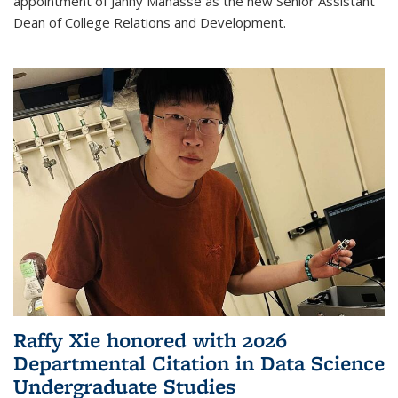
appointment of Janny Manasse as the new Senior Assistant
Dean of College Relations and Development.
Raffy Xie honored with 2026
Departmental Citation in Data Science
Undergraduate Studies