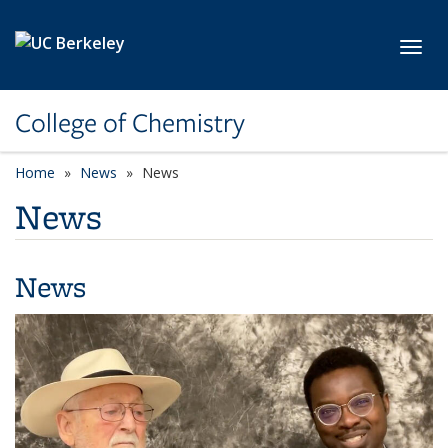
Skip to main content
Toggl
College of Chemistry
Home
News
News
News
News