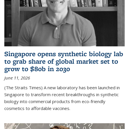
Singapore opens synthetic biology lab
to grab share of global market set to
grow to $80b in 2030
June 11, 2026
(The Straits Times) A new laboratory has been launched in
Singapore to transform recent breakthroughs in synthetic
biology into commercial products from eco-friendly
cosmetics to affordable vaccines.