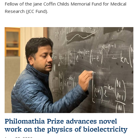
Fellow of the Jane Coffin Childs Memorial Fund for Medical
Research (JCC Fund).
Philomathia Prize advances novel
work on the physics of bioelectricity