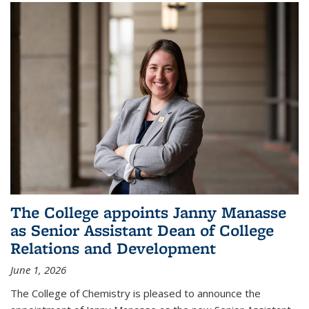
The College appoints Janny Manasse
as Senior Assistant Dean of College
Relations and Development
June 1, 2026
The College of Chemistry is pleased to announce the