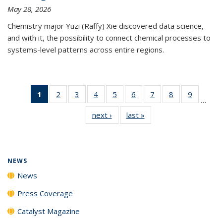
May 28, 2026
Chemistry major Yuzi (Raffy) Xie discovered data science,
and with it, the possibility to connect chemical processes to
systems-level patterns across entire regions.
1
of 135
2
of
3
of
4
of
5
of
6
of
7
of
8
of
9
of
…
News
135
135
135
135
135
135
135
135
next ›
News
last »
News
(Current
News
News
News
News
News
News
News
News
page)
NEWS
News
Press Coverage
Catalyst Magazine