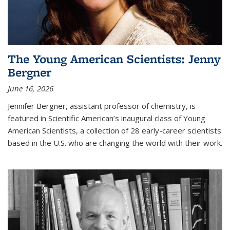
The Young American Scientists: Jenny
Bergner
June 16, 2026
Jennifer Bergner, assistant professor of chemistry, is
featured in Scientific American’s inaugural class of Young
American Scientists, a collection of 28 early-career scientists
based in the U.S. who are changing the world with their work.