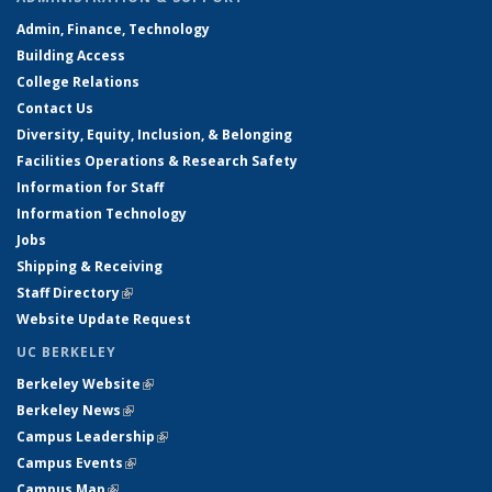
Admin, Finance, Technology
Building Access
College Relations
Contact Us
Diversity, Equity, Inclusion, & Belonging
Facilities Operations & Research Safety
Information for Staff
Information Technology
Jobs
Shipping & Receiving
Staff Directory
(link is external)
Website Update Request
UC BERKELEY
Berkeley Website
(link is external)
Berkeley News
(link is external)
Campus Leadership
(link is external)
Campus Events
(link is external)
Campus Map
(link is external)