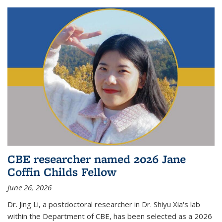
CBE researcher named 2026 Jane
Coffin Childs Fellow
June 26, 2026
Dr. Jing Li, a postdoctoral researcher in Dr. Shiyu Xia's lab
within the Department of CBE, has been selected as a 2026