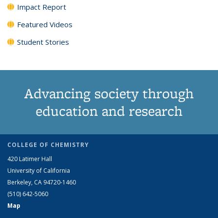
Impact Report
Featured Videos
Student Stories
Advancing society through
education and research
COLLEGE OF CHEMISTRY
420 Latimer Hall
University of California
Berkeley, CA 94720-1460
(510) 642-5060
Map