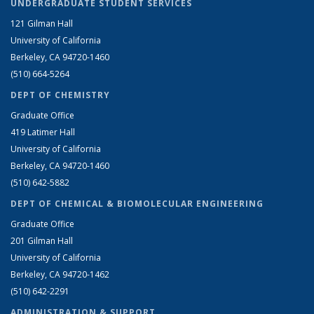
UNDERGRADUATE STUDENT SERVICES
121 Gilman Hall
University of California
Berkeley, CA 94720-1460
(510) 664-5264
DEPT OF CHEMISTRY
Graduate Office
419 Latimer Hall
University of California
Berkeley, CA 94720-1460
(510) 642-5882
DEPT OF CHEMICAL & BIOMOLECULAR ENGINEERING
Graduate Office
201 Gilman Hall
University of California
Berkeley, CA 94720-1462
(510) 642-2291
ADMINISTRATION & SUPPORT