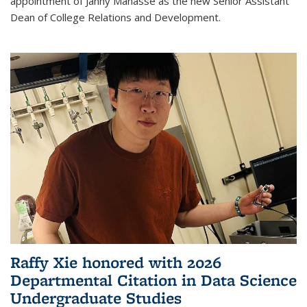
appointment of Janny Manasse as the new Senior Assistant
Dean of College Relations and Development.
Raffy Xie honored with 2026
Departmental Citation in Data Science
Undergraduate Studies