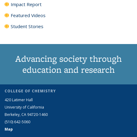
Impact Report
Featured Videos
Student Stories
Advancing society through
education and research
COLLEGE OF CHEMISTRY
420 Latimer Hall
University of California
Berkeley, CA 94720-1460
(510) 642-5060
Map