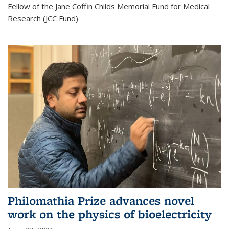
Fellow of the Jane Coffin Childs Memorial Fund for Medical
Research (JCC Fund).
Philomathia Prize advances novel
work on the physics of bioelectricity