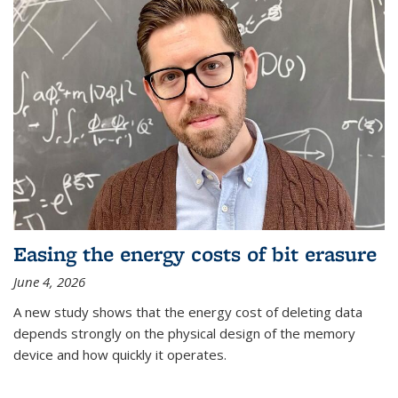
Easing the energy costs of bit erasure
June 4, 2026
A new study shows that the energy cost of deleting data
depends strongly on the physical design of the memory
device and how quickly it operates.