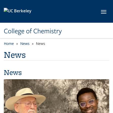
Skip to main content
Toggl
College of Chemistry
Home
News
News
News
News