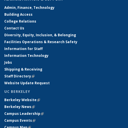
Admin, Finance, Technology
Building Access
College Relations
Contact Us
Diversity, Equity, Inclusion, & Belonging
Facilities Operations & Research Safety
Information for Staff
Information Technology
Jobs
Shipping & Receiving
Staff Directory
(link is external)
Website Update Request
UC BERKELEY
Berkeley Website
(link is external)
Berkeley News
(link is external)
Campus Leadership
(link is external)
Campus Events
(link is external)
Campus Map
(link is external)