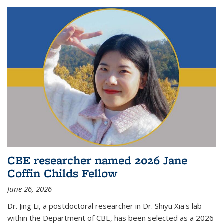
CBE researcher named 2026 Jane
Coffin Childs Fellow
June 26, 2026
Dr. Jing Li, a postdoctoral researcher in Dr. Shiyu Xia's lab
within the Department of CBE, has been selected as a 2026