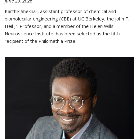
June 23, 2026
Karthik Shekhar, assistant professor of chemical and
biomolecular engineering (CBE) at UC Berkeley, the John F.
Heil Jr. Professor, and a member of the Helen Wills
Neuroscience Institute, has been selected as the fifth
recipient of the Philomathia Prize.