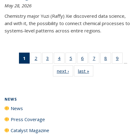
May 28, 2026
Chemistry major Yuzi (Raffy) Xie discovered data science,
and with it, the possibility to connect chemical processes to
systems-level patterns across entire regions.
1
of 135
2
of
3
of
4
of
5
of
6
of
7
of
8
of
9
of
…
News
135
135
135
135
135
135
135
135
next ›
News
last »
News
(Current
News
News
News
News
News
News
News
News
page)
NEWS
News
Press Coverage
Catalyst Magazine