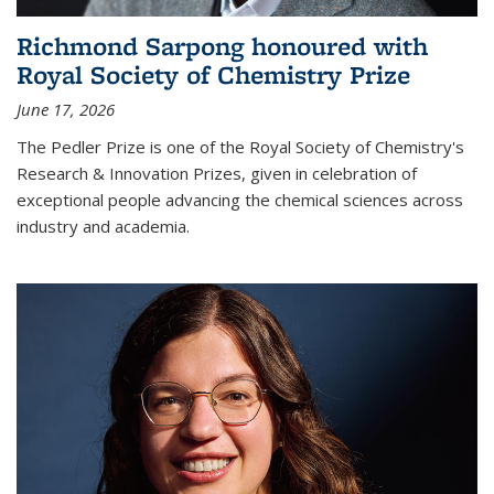
Richmond Sarpong honoured with
Royal Society of Chemistry Prize
June 17, 2026
The Pedler Prize is one of the Royal Society of Chemistry's
Research & Innovation Prizes, given in celebration of
exceptional people advancing the chemical sciences across
industry and academia.