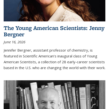
The Young American Scientists: Jenny
Bergner
June 16, 2026
Jennifer Bergner, assistant professor of chemistry, is
featured in Scientific American’s inaugural class of Young
American Scientists, a collection of 28 early-career scientists
based in the U.S. who are changing the world with their work.