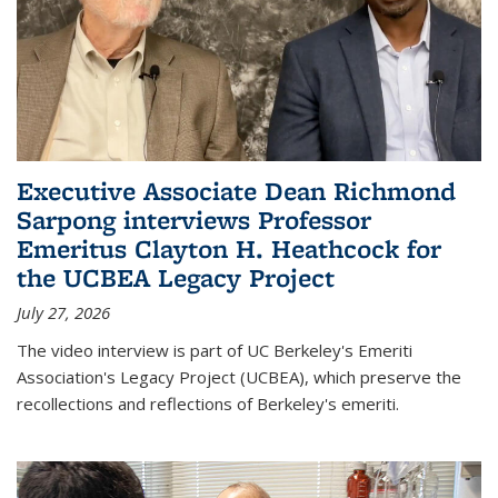
Executive Associate Dean Richmond
Sarpong interviews Professor
Emeritus Clayton H. Heathcock for
the UCBEA Legacy Project
July 27, 2026
The video interview is part of UC Berkeley's Emeriti
Association's Legacy Project (UCBEA), which preserve the
recollections and reflections of Berkeley's emeriti.