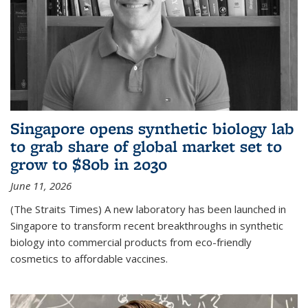
Singapore opens synthetic biology lab
to grab share of global market set to
grow to $80b in 2030
June 11, 2026
(The Straits Times) A new laboratory has been launched in
Singapore to transform recent breakthroughs in synthetic
biology into commercial products from eco-friendly
cosmetics to affordable vaccines.