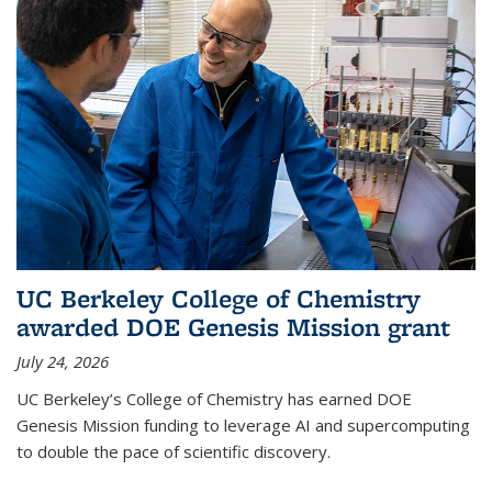
UC Berkeley College of Chemistry
awarded DOE Genesis Mission grant
July 24, 2026
UC Berkeley’s College of Chemistry has earned DOE
Genesis Mission funding to leverage AI and supercomputing
to double the pace of scientific discovery.