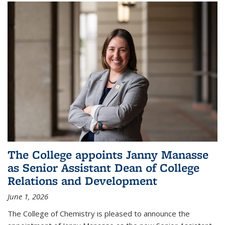
The College appoints Janny Manasse
as Senior Assistant Dean of College
Relations and Development
June 1, 2026
The College of Chemistry is pleased to announce the