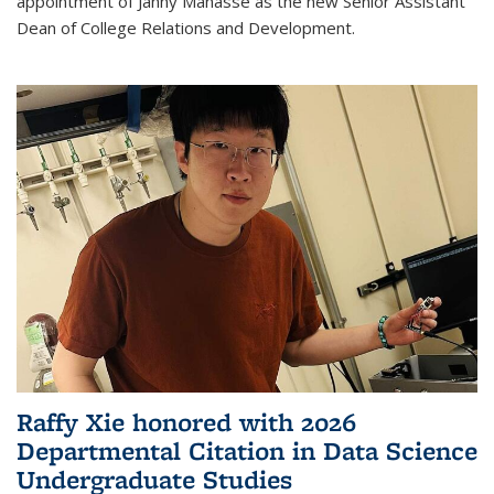
appointment of Janny Manasse as the new Senior Assistant
Dean of College Relations and Development.
Raffy Xie honored with 2026
Departmental Citation in Data Science
Undergraduate Studies