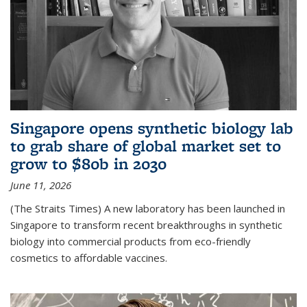
Singapore opens synthetic biology lab
to grab share of global market set to
grow to $80b in 2030
June 11, 2026
(The Straits Times) A new laboratory has been launched in
Singapore to transform recent breakthroughs in synthetic
biology into commercial products from eco-friendly
cosmetics to affordable vaccines.