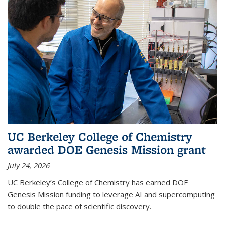
UC Berkeley College of Chemistry
awarded DOE Genesis Mission grant
July 24, 2026
UC Berkeley’s College of Chemistry has earned DOE
Genesis Mission funding to leverage AI and supercomputing
to double the pace of scientific discovery.