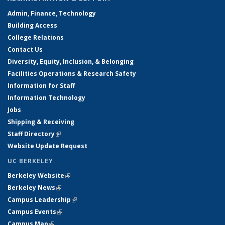
Admin, Finance, Technology
Building Access
College Relations
Contact Us
Diversity, Equity, Inclusion, & Belonging
Facilities Operations & Research Safety
Information for Staff
Information Technology
Jobs
Shipping & Receiving
Staff Directory
(link is external)
Website Update Request
UC BERKELEY
Berkeley Website
(link is external)
Berkeley News
(link is external)
Campus Leadership
(link is external)
Campus Events
(link is external)
Campus Map
(link is external)