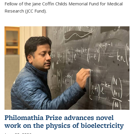
Fellow of the Jane Coffin Childs Memorial Fund for Medical
Research (JCC Fund).
Philomathia Prize advances novel
work on the physics of bioelectricity