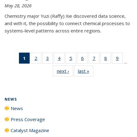
May 28, 2026
Chemistry major Yuzi (Raffy) Xie discovered data science,
and with it, the possibility to connect chemical processes to
systems-level patterns across entire regions.
1
of 135
2
of
3
of
4
of
5
of
6
of
7
of
8
of
9
of
…
News
135
135
135
135
135
135
135
135
next ›
News
last »
News
(Current
News
News
News
News
News
News
News
News
page)
NEWS
News
Press Coverage
Catalyst Magazine