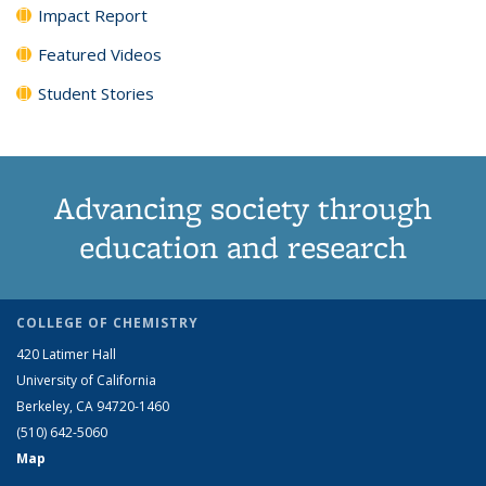
Impact Report
Featured Videos
Student Stories
Advancing society through
education and research
COLLEGE OF CHEMISTRY
420 Latimer Hall
University of California
Berkeley, CA 94720-1460
(510) 642-5060
Map