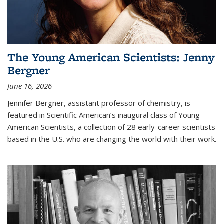
The Young American Scientists: Jenny
Bergner
June 16, 2026
Jennifer Bergner, assistant professor of chemistry, is
featured in Scientific American’s inaugural class of Young
American Scientists, a collection of 28 early-career scientists
based in the U.S. who are changing the world with their work.