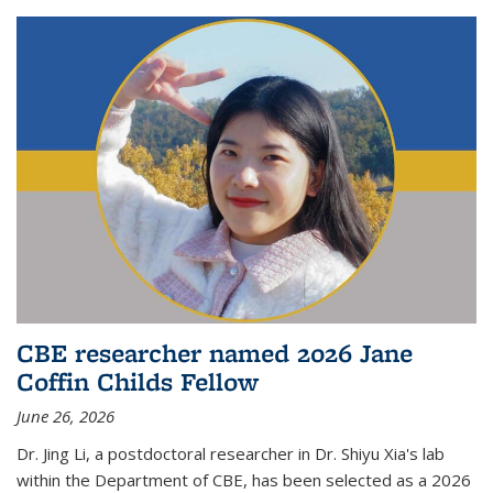
CBE researcher named 2026 Jane
Coffin Childs Fellow
June 26, 2026
Dr. Jing Li, a postdoctoral researcher in Dr. Shiyu Xia's lab
within the Department of CBE, has been selected as a 2026