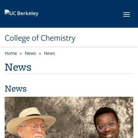
Skip to main content
Toggl
College of Chemistry
Home
News
News
News
News