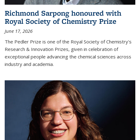
Richmond Sarpong honoured with
Royal Society of Chemistry Prize
June 17, 2026
The Pedler Prize is one of the Royal Society of Chemistry's
Research & Innovation Prizes, given in celebration of
exceptional people advancing the chemical sciences across
industry and academia.