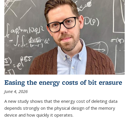
Easing the energy costs of bit erasure
June 4, 2026
A new study shows that the energy cost of deleting data
depends strongly on the physical design of the memory
device and how quickly it operates.