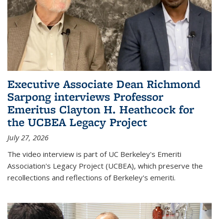
Executive Associate Dean Richmond
Sarpong interviews Professor
Emeritus Clayton H. Heathcock for
the UCBEA Legacy Project
July 27, 2026
The video interview is part of UC Berkeley's Emeriti
Association's Legacy Project (UCBEA), which preserve the
recollections and reflections of Berkeley's emeriti.