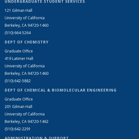
UNDERGRADUATE STUDENT SERVICES
121 Gilman Hall
University of California
Berkeley, CA 94720-1460
(510) 664-5264
DEPT OF CHEMISTRY
Graduate Office
419 Latimer Hall
University of California
Berkeley, CA 94720-1460
(510) 642-5882
DEPT OF CHEMICAL & BIOMOLECULAR ENGINEERING
Graduate Office
201 Gilman Hall
University of California
Berkeley, CA 94720-1462
(510) 642-2291
ADMINISTRATION & SUPPORT