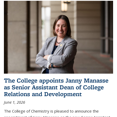
The College appoints Janny Manasse
as Senior Assistant Dean of College
Relations and Development
June 1, 2026
The College of Chemistry is pleased to announce the