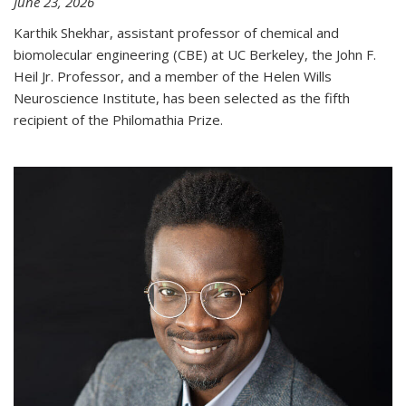
June 23, 2026
Karthik Shekhar, assistant professor of chemical and
biomolecular engineering (CBE) at UC Berkeley, the John F.
Heil Jr. Professor, and a member of the Helen Wills
Neuroscience Institute, has been selected as the fifth
recipient of the Philomathia Prize.