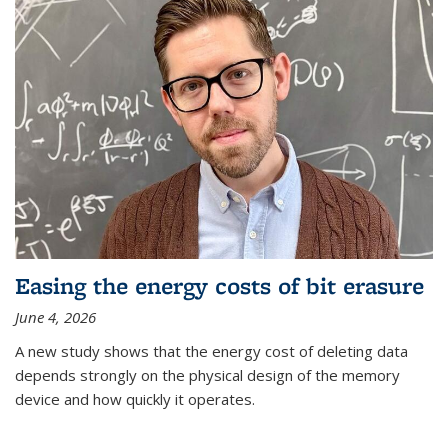
Easing the energy costs of bit erasure
June 4, 2026
A new study shows that the energy cost of deleting data
depends strongly on the physical design of the memory
device and how quickly it operates.