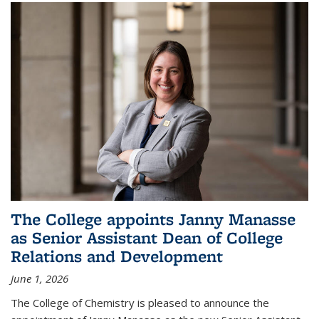
The College appoints Janny Manasse
as Senior Assistant Dean of College
Relations and Development
June 1, 2026
The College of Chemistry is pleased to announce the