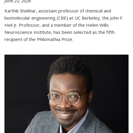
June 23, 2026
Karthik Shekhar, assistant professor of chemical and
biomolecular engineering (CBE) at UC Berkeley, the John F.
Heil Jr. Professor, and a member of the Helen Wills
Neuroscience Institute, has been selected as the fifth
recipient of the Philomathia Prize.