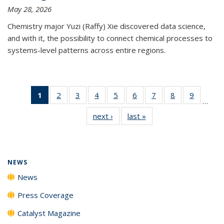
May 28, 2026
Chemistry major Yuzi (Raffy) Xie discovered data science,
and with it, the possibility to connect chemical processes to
systems-level patterns across entire regions.
1
of 135
2
of
3
of
4
of
5
of
6
of
7
of
8
of
9
of
…
News
135
135
135
135
135
135
135
135
next ›
News
last »
News
(Current
News
News
News
News
News
News
News
News
page)
NEWS
News
Press Coverage
Catalyst Magazine