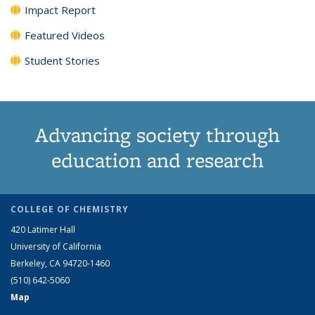
Impact Report
Featured Videos
Student Stories
Advancing society through
education and research
COLLEGE OF CHEMISTRY
420 Latimer Hall
University of California
Berkeley, CA 94720-1460
(510) 642-5060
Map