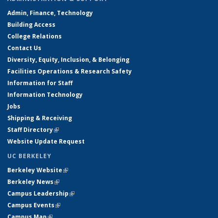
Admin, Finance, Technology
Building Access
College Relations
Contact Us
Diversity, Equity, Inclusion, & Belonging
Facilities Operations & Research Safety
Information for Staff
Information Technology
Jobs
Shipping & Receiving
Staff Directory
(link is external)
Website Update Request
UC BERKELEY
Berkeley Website
(link is external)
Berkeley News
(link is external)
Campus Leadership
(link is external)
Campus Events
(link is external)
Campus Map
(link is external)