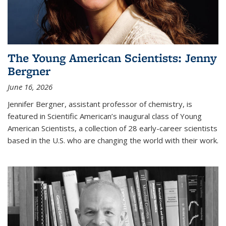
The Young American Scientists: Jenny
Bergner
June 16, 2026
Jennifer Bergner, assistant professor of chemistry, is
featured in Scientific American’s inaugural class of Young
American Scientists, a collection of 28 early-career scientists
based in the U.S. who are changing the world with their work.