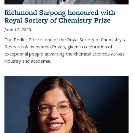
Richmond Sarpong honoured with
Royal Society of Chemistry Prize
June 17, 2026
The Pedler Prize is one of the Royal Society of Chemistry's
Research & Innovation Prizes, given in celebration of
exceptional people advancing the chemical sciences across
industry and academia.