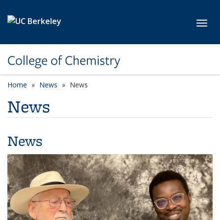
Skip to main content
Toggl
College of Chemistry
Home
News
News
News
News