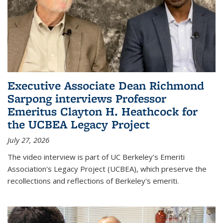
Executive Associate Dean Richmond
Sarpong interviews Professor
Emeritus Clayton H. Heathcock for
the UCBEA Legacy Project
July 27, 2026
The video interview is part of UC Berkeley's Emeriti
Association's Legacy Project (UCBEA), which preserve the
recollections and reflections of Berkeley's emeriti.