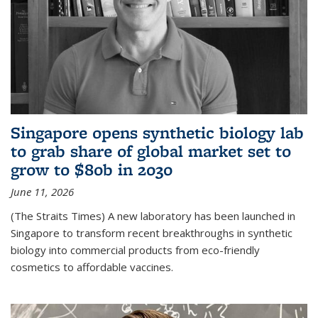
Singapore opens synthetic biology lab
to grab share of global market set to
grow to $80b in 2030
June 11, 2026
(The Straits Times) A new laboratory has been launched in
Singapore to transform recent breakthroughs in synthetic
biology into commercial products from eco-friendly
cosmetics to affordable vaccines.