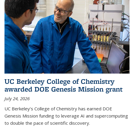
UC Berkeley College of Chemistry
awarded DOE Genesis Mission grant
July 24, 2026
UC Berkeley’s College of Chemistry has earned DOE
Genesis Mission funding to leverage AI and supercomputing
to double the pace of scientific discovery.