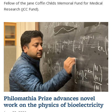
Fellow of the Jane Coffin Childs Memorial Fund for Medical
Research (JCC Fund).
Philomathia Prize advances novel
work on the physics of bioelectricity