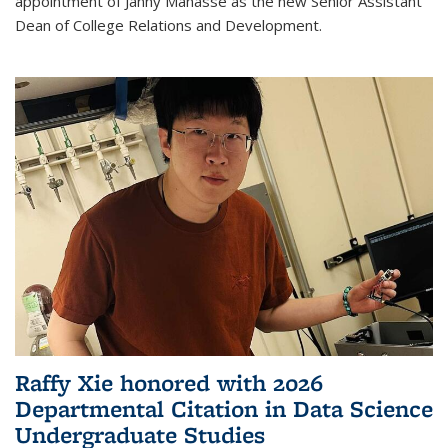
appointment of Janny Manasse as the new Senior Assistant
Dean of College Relations and Development.
Raffy Xie honored with 2026
Departmental Citation in Data Science
Undergraduate Studies