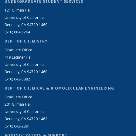
UNDERGRADUATE STUDENT SERVICES
121 Gilman Hall
University of California
Berkeley, CA 94720-1460
(510) 664-5264
DEPT OF CHEMISTRY
Graduate Office
419 Latimer Hall
University of California
Berkeley, CA 94720-1460
(510) 642-5882
DEPT OF CHEMICAL & BIOMOLECULAR ENGINEERING
Graduate Office
201 Gilman Hall
University of California
Berkeley, CA 94720-1462
(510) 642-2291
ADMINISTRATION & SUPPORT