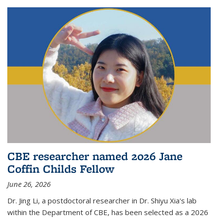
CBE researcher named 2026 Jane
Coffin Childs Fellow
June 26, 2026
Dr. Jing Li, a postdoctoral researcher in Dr. Shiyu Xia's lab
within the Department of CBE, has been selected as a 2026