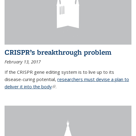
CRISPR’s breakthrough problem
February 13, 2017
If the CRISPR gene editing system is to live up to its
disease-curing potential,
researchers must devise a plan to
deliver it into the body
(link is external)
.