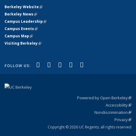
Berkeley Website
(link is external)
Berkeley News
(link is external)
Campus Leadership
(link is external)
Campus Events
(link is external)
Campus Map
(link is external)
Visiting Berkeley
(link is external)
(link is external)
(link is external)
(link is external)
(link is external)
(link is
Facebook
X (formerly Twitter)
LinkedIn
YouTube
Instagram
FOLLOW US:
external)
Powered by Open Berkeley
(link
Accessibility
exte
Sta
(link
Nondiscrimination
exte
Poli
(link
Privacy
Sta
exte
Sta
(link
exte
Copyright © 2026 UC Regents; all rights reserved