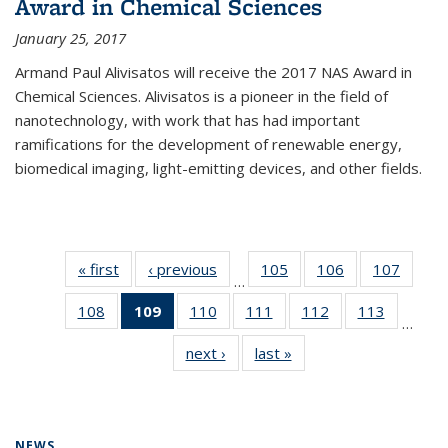
Award in Chemical Sciences
January 25, 2017
Armand Paul Alivisatos will receive the 2017 NAS Award in
Chemical Sciences. Alivisatos is a pioneer in the field of
nanotechnology, with work that has had important
ramifications for the development of renewable energy,
biomedical imaging, light-emitting devices, and other fields.
« first
News
‹ previous
News
105
of
106
of
107
of
…
135
135
135
108
of
109
of 135
110
of
111
of
112
of
113
of
News
News
News
…
135
News
135
135
135
135
next ›
News
last »
News
News
(Current
News
News
News
News
page)
NEWS