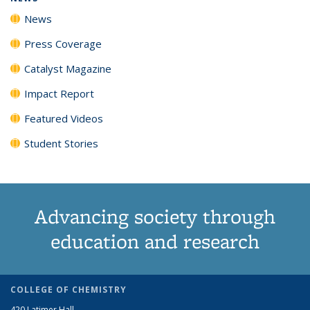
News
Press Coverage
Catalyst Magazine
Impact Report
Featured Videos
Student Stories
Advancing society through
education and research
COLLEGE OF CHEMISTRY
420 Latimer Hall