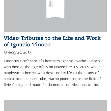
Video Tributes to the Life and Work
of Ignacio Tinoco
January 26, 2017
Emeritus Professor of Chemistry Ignacio “Nacho” Tinoco,
who died at the age of 85 on November 15, 2016, was a
biophysical chemist who devoted his life to the study of
nucleic acids. In particular, Nacho pioneered in the field of
RNA folding and made fundamental contributions to the...