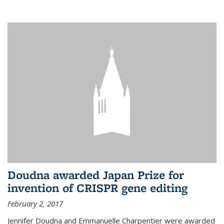
external
Doudna awarded Japan Prize for
invention of CRISPR gene editing
February 2, 2017
Jennifer Doudna and Emmanuelle Charpentier were awarded