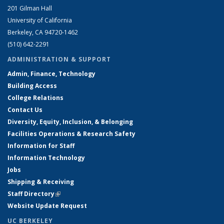
201 Gilman Hall
University of California
Berkeley, CA 94720-1462
(510) 642-2291
ADMINISTRATION & SUPPORT
Admin, Finance, Technology
Building Access
College Relations
Contact Us
Diversity, Equity, Inclusion, & Belonging
Facilities Operations & Research Safety
Information for Staff
Information Technology
Jobs
Shipping & Receiving
Staff Directory
(link is external)
Website Update Request
UC BERKELEY