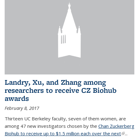
Landry, Xu, and Zhang among
researchers to receive CZ Biohub
awards
February 8, 2017
Thirteen UC Berkeley faculty, seven of them women, are
among 47 new investigators chosen by the
Chan Zuckerberg
Biohub to receive up to $1.5 million each over the next
(link is
...