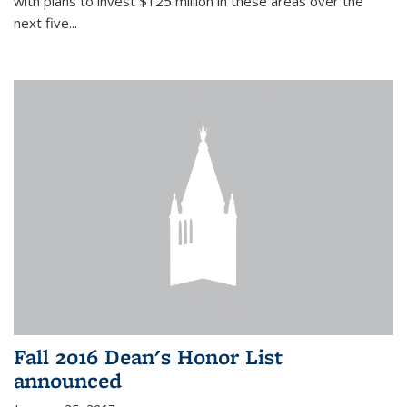
with plans to invest $125 million in these areas over the
next five...
Fall 2016 Dean's Honor List
announced