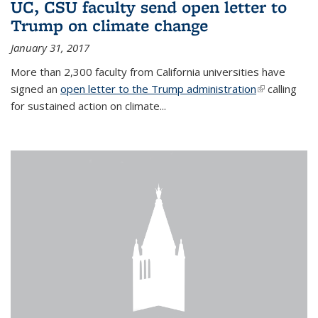
UC, CSU faculty send open letter to
Trump on climate change
January 31, 2017
More than 2,300 faculty from California universities have
signed an
open letter to the Trump administration
(link is
calling
for sustained action on climate...
external)