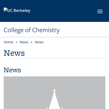
Skip to main content
Toggl
College of Chemistry
Home
News
News
News
News