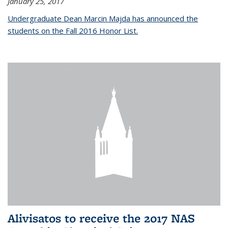
January 25, 2017
Undergraduate Dean Marcin Majda has announced the
students on the Fall 2016 Honor List.
Alivisatos to receive the 2017 NAS