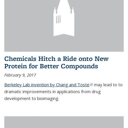
Chemicals Hitch a Ride onto New
Protein for Better Compounds
February 9, 2017
Berkeley Lab invention by Chang and Toste
(link is external)
may lead to to
dramatic improvements in applications from drug
development to bioimaging.