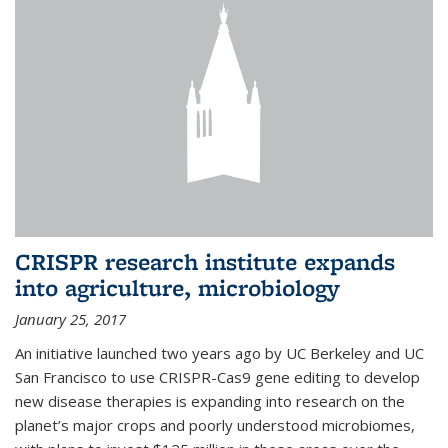
CRISPR research institute expands
into agriculture, microbiology
January 25, 2017
An initiative launched two years ago by UC Berkeley and UC
San Francisco to use CRISPR-Cas9 gene editing to develop
new disease therapies is expanding into research on the
planet’s major crops and poorly understood microbiomes,