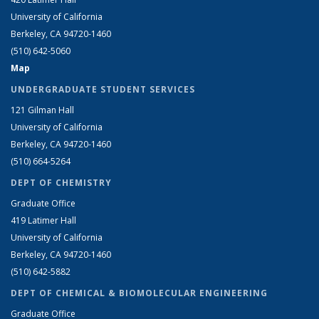
University of California
Berkeley, CA 94720-1460
(510) 642-5060
Map
UNDERGRADUATE STUDENT SERVICES
121 Gilman Hall
University of California
Berkeley, CA 94720-1460
(510) 664-5264
DEPT OF CHEMISTRY
Graduate Office
419 Latimer Hall
University of California
Berkeley, CA 94720-1460
(510) 642-5882
DEPT OF CHEMICAL & BIOMOLECULAR ENGINEERING
Graduate Office