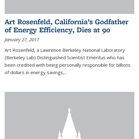
Art Rosenfeld, California’s Godfather
of Energy Efficiency, Dies at 90
January 27, 2017
Art Rosenfeld, a Lawrence Berkeley National Laboratory
(Berkeley Lab) Distinguished Scientist Emeritus who has
been credited with being personally responsible for billions
of dollars in energy savings,...