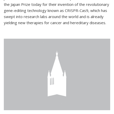
the Japan Prize today for their invention of the revolutionary
gene-editing technology known as CRISPR-Cas9, which has
swept into research labs around the world and is already
yielding new therapies for cancer and hereditary diseases.