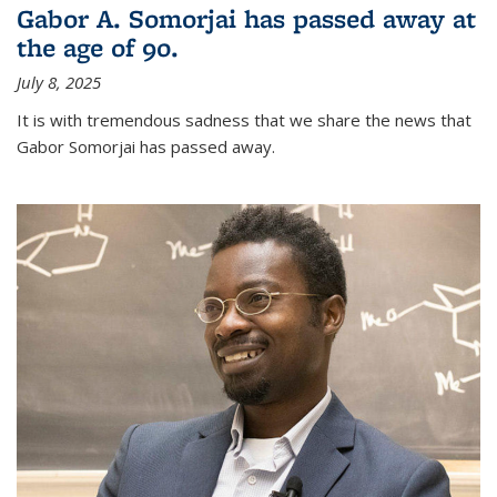
Gabor A. Somorjai has passed away at
the age of 90.
July 8, 2025
It is with tremendous sadness that we share the news that
Gabor Somorjai has passed away.