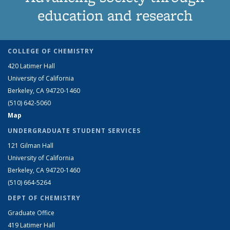
education and research
COLLEGE OF CHEMISTRY
420 Latimer Hall
University of California
Berkeley, CA 94720-1460
(510) 642-5060
Map
UNDERGRADUATE STUDENT SERVICES
121 Gilman Hall
University of California
Berkeley, CA 94720-1460
(510) 664-5264
DEPT OF CHEMISTRY
Graduate Office
419 Latimer Hall