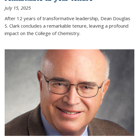
July 15, 2025
After 12 years of transformative leadership, Dean Douglas
S. Clark concludes a remarkable tenure, leaving a profound
impact on the College of Chemistry.