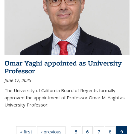
Omar Yaghi appointed as University
Professor
June 17, 2025
The University of California Board of Regents formally
approved the appointment of Professor Omar M. Yaghi as
University Professor.
« first
News
‹ previous
News
5
of
6
of
7
of
8
of
9
of 