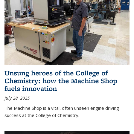
Unsung heroes of the College of
Chemistry: how the Machine Shop
fuels innovation
July 28, 2025
The Machine Shop is a vital, often unseen engine driving
success at the College of Chemistry.