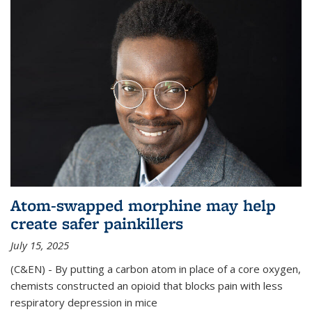
Atom-swapped morphine may help
create safer painkillers
July 15, 2025
(C&EN) - By putting a carbon atom in place of a core oxygen,
chemists constructed an opioid that blocks pain with less
respiratory depression in mice