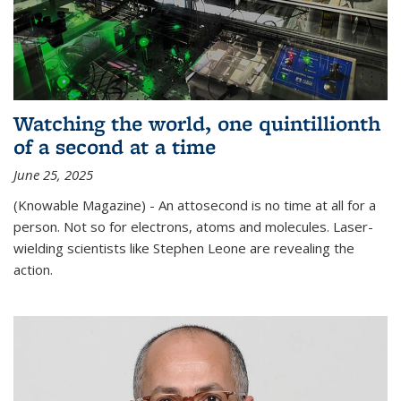
Watching the world, one quintillionth
of a second at a time
June 25, 2025
(Knowable Magazine) - An attosecond is no time at all for a
person. Not so for electrons, atoms and molecules. Laser-
wielding scientists like Stephen Leone are revealing the
action.