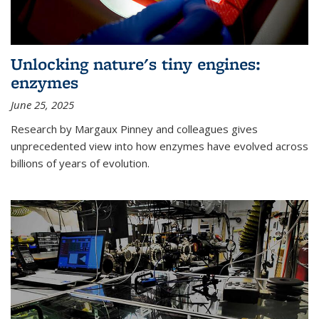
Unlocking nature's tiny engines:
enzymes
June 25, 2025
Research by Margaux Pinney and colleagues gives
unprecedented view into how enzymes have evolved across
billions of years of evolution.