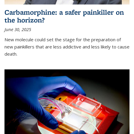
Carbamorphine: a safer painkiller on
the horizon?
June 30, 2025
New molecule could set the stage for the preparation of
new painkillers that are less addictive and less likely to cause
death.