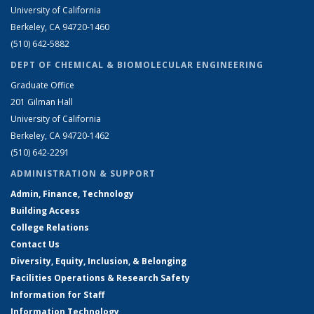
University of California
Berkeley, CA 94720-1460
(510) 642-5882
DEPT OF CHEMICAL & BIOMOLECULAR ENGINEERING
Graduate Office
201 Gilman Hall
University of California
Berkeley, CA 94720-1462
(510) 642-2291
ADMINISTRATION & SUPPORT
Admin, Finance, Technology
Building Access
College Relations
Contact Us
Diversity, Equity, Inclusion, & Belonging
Facilities Operations & Research Safety
Information for Staff
Information Technology