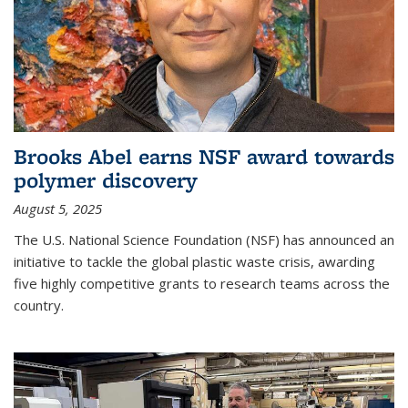
Brooks Abel earns NSF award towards
polymer discovery
August 5, 2025
The U.S. National Science Foundation (NSF) has announced an
initiative to tackle the global plastic waste crisis, awarding
five highly competitive grants to research teams across the
country.