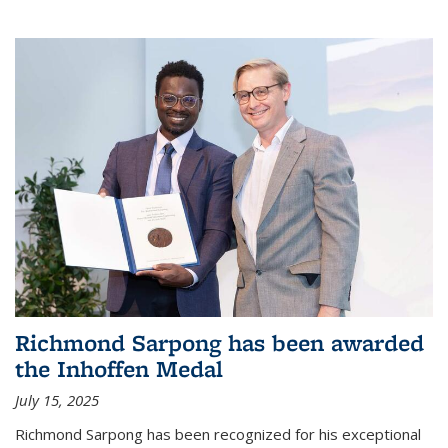
Richmond Sarpong has been awarded
the Inhoffen Medal
July 15, 2025
Richmond Sarpong has been recognized for his exceptional