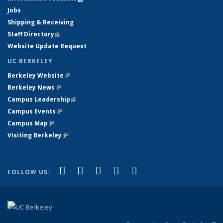
Jobs
Shipping & Receiving
Staff Directory
(link is external)
Website Update Request
UC BERKELEY
Berkeley Website
(link is external)
Berkeley News
(link is external)
Campus Leadership
(link is external)
Campus Events
(link is external)
Campus Map
(link is external)
Visiting Berkeley
(link is external)
(link is external)
(link is external)
(link is external)
(link is external)
(link is
Facebook
X (formerly Twitter)
LinkedIn
YouTube
Instagram
FOLLOW US:
external)