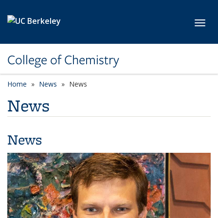
Skip to main content
Toggl
College of Chemistry
Home
News
News
News
News