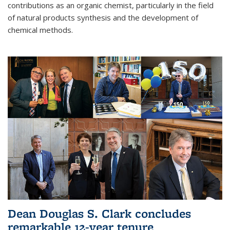
contributions as an organic chemist, particularly in the field
of natural products synthesis and the development of
chemical methods.
Dean Douglas S. Clark concludes
remarkable 12-year tenure