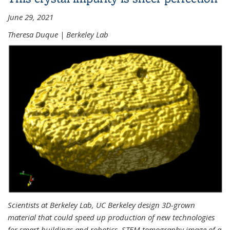
June 29, 2021
Theresa Duque | Berkeley Lab
Scientists at Berkeley Lab, UC Berkeley design 3D-grown
material that could speed up production of new technologies
for smart buildings and robotics. STEM tomography image of a