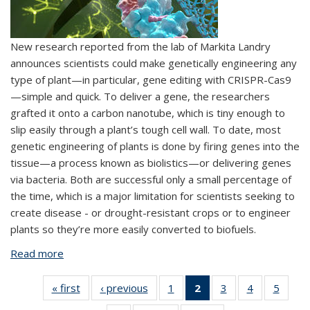
New research reported from the lab of Markita Landry
announces scientists could make genetically engineering any
type of plant—in particular, gene editing with CRISPR-Cas9
—simple and quick. To deliver a gene, the researchers
grafted it onto a carbon nanotube, which is tiny enough to
slip easily through a plant’s tough cell wall. To date, most
genetic engineering of plants is done by firing genes into the
tissue—a process known as biolistics—or delivering genes
via bacteria. Both are successful only a small percentage of
the time, which is a major limitation for scientists seeking to
create disease - or drought-resistant crops or to engineer
plants so they’re more easily converted to biofuels.
Read more
about With nanotubes, genetic engineering in
plants is easy-peasy
« first
View:
‹ previous
View:
1
of 6 View:
2
of 6 View:
3
of 6 View:
4
of 6 View:
5
of 6 V
Taxonomy
Taxonomy
Taxonomy
Taxonomy
Taxonomy
Taxonomy
Taxo