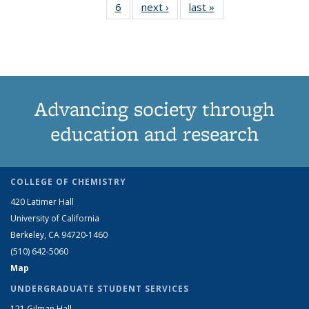
6
of 6 View:
next ›
View:
last »
View:
term
term
term
term
term
term
te
Taxonomy
Taxonomy
Taxonomy
(Current
term
term
term
page)
Advancing society through
education and research
COLLEGE OF CHEMISTRY
420 Latimer Hall
University of California
Berkeley, CA 94720-1460
(510) 642-5060
Map
UNDERGRADUATE STUDENT SERVICES
121 Gilman Hall