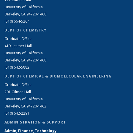
University of California
Berkeley, CA 94720-1460
(510) 664-5264
DEPT OF CHEMISTRY
Graduate Office
419 Latimer Hall
University of California
Berkeley, CA 94720-1460
(510) 642-5882
DEPT OF CHEMICAL & BIOMOLECULAR ENGINEERING
Graduate Office
201 Gilman Hall
University of California
Berkeley, CA 94720-1462
(510) 642-2291
ADMINISTRATION & SUPPORT
Admin, Finance, Technology