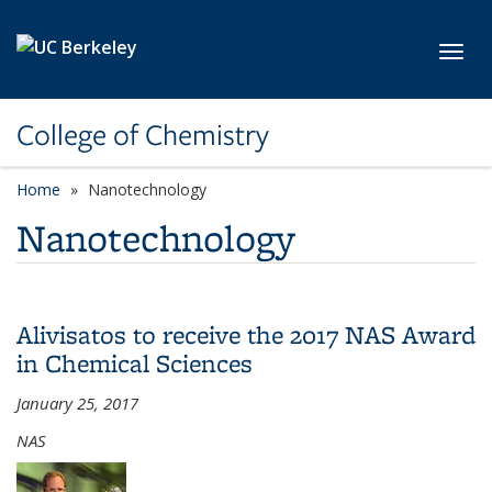
Skip to main content
Toggl
College of Chemistry
Home
Nanotechnology
Nanotechnology
Alivisatos to receive the 2017 NAS Award
in Chemical Sciences
January 25, 2017
NAS