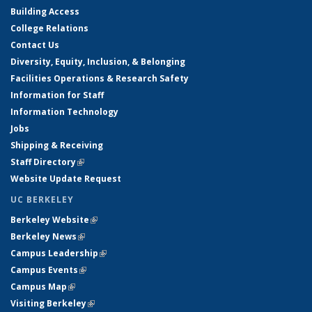
Building Access
College Relations
Contact Us
Diversity, Equity, Inclusion, & Belonging
Facilities Operations & Research Safety
Information for Staff
Information Technology
Jobs
Shipping & Receiving
Staff Directory
(link is external)
Website Update Request
UC BERKELEY
Berkeley Website
(link is external)
Berkeley News
(link is external)
Campus Leadership
(link is external)
Campus Events
(link is external)
Campus Map
(link is external)
Visiting Berkeley
(link is external)