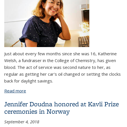
Just about every few months since she was 16, Katherine
Welsh, a fundraiser in the College of Chemistry, has given
blood. The act of service was second nature to her, as
regular as getting her car's oil changed or setting the clocks
back for daylight savings.
Read more
about What kind of person donates a kidney to a
stranger?
Jennifer Doudna honored at Kavli Prize
ceremonies in Norway
September 4, 2018