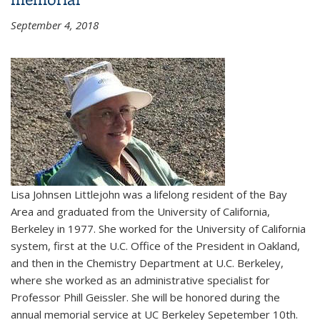
September 4, 2018
Lisa Johnsen Littlejohn was a lifelong resident of the Bay
Area and graduated from the University of California,
Berkeley in 1977. She worked for the University of California
system, first at the U.C. Office of the President in Oakland,
and then in the Chemistry Department at U.C. Berkeley,
where she worked as an administrative specialist for
Professor Phill Geissler. She will be honored during the
annual memorial service at UC Berkeley Sepetember 10th.