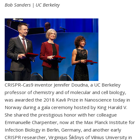
Bob Sanders | UC Berkeley
CRISPR-Cas9 inventor Jennifer Doudna, a UC Berkeley
professor of chemistry and of molecular and cell biology,
was awarded the 2018 Kavli Prize in Nanoscience today in
Norway during a gala ceremony hosted by King Harald V.
She shared the prestigious honor with her colleague
Emmanuelle Charpentier, now at the Max Planck Institute for
Infection Biology in Berlin, Germany, and another early
CRISPR researcher, Virginijus Šikšnys of Vilnius University in