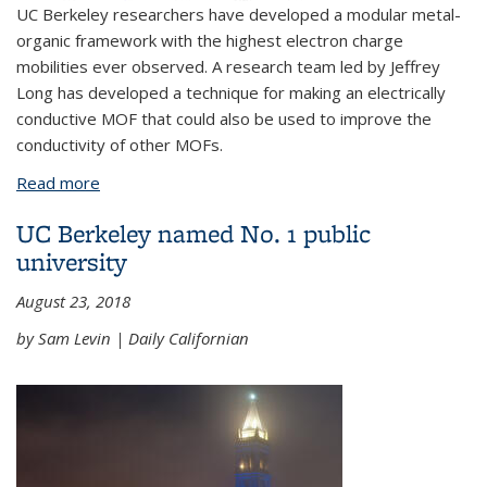
UC Berkeley researchers have developed a modular metal-
organic framework with the highest electron charge
mobilities ever observed. A research team led by Jeffrey
Long has developed a technique for making an electrically
conductive MOF that could also be used to improve the
conductivity of other MOFs.
Read more
about Getting a charge out of MOFs
UC Berkeley named No. 1 public
university
August 23, 2018
by Sam Levin | Daily Californian