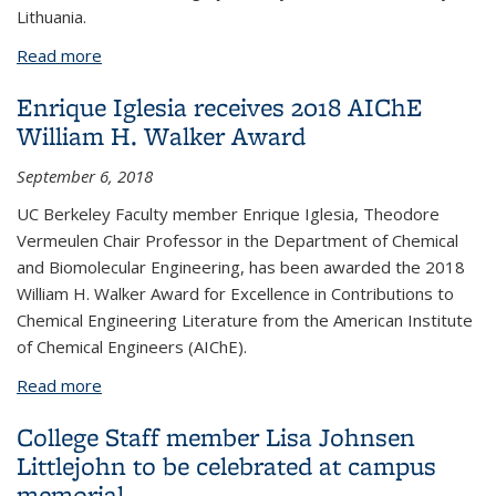
Lithuania.
Read more
about Jennifer Doudna honored at Kavli Prize
ceremonies in Norway
Enrique Iglesia receives 2018 AIChE
William H. Walker Award
September 6, 2018
UC Berkeley Faculty member Enrique Iglesia, Theodore
Vermeulen Chair Professor in the Department of Chemical
and Biomolecular Engineering, has been awarded the 2018
William H. Walker Award for Excellence in Contributions to
Chemical Engineering Literature from the American Institute
of Chemical Engineers (AIChE).
Read more
about Enrique Iglesia receives 2018 AIChE William
H. Walker Award
College Staff member Lisa Johnsen
Littlejohn to be celebrated at campus
memorial