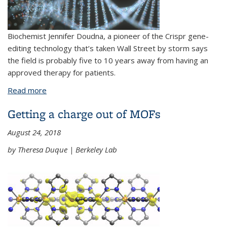
Biochemist Jennifer Doudna, a pioneer of the Crispr gene-
editing technology that’s taken Wall Street by storm says
the field is probably five to 10 years away from having an
approved therapy for patients.
Read more
about CRISPR inventor Jennifer Doudna sees first
human therapy five to 10 years away
Getting a charge out of MOFs
August 24, 2018
by Theresa Duque | Berkeley Lab