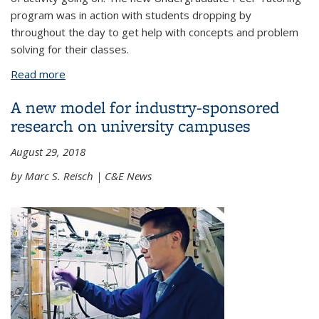
program was in action with students dropping by
throughout the day to get help with concepts and problem
solving for their classes.
Read more
about The College Undergraduate Peer Tutoring
program expands into its second year
A new model for industry-sponsored
research on university campuses
August 29, 2018
by Marc S. Reisch | C&E News