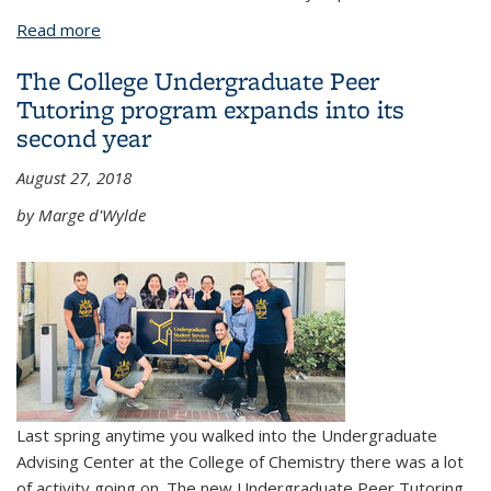
Read more
about College Staff member Lisa Johnsen Littlejohn
to be celebrated at campus memorial
The College Undergraduate Peer
Tutoring program expands into its
second year
August 27, 2018
by Marge d'Wylde
Last spring anytime you walked into the Undergraduate
Advising Center at the College of Chemistry there was a lot
of activity going on. The new Undergraduate Peer Tutoring