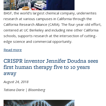
BASF, the world’s largest chemical company, underwrites
research at various campuses in California through the
California Research Alliance (CARA). The four-year-old effort,
centered at UC Berkeley and including nine other California
schools, supports research at the intersection of cutting-
edge science and commercial opportunity.
Read more
about A new model for industry-sponsored
research on university campuses
CRISPR inventor Jennifer Doudna sees
first human therapy five to 10 years
away
August 24, 2018
Tatiana Darie | Bloomberg