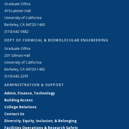
Graduate Office
419 Latimer Hall
University of California
Berkeley, CA 94720-1460
(510) 642-5882
DEPT OF CHEMICAL & BIOMOLECULAR ENGINEERING
Graduate Office
201 Gilman Hall
University of California
Berkeley, CA 94720-1462
(510) 642-2291
ADMINISTRATION & SUPPORT
Admin, Finance, Technology
Building Access
College Relations
Contact Us
Diversity, Equity, Inclusion, & Belonging
Facilities Operations & Research Safety