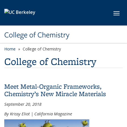
Skip to main content
Toggl
College of Chemistry
Home
College of Chemistry
College of Chemistry
Meet Metal-Organic Frameworks,
Chemistry’s New Miracle Materials
September 20, 2018
By Krissy Eliot | California Magazine