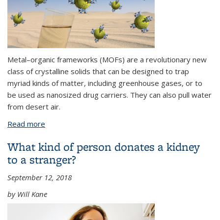
Metal–organic frameworks (MOFs) are a revolutionary new
class of crystalline solids that can be designed to trap
myriad kinds of matter, including greenhouse gases, or to
be used as nanosized drug carriers. They can also pull water
from desert air.
Read more
about Meet Metal-Organic Frameworks,
Chemistry’s New Miracle Materials
What kind of person donates a kidney
to a stranger?
September 12, 2018
by Will Kane