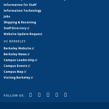
Information for Staff
Information Technology
Jobs
Shipping & Receiving
Staff Directory
(link is external)
Website Update Request
UC BERKELEY
Berkeley Website
(link is external)
Berkeley News
(link is external)
Campus Leadership
(link is external)
Campus Events
(link is external)
Campus Map
(link is external)
Visiting Berkeley
(link is external)
(link is external)
(link is external)
(link is external)
(link is external)
(link is
Facebook
X (formerly Twitter)
LinkedIn
YouTube
Instagram
FOLLOW US:
external)