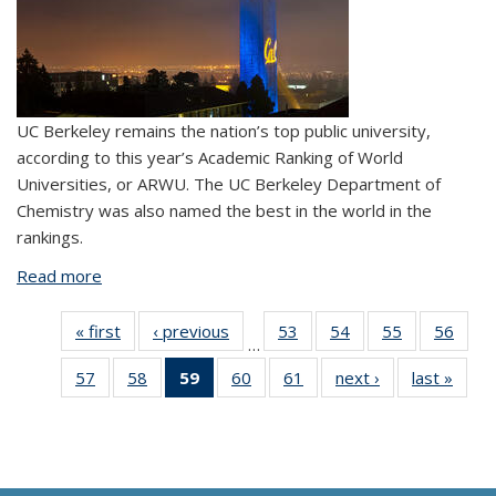
UC Berkeley remains the nation’s top public university,
according to this year’s Academic Ranking of World
Universities, or ARWU. The UC Berkeley Department of
Chemistry was also named the best in the world in the
rankings.
Read more
about UC Berkeley named No. 1 public university
« first
View:
‹ previous
View:
53
of 61
54
of 61
55
of 61
56
of
…
Taxonomy
Taxonomy
View:
View:
View:
Vi
57
of 61
58
of 61
59
of 61
60
of 61
61
of 61
next ›
View:
last »
Vi
term
term
Taxonomy
Taxonomy
Taxonomy
Taxo
View:
View:
View:
View:
View:
Taxonomy
Taxo
term
term
term
te
Taxonomy
Taxonomy
Taxonomy
Taxonomy
Taxonomy
term
te
term
term
term
term
term
(Current