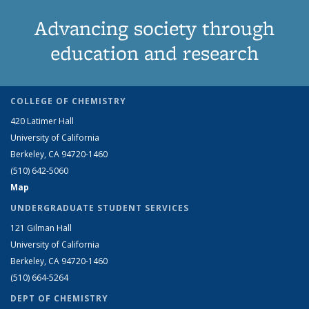
page)
Advancing society through
education and research
COLLEGE OF CHEMISTRY
420 Latimer Hall
University of California
Berkeley, CA 94720-1460
(510) 642-5060
Map
UNDERGRADUATE STUDENT SERVICES
121 Gilman Hall
University of California
Berkeley, CA 94720-1460
(510) 664-5264
DEPT OF CHEMISTRY