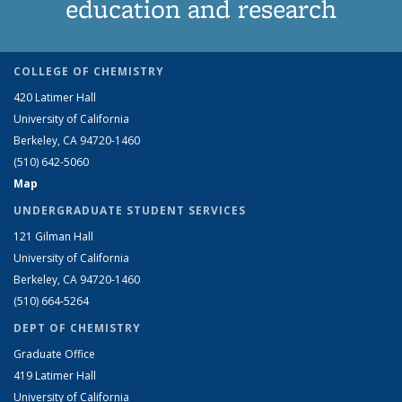
education and research
COLLEGE OF CHEMISTRY
420 Latimer Hall
University of California
Berkeley, CA 94720-1460
(510) 642-5060
Map
UNDERGRADUATE STUDENT SERVICES
121 Gilman Hall
University of California
Berkeley, CA 94720-1460
(510) 664-5264
DEPT OF CHEMISTRY
Graduate Office
419 Latimer Hall
University of California