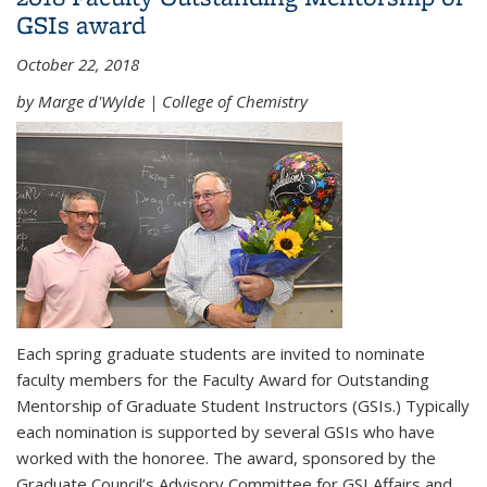
GSIs award
October 22, 2018
by Marge d'Wylde | College of Chemistry
Each spring graduate students are invited to nominate
faculty members for the Faculty Award for Outstanding
Mentorship of Graduate Student Instructors (GSIs.) Typically
each nomination is supported by several GSIs who have
worked with the honoree. The award, sponsored by the
Graduate Council’s Advisory Committee for GSI Affairs and