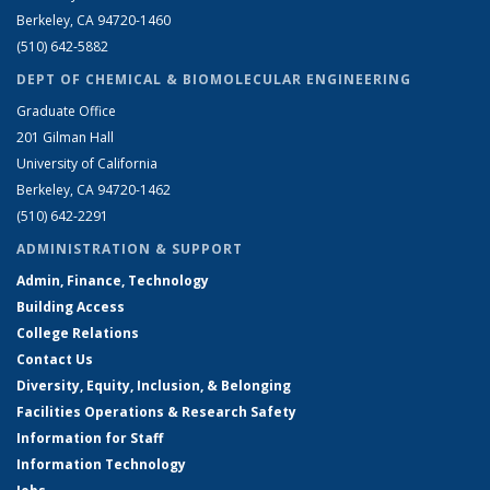
Berkeley, CA 94720-1460
(510) 642-5882
DEPT OF CHEMICAL & BIOMOLECULAR ENGINEERING
Graduate Office
201 Gilman Hall
University of California
Berkeley, CA 94720-1462
(510) 642-2291
ADMINISTRATION & SUPPORT
Admin, Finance, Technology
Building Access
College Relations
Contact Us
Diversity, Equity, Inclusion, & Belonging
Facilities Operations & Research Safety
Information for Staff
Information Technology