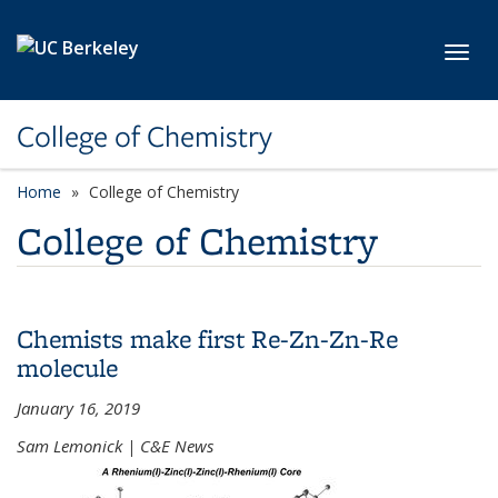
Skip to main content
Toggl
College of Chemistry
Home
College of Chemistry
College of Chemistry
Chemists make first Re-Zn-Zn-Re
molecule
January 16, 2019
Sam Lemonick | C&E News