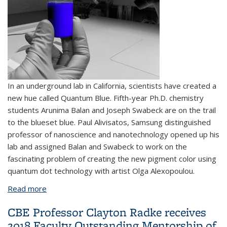
In an underground lab in California, scientists have created a
new hue called Quantum Blue. Fifth-year Ph.D. chemistry
students Arunima Balan and Joseph Swabeck are on the trail
to the blueset blue. Paul Alivisatos, Samsung distinguished
professor of nanoscience and nanotechnology opened up his
lab and assigned Balan and Swabeck to work on the
fascinating problem of creating the new pigment color using
quantum dot technology with artist Olga Alexopoulou.
Read more
about The never-ending race to concoct the bluest
blue
CBE Professor Clayton Radke receives
2018 Faculty Outstanding Mentorship of