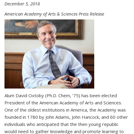
December 5, 2018
American Academy of Arts & Sciences Press Release
Alum David Oxtoby (Ph.D. Chem, ’75) has been elected
President of the American Academy of Arts and Sciences.
One of the oldest institutions in America, the Academy was
founded in 1780 by John Adams, John Hancock, and 60 other
individuals who anticipated that the then young republic
would need to gather knowledge and promote learning to