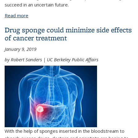
succeed in an uncertain future.
Read more
about Alum David Oxtoby named president of the
American Academy of Arts & Sciences
Drug sponge could minimize side effects
of cancer treatment
January 9, 2019
by Robert Sanders | UC Berkeley Public Affairs
With the help of sponges inserted in the bloodstream to