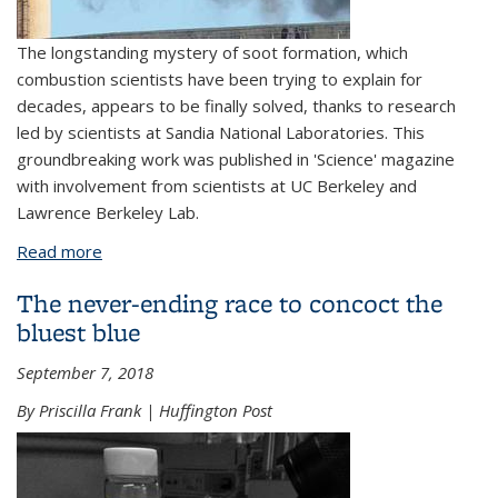
The longstanding mystery of soot formation, which
combustion scientists have been trying to explain for
decades, appears to be finally solved, thanks to research
led by scientists at Sandia National Laboratories. This
groundbreaking work was published in 'Science' magazine
with involvement from scientists at UC Berkeley and
Lawrence Berkeley Lab.
Read more
about Cracking the code to soot formation
The never-ending race to concoct the
bluest blue
September 7, 2018
By Priscilla Frank | Huffington Post