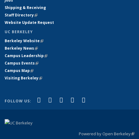
Jobs
Shipping & Receiving
Staff Directory
(link is external)
Website Update Request
UC BERKELEY
Berkeley Website
(link is external)
Berkeley News
(link is external)
Campus Leadership
(link is external)
Campus Events
(link is external)
Campus Map
(link is external)
Visiting Berkeley
(link is external)
(link is external)
(link is external)
(link is external)
(link is external)
(link is
Facebook
X (formerly Twitter)
LinkedIn
YouTube
Instagram
FOLLOW US:
external)
Powered by Open Berkeley
(link