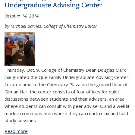
Undergraduate Advising Center
October 14, 2014
by Michael Barnes, College of Chemistry Editor
Thursday, Oct. 9, College of Chemistry Dean Douglas Clark
inaugurated the Que Family Undergraduate Advising Center.
Located next to the Chemistry Plaza on the ground floor of
Gilman Hall, the center consists of four offices for quiet
discussions between students and their advisers, an area
where students can consult with peer advisers, and a well lit
modern commons area where they can read, relax and hold
study sessions.
Read more
about College inaugurates Que Family