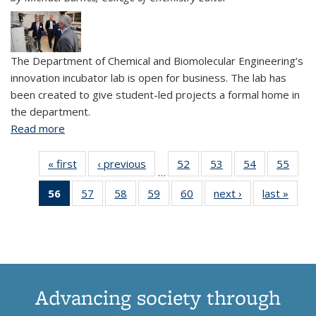
The Department of Chemical and Biomolecular Engineering’s
innovation incubator lab is open for business. The lab has
been created to give student-led projects a formal home in
the department.
Read more
about CBE opens innovation incubator for student
projects
« first
View:
‹ previous
View:
52
of 61
53
of 61
54
of 61
55
of
…
Taxonomy
Taxonomy
View:
View:
View:
Vi
56
of 61
57
of 61
58
of 61
59
of 61
60
of 61
next ›
View:
last »
Vi
term
term
Taxonomy
Taxonomy
Taxonomy
Taxo
View:
View:
View:
View:
View:
Taxonomy
Taxo
term
term
term
te
Taxonomy
Taxonomy
Taxonomy
Taxonomy
Taxonomy
term
te
term
term
term
term
term
(Current
page)
Advancing society through