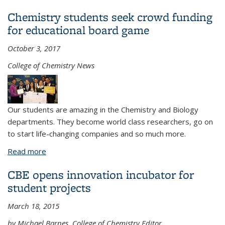
Undergraduate Advising Center
Chemistry students seek crowd funding
for educational board game
October 3, 2017
College of Chemistry News
Our students are amazing in the Chemistry and Biology
departments. They become world class researchers, go on
to start life-changing companies and so much more.
Read more
about Chemistry students seek crowd funding for
educational board game
CBE opens innovation incubator for
student projects
March 18, 2015
by Michael Barnes, College of Chemistry Editor