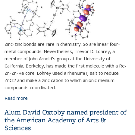
Zinc-zinc bonds are rare in chemistry. So are linear four-
metal compounds. Nevertheless, Trevor D. Lohrey, a
member of John Arnold’s group at the University of
California, Berkeley, has made the first molecule with a Re-
Zn-Zn-Re core. Lohrey used a rhenium(I) salt to reduce
ZnCl2 and make a zinc cation to which anionic rhenium
compounds coordinated.
Read more
about Chemists make first Re-Zn-Zn-Re molecule
Alum David Oxtoby named president of
the American Academy of Arts &
Sciences