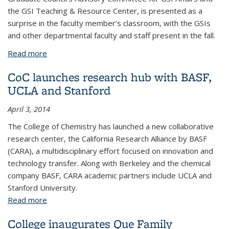
the GSI Teaching & Resource Center, is presented as a
surprise in the faculty member’s classroom, with the GSIs
and other departmental faculty and staff present in the fall.
Read more
about CBE Professor Clayton Radke receives 2018
Faculty Outstanding Mentorship of GSIs award
CoC launches research hub with BASF,
UCLA and Stanford
April 3, 2014
The College of Chemistry has launched a new collaborative
research center, the California Research Alliance by BASF
(CARA), a multidisciplinary effort focused on innovation and
technology transfer. Along with Berkeley and the chemical
company BASF, CARA academic partners include UCLA and
Stanford University.
Read more
about CoC launches research hub with BASF, UCLA
and Stanford
College inaugurates Que Family