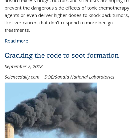
absorb excess drugs, doctors and scientists are hoping to
prevent the dangerous side effects of toxic chemotherapy
agents or even deliver higher doses to knock back tumors,
like liver cancer, that don’t respond to more benign
treatments.
Read more
about Drug sponge could minimize side effects of
cancer treatment
Cracking the code to soot formation
September 7, 2018
Sciencedaily.com | DOE/Sandia National Laboratories