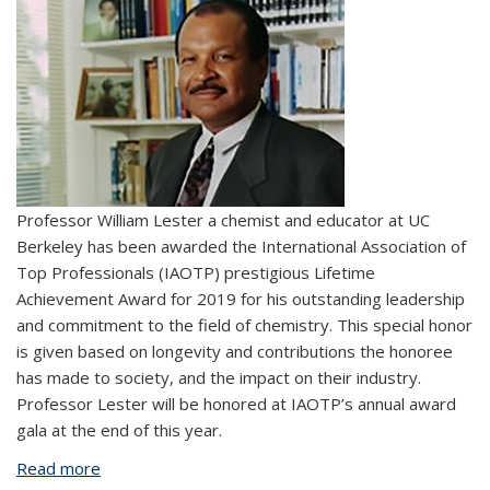
Professor William Lester a chemist and educator at UC
Berkeley has been awarded the International Association of
Top Professionals (IAOTP) prestigious Lifetime
Achievement Award for 2019 for his outstanding leadership
and commitment to the field of chemistry. This special honor
is given based on longevity and contributions the honoree
has made to society, and the impact on their industry.
Professor Lester will be honored at IAOTP’s annual award
gala at the end of this year.
Read more
about Professor William Lester awarded lifetime