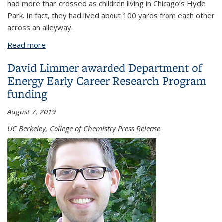
had more than crossed as children living in Chicago’s Hyde
Park. In fact, they had lived about 100 yards from each other
across an alleyway.
Read more
about What happens when your discovery
becomes personal?
David Limmer awarded Department of
Energy Early Career Research Program
funding
August 7, 2019
UC Berkeley, College of Chemistry Press Release