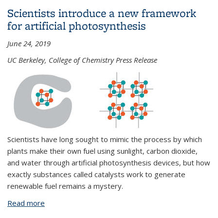
achievement award
Scientists introduce a new framework
for artificial photosynthesis
June 24, 2019
UC Berkeley, College of Chemistry Press Release
Scientists have long sought to mimic the process by which
plants make their own fuel using sunlight, carbon dioxide,
and water through artificial photosynthesis devices, but how
exactly substances called catalysts work to generate
renewable fuel remains a mystery.
Read more
about Scientists introduce a new framework for
artificial photosynthesis