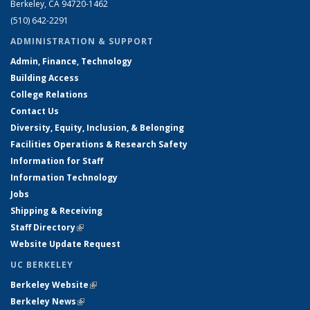
Berkeley, CA 94720-1462
(510) 642-2291
ADMINISTRATION & SUPPORT
Admin, Finance, Technology
Building Access
College Relations
Contact Us
Diversity, Equity, Inclusion, & Belonging
Facilities Operations & Research Safety
Information for Staff
Information Technology
Jobs
Shipping & Receiving
Staff Directory
(link is external)
Website Update Request
UC BERKELEY
Berkeley Website
(link is external)
Berkeley News
(link is external)