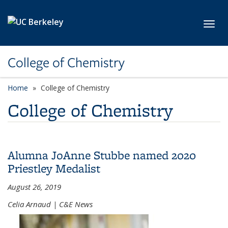
Skip to main content
Toggl
College of Chemistry
Home
College of Chemistry
College of Chemistry
Alumna JoAnne Stubbe named 2020
Priestley Medalist
August 26, 2019
Celia Arnaud | C&E News