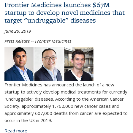
Frontier Medicines launches $67M
startup to develop novel medicines that
target "undruggable" diseases
June 26, 2019
Press Release -- Frontier Medicines
Frontier Medicines has announced the launch of a new
startup to actively develop medical treatments for currently
"undruggable" diseases. According to the American Cancer
Society, approximately 1,762,000 new cancer cases and
approximately 607,000 deaths from cancer are expected to
occur in the US in 2019.
Read more
about Frontier Medicines launches $67M startup to