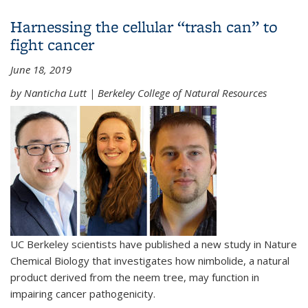
develop novel medicines that target "undruggable"
Harnessing the cellular “trash can” to
diseases
fight cancer
June 18, 2019
by Nanticha Lutt | Berkeley College of Natural Resources
UC Berkeley scientists have published a new study in Nature
Chemical Biology that investigates how nimbolide, a natural
product derived from the neem tree, may function in
impairing cancer pathogenicity.