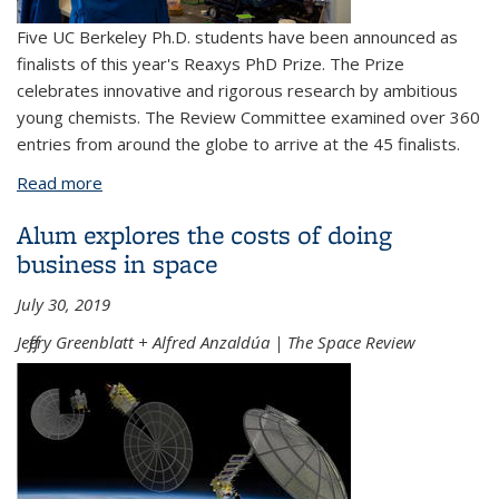
Five UC Berkeley Ph.D. students have been announced as
finalists of this year's Reaxys PhD Prize. The Prize
celebrates innovative and rigorous research by ambitious
young chemists. The Review Committee examined over 360
entries from around the globe to arrive at the 45 finalists.
Read more
about 2019 Reaxys PhD Prize winners announced
Alum explores the costs of doing
business in space
July 30, 2019
Jeffery Greenblatt + Alfred Anzaldúa | The Space Review