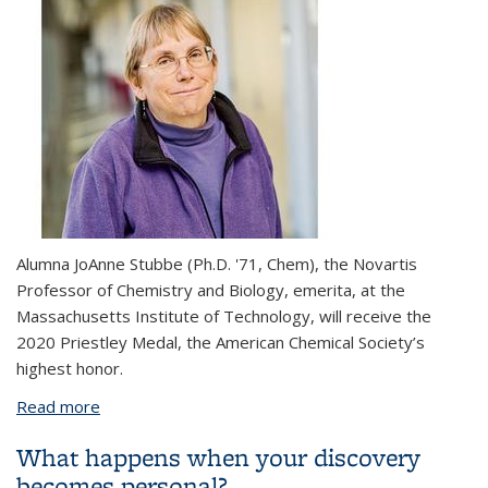
Alumna JoAnne Stubbe (Ph.D. '71, Chem), the Novartis
Professor of Chemistry and Biology, emerita, at the
Massachusetts Institute of Technology, will receive the
2020 Priestley Medal, the American Chemical Society’s
highest honor.
Read more
about Alumna JoAnne Stubbe named 2020 Priestley
Medalist
What happens when your discovery
becomes personal?