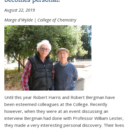
August 22, 2019
Marge d'Wylde | College of Chemistry
Until this year Robert Harris and Robert Bergman have
been esteemed colleagues at the College. Recently
however, when they were at an event discussing an
interview Bergman had done with Professor William Lester,
they made a very interesting personal discovery. Their lives