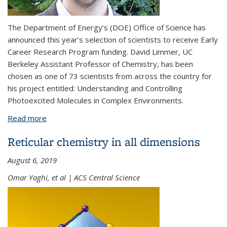
The Department of Energy’s (DOE) Office of Science has
announced this year’s selection of scientists to receive Early
Career Research Program funding. David Limmer, UC
Berkeley Assistant Professor of Chemistry, has been
chosen as one of 73 scientists from across the country for
his project entitled: Understanding and Controlling
Photoexcited Molecules in Complex Environments.
Read more
about David Limmer awarded Department of
Energy Early Career Research Program funding
Reticular chemistry in all dimensions
August 6, 2019
Omar Yaghi, et al | ACS Central Science