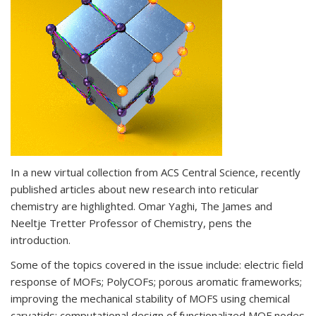
In a new virtual collection from ACS Central Science, recently
published articles about new research into reticular
chemistry are highlighted. Omar Yaghi, The James and
Neeltje Tretter Professor of Chemistry, pens the
introduction.
Some of the topics covered in the issue include: electric field
response of MOFs; PolyCOFs; porous aromatic frameworks;
improving the mechanical stability of MOFS using chemical
caryatids; computational design of functionalized MOF nodes