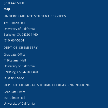
(510) 642-5060
Map
UNDERGRADUATE STUDENT SERVICES
121 Gilman Hall
University of California
Berkeley, CA 94720-1460
(510) 664-5264
DEPT OF CHEMISTRY
Graduate Office
419 Latimer Hall
University of California
Berkeley, CA 94720-1460
(510) 642-5882
DEPT OF CHEMICAL & BIOMOLECULAR ENGINEERING
Graduate Office
201 Gilman Hall
University of California