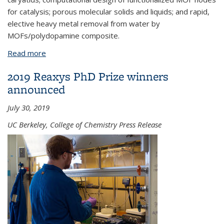
for catalysis; porous molecular solids and liquids; and rapid,
elective heavy metal removal from water by
MOFs/polydopamine composite.
Read more
about Reticular chemistry in all dimensions
2019 Reaxys PhD Prize winners
announced
July 30, 2019
UC Berkeley, College of Chemistry Press Release