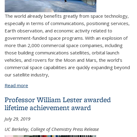
The world already benefits greatly from space technology,
especially in terms of communications, positioning services,
Earth observation, and economic activity related to
government-funded space programs. With an explosion of
more than 2,000 commercial space companies, including
those building communications satellites, orbital launch
vehicles, and rovers for the Moon and Mars, the world’s
commercial space capabilities are quickly expanding beyond
our satellite industry,
Read more
about Alum explores the costs of doing business in
space
Professor William Lester awarded
lifetime achievement award
July 29, 2019
UC Berkeley, College of Chemistry Press Release