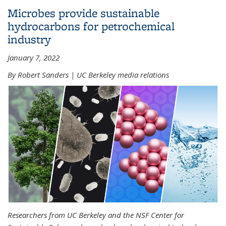
Microbes provide sustainable
hydrocarbons for petrochemical
industry
January 7, 2022
By Robert Sanders | UC Berkeley media relations
Researchers from UC Berkeley and the NSF Center for