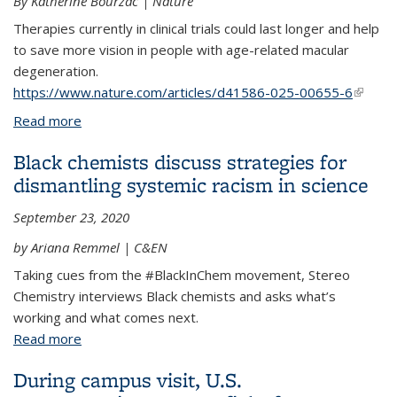
By Katherine Bourzac | Nature
Therapies currently in clinical trials could last longer and help
to save more vision in people with age-related macular
degeneration.
https://www.nature.com/articles/d41586-025-00655-6
(link is
externa
Read more
about How can treatment for eye disease be made
easier?
Black chemists discuss strategies for
dismantling systemic racism in science
September 23, 2020
by Ariana Remmel | C&EN
Taking cues from the #BlackInChem movement, Stereo
Chemistry interviews Black chemists and asks what’s
working and what comes next.
Read more
about Black chemists discuss strategies for
dismantling systemic racism in science
During campus visit, U.S.