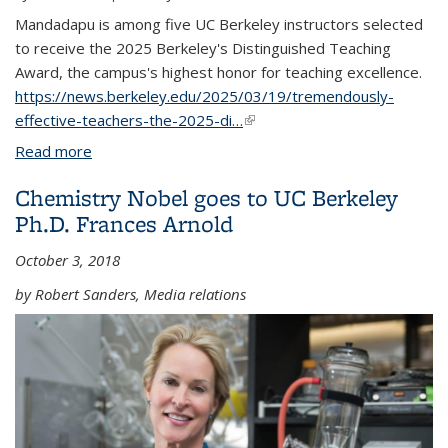
Mandadapu is among five UC Berkeley instructors selected
to receive the 2025 Berkeley's Distinguished Teaching
Award, the campus's highest honor for teaching excellence.
https://news.berkeley.edu/2025/03/19/tremendously-
effective-teachers-the-2025-di…
(link is external)
Read more
about Kranthi Mandadapu recipient of 2025
Distinguished Teaching Award
Chemistry Nobel goes to UC Berkeley
Ph.D. Frances Arnold
October 3, 2018
by Robert Sanders, Media relations