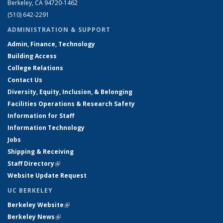
Berkeley, CA 94720-1462
(510) 642-2291
ADMINISTRATION & SUPPORT
Admin, Finance, Technology
Building Access
College Relations
Contact Us
Diversity, Equity, Inclusion, & Belonging
Facilities Operations & Research Safety
Information for Staff
Information Technology
Jobs
Shipping & Receiving
Staff Directory
(link is external)
Website Update Request
UC BERKELEY
Berkeley Website
(link is external)
Berkeley News
(link is external)