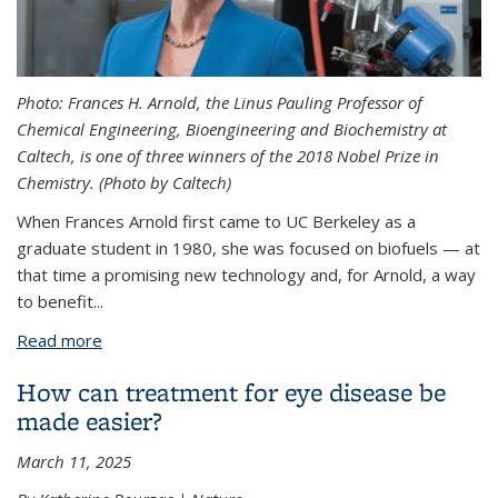
Photo: Frances H. Arnold, the Linus Pauling Professor of
Chemical Engineering, Bioengineering and Biochemistry at
Caltech, is one of three winners of the 2018 Nobel Prize in
Chemistry. (Photo by Caltech)
When Frances Arnold first came to UC Berkeley as a
graduate student in 1980, she was focused on biofuels — at
that time a promising new technology and, for Arnold, a way
to benefit...
Read more
about Chemistry Nobel goes to UC Berkeley Ph.D.
Frances Arnold
How can treatment for eye disease be
made easier?
March 11, 2025