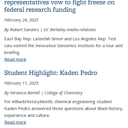
representatives vow to fight freeze on
federal research funding
February 24, 2025
By Robert Sanders | UC Berkeley media relations
East Bay Rep. Lateefah Simon and Los Angeles Rep. Ted
Lieu visited the Innovative Genomics Institute for a tour and
briefing.
Read more
about During campus visit, U.S. representatives
vow to fight freeze on federal research funding
Student Highlight: Kaden Pedro
February 11, 2025
By Veronica Bartell | College of Chemistry
For #BlackHistoryMonth, chemical engineering student
Kaden Pedro answered three questions about Black history,
experience and culture.
Read more
about Student Highlight: Kaden Pedro