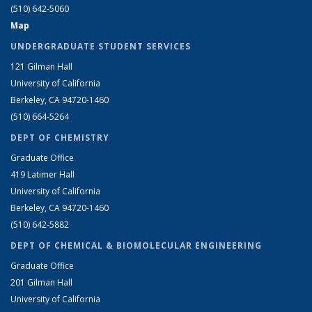
(510) 642-5060
Map
UNDERGRADUATE STUDENT SERVICES
121 Gilman Hall
University of California
Berkeley, CA 94720-1460
(510) 664-5264
DEPT OF CHEMISTRY
Graduate Office
419 Latimer Hall
University of California
Berkeley, CA 94720-1460
(510) 642-5882
DEPT OF CHEMICAL & BIOMOLECULAR ENGINEERING
Graduate Office
201 Gilman Hall
University of California