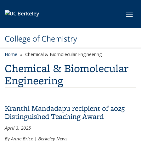
Skip to main content
Toggl
College of Chemistry
Home
Chemical & Biomolecular Engineering
Chemical & Biomolecular
Engineering
Kranthi Mandadapu recipient of 2025
Distinguished Teaching Award
April 3, 2025
By Anne Brice | Berkeley News