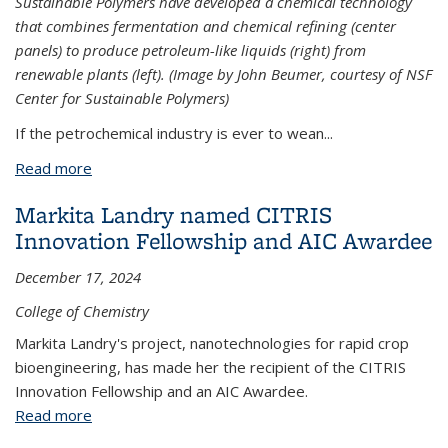
Sustainable Polymers have developed a chemical technology
that combines fermentation and chemical refining (center
panels) to produce petroleum-like liquids (right) from
renewable plants (left). (Image by John Beumer, courtesy of NSF
Center for Sustainable Polymers)
If the petrochemical industry is ever to wean...
Read more
about Microbes provide sustainable hydrocarbons
for petrochemical industry
Markita Landry named CITRIS
Innovation Fellowship and AIC Award​ee
December 17, 2024
College of Chemistry
Markita Landry's project, nanotechnologies for rapid crop
bioengineering, has made her the recipient of the CITRIS
Innovation Fellowship and an AIC Award​ee.
Read more
about Markita Landry named CITRIS Innovation
Fellowship and AIC Award​ee