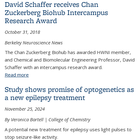
David Schaffer receives Chan
Zuckerberg Biohub Intercampus
Research Award
October 31, 2018
Berkeley Neuroscience News
The Chan Zuckerberg Biohub has awarded HWNI member,
and Chemical and Biomolecular Engineering Professor, David
Schaffer with an intercampus research award.
Read more
about David Schaffer receives Chan Zuckerberg
Biohub Intercampus Research Award
Study shows promise of optogenetics as
a new epilepsy treatment
November 25, 2024
By Veronica Bartell | College of Chemistry
A potential new treatment for epilepsy uses light pulses to
stop seizure-like activity.