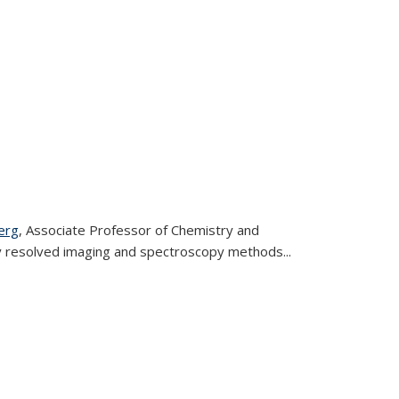
erg
, Associate Professor of Chemistry and
ly resolved imaging and spectroscopy methods
...