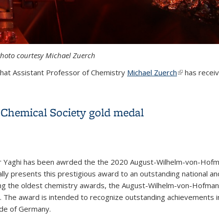
Photo courtesy Michael Zuerch
that Assistant Professor of Chemistry
Michael Zuerch
(link is exter
has receiv
 of Hellman Fellows award
Chemical Society gold medal
 Yaghi has been awrded the the 2020 August-Wilhelm-von-Hofm
lly presents this prestigious award to an outstanding national and
g the oldest chemistry awards, the August-Wilhelm-von-Hofman
 The award is intended to recognize outstanding achievements in 
ide of Germany.