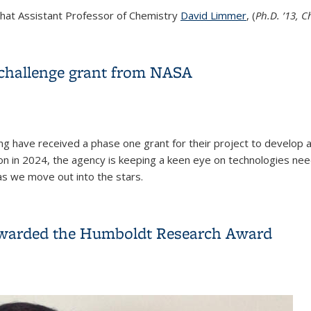
that Assistant Professor of Chemistry
David Limmer
, (
Ph.D. ’13, 
ald S. Noyce Undergraduate Teaching Prize
challenge grant from NASA
ng have received a phase one grant for their project to develop
n in 2024, the agency is keeping a keen eye on technologies need
as we move out into the stars.
 challenge grant from NASA
 awarded the Humboldt Research Award