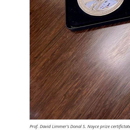
Prof. David Limmer's Donal S. Noyce prize certificta