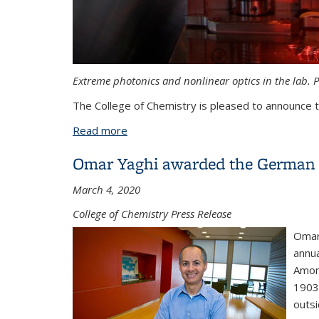
Extreme photonics and nonlinear optics in the lab. 
The College of Chemistry is pleased to announce 
Read more
about Michael Zuerch receives Society
Omar Yaghi awarded the German 
March 4, 2020
College of Chemistry Press Release
Omar
annua
Amon
1903.
outs