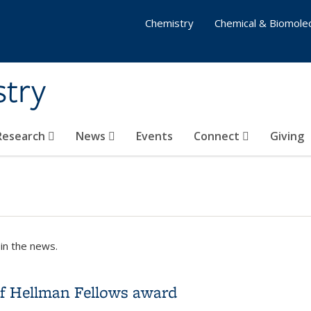
Chemistry
Chemical & Biomolec
stry
 Research
News
Events
Connect
Giving
in the news.
of Hellman Fellows award