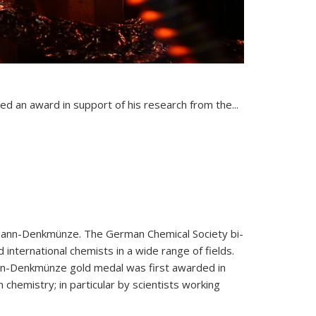
nal)
ed an award in support of his research from the...
ann-Denkmünze. The German Chemical Society bi-
 international chemists in a wide range of fields.
n-Denkmünze gold medal was first awarded in
chemistry; in particular by scientists working