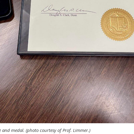
te and medal. (photo courtesy of Prof. Limmer.)