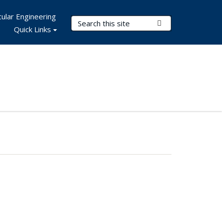
ular Engineering
Search Terms
Submit Search
Quick Links