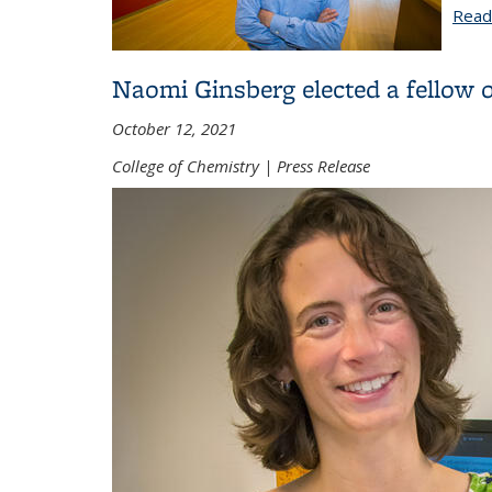
Read
Naomi Ginsberg elected a fellow 
October 12, 2021
College of Chemistry | Press Release