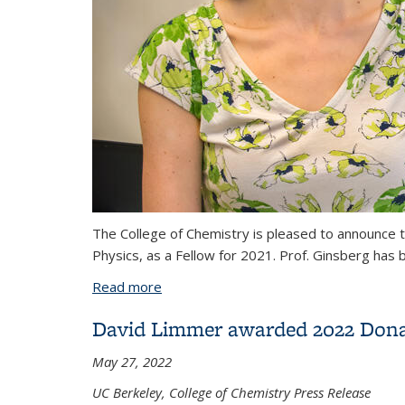
The College of Chemistry is pleased to announce t
Physics, as a Fellow for 2021. Prof. Ginsberg has 
Read more
about Naomi Ginsberg elected a fellow 
David Limmer awarded 2022 Dona
May 27, 2022
UC Berkeley, College of Chemistry Press Release