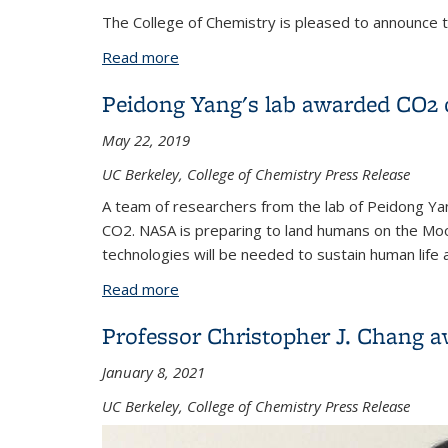
The College of Chemistry is pleased to announce 
Read more
about David Limmer awarded 2022 Don
Peidong Yang's lab awarded CO2 
May 22, 2019
UC Berkeley, College of Chemistry Press Release
A team of researchers from the lab of Peidong Ya
CO2. NASA is preparing to land humans on the Moo
technologies will be needed to sustain human life 
Read more
about Peidong Yang's lab awarded CO2
Professor Christopher J. Chang
January 8, 2021
UC Berkeley, College of Chemistry Press Release