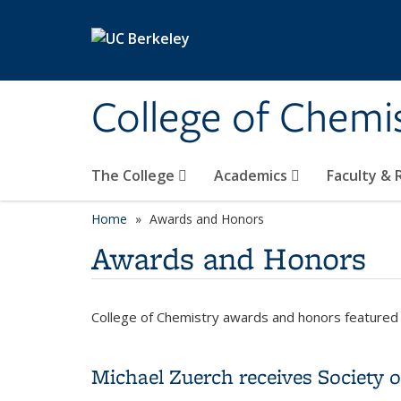
Skip to main content
College of Chemi
The College
Academics
Faculty &
Home
Awards and Honors
Awards and Honors
College of Chemistry awards and honors featured 
Michael Zuerch receives Society 