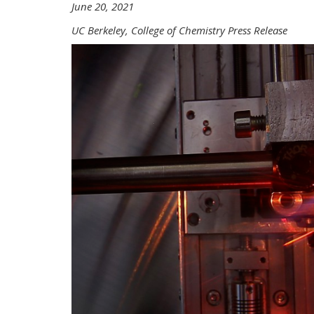
June 20, 2021
UC Berkeley, College of Chemistry Press Release