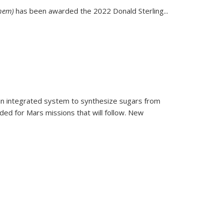
Chem)
has been awarded the 2022 Donald Sterling...
 an integrated system to synthesize sugars from
ed for Mars missions that will follow. New