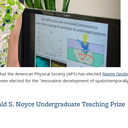
hat the American Physical Society (APS) has elected
Naomi Ginsb
been elected f
or the "innovative development of spatiotemporal
of the American Physical Society
ld S. Noyce Undergraduate Teaching Prize