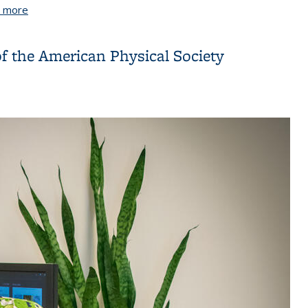
 more
about Omar Yaghi awarded the German Chemical Society g
of the American Physical Society