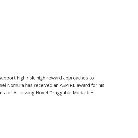
e in Chemistry
upport high risk, high reward approaches to
niel Nomura has received an ASPIRE award for his
s for Accessing Novel Druggable Modalities.
k Foundation