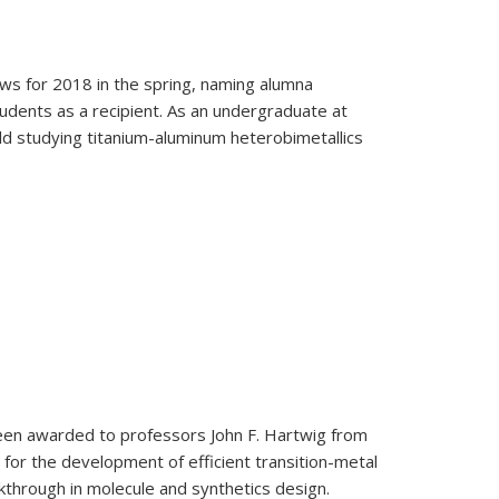
ows for 2018 in the spring, naming alumna
udents as a recipient. As an undergraduate at
d studying titanium-aluminum heterobimetallics
dents
een awarded to professors John F. Hartwig from
 for the development of efficient transition-metal
kthrough in molecule and synthetics design.