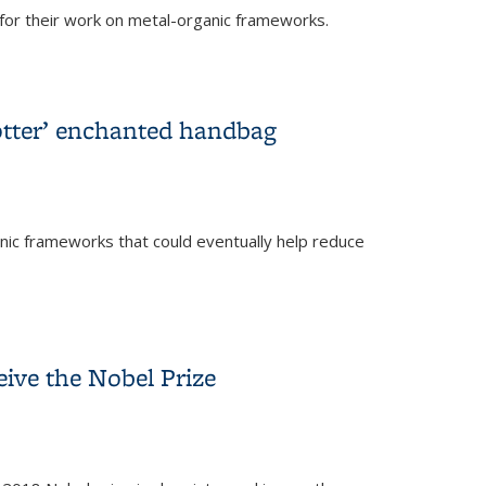
or their work on metal-organic frameworks.
Potter’ enchanted handbag
nic frameworks that could eventually help reduce
dbag
eive the Nobel Prize