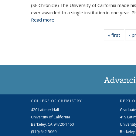
(SF Chronicle) The University of California made h
ever awarded to a single institution in one year.
Read more
about University of California sets wor
« first
View
‹ p
Taxon
ter
Advanci
COLLEGE OF CHEMISTRY
DEPT O
420 Latimer Hall
Graduate
University of California
419 Latim
Berkeley, CA 94720-1460
Universit
(510) 642-5060
Berkeley