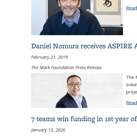
Read
Daniel Nomura receives ASPIRE 
February 21, 2019
The Mark Foundation Press Release
The M
solvi
proj
Read
7 teams win funding in 1st year 
January 13, 2026