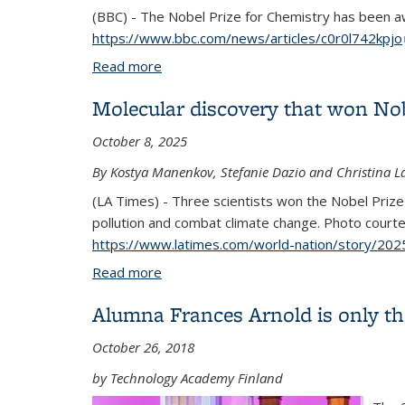
(BBC) - The Nobel Prize for Chemistry has been 
https://www.bbc.com/news/articles/c0r0l742kpjo
Read more
about Chemistry Nobel awarded for wor
Molecular discovery that won Nob
October 8, 2025
By Kostya Manenkov, Stefanie Dazio and Christina L
(LA Times) - Three scientists won the Nobel Priz
pollution and combat climate change. Photo courte
https://www.latimes.com/world-nation/story/202
Read more
about Molecular discovery that won Nob
Alumna Frances Arnold is only the
October 26, 2018
by Technology Academy Finland