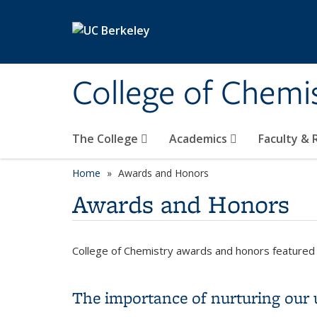
Skip to main content
College of Chemi
The College
Academics
Faculty &
Home
Awards and Honors
Awards and Honors
College of Chemistry awards and honors featured 
The importance of nurturing our