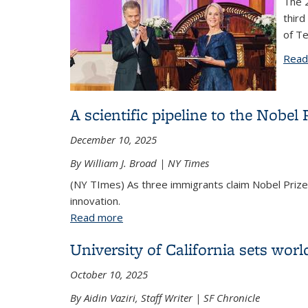
The 2
third
of Te
Read
A scientific pipeline to the Nobel
December 10, 2025
By William J. Broad | NY Times
(NY TImes) As three immigrants claim Nobel Prizes
innovation.
Read more
about A scientific pipeline to the Nobe
University of California sets worl
October 10, 2025
By Aidin Vaziri, Staff Writer | SF Chronicle