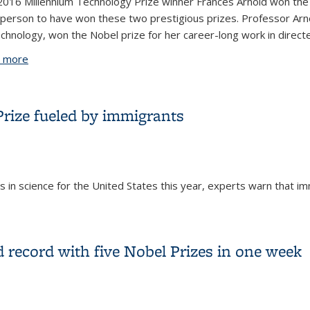
016 Millennium Technology Prize winner Frances Arnold won the 
 person to have won these two prestigious prizes. Professor Arnold
chnology, won the Nobel prize for her career-long work in directe
 more
about Alumna Frances Arnold is only the third Millennium T
 Prize fueled by immigrants
 in science for the United States this year, experts warn that 
l Prize fueled by immigrants
d record with five Nobel Prizes in one week