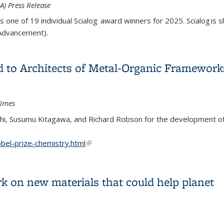
) Press Release
 one of 19 individual Scialog award winners for 2025. Scialog is s
 Advancement).
of Scialog: quantum matter and information
d to Architects of Metal-Organic Framework
Times
i, Susumu Kitagawa, and Richard Robson for the development of
el-prize-chemistry.html
(link is external)
ed to Architects of Metal-Organic Frameworks
 on new materials that could help planet