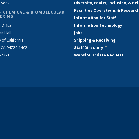
2-5882
Diversity, Equity, Inclusion, & Be
Facilities Operations & Researc
F CHEMICAL & BIOMOLECULAR
ERING
Information for Staff
 Office
Information Technology
an Hall
Jobs
y of California
Shipping & Receiving
, CA 94720-1462
Staff Directory
(link is external)
2-2291
Website Update Request