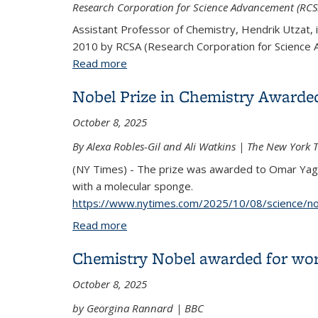
Research Corporation for Science Advancement (RCSA
Assistant Professor of Chemistry, Hendrik Utzat, is
2010 by RCSA (Research Corporation for Science
Read more
about 7 teams win funding in 1st year 
Nobel Prize in Chemistry Awarde
October 8, 2025
By Alexa Robles-Gil and Ali Watkins | The New York 
(NY Times) - The prize was awarded to Omar Yagh
with a molecular sponge.
https://www.nytimes.com/2025/10/08/science/nob
Read more
about Nobel Prize in Chemistry Award
Chemistry Nobel awarded for work
October 8, 2025
by Georgina Rannard | BBC