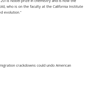
2018 Nobel prize in chemistry and is now the
, who is on the faculty at the California Institute
d evolution."
ech Prize winner to receive the Nobel Prize
immigration crackdowns could undo American