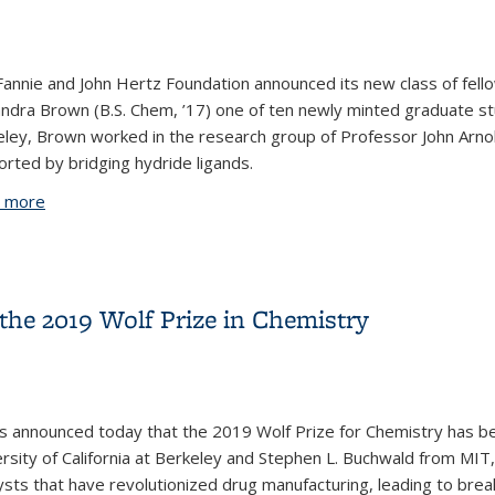
annie and John Hertz Foundation announced its new class of fell
ndra Brown (B.S. Chem, ’17) one of ten newly minted graduate st
ley, Brown worked in the research group of Professor John Arnol
rted by bridging hydride ligands.
 more
about The importance of nurturing our undergraduate stu
he 2019 Wolf Prize in Chemistry
as announced today that the 2019 Wolf Prize for Chemistry has b
rsity of California at Berkeley and Stephen L. Buchwald from MIT,
ysts that have revolutionized drug manufacturing, leading to brea