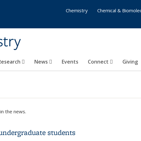
Chemistry
Chemical & Biomolec
stry
 Research
News
Events
Connect
Giving
in the news.
 undergraduate students