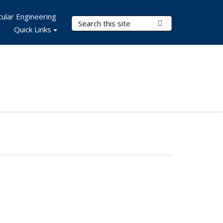
ular Engineering
Search Terms
Submit Search
Quick Links