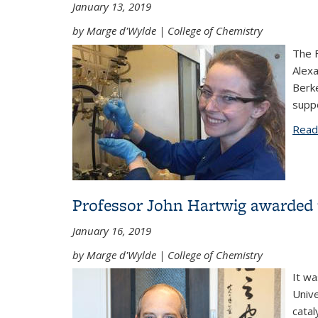
January 13, 2019
by Marge d'Wylde | College of Chemistry
The F
Alexa
Berke
suppo
Read
Professor John Hartwig awarded t
January 16, 2019
by Marge d'Wylde | College of Chemistry
It w
Unive
catal