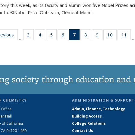
istory this week, as its faculty and alumni won five Nobel Prizes
 Photo: ©Nobel Prize Outreach, Clément Morin.
ld record with five Nobel Prizes in one week
:
revious
View:
3
of 32
4
of 32
5
of 32
6
of 32
7
of 32
8
of 32
9
of 32
10
of 32
11
o
…
omy
Taxonomy
View:
View:
View:
View:
View:
View:
View:
View:
V
m
term
Taxonomy
Taxonomy
Taxonomy
Taxonomy
Taxonomy
Taxonomy
Taxonomy
Taxonomy
Ta
term
term
term
term
term
term
term
term
(Current
page)
ng society through education and 
F CHEMISTRY
ADMINISTRATION & SUPPORT
 Office
Admin, Finance, Technology
er Hall
Building Access
y of California
College Relations
, CA 94720-1460
Contact Us