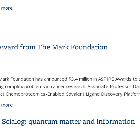
 more
about Professor John Hartwig awarded the 2019 Wolf Priz
Award from The Mark Foundation
ark Foundation has announced $3.4 million in ASPIRE Awards to s
ng complex problems in cancer research. Associate Professor Da
ect Chemoproteomics-Enabled Covalent Ligand Discovery Platform
 more
about Daniel Nomura receives ASPIRE Award from The Mar
of Scialog: quantum matter and information