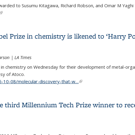
awarded to Susumu Kitagawa, Richard Robson, and Omar M Yaghi f
(link is external)
k on new materials that could help planet
el Prize in chemistry is likened to ‘Harry 
arson | LA Times
e in chemistry on Wednesday for their development of metal-orga
sy of Atoco.
5-10-08/molecular-discovery-that-w…
(link is external)
el Prize in chemistry is likened to ‘Harry Potter’ enchanted han
 third Millennium Tech Prize winner to rec