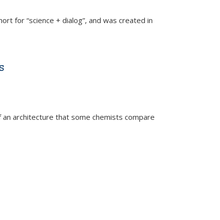
hort for “science + dialog”, and was created in
s
 an architecture that some chemists compare