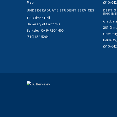
Map
(510) 64
UNDERGRADUATE STUDENT SERVICES
DEPT O
ENGINE
121 Gilman Hall
Graduate
University of California
201 Gilm
Berkeley, CA 94720-1460
Universit
(510) 664-5264
Berkeley
(510) 64