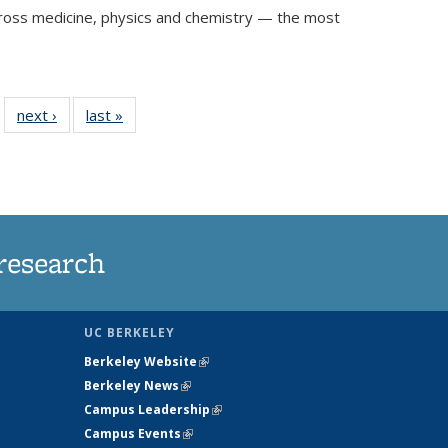
 across medicine, physics and chemistry — the most
f 32
next ›
View:
last »
View:
…
iew:
Taxonomy
Taxonomy
xonomy
term
term
term
research
UC BERKELEY
Berkeley Website
(link is external)
Berkeley News
(link is external)
Campus Leadership
(link is external)
Campus Events
(link is external)