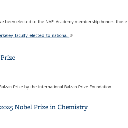
ave been elected to the NAE. Academy membership honors those
rkeley-faculty-elected-to-nationa…
(link is external)
d to National Academy of Engineering
Prize
zan Prize by the International Balzan Prize Foundation.
n Prize
2025 Nobel Prize in Chemistry