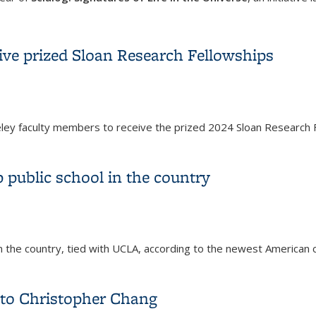
of Scialog: Signatures of Life in the Universe
ve prized Sloan Research Fellowships
y faculty members to receive the prized 2024 Sloan Research F
ive prized Sloan Research Fellowships
 public school in the country
 in the country, tied with UCLA, according to the newest American
 public school in the country
to Christopher Chang