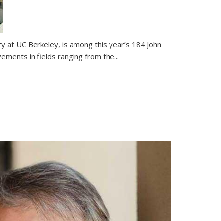
ry at UC Berkeley, is among this year’s 184 John
ents in fields ranging from the...