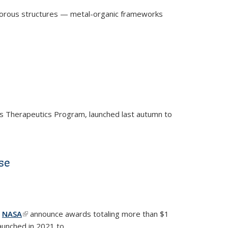
rm porous structures — metal-organic frameworks
n’s Therapeutics Program, launched last autumn to
se
is external)
d
NASA
(link is external)
announce awards totaling more than $1
 launched in 2021 to...