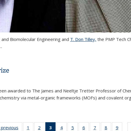
l and Biomolecular Engineering and
T. Don Tilley,
the PMP Tech Cha
...
ted to the National Academy of Sciences
ize
een awarded to The James and Neeltje Tretter Professor of Chemi
ar chemistry via metal-organic frameworks (MOFs) and covalent or
rded 2018 Wolf Prize
ew:
‹ previous
View:
1
of 32
2
of 32
3
of 32
4
of 32
5
of 32
6
of 32
7
of 32
8
of 32
9
of 
…