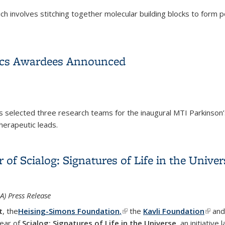
which involves stitching together molecular building blocks to fo
s 2025 Nobel Prize in Chemistry
ics Awardees Announced
as selected three research teams for the inaugural MTI Parkinso
herapeutic leads.
tics Awardees Announced
of Scialog: Signatures of Life in the Univer
) Press Release
t
, the
Heising-Simons Foundation
,
(link is external)
the
Kavli Foundation
(link 
an
year of
Scialog: Signatures of Life in the Universe
, an initiative