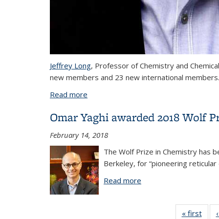
Jeffrey Long
, Professor of Chemistry and Chemica
new members and 23 new international members
Read more
about Jeffrey Long and Don Tilley elec
Omar Yaghi awarded 2018 Wolf Pr
February 14, 2018
The Wolf Prize in Chemistry has b
Berkeley, for “pioneering reticul
Read more
about Omar Yaghi awa
« first
Vi