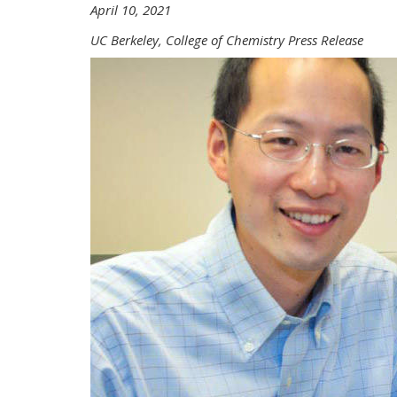
April 10, 2021
UC Berkeley, College of Chemistry Press Release