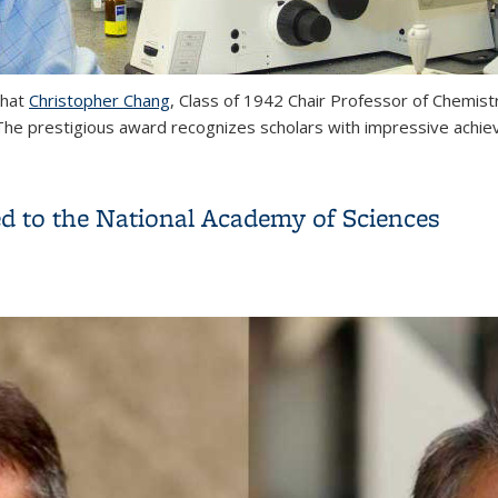
that
Christopher Chang
, Class of 1942 Chair Professor of Chemist
e prestigious award recognizes scholars with impressive achievem
 to Christopher Chang
ed to the National Academy of Sciences