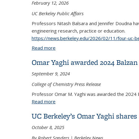
February 12, 2026
UC Berkeley Public Affairs
Professors Nitash Balsara and Jennifer Doudna h
engineering research, practice or education.
https://news.berkeley.edu/2026/02/11/four-uc-be
Read more
about Four UC Berkeley faculty electe
Omar Yaghi awarded 2024 Balzan 
September 9, 2024
College of Chemistry Press Release
Professor Omar M. Yaghi was awarded the 2024 Bal
Read more
about Omar Yaghi awarded 2024 Balza
UC Berkeley’s Omar Yaghi shares 
October 8, 2025
By Robert Sanders | Berkeley News