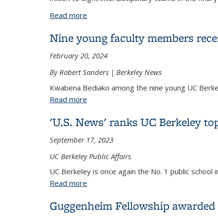
Read more
about 8 Teams Win Awards in Final Year 
Nine young faculty members recei
February 20, 2024
By Robert Sanders | Berkeley News
Kwabena Bediako among the nine young UC Berkele
Read more
about Nine young faculty members rece
'U.S. News' ranks UC Berkeley top
September 17, 2023
UC Berkeley Public Affairs
UC Berkeley is once again the No. 1 public school
Read more
about 'U.S. News' ranks UC Berkeley top
Guggenheim Fellowship awarded 