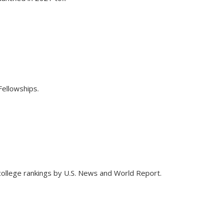
ellowships.
 college rankings by U.S. News and World Report.