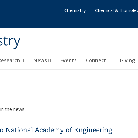
Chemistry
Chemical & Biomolec
stry
 Research
News
Events
Connect
Giving
in the news.
 to National Academy of Engineering