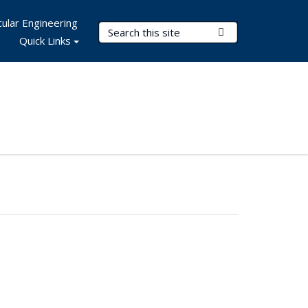
ular Engineering
Search Terms
Submit Search
Quick Links