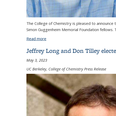
The College of Chemistry is pleased to announce 
Simon Guggenheim Memorial Foundation fellows. Th
Read more
about Guggenheim Fellowship awarded
Jeffrey Long and Don Tilley elect
May 3, 2023
UC Berkeley, College of Chemistry Press Release