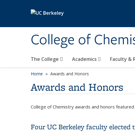
Skip to main content
College of Chemi
The College
Academics
Faculty &
Home
Awards and Honors
Awards and Honors
College of Chemistry awards and honors featured 
Four UC Berkeley faculty elected