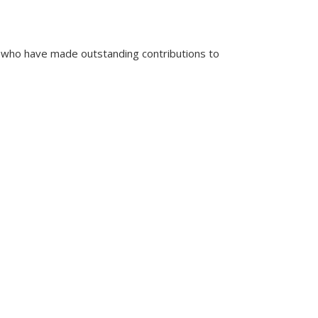
 who have made outstanding contributions to