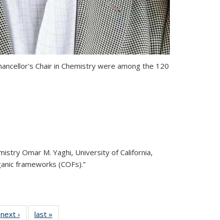
ncellor's Chair in Chemistry
were among the 120
stry Omar M. Yaghi, University of California,
ganic frameworks (COFs).”
32
next ›
View:
last »
View: