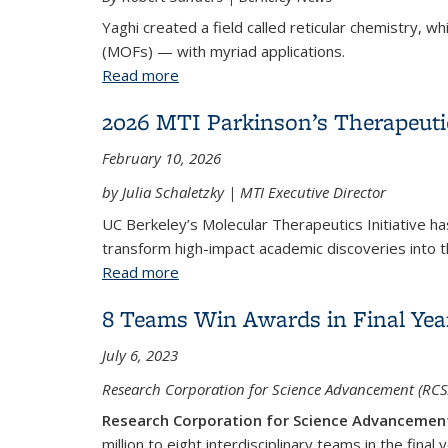
Yaghi created a field called reticular chemistry, 
(MOFs) — with myriad applications.
Read more
about UC Berkeley’s Omar Yaghi share
2026 MTI Parkinson’s Therapeut
February 10, 2026
by Julia Schaletzky | MTI Executive Director
UC Berkeley’s Molecular Therapeutics Initiative h
transform high-impact academic discoveries into t
Read more
about 2026 MTI Parkinson’s Therapeu
8 Teams Win Awards in Final Year 
July 6, 2023
Research Corporation for Science Advancement (RCSA
Research Corporation for Science Advancemen
million to eight interdisciplinary teams in the final 