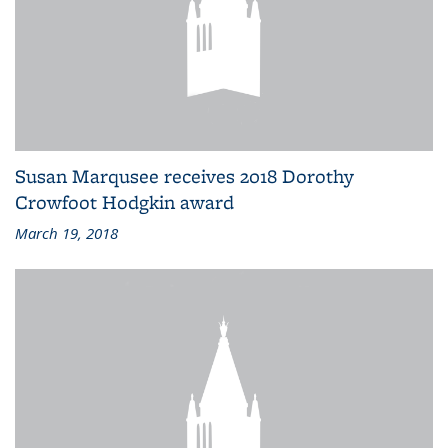
Susan Marqusee receives 2018 Dorothy
Crowfoot Hodgkin award
March 19, 2018