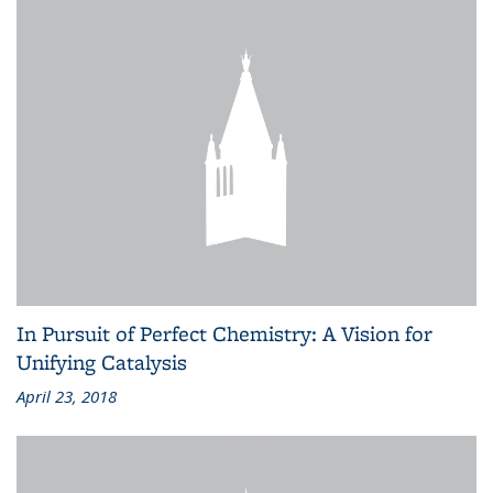
In Pursuit of Perfect Chemistry: A Vision for
Unifying Catalysis
April 23, 2018