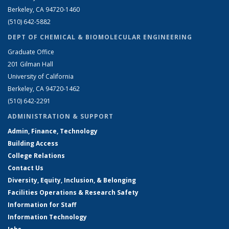
Berkeley, CA 94720-1460
(510) 642-5882
DEPT OF CHEMICAL & BIOMOLECULAR ENGINEERING
Graduate Office
201 Gilman Hall
University of California
Berkeley, CA 94720-1462
(510) 642-2291
ADMINISTRATION & SUPPORT
Admin, Finance, Technology
Building Access
College Relations
Contact Us
Diversity, Equity, Inclusion, & Belonging
Facilities Operations & Research Safety
Information for Staff
Information Technology