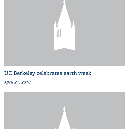
UC Berkeley celebrates earth week
April 21, 2018