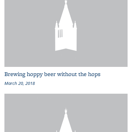
Brewing hoppy beer without the hops
March 20, 2018