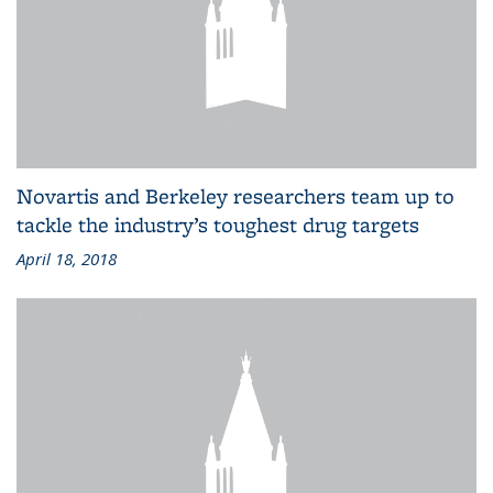
Novartis and Berkeley researchers team up to
tackle the industry’s toughest drug targets
April 18, 2018