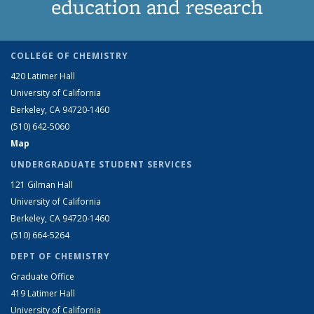
education and research
COLLEGE OF CHEMISTRY
420 Latimer Hall
University of California
Berkeley, CA 94720-1460
(510) 642-5060
Map
UNDERGRADUATE STUDENT SERVICES
121 Gilman Hall
University of California
Berkeley, CA 94720-1460
(510) 664-5264
DEPT OF CHEMISTRY
Graduate Office
419 Latimer Hall
University of California