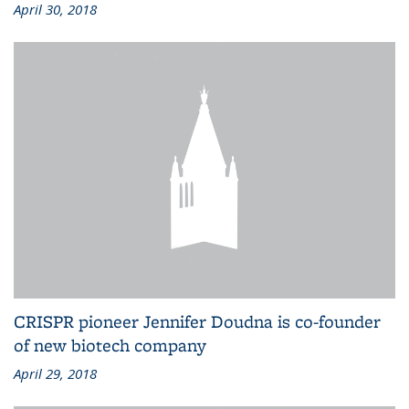
April 30, 2018
CRISPR pioneer Jennifer Doudna is co-founder
of new biotech company
April 29, 2018