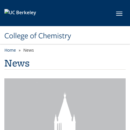
Skip to main content
Toggl
College of Chemistry
Home
News
News