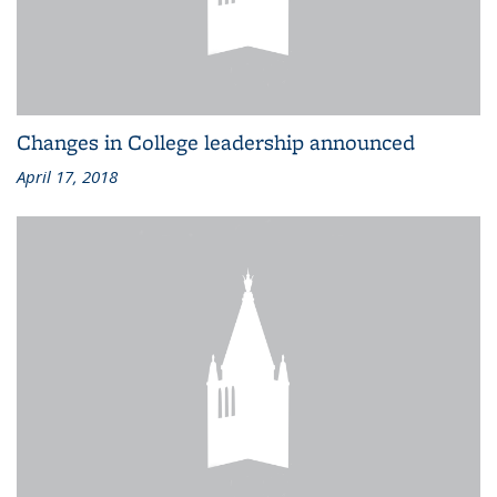
Changes in College leadership announced
April 17, 2018