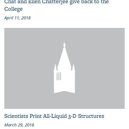
Chat and Ellen Chatterjee give back to the
College
April 11, 2018
Scientists Print All-Liquid 3-D Structures
March 29, 2018