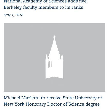
National Academy of Sciences adds five
Berkeley faculty members to its ranks
May 1, 2018
Michael Marletta to receive State University of
New York Honorary Doctor of Science degree