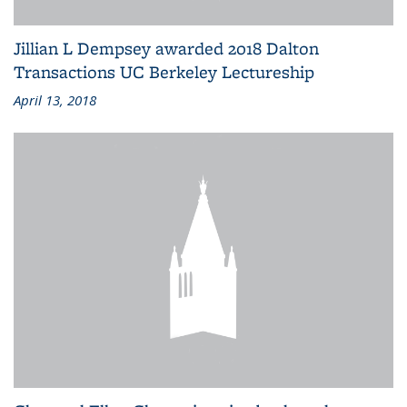
Jillian L Dempsey awarded 2018 Dalton
Transactions UC Berkeley Lectureship
April 13, 2018