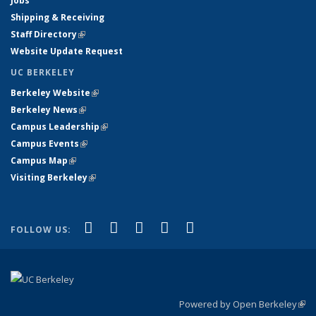
Jobs
Shipping & Receiving
Staff Directory
(link is external)
Website Update Request
UC BERKELEY
Berkeley Website
(link is external)
Berkeley News
(link is external)
Campus Leadership
(link is external)
Campus Events
(link is external)
Campus Map
(link is external)
Visiting Berkeley
(link is external)
(link is external)
(link is external)
(link is external)
(link is external)
(link is
Facebook
X (formerly Twitter)
LinkedIn
YouTube
Instagram
FOLLOW US:
external)
Powered by Open Berkeley
(link