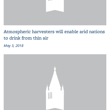
Atmospheric harvesters will enable arid nations
to drink from thin air
May 3, 2018