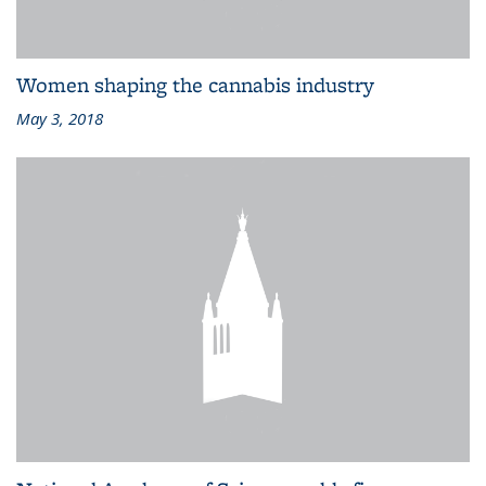
Women shaping the cannabis industry
May 3, 2018