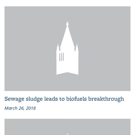
Sewage sludge leads to biofuels breakthrough
March 26, 2018