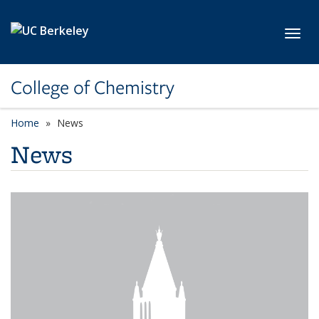
Skip to main content
Toggl
College of Chemistry
Home
News
News