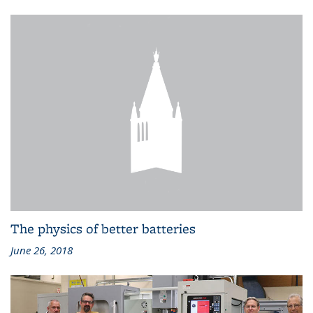
The physics of better batteries
June 26, 2018