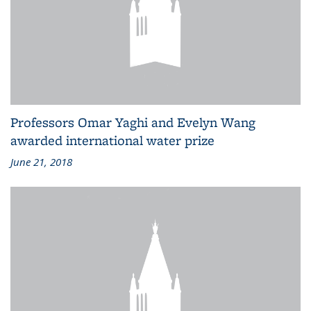
Professors Omar Yaghi and Evelyn Wang
awarded international water prize
June 21, 2018