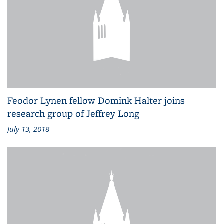
Feodor Lynen fellow Domink Halter joins
research group of Jeffrey Long
July 13, 2018