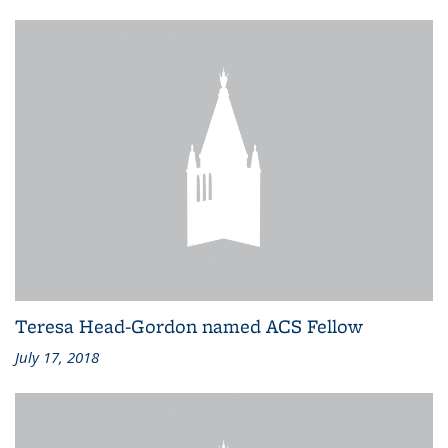
Teresa Head-Gordon named ACS Fellow
July 17, 2018