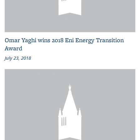
Omar Yaghi wins 2018 Eni Energy Transition
Award
July 23, 2018