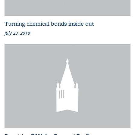
Turning chemical bonds inside out
July 23, 2018