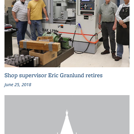
Shop supervisor Eric Granlund retires
June 25, 2018