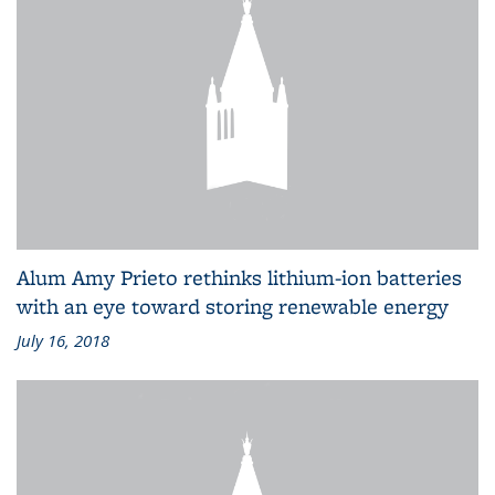
Alum Amy Prieto rethinks lithium-ion batteries
with an eye toward storing renewable energy
July 16, 2018