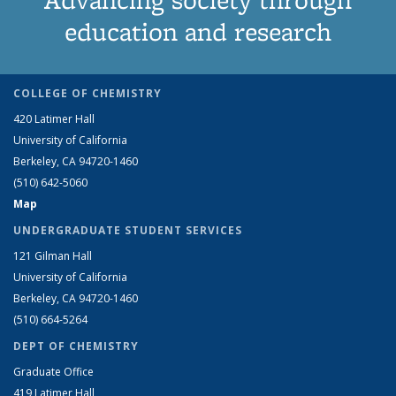
education and research
COLLEGE OF CHEMISTRY
420 Latimer Hall
University of California
Berkeley, CA 94720-1460
(510) 642-5060
Map
UNDERGRADUATE STUDENT SERVICES
121 Gilman Hall
University of California
Berkeley, CA 94720-1460
(510) 664-5264
DEPT OF CHEMISTRY
Graduate Office
419 Latimer Hall