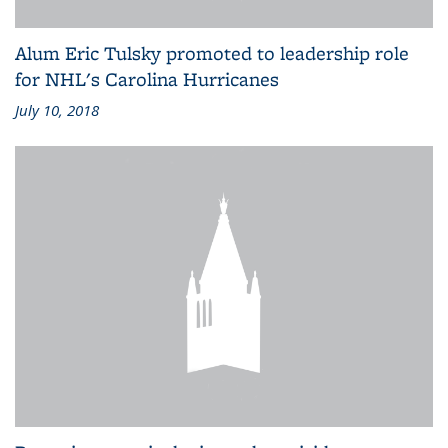
Alum Eric Tulsky promoted to leadership role
for NHL's Carolina Hurricanes
July 10, 2018