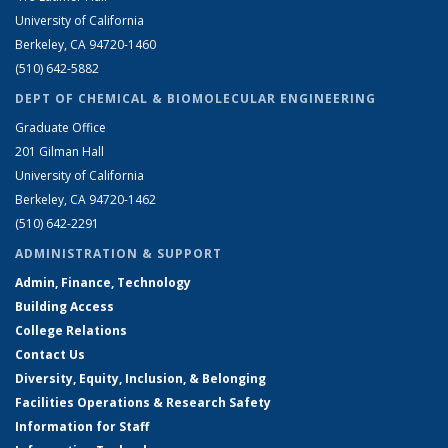
University of California
Berkeley, CA 94720-1460
(510) 642-5882
DEPT OF CHEMICAL & BIOMOLECULAR ENGINEERING
Graduate Office
201 Gilman Hall
University of California
Berkeley, CA 94720-1462
(510) 642-2291
ADMINISTRATION & SUPPORT
Admin, Finance, Technology
Building Access
College Relations
Contact Us
Diversity, Equity, Inclusion, & Belonging
Facilities Operations & Research Safety
Information for Staff