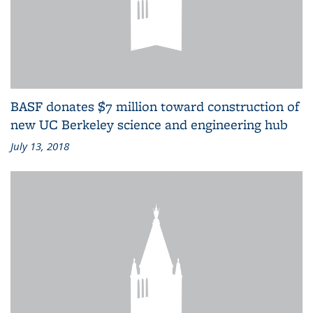
BASF donates $7 million toward construction of
new UC Berkeley science and engineering hub
July 13, 2018