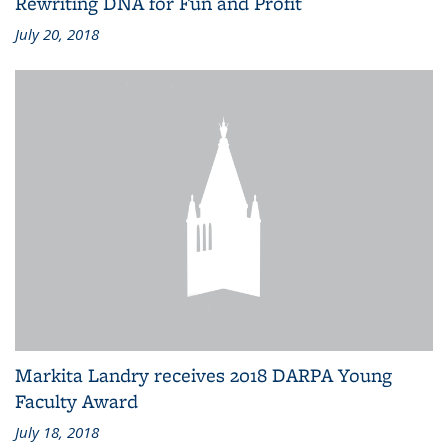
Rewriting DNA for Fun and Profit
July 20, 2018
Markita Landry receives 2018 DARPA Young
Faculty Award
July 18, 2018