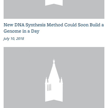
New DNA Synthesis Method Could Soon Build a
Genome in a Day
July 10, 2018