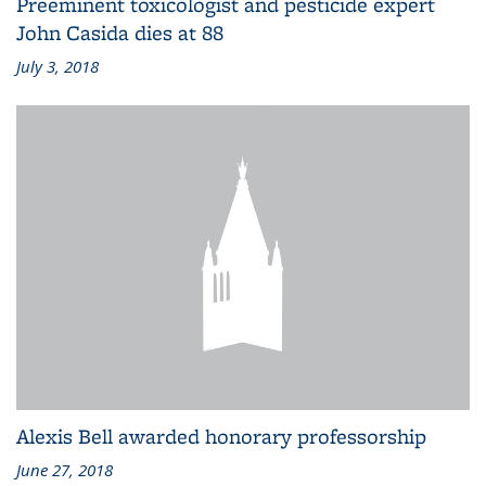
Preeminent toxicologist and pesticide expert
John Casida dies at 88
July 3, 2018
Alexis Bell awarded honorary professorship
June 27, 2018