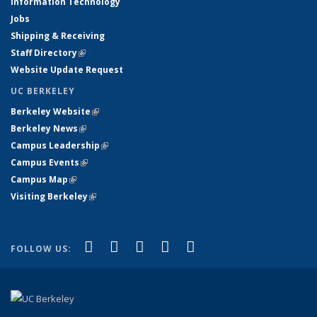
Information Technology
Jobs
Shipping & Receiving
Staff Directory
(link is external)
Website Update Request
UC BERKELEY
Berkeley Website
(link is external)
Berkeley News
(link is external)
Campus Leadership
(link is external)
Campus Events
(link is external)
Campus Map
(link is external)
Visiting Berkeley
(link is external)
(link is external)
(link is external)
(link is external)
(link is external)
(link is
Facebook
X (formerly Twitter)
LinkedIn
YouTube
Instagram
FOLLOW US:
external)