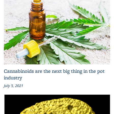
Cannabinoids are the next big thing in the pot
industry
July 5, 2021