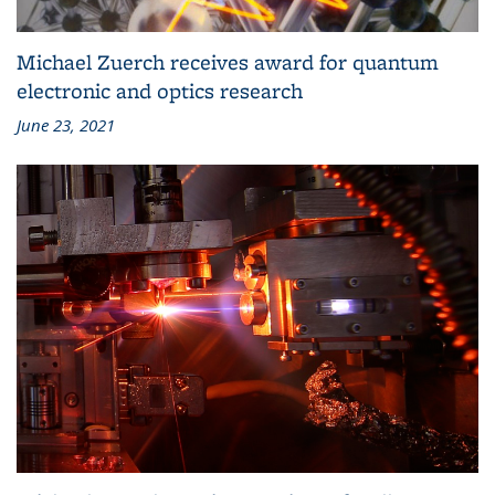
Michael Zuerch receives award for quantum
electronic and optics research
June 23, 2021