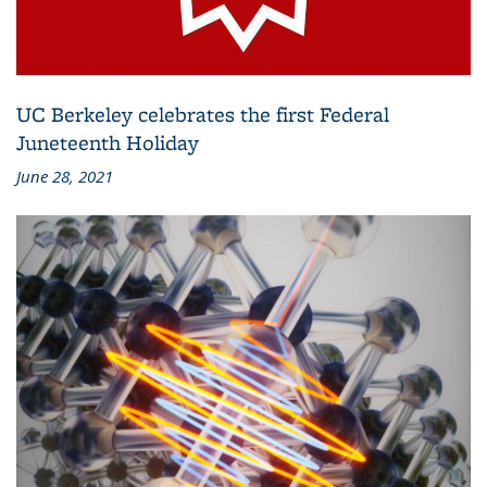
UC Berkeley celebrates the first Federal
Juneteenth Holiday
June 28, 2021