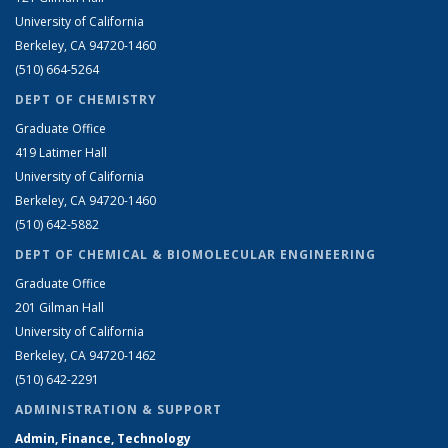
University of California
Berkeley, CA 94720-1460
(510) 664-5264
DEPT OF CHEMISTRY
Graduate Office
419 Latimer Hall
University of California
Berkeley, CA 94720-1460
(510) 642-5882
DEPT OF CHEMICAL & BIOMOLECULAR ENGINEERING
Graduate Office
201 Gilman Hall
University of California
Berkeley, CA 94720-1462
(510) 642-2291
ADMINISTRATION & SUPPORT
Admin, Finance, Technology