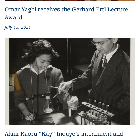
Omar Yaghi receives the Gerhard Ertl Lecture
Award
July 13, 2021
Alum Kaoru "Kay" Inouye's internment and