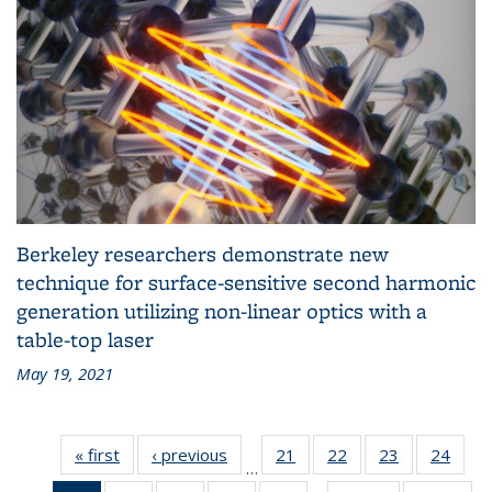
Berkeley researchers demonstrate new
technique for surface-sensitive second harmonic
generation utilizing non-linear optics with a
table-top laser
May 19, 2021
« first
Grid:
‹ previous
Grid:
21
of 83
22
of 83
23
of 83
24
of 83
…
News
News
Grid:
Grid:
Grid:
Grid: