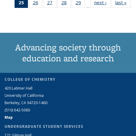
25
of 83
26
of 83
27
of 83
28
of 83
29
of 83
next ›
Grid:
last »
Grid
News
News
News
New
…
Grid:
Grid:
Grid:
Grid:
Grid:
News
New
News
News
News
News
News
(Current
page)
Advancing society through
education and research
COLLEGE OF CHEMISTRY
420 Latimer Hall
University of California
Berkeley, CA 94720-1460
(510) 642-5060
Map
UNDERGRADUATE STUDENT SERVICES
121 Gilman Hall