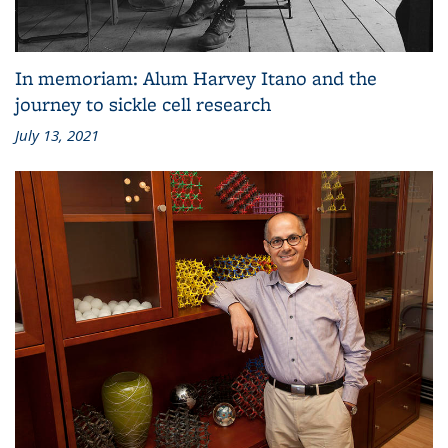
In memoriam: Alum Harvey Itano and the
journey to sickle cell research
July 13, 2021