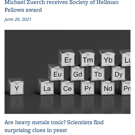
Michael Zuerch receives Society of Hellman
Fellows award
June 20, 2021
Are heavy metals toxic? Scientists find
surprising clues in yeast