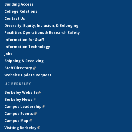
Building Access
College Relations
Contact Us
Diversity, Equity, Inclusion, & Belonging
Facilities Operations & Research Safety
Information for Staff
Information Technology
Jobs
Shipping & Receiving
Staff Directory
(link is external)
Website Update Request
UC BERKELEY
Berkeley Website
(link is external)
Berkeley News
(link is external)
Campus Leadership
(link is external)
Campus Events
(link is external)
Campus Map
(link is external)
Visiting Berkeley
(link is external)