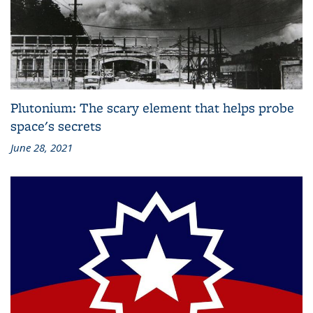
Plutonium: The scary element that helps probe
space's secrets
June 28, 2021