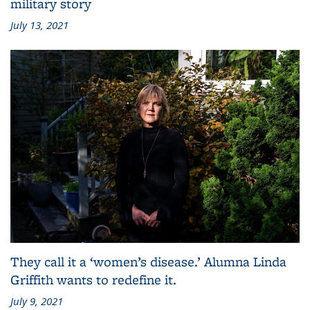
military story
July 13, 2021
They call it a ‘women’s disease.’ Alumna Linda
Griffith wants to redefine it.
July 9, 2021