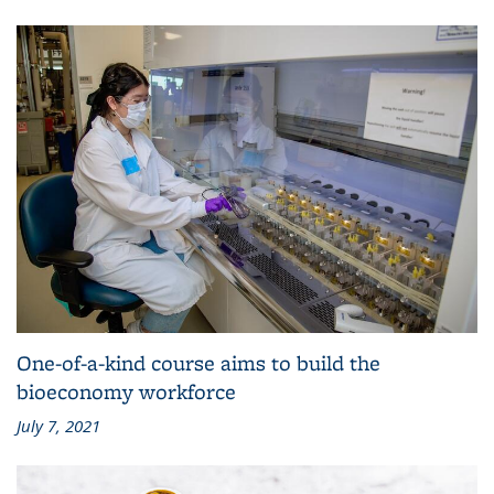
One-of-a-kind course aims to build the
bioeconomy workforce
July 7, 2021