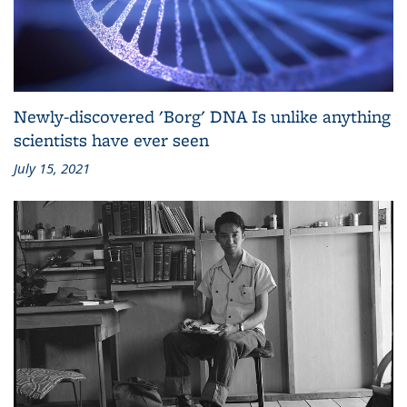
Newly-discovered 'Borg' DNA Is unlike anything
scientists have ever seen
July 15, 2021