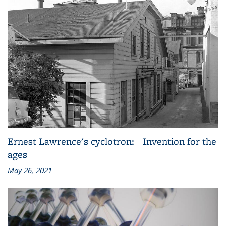
Ernest Lawrence's cyclotron: Invention for the
ages
May 26, 2021