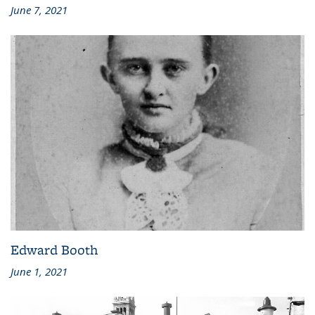
June 7, 2021
Edward Booth
June 1, 2021