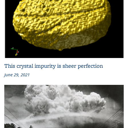
This crystal impurity is sheer perfection
June 29, 2021