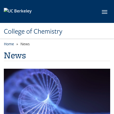
Skip to main content
Toggl
College of Chemistry
Home
News
News