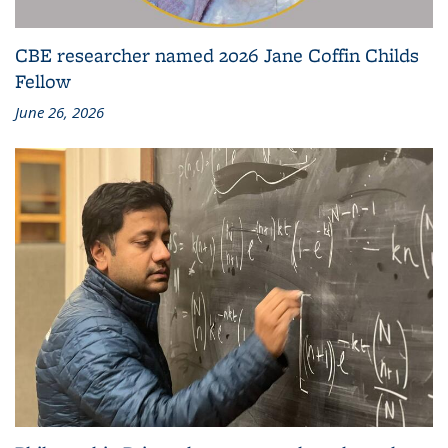
CBE researcher named 2026 Jane Coffin Childs
Fellow
June 26, 2026