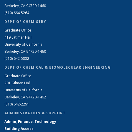
Berkeley, CA 94720-1460
(510) 664-5264
DEPT OF CHEMISTRY
Graduate Office
419 Latimer Hall
University of California
Berkeley, CA 94720-1460
(510) 642-5882
DEPT OF CHEMICAL & BIOMOLECULAR ENGINEERING
Graduate Office
201 Gilman Hall
University of California
Berkeley, CA 94720-1462
(510) 642-2291
ADMINISTRATION & SUPPORT
Admin, Finance, Technology
Building Access