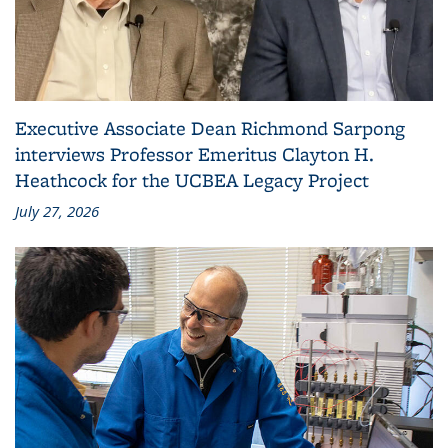
Executive Associate Dean Richmond Sarpong
interviews Professor Emeritus Clayton H.
Heathcock for the UCBEA Legacy Project
July 27, 2026