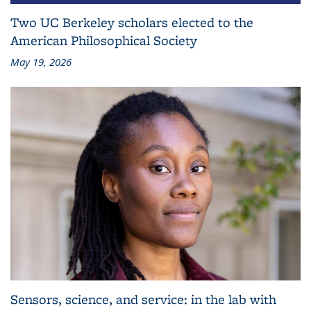
Two UC Berkeley scholars elected to the
American Philosophical Society
May 19, 2026
Sensors, science, and service: in the lab with