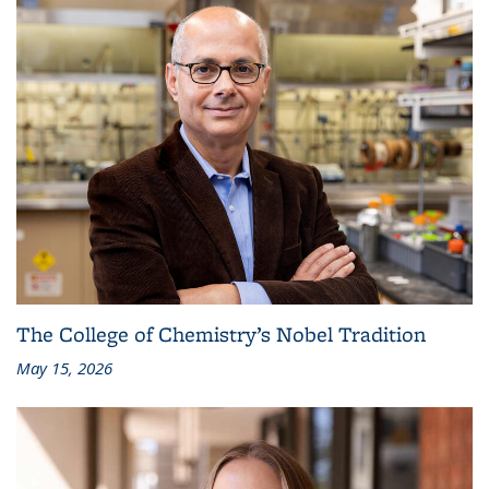
The College of Chemistry’s Nobel Tradition
May 15, 2026