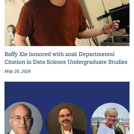
Raffy Xie honored with 2026 Departmental
Citation in Data Science Undergraduate Studies
May 28, 2026