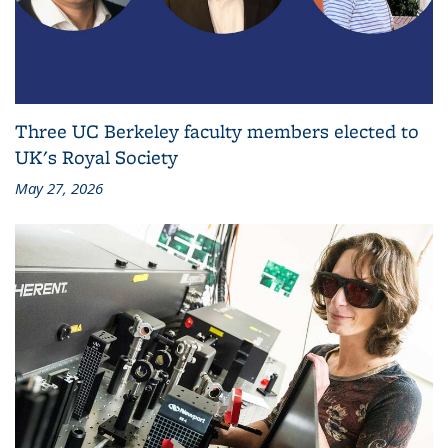
Three UC Berkeley faculty members elected to
UK's Royal Society
May 27, 2026