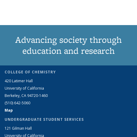
News
News
(Current
page)
Advancing society through
education and research
COLLEGE OF CHEMISTRY
420 Latimer Hall
University of California
Berkeley, CA 94720-1460
(510) 642-5060
Map
UNDERGRADUATE STUDENT SERVICES
121 Gilman Hall
University of California