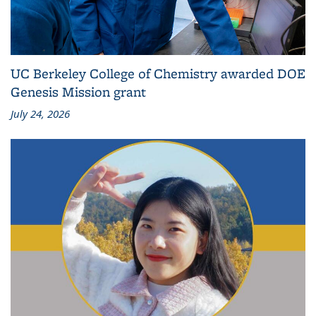
UC Berkeley College of Chemistry awarded DOE
Genesis Mission grant
July 24, 2026