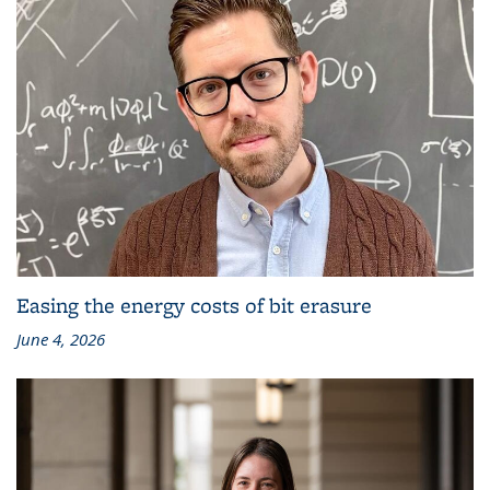
Easing the energy costs of bit erasure
June 4, 2026