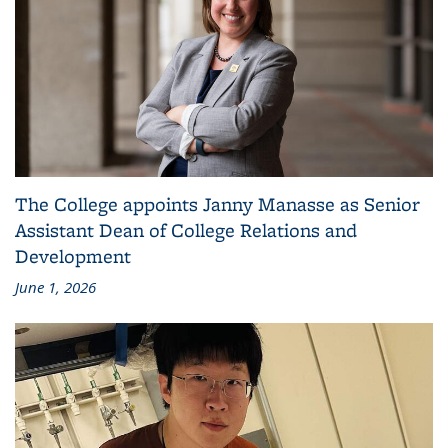
The College appoints Janny Manasse as Senior
Assistant Dean of College Relations and
Development
June 1, 2026