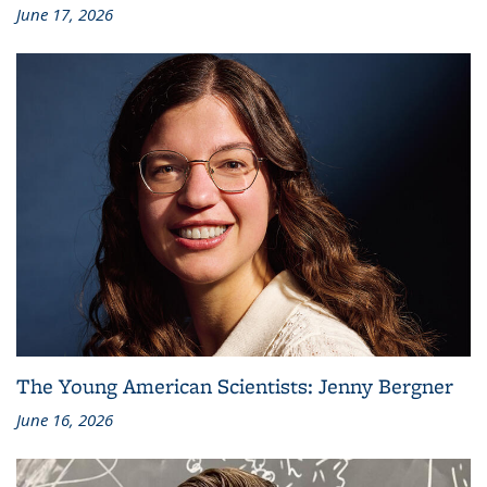
June 17, 2026
The Young American Scientists: Jenny Bergner
June 16, 2026