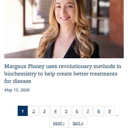
Margaux Pinney uses revolutionary methods in
biochemistry to help create better treatments
for disease
May 15, 2026
1
of 83
2
of 83
3
of 83
4
of 83
5
of 83
6
of 83
7
of 83
8
of 83
9
of 83
…
Grid:
Grid:
Grid:
Grid:
Grid:
Grid:
Grid:
Grid:
Grid:
next ›
Grid:
last »
Grid:
News
News
News
News
News
News
News
News
News