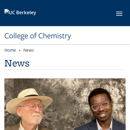
Skip to main content
Toggl
College of Chemistry
Home
News
News