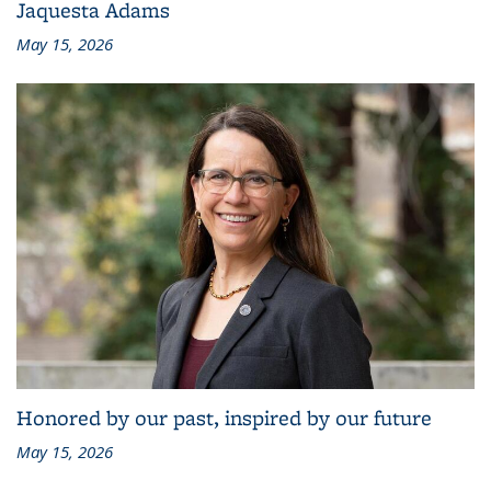
Jaquesta Adams
May 15, 2026
Honored by our past, inspired by our future
May 15, 2026