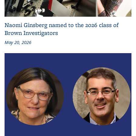
Naomi Ginsberg named to the 2026 class of
Brown Investigators
May 20, 2026