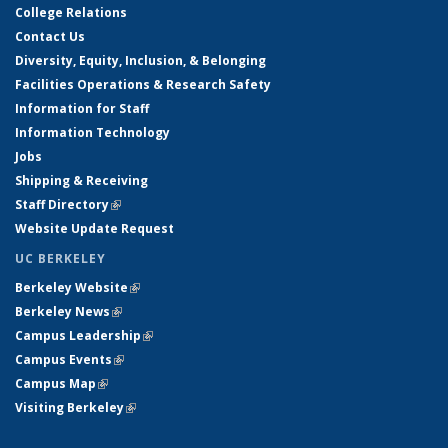
College Relations
Contact Us
Diversity, Equity, Inclusion, & Belonging
Facilities Operations & Research Safety
Information for Staff
Information Technology
Jobs
Shipping & Receiving
Staff Directory
(link is external)
Website Update Request
UC BERKELEY
Berkeley Website
(link is external)
Berkeley News
(link is external)
Campus Leadership
(link is external)
Campus Events
(link is external)
Campus Map
(link is external)
Visiting Berkeley
(link is external)