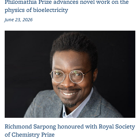
Philomathia Prize advances novel work on the
physics of bioelectricity
June 23, 2026
Richmond Sarpong honoured with Royal Society
of Chemistry Prize