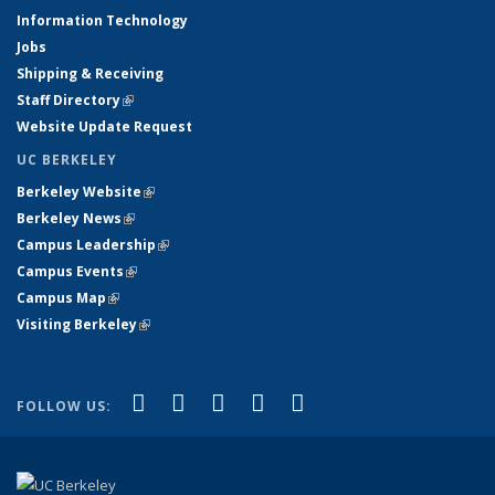
Information Technology
Jobs
Shipping & Receiving
Staff Directory
(link is external)
Website Update Request
UC BERKELEY
Berkeley Website
(link is external)
Berkeley News
(link is external)
Campus Leadership
(link is external)
Campus Events
(link is external)
Campus Map
(link is external)
Visiting Berkeley
(link is external)
(link is external)
(link is external)
(link is external)
(link is external)
(link is
Facebook
X (formerly Twitter)
LinkedIn
YouTube
Instagram
FOLLOW US:
external)