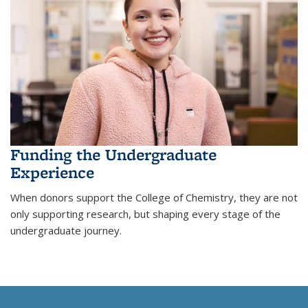
Funding the Undergraduate
Experience
When donors support the College of Chemistry, they are not
only supporting research, but shaping every stage of the
undergraduate journey.