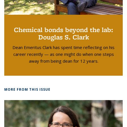
Chemical bonds beyond the lab:
Douglas S. Clark
Dean Emeritus Clark has spent time reflecting on his
career recently — as one might do when one steps
away from being dean for 12 years.
MORE FROM THIS ISSUE