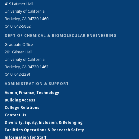
419 Latimer Hall
University of California
Berkeley, CA 94720-1460
(510) 642-5882
DEPT OF CHEMICAL & BIOMOLECULAR ENGINEERING
Graduate Office
201 Gilman Hall
University of California
Berkeley, CA 94720-1462
(510) 642-2291
ADMINISTRATION & SUPPORT
Admin, Finance, Technology
Building Access
College Relations
Contact Us
Diversity, Equity, Inclusion, & Belonging
Facilities Operations & Research Safety
Information for Staff