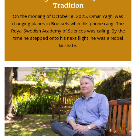
Tradition
On the morning of October 8, 2025, Omar Yaghi was
changing planes in Brussels when his phone rang. The
Royal Swedish Academy of Sciences was calling. By the
time he stepped onto his next flight, he was a Nobel
laureate.