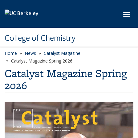
Skip to main content
Toggl
College of Chemistry
Home
News
Catalyst Magazine
Catalyst Magazine Spring 2026
Catalyst Magazine Spring
2026