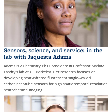
Sensors, science, and service: in the
lab with Jaquesta Adams
Adams is a Chemistry Ph.D. candidate in Professor Markita
Landry’s lab at UC Berkeley. Her research focuses on
developing near-infrared fluorescent single-walled
carbon nanotube sensors for high spatiotemporal resolution
neurochemical imaging.