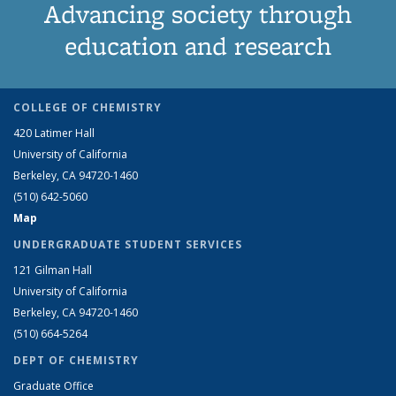
Advancing society through
education and research
COLLEGE OF CHEMISTRY
420 Latimer Hall
University of California
Berkeley, CA 94720-1460
(510) 642-5060
Map
UNDERGRADUATE STUDENT SERVICES
121 Gilman Hall
University of California
Berkeley, CA 94720-1460
(510) 664-5264
DEPT OF CHEMISTRY
Graduate Office