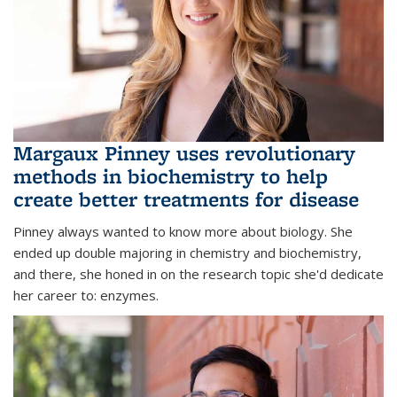
Margaux Pinney uses revolutionary
methods in biochemistry to help
create better treatments for disease
Pinney always wanted to know more about biology. She
ended up double majoring in chemistry and biochemistry,
and there, she honed in on the research topic she'd dedicate
her career to: enzymes.