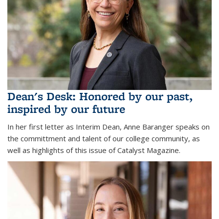
Dean's Desk: Honored by our past,
inspired by our future
In her first letter as Interim Dean, Anne Baranger speaks on
the committment and talent of our college community, as
well as highlights of this issue of Catalyst Magazine.