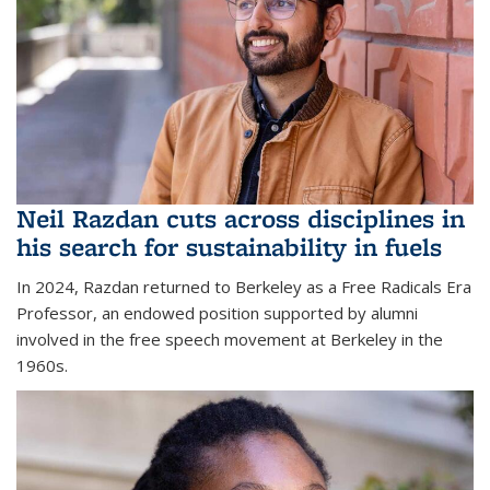
Neil Razdan cuts across disciplines in
his search for sustainability in fuels
In 2024, Razdan returned to Berkeley as a Free Radicals Era
Professor, an endowed position supported by alumni
involved in the free speech movement at Berkeley in the
1960s.