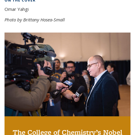
ON THE COVER
Omar Yahgi
Photo by Brittany Hosea-Small
The College of Chemistry’s Nobel