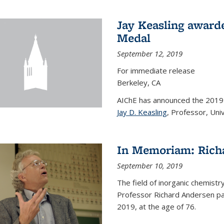
Jay Keasling award
Medal
September 12, 2019
For immediate release
Berkeley, CA
AIChE has announced the 201
Jay D. Keasling
, Professor, Univ
In Memoriam: Rich
September 10, 2019
The field of inorganic chemistr
Professor Richard Andersen pas
2019, at the age of 76.