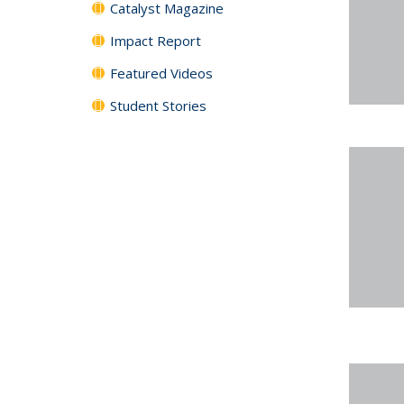
Catalyst Magazine
Impact Report
Featured Videos
Student Stories