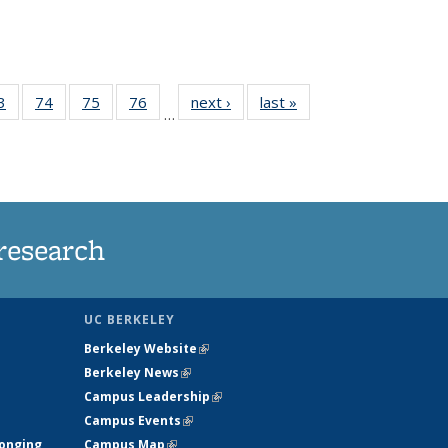
35
3
of
74
of
75
of
76
of
next ›
News
last »
News
…
ws
135
135
135
135
ent
News
News
News
News
e)
research
UC BERKELEY
Berkeley Website
(link is external)
Berkeley News
(link is external)
Campus Leadership
(link is external)
Campus Events
(link is external)
longing
Campus Map
(link is external)