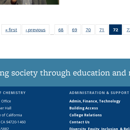
« first
News
‹ previous
News
68
of
69
of
70
of
71
of
72
of 1
7
…
135
135
135
135
Ne
News
News
News
News
(Curr
pag
ng society through education and 
F CHEMISTRY
ADMINISTRATION & SUPPORT
 Office
Admin, Finance, Technology
er Hall
Building Access
y of California
College Relations
, CA 94720-1460
Contact Us
2-5882
Diversity, Equity, Inclusion, & Be