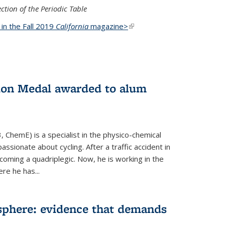
ction of the Periodic Table
d in the Fall 2019
California
magazine>
(link is
external)
ion Medal awarded to alum
 ChemE) is a specialist in the physico-chemical
ssionate about cycling. After a traffic accident in
oming a quadriplegic. Now, he is working in the
ere he has...
phere: evidence that demands