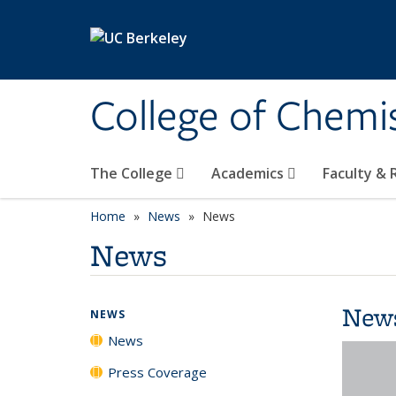
Skip to main content
College of Chemi
The College
Academics
Faculty &
Home
News
News
News
New
NEWS
News
Press Coverage