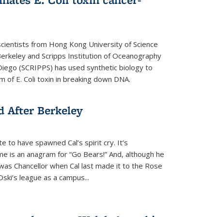
cientists from Hong Kong University of Science
rkeley and Scripps Institution of Oceanography
n Diego (SCRIPPS) has used synthetic biology to
 of E. Coli toxin in breaking down DNA.
 After Berkeley
 to have spawned Cal’s spirit cry. It’s
ame is an anagram for “Go Bears!” And, although he
 was Chancellor when Cal last made it to the Rose
ski’s league as a campus...