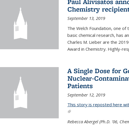
Paul Alivisatos an
Chemistry recipien
September 13, 2019
The Welch Foundation, one of th
basic chemical research, has a
Charles M. Lieber are the 2019
Award in Chemistry. Highly-resp
A Single Dose for 
Nuclear-Contaminat
Patients
September 12, 2019
This story is reposted here wi
(link is external)
Rebecca Abergel (Ph.D. '06, Chem