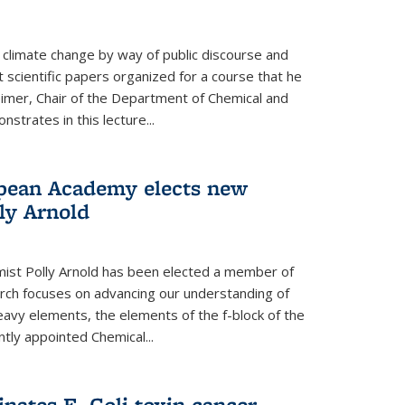
climate change by way of public discourse and
 scientific papers organized for a course that he
eimer, Chair of the Department of Chemical and
strates in this lecture...
opean Academy elects new
ly Arnold
ist Polly Arnold has been elected a member of
ch focuses on advancing our understanding of
eavy elements, the elements of the f-block of the
ntly appointed Chemical...
nates E. Coli toxin cancer-