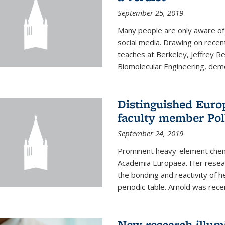
September 25, 2019
Many people are only aware of 
social media. Drawing on recent
teaches at Berkeley, Jeffrey R
Biomolecular Engineering, demon
Distinguished Eur
faculty member Pol
September 24, 2019
Prominent heavy-element chem
Academia Europaea. Her resear
the bonding and reactivity of h
periodic table. Arnold was rece
New research illumi