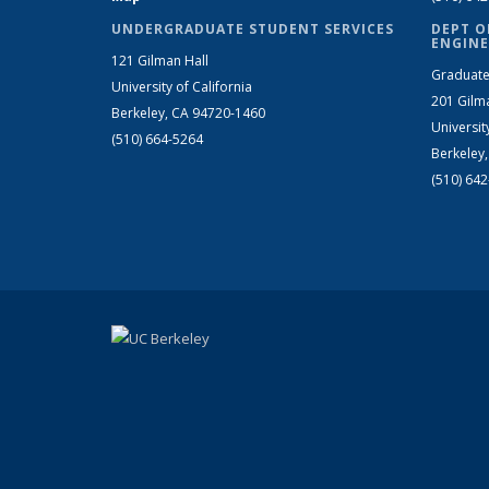
UNDERGRADUATE STUDENT SERVICES
DEPT O
ENGINE
121 Gilman Hall
Graduate
University of California
201 Gilm
Berkeley, CA 94720-1460
Universit
(510) 664-5264
Berkeley
(510) 64