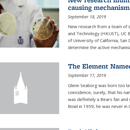
causing mechanism
September 18, 2019
New research from a team of s
and Technology (HKUST), UC Be
of University of California, Sa
determine the active mechanism
The Element Named
September 17, 2019
Glenn Seaborg was born too late
coincidence, surely, that his n
was definitely a Bears fan and
Bowl in 1959, he was never in O