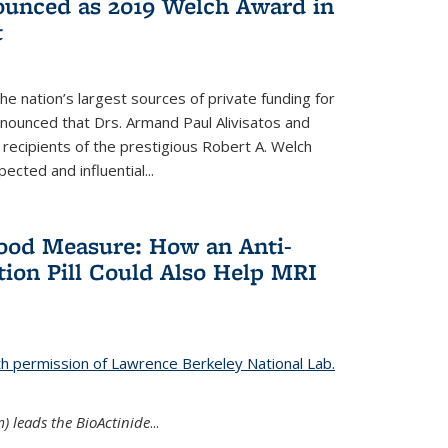
nounced as 2019 Welch Award in
t
e nation’s largest sources of private funding for
nnounced that Drs. Armand Paul Alivisatos and
 recipients of the prestigious Robert A. Welch
ected and influential...
Good Measure: How an Anti-
ion Pill Could Also Help MRI
th permission of Lawrence Berkeley National Lab.
) leads the BioActinide
...