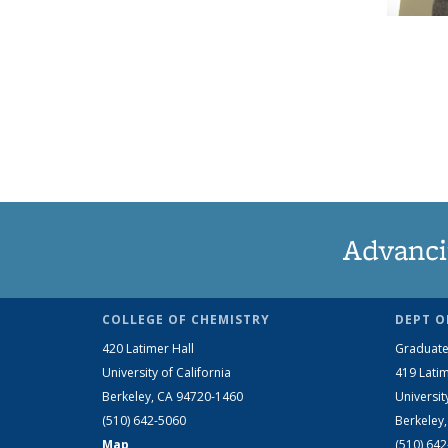
Advanci
COLLEGE OF CHEMISTRY
DEPT O
420 Latimer Hall
Graduate
University of California
419 Latim
Berkeley, CA 94720-1460
Universit
(510) 642-5060
Berkeley
Map
(510) 64