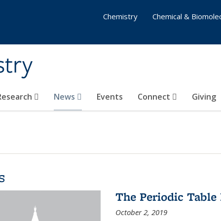
Chemistry
Chemical & Biomolec
stry
 Research
News
Events
Connect
Giving
s
The Periodic Table 
October 2, 2019