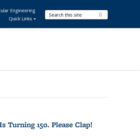
ular Engineering
Search Terms
Submit Search
Quick Links
Is Turning 150. Please Clap!