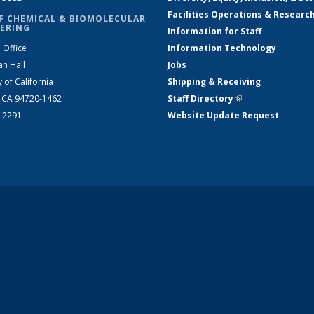
Facilities Operations & Researc
F CHEMICAL & BIOMOLECULAR
ERING
Information for Staff
 Office
Information Technology
an Hall
Jobs
y of California
Shipping & Receiving
, CA 94720-1462
Staff Directory
(link is external)
2-2291
Website Update Request