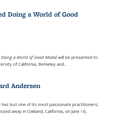
ed Doing a World of Good
9
Doing a World of Good Medal
will be presented to
ersity of California, Berkeley and...
ard Andersen
y has lost one of its most passionate practitioners;
sed away in Oakland, California, on June 16,