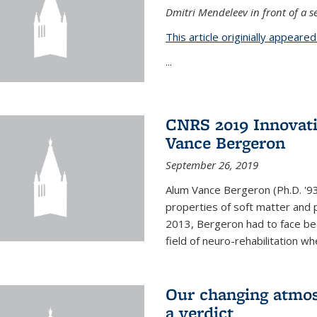
Dmitri Mendeleev in front of a se
This article originially appeare
...
CNRS 2019 Innovat
Vance Bergeron
September 26, 2019
Alum Vance Bergeron (Ph.D. '93,
properties of soft matter and pa
2013, Bergeron had to face bec
field of neuro-rehabilitation wh
Our changing atmos
a verdict