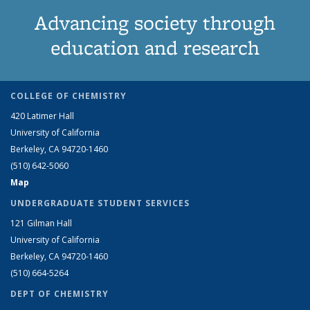
Advancing society through
education and research
COLLEGE OF CHEMISTRY
420 Latimer Hall
University of California
Berkeley, CA 94720-1460
(510) 642-5060
Map
UNDERGRADUATE STUDENT SERVICES
121 Gilman Hall
University of California
Berkeley, CA 94720-1460
(510) 664-5264
DEPT OF CHEMISTRY