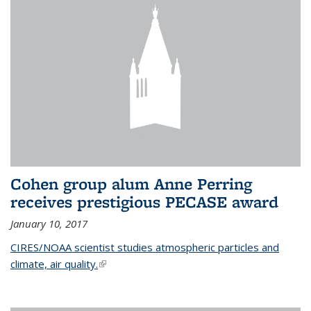
Cohen group alum Anne Perring
receives prestigious PECASE award
January 10, 2017
CIRES/NOAA scientist studies atmospheric particles and
climate, air quality.
(link is external)