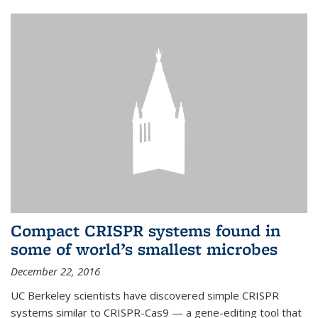
Compact CRISPR systems found in
some of world’s smallest microbes
December 22, 2016
UC Berkeley scientists have discovered simple CRISPR
systems similar to CRISPR-Cas9 — a gene-editing tool that