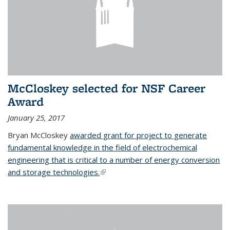
McCloskey selected for NSF Career
Award
January 25, 2017
Bryan McCloskey
awarded grant for project to generate
fundamental knowledge in the field of electrochemical
engineering that is critical to a number of energy conversion
and storage technologies.
(link is external)