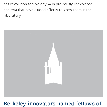
has revolutionized biology — in previously unexplored
bacteria that have eluded efforts to grow them in the
laboratory.
Berkeley innovators named fellows of