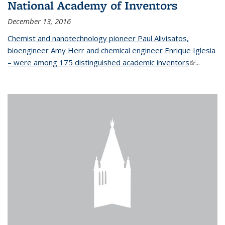
National Academy of Inventors
December 13, 2016
Chemist and nanotechnology pioneer Paul Alivisatos,
bioengineer Amy Herr and chemical engineer Enrique Iglesia
– were among 175 distinguished academic inventors
(link is
...
external)