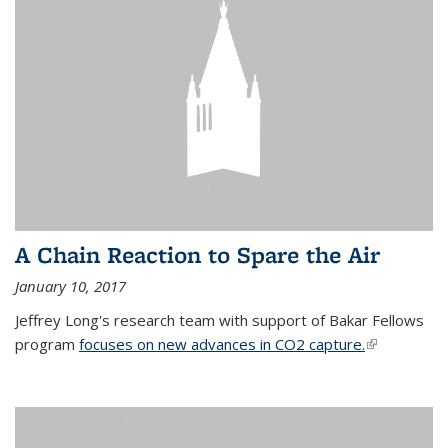
A Chain Reaction to Spare the Air
January 10, 2017
Jeffrey Long's research team with support of Bakar Fellows
program
focuses on new advances in CO2 capture.
(link is
external)