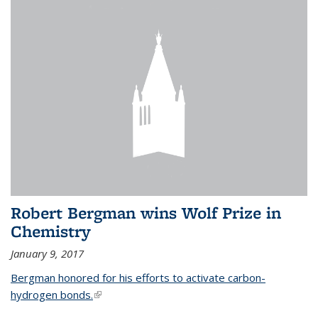
Robert Bergman wins Wolf Prize in
Chemistry
January 9, 2017
Bergman honored for his efforts to activate carbon-
hydrogen bonds.
(link is external)