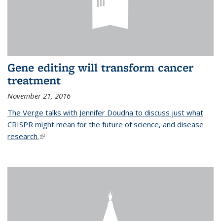
Gene editing will transform cancer
treatment
November 21, 2016
The Verge talks with Jennifer Doudna to discuss just what
CRISPR might mean for the future of science, and disease
research.
(link is external)