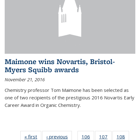
Maimone wins Novartis, Bristol-
Myers Squibb awards
November 21, 2016
Chemistry professor Tom Maimone has been selected as
one of two recipients of the prestigious 2016 Novartis Early
Career Award in Organic Chemistry.
« first
News
‹ previous
News
106
of
107
of
108
of