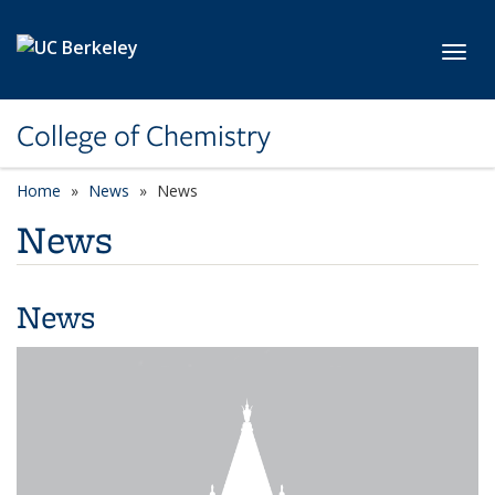
Skip to main content
Toggl
College of Chemistry
Home
News
News
News
News