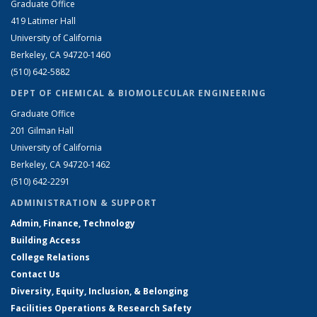
Graduate Office
419 Latimer Hall
University of California
Berkeley, CA 94720-1460
(510) 642-5882
DEPT OF CHEMICAL & BIOMOLECULAR ENGINEERING
Graduate Office
201 Gilman Hall
University of California
Berkeley, CA 94720-1462
(510) 642-2291
ADMINISTRATION & SUPPORT
Admin, Finance, Technology
Building Access
College Relations
Contact Us
Diversity, Equity, Inclusion, & Belonging
Facilities Operations & Research Safety