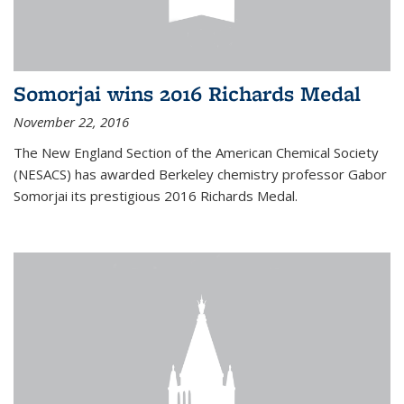
Somorjai wins 2016 Richards Medal
November 22, 2016
The New England Section of the American Chemical Society
(NESACS) has awarded Berkeley chemistry professor Gabor
Somorjai its prestigious 2016 Richards Medal.