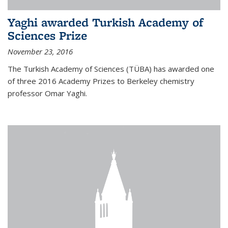
Yaghi awarded Turkish Academy of
Sciences Prize
November 23, 2016
The Turkish Academy of Sciences (TÜBA) has awarded one
of three 2016 Academy Prizes to Berkeley chemistry
professor Omar Yaghi.