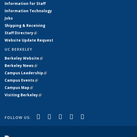
Information for Staff
Information Technology
Jobs
Shipping & Receiving
Staff Directory
(link is external)
Website Update Request
UC BERKELEY
Berkeley Website
(link is external)
Berkeley News
(link is external)
Campus Leadership
(link is external)
Campus Events
(link is external)
Campus Map
(link is external)
Visiting Berkeley
(link is external)
(link is external)
(link is external)
(link is external)
(link is external)
(link is
Facebook
X (formerly Twitter)
LinkedIn
YouTube
Instagram
FOLLOW US:
external)