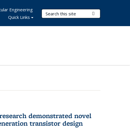
ular Engineering
Search Terms
Submit Search
Quick Links
 research demonstrated novel
neration transistor design