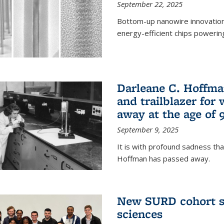
September 22, 2025
Bottom-up nanowire innovation
energy-efficient chips powerin
Darleane C. Hoffma
and trailblazer for
away at the age of 
September 9, 2025
It is with profound sadness th
Hoffman has passed away.
New SURD cohort se
sciences