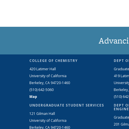
Advanci
COLLEGE OF CHEMISTRY
DEPT O
420 Latimer Hall
Graduate
University of California
419 Latim
Berkeley, CA 94720-1460
Universit
(510) 642-5060
Berkeley
Map
(510) 64
UNDERGRADUATE STUDENT SERVICES
DEPT O
ENGINE
121 Gilman Hall
Graduate
University of California
201 Gilm
Berkeley, CA 94720-1460