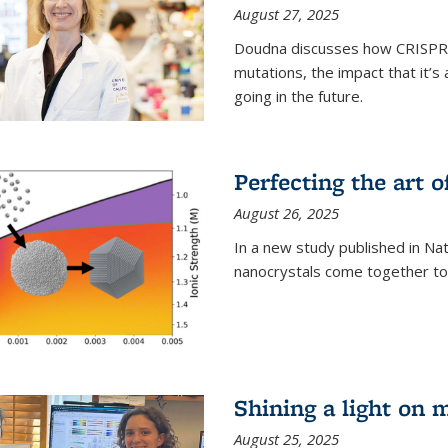
August 27, 2025
Doudna discusses how CRISPR c
mutations, the impact that it’
going in the future.
Perfecting the art o
August 26, 2025
In a new study published in Na
nanocrystals come together to 
Shining a light on 
August 25, 2025