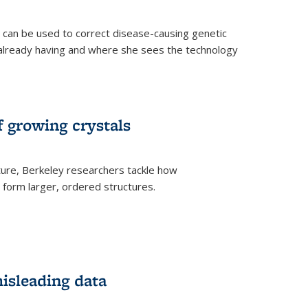
an be used to correct disease-causing genetic
s already having and where she sees the technology
f growing crystals
ture, Berkeley researchers tackle how
form larger, ordered structures.
misleading data