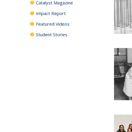
Catalyst Magazine
Impact Report
Featured Videos
Student Stories