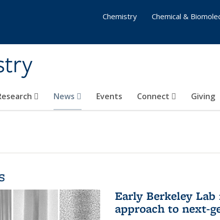
Chemistry
Chemical & Biomolec
stry
 Research
News
Events
Connect
Giving
s
Early Berkeley Lab
approach to next-ge