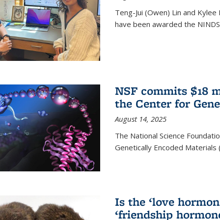
Teng-Jui (Owen) Lin and Kylee 
have been awarded the NINDS 
NSF commits $18 mi
the Center for Gene
August 14, 2025
The National Science Foundatio
Genetically Encoded Materials
Is the ‘love hormone
‘friendship hormon