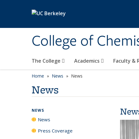
Skip to main content
College of Chemi
The College
Academics
Faculty &
Home
News
News
News
New
NEWS
News
Press Coverage