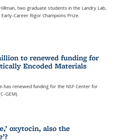
Hillman, two graduate students in the Landry Lab,
Early-Career Rigor Champions Prize.
llion to renewed funding for
tically Encoded Materials
n has renewed funding for the NSF Center for
 (C-GEM).
,’ oxytocin, also the
e’?