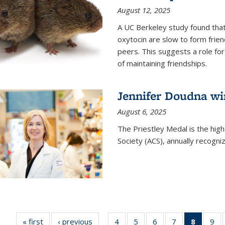
August 12, 2025
A UC Berkeley study found that 
oxytocin are slow to form frie
peers. This suggests a role for
of maintaining friendships.
Jennifer Doudna wi
August 6, 2025
The Priestley Medal is the hig
Society (ACS), annually recogni
« first
News
‹ previous
News
4
of
5
of
6
of
7
of
8
of 135
9
o