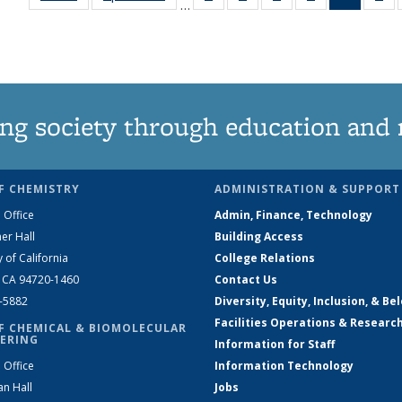
…
135
135
135
135
News
1
News
News
News
News
(Curren
Ne
page)
ng society through education and 
F CHEMISTRY
ADMINISTRATION & SUPPORT
 Office
Admin, Finance, Technology
er Hall
Building Access
y of California
College Relations
, CA 94720-1460
Contact Us
2-5882
Diversity, Equity, Inclusion, & Be
Facilities Operations & Researc
F CHEMICAL & BIOMOLECULAR
ERING
Information for Staff
 Office
Information Technology
an Hall
Jobs