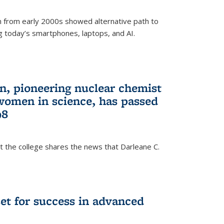
 from early 2000s showed alternative path to
g today’s smartphones, laptops, and AI.
n, pioneering nuclear chemist
 women in science, has passed
98
at the college shares the news that Darleane C.
t for success in advanced