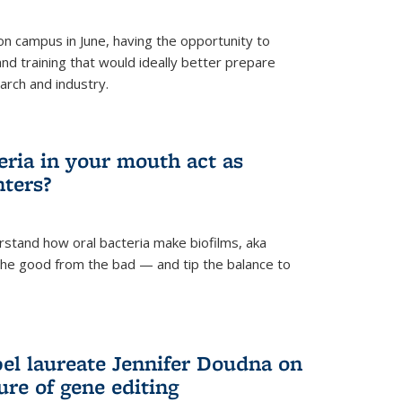
 campus in June, having the opportunity to
nd training that would ideally better prepare
arch and industry.
eria in your mouth act as
hters?
rstand how oral bacteria make biofilms, aka
 the good from the bad — and tip the balance to
el laureate Jennifer Doudna on
re of gene editing