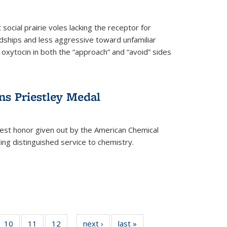
social prairie voles lacking the receptor for
ndships and less aggressive toward unfamiliar
 oxytocin in both the “approach” and “avoid” sides
ns Priestley Medal
hest honor given out by the American Chemical
zing distinguished service to chemistry.
f
10
of
11
of
12
of
next ›
News
last »
News