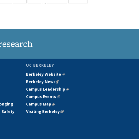
…
35
135
135
135
t
ws
News
News
News
research
UC BERKELEY
Berkeley Website
(link is external)
Berkeley News
(link is external)
Campus Leadership
(link is external)
Campus Events
(link is external)
longing
Campus Map
(link is external)
h Safety
Visiting Berkeley
(link is external)