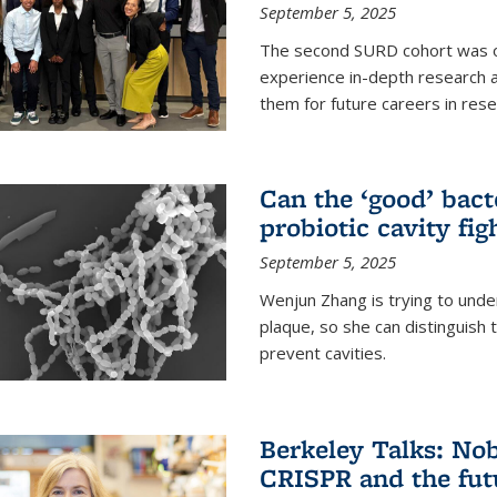
September 5, 2025
The second SURD cohort was on
experience in-depth research a
them for future careers in rese
Can the ‘good’ bact
probiotic cavity fig
September 5, 2025
Wenjun Zhang is trying to unde
plaque, so she can distinguish
prevent cavities.
Berkeley Talks: Nob
CRISPR and the futu