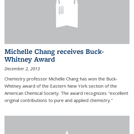
Michelle Chang receives Buck-
Whitney Award
December 2, 2013
Chemistry professor Michelle Chang has won the Buck-
Whitney award of the Eastern New York section of the
American Chemical Society. The award recognizes "excellent
original contributions to pure and applied chemistry."