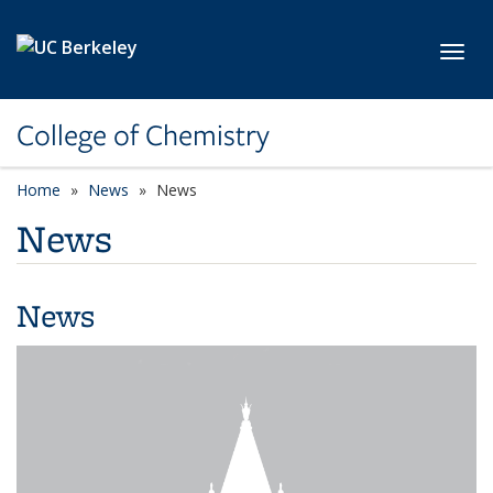
Skip to main content
Toggl
College of Chemistry
Home
News
News
News
News