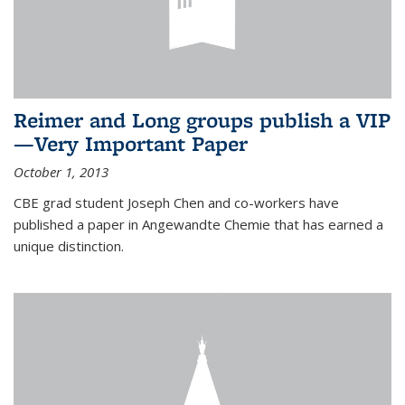
Reimer and Long groups publish a VIP
—Very Important Paper
October 1, 2013
CBE grad student Joseph Chen and co-workers have
published a paper in Angewandte Chemie that has earned a
unique distinction.