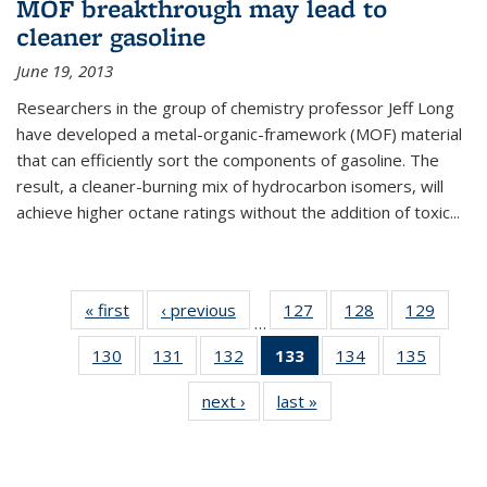
MOF breakthrough may lead to
cleaner gasoline
June 19, 2013
Researchers in the group of chemistry professor Jeff Long
have developed a metal-organic-framework (MOF) material
that can efficiently sort the components of gasoline. The
result, a cleaner-burning mix of hydrocarbon isomers, will
achieve higher octane ratings without the addition of toxic...
« first
News
‹ previous
News
127
of
128
of
129
of
…
135
135
135
130
of
131
of
132
of
133
of 135
134
of
135
of
News
News
News
135
135
135
News
135
135
next ›
News
last »
News
News
News
News
(Current
News
News
page)