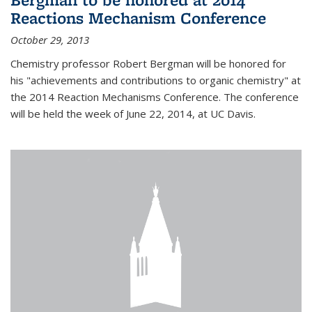
Reactions Mechanism Conference
October 29, 2013
Chemistry professor Robert Bergman will be honored for
his "achievements and contributions to organic chemistry" at
the 2014 Reaction Mechanisms Conference. The conference
will be held the week of June 22, 2014, at UC Davis.