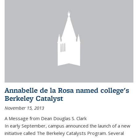
Annabelle de la Rosa named college's
Berkeley Catalyst
November 15, 2013
A Message from Dean Douglas S. Clark
In early September, campus announced the launch of a new
initiative called The Berkeley Catalysts Program. Several