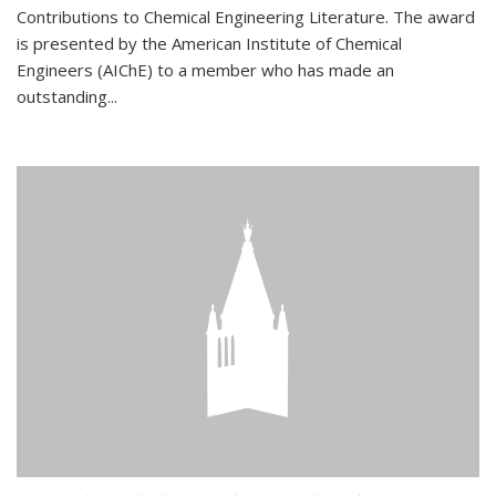
Contributions to Chemical Engineering Literature. The award
is presented by the American Institute of Chemical
Engineers (AIChE) to a member who has made an
outstanding...