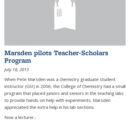
Marsden pilots Teacher-Scholars
Program
July 18, 2013
When Pete Marsden was a chemistry graduate student
instructor (GSI) in 2006, the College of Chemistry had a small
program that placed juniors and seniors in the teaching labs
to provide hands-on help with experiments. Marsden
appreciated the extra help in his lab sections.
Now a lecturer...