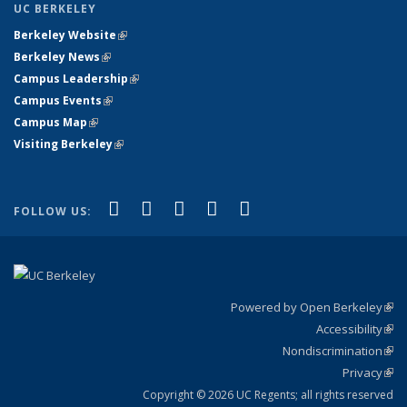
UC BERKELEY
Berkeley Website
(link is external)
Berkeley News
(link is external)
Campus Leadership
(link is external)
Campus Events
(link is external)
Campus Map
(link is external)
Visiting Berkeley
(link is external)
(link is external)
(link is external)
(link is external)
(link is external)
(link is
Facebook
X (formerly Twitter)
LinkedIn
YouTube
Instagram
FOLLOW US:
external)
Powered by Open Berkeley
(link
Accessibility
exte
Sta
(link
Nondiscrimination
exte
Poli
(link
Privacy
Sta
exte
Sta
(link
exte
Copyright © 2026 UC Regents; all rights reserved