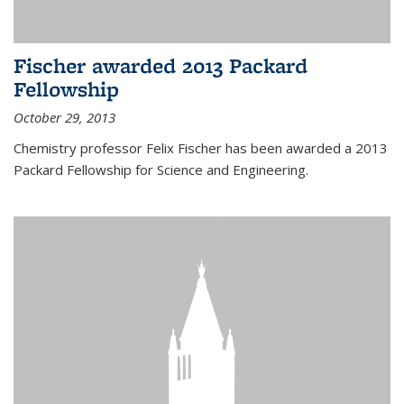
Fischer awarded 2013 Packard
Fellowship
October 29, 2013
Chemistry professor Felix Fischer has been awarded a 2013
Packard Fellowship for Science and Engineering.