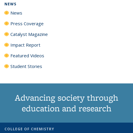
NEWS
News
Press Coverage
Catalyst Magazine
Impact Report
Featured Videos
Student Stories
Advancing society through
education and research
COLLEGE OF CHEMISTRY