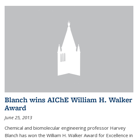
Blanch wins AIChE William H. Walker
Award
June 25, 2013
Chemical and biomolecular engineering professor Harvey
Blanch has won the William H. Walker Award for Excellence in