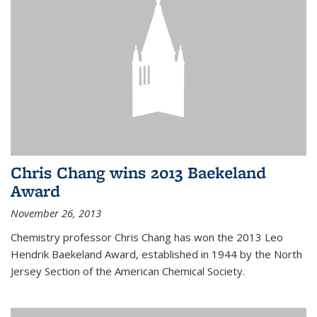
Chris Chang wins 2013 Baekeland
Award
November 26, 2013
Chemistry professor Chris Chang has won the 2013 Leo
Hendrik Baekeland Award, established in 1944 by the North
Jersey Section of the American Chemical Society.