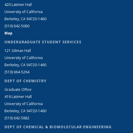
420 Latimer Hall
University of California
Berkeley, CA 94720-1460
(510) 642-5060
Map
UNDERGRADUATE STUDENT SERVICES
121 Gilman Hall
University of California
Berkeley, CA 94720-1460
(510) 664-5264
DEPT OF CHEMISTRY
Graduate Office
419 Latimer Hall
University of California
Berkeley, CA 94720-1460
(510) 642-5882
DEPT OF CHEMICAL & BIOMOLECULAR ENGINEERING