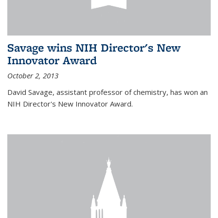
Savage wins NIH Director's New
Innovator Award
October 2, 2013
David Savage, assistant professor of chemistry, has won an
NIH Director's New Innovator Award.