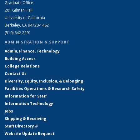
Graduate Office
201 Gilman Hall
University of California
Berkeley, CA 94720-1462
(510) 642-2291
ADMINISTRATION & SUPPORT
Admin, Finance, Technology
Building Access
College Relations
Contact Us
Diversity, Equity, Inclusion, & Belonging
Facilities Operations & Research Safety
Information for Staff
Information Technology
Jobs
Shipping & Receiving
Staff Directory
(link is external)
Website Update Request