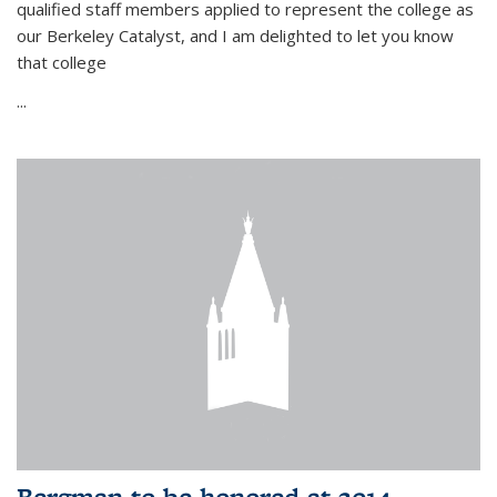
qualified staff members applied to represent the college as
our Berkeley Catalyst, and I am delighted to let you know
that college
...
Bergman to be honored at 2014