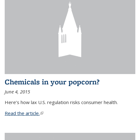
Chemicals in your popcorn?
June 4, 2015
Here’s how lax U.S. regulation risks consumer health.
Read the article.
(link is external)