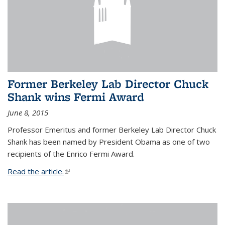
Former Berkeley Lab Director Chuck
Shank wins Fermi Award
June 8, 2015
Professor Emeritus and former Berkeley Lab Director Chuck
Shank has been named by President Obama as one of two
recipients of the Enrico Fermi Award.
Read the article.
(link is external)