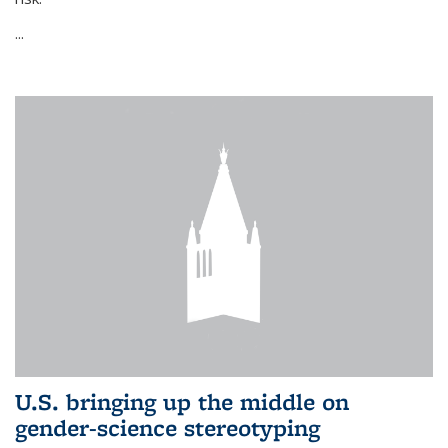
...
U.S. bringing up the middle on
gender-science stereotyping