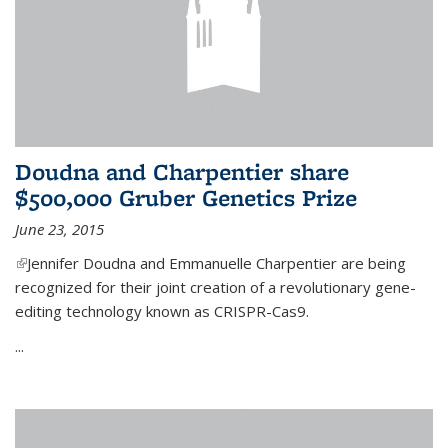
Doudna and Charpentier share
$500,000 Gruber Genetics Prize
June 23, 2015
(link is external)
Jennifer Doudna and Emmanuelle Charpentier are being
recognized for their joint creation of a revolutionary gene-
editing technology known as CRISPR-Cas9.
...