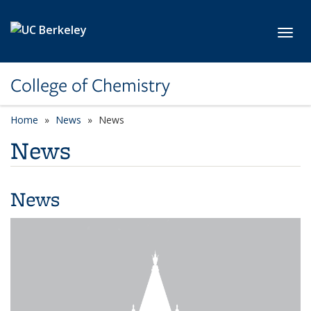
Skip to main content
Toggl
College of Chemistry
Home
News
News
News
News