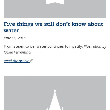
Five things we still don’t know about
water
June 11, 2015
From steam to ice, water continues to mystify.
Illustration by
Jackie Ferrentino.
Read the article.
(link is external)