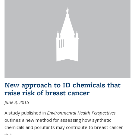
New approach to ID chemicals that
raise risk of breast cancer
June 3, 2015
A study published in
Environmental Health Perspectives
outlines a new method for assessing how synthetic
chemicals and pollutants may contribute to breast cancer
risk.