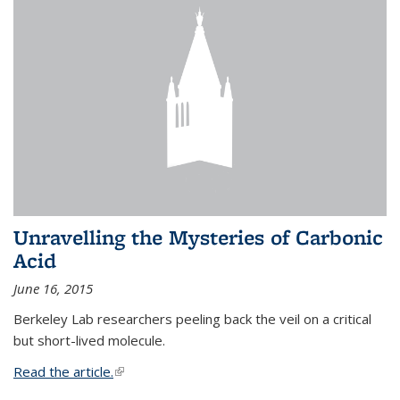
Unravelling the Mysteries of Carbonic
Acid
June 16, 2015
Berkeley Lab researchers peeling back the veil on a critical
but short-lived molecule.
Read the article.
(link is external)