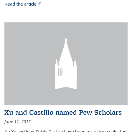
Read the article.
(link is external)
Xu and Castillo named Pew Scholars
June 11, 2015
Ke Xu and Juan-Pablo Castillo have been have been selected