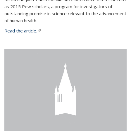
as 2015 Pew scholars, a program for investigators of
outstanding promise in science relevant to the advancement
of human health.
Read the article.
(link is external)