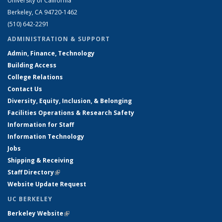
University of California
Berkeley, CA 94720-1462
(510) 642-2291
ADMINISTRATION & SUPPORT
Admin, Finance, Technology
Building Access
College Relations
Contact Us
Diversity, Equity, Inclusion, & Belonging
Facilities Operations & Research Safety
Information for Staff
Information Technology
Jobs
Shipping & Receiving
Staff Directory
(link is external)
Website Update Request
UC BERKELEY
Berkeley Website
(link is external)