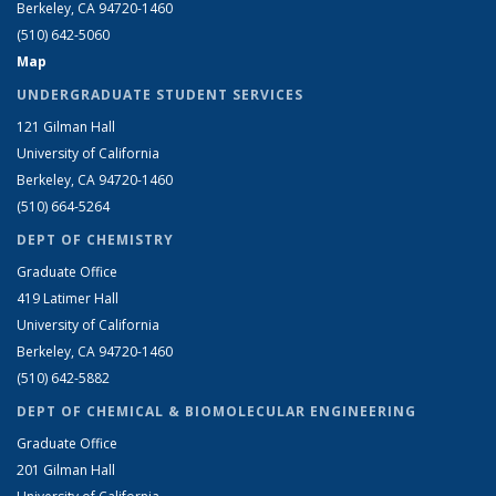
Berkeley, CA 94720-1460
(510) 642-5060
Map
UNDERGRADUATE STUDENT SERVICES
121 Gilman Hall
University of California
Berkeley, CA 94720-1460
(510) 664-5264
DEPT OF CHEMISTRY
Graduate Office
419 Latimer Hall
University of California
Berkeley, CA 94720-1460
(510) 642-5882
DEPT OF CHEMICAL & BIOMOLECULAR ENGINEERING
Graduate Office
201 Gilman Hall