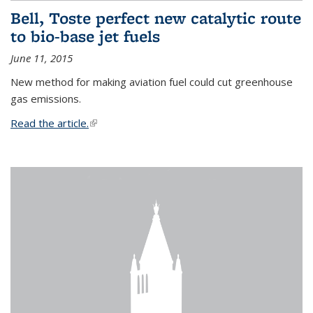
Bell, Toste perfect new catalytic route
to bio-base jet fuels
June 11, 2015
New method for making aviation fuel could cut greenhouse
gas emissions.
Read the article.
(link is external)