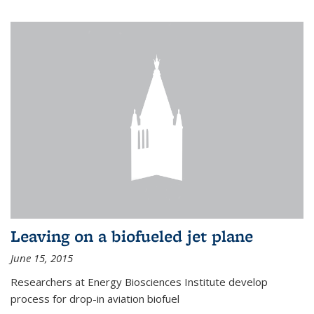
Leaving on a biofueled jet plane
June 15, 2015
Researchers at Energy Biosciences Institute develop
process for drop-in aviation biofuel