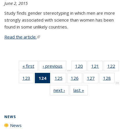
June 2, 2015
Study finds gender stereotyping in which men are more
strongly associated with science than women has been
found in some unlikely countries.
Read the article.
(link is external)
« first
News
‹ previous
News
120
of
121
of
122
of
…
135
135
135
123
of
124
of 135
125
of
126
of
127
of
128
of
News
News
News
…
135
News
135
135
135
135
next ›
News
last »
News
News
(Current
News
News
News
News
page)
NEWS
News