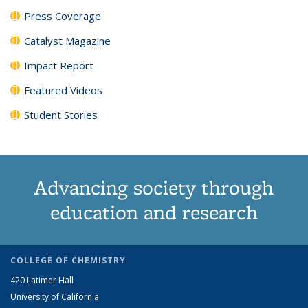
Press Coverage
Catalyst Magazine
Impact Report
Featured Videos
Student Stories
Advancing society through
education and research
COLLEGE OF CHEMISTRY
420 Latimer Hall
University of California