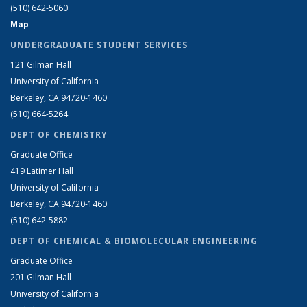
(510) 642-5060
Map
UNDERGRADUATE STUDENT SERVICES
121 Gilman Hall
University of California
Berkeley, CA 94720-1460
(510) 664-5264
DEPT OF CHEMISTRY
Graduate Office
419 Latimer Hall
University of California
Berkeley, CA 94720-1460
(510) 642-5882
DEPT OF CHEMICAL & BIOMOLECULAR ENGINEERING
Graduate Office
201 Gilman Hall
University of California