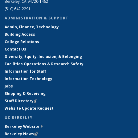
Berkeley, CA 94720-1462
(510) 642-2291
ADMINISTRATION & SUPPORT
Admin, Finance, Technology
Building Access
College Relations
Contact Us
Diversity, Equity, Inclusion, & Belonging
Facilities Operations & Research Safety
Information for Staff
Information Technology
Jobs
Shipping & Receiving
Staff Directory
(link is external)
Website Update Request
UC BERKELEY
Berkeley Website
(link is external)
Berkeley News
(link is external)