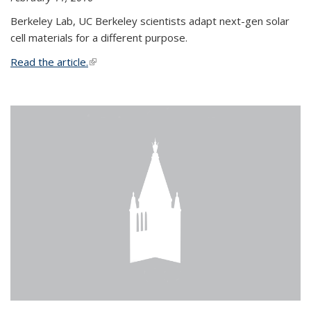
Berkeley Lab, UC Berkeley scientists adapt next-gen solar
cell materials for a different purpose.
Read the article.
(link is external)