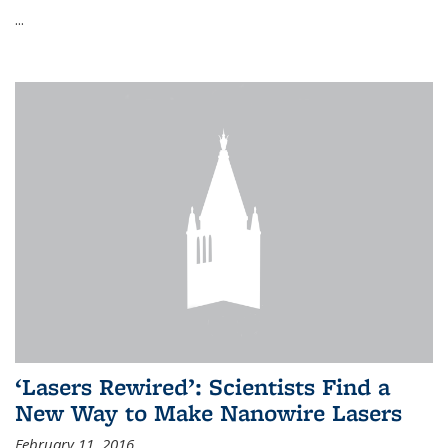
...
‘Lasers Rewired’: Scientists Find a
New Way to Make Nanowire Lasers
February 11, 2016