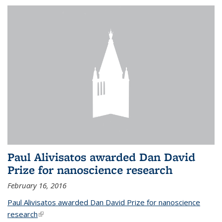
Paul Alivisatos awarded Dan David
Prize for nanoscience research
February 16, 2016
Paul Alivisatos awarded Dan David Prize for nanoscience
research
(link is external)