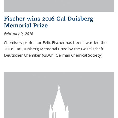
Fischer wins 2016 Cal Duisberg
Memorial Prize
February 9, 2016
Chemistry professor Felix Fischer has been awarded the
2016 Carl Duisberg Memorial Prize by the Gesellschaft
Deutscher Chemiker (GDCh, German Chemical Society).