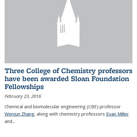
Three College of Chemistry professors
have been awarded Sloan Foundation
Fellowships
February 23, 2016
Chemical and biomolecular engineering (CBE) professor
Wenjun Zhang
, along with chemistry professors
Evan Miller
and...