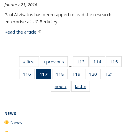
January 21, 2016
Paul Alivisatos has been tapped to lead the research
enterprise at UC Berkeley.
Read the article.
(link is external)
« first
News
‹ previous
News
113
of
114
of
115
of
…
135
135
135
116
of
117
of 135
118
of
119
of
120
of
121
of
News
News
News
…
135
News
135
135
135
135
next ›
News
last »
News
News
(Current
News
News
News
News
page)
NEWS
News