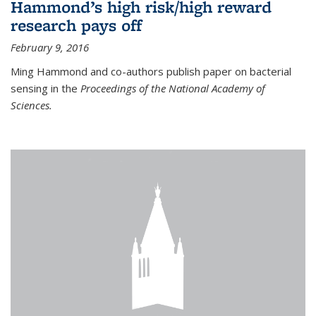
Hammond’s high risk/high reward
research pays off
February 9, 2016
Ming Hammond and co-authors publish paper on bacterial
sensing in the
Proceedings of the National Academy of
Sciences.