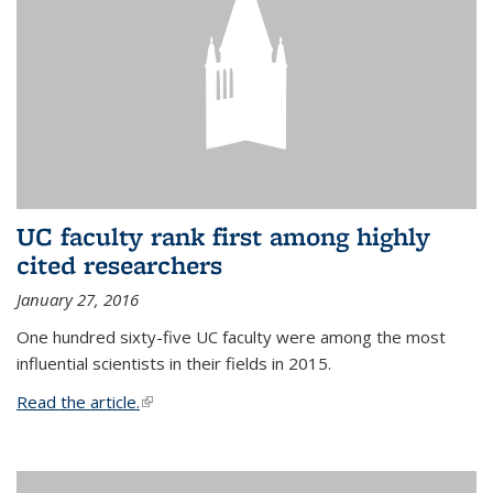
UC faculty rank first among highly
cited researchers
January 27, 2016
One hundred sixty-five UC faculty were among the most
influential scientists in their fields in 2015.
Read the article.
(link is external)