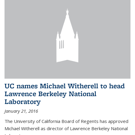
UC names Michael Witherell to head
Lawrence Berkeley National
Laboratory
January 21, 2016
The University of California Board of Regents has approved
Michael Witherell as director of Lawrence Berkeley National