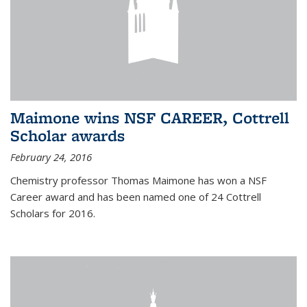
Maimone wins NSF CAREER, Cottrell
Scholar awards
February 24, 2016
Chemistry professor Thomas Maimone has won a NSF
Career award and has been named one of 24 Cottrell
Scholars for 2016.