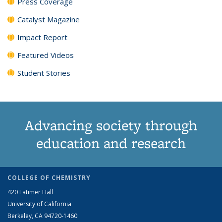
Press Coverage
Catalyst Magazine
Impact Report
Featured Videos
Student Stories
Advancing society through
education and research
COLLEGE OF CHEMISTRY
420 Latimer Hall
University of California
Berkeley, CA 94720-1460