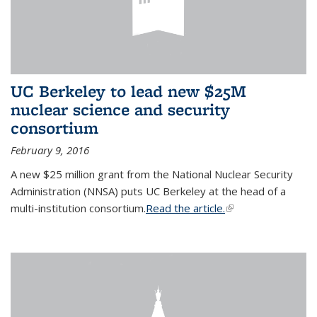
UC Berkeley to lead new $25M
nuclear science and security
consortium
February 9, 2016
A new $25 million grant from the National Nuclear Security
Administration (NNSA) puts UC Berkeley at the head of a
multi-institution consortium.
Read the article.
(link is external)