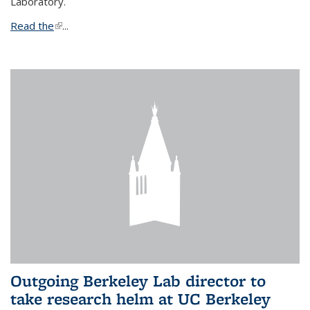
Laboratory.
Read the
(link is external)
...
Outgoing Berkeley Lab director to
take research helm at UC Berkeley