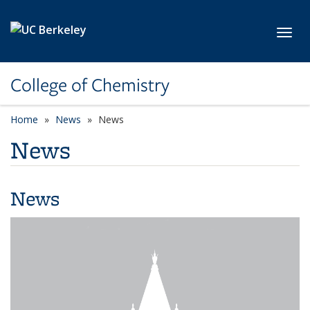
Skip to main content
Toggl
College of Chemistry
Home
News
News
News
News