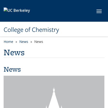
Skip to main content
Toggl
College of Chemistry
Home
News
News
News
News