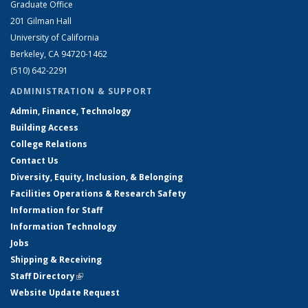
Graduate Office
201 Gilman Hall
University of California
Berkeley, CA 94720-1462
(510) 642-2291
ADMINISTRATION & SUPPORT
Admin, Finance, Technology
Building Access
College Relations
Contact Us
Diversity, Equity, Inclusion, & Belonging
Facilities Operations & Research Safety
Information for Staff
Information Technology
Jobs
Shipping & Receiving
Staff Directory
(link is external)
Website Update Request