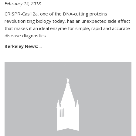
February 15, 2018
CRISPR-Cas12a, one of the DNA-cutting proteins
revolutionizing biology today, has an unexpected side effect
that makes it an ideal enzyme for simple, rapid and accurate
disease diagnostics.
Berkeley News:
...