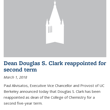
Dean Douglas S. Clark reappointed for
second term
March 1, 2018
Paul Alivisatos, Executive Vice Chancellor and Provost of UC
Berkeley announced today that Douglas S. Clark has been
reappointed as dean of the College of Chemistry for a
second five-year term.