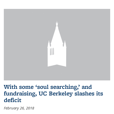
With some ‘soul searching,’ and
fundraising, UC Berkeley slashes its
deficit
February 26, 2018