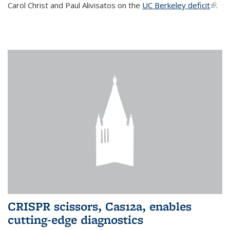
Carol Christ and Paul Alivisatos on the
UC Berkeley deficit
(link i
.
exter
CRISPR scissors, Cas12a, enables
cutting-edge diagnostics