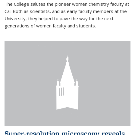
The College salutes the pioneer women chemistry faculty at
Cal. Both as scientists, and as early faculty members at the
University, they helped to pave the way for the next
generations of women faculty and students.
Super-resolution microscopy reveals