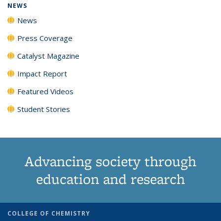
NEWS
News
Press Coverage
Catalyst Magazine
Impact Report
Featured Videos
Student Stories
Advancing society through
education and research
COLLEGE OF CHEMISTRY