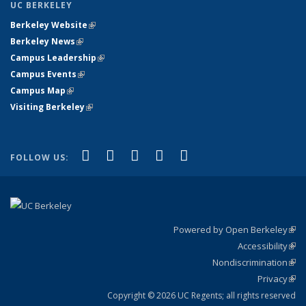
UC BERKELEY
Berkeley Website
(link is external)
Berkeley News
(link is external)
Campus Leadership
(link is external)
Campus Events
(link is external)
Campus Map
(link is external)
Visiting Berkeley
(link is external)
(link is external)
(link is external)
(link is external)
(link is external)
(link is
Facebook
X (formerly Twitter)
LinkedIn
YouTube
Instagram
FOLLOW US:
external)
Powered by Open Berkeley
(link
Accessibility
exte
Sta
(link
Nondiscrimination
exte
Poli
(link
Privacy
Sta
exte
Sta
(link
exte
Copyright © 2026 UC Regents; all rights reserved