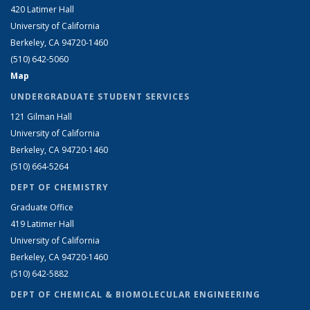
420 Latimer Hall
University of California
Berkeley, CA 94720-1460
(510) 642-5060
Map
UNDERGRADUATE STUDENT SERVICES
121 Gilman Hall
University of California
Berkeley, CA 94720-1460
(510) 664-5264
DEPT OF CHEMISTRY
Graduate Office
419 Latimer Hall
University of California
Berkeley, CA 94720-1460
(510) 642-5882
DEPT OF CHEMICAL & BIOMOLECULAR ENGINEERING