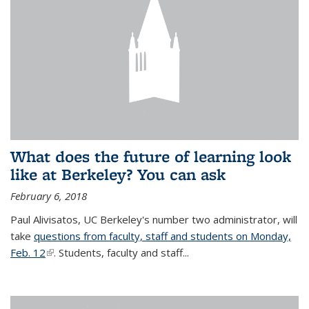
What does the future of learning look
like at Berkeley? You can ask
February 6, 2018
Paul Alivisatos, UC Berkeley's number two administrator, will
take
questions from faculty, staff and students on Monday,
Feb. 12
(link is external)
. Students, faculty and staff...