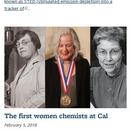
known as STED (stimulated emission depletion) into a
tracker of
(link is external)
...
The first women chemists at Cal
February 5, 2018