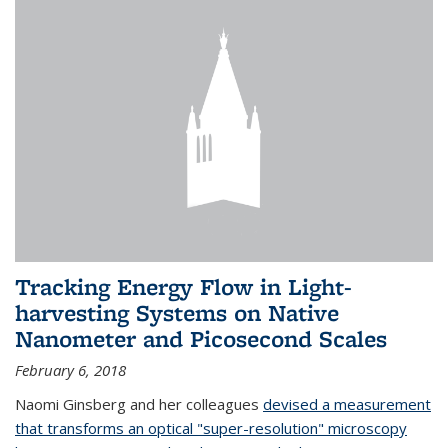
Tracking Energy Flow in Light-
harvesting Systems on Native
Nanometer and Picosecond Scales
February 6, 2018
Naomi Ginsberg and her colleagues
devised a measurement
that transforms an optical "super-resolution" microscopy