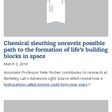
Chemical sleuthing unravels possible
path to the formation of life’s building
blocks in space
March 5, 2018
Associate Professor Felix Fischer contributes to research at
Berkeley Lab's Advanced Light Source which reveal how a
hydrocarbon called pyrene could form near stars
(link is
.
external)