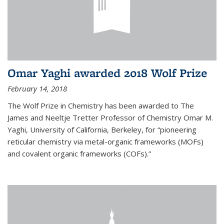
Omar Yaghi awarded 2018 Wolf Prize
February 14, 2018
The Wolf Prize in Chemistry has been awarded to The
James and Neeltje Tretter Professor of Chemistry Omar M.
Yaghi, University of California, Berkeley, for “pioneering
reticular chemistry via metal-organic frameworks (MOFs)
and covalent organic frameworks (COFs).”