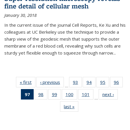
fine detail of cellular mesh
January 30, 2018
In the current issue of the journal Cell Reports, Ke Xu and his
colleagues at UC Berkeley use the technique to provide a
sharp view of the geodesic mesh that supports the outer
membrane of a red blood cell, revealing why such cells are
sturdy yet flexible enough to squeeze through narrow...
« first
News
‹ previous
News
93
of
94
of
95
of
96
of
…
135
135
135
135
97
of 135
98
of
99
of
100
of
101
of
next ›
News
News
News
News
New
…
News
135
135
135
135
last »
News
(Current
News
News
News
News
page)