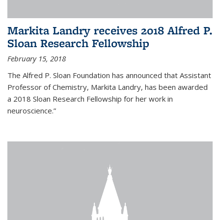
Markita Landry receives 2018 Alfred P.
Sloan Research Fellowship
February 15, 2018
The Alfred P. Sloan Foundation has announced that Assistant
Professor of Chemistry, Markita Landry, has been awarded
a 2018 Sloan Research Fellowship for her work in
neuroscience.”