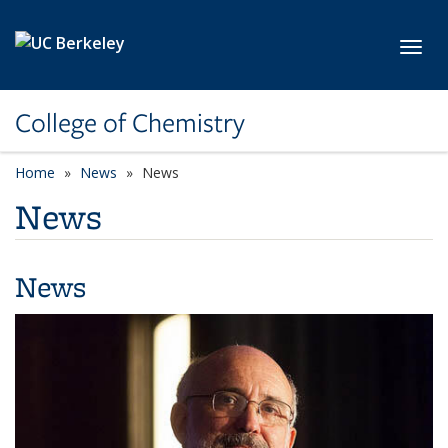
Skip to main content
Toggl
College of Chemistry
Home
News
News
News
News