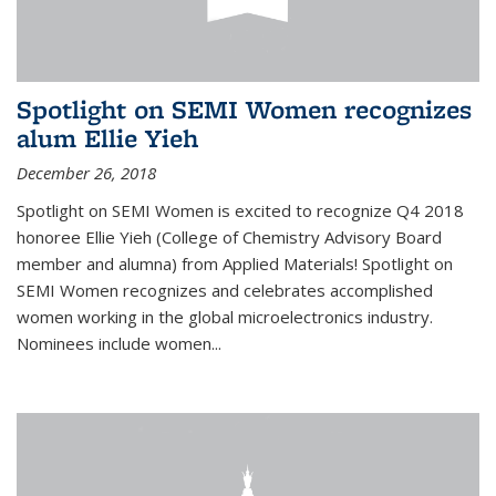
Spotlight on SEMI Women recognizes
alum Ellie Yieh
December 26, 2018
Spotlight on SEMI Women is excited to recognize Q4 2018
honoree Ellie Yieh (College of Chemistry Advisory Board
member and alumna) from Applied Materials! Spotlight on
SEMI Women recognizes and celebrates accomplished
women working in the global microelectronics industry.
Nominees include women...