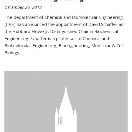
December 26, 2018
The department of Chemical and Biomolecular Engineering
(CBE) has announced the appointment of David Schaffer as
the Hubbard Howe Jr. Distinguished Chair in Biochemical
Engineering. Schaffer is a professor of Chemical and
Biolmolecular Engineering, Bioengineering, Molecular & Cell
Biology,...