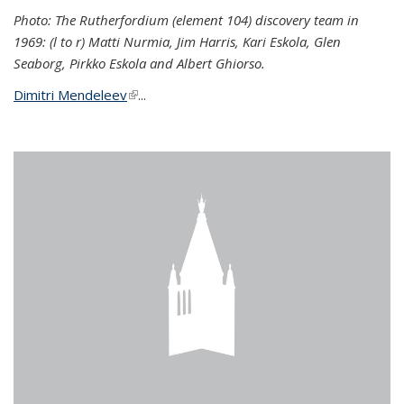
Photo: The Rutherfordium (element 104) discovery team in
1969: (l to r) Matti Nurmia, Jim Harris, Kari Eskola, Glen
Seaborg, Pirkko Eskola and Albert Ghiorso.
Dimitri Mendeleev
(link is external)
...