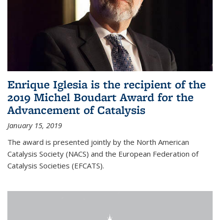
Enrique Iglesia is the recipient of the
2019 Michel Boudart Award for the
Advancement of Catalysis
January 15, 2019
The award is presented jointly by the North American
Catalysis Society (NACS) and the European Federation of
Catalysis Societies (EFCATS).