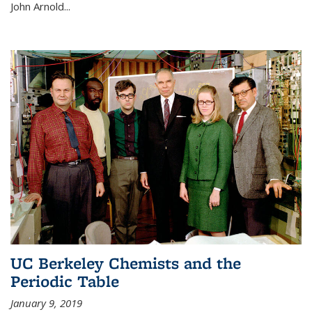
John Arnold...
UC Berkeley Chemists and the
Periodic Table
January 9, 2019