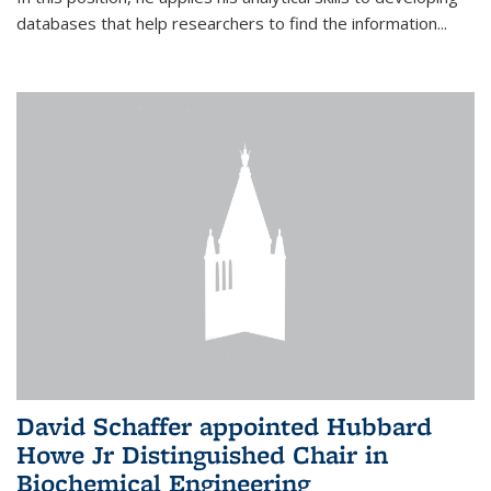
databases that help researchers to find the information...
David Schaffer appointed Hubbard
Howe Jr Distinguished Chair in
Biochemical Engineering