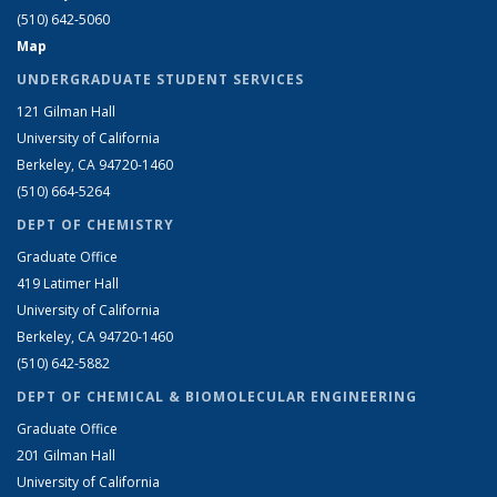
(510) 642-5060
Map
UNDERGRADUATE STUDENT SERVICES
121 Gilman Hall
University of California
Berkeley, CA 94720-1460
(510) 664-5264
DEPT OF CHEMISTRY
Graduate Office
419 Latimer Hall
University of California
Berkeley, CA 94720-1460
(510) 642-5882
DEPT OF CHEMICAL & BIOMOLECULAR ENGINEERING
Graduate Office
201 Gilman Hall
University of California