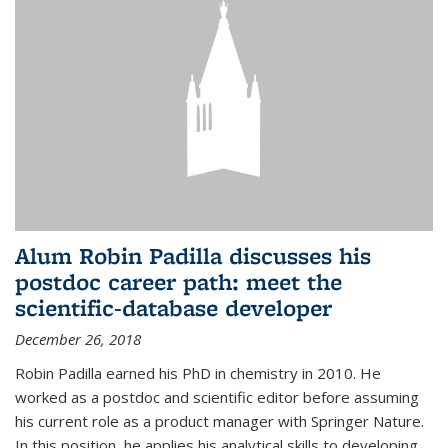
Alum Robin Padilla discusses his
postdoc career path: meet the
scientific-database developer
December 26, 2018
Robin Padilla earned his PhD in chemistry in 2010. He
worked as a postdoc and scientific editor before assuming
his current role as a product manager with Springer Nature.
In this position, he applies his analytical skills to developing