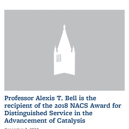
Professor Alexis T. Bell is the
recipient of the 2018 NACS Award for
Distinguished Service in the
Advancement of Catalysis