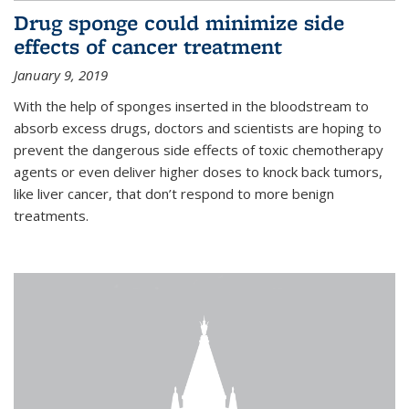
Drug sponge could minimize side
effects of cancer treatment
January 9, 2019
With the help of sponges inserted in the bloodstream to
absorb excess drugs, doctors and scientists are hoping to
prevent the dangerous side effects of toxic chemotherapy
agents or even deliver higher doses to knock back tumors,
like liver cancer, that don’t respond to more benign
treatments.