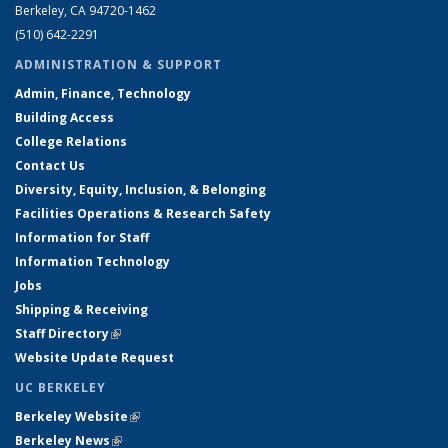
Berkeley, CA 94720-1462
(510) 642-2291
ADMINISTRATION & SUPPORT
Admin, Finance, Technology
Building Access
College Relations
Contact Us
Diversity, Equity, Inclusion, & Belonging
Facilities Operations & Research Safety
Information for Staff
Information Technology
Jobs
Shipping & Receiving
Staff Directory
(link is external)
Website Update Request
UC BERKELEY
Berkeley Website
(link is external)
Berkeley News
(link is external)