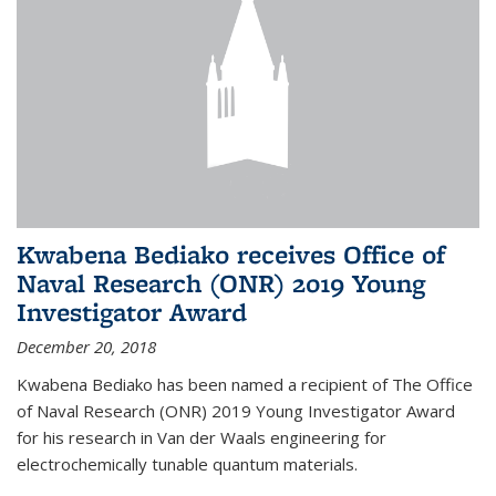
Kwabena Bediako receives Office of
Naval Research (ONR) 2019 Young
Investigator Award
December 20, 2018
Kwabena Bediako has been named a recipient of The Office
of Naval Research (ONR) 2019 Young Investigator Award
for his research in Van der Waals engineering for
electrochemically tunable quantum materials.