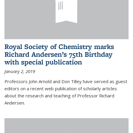
Royal Society of Chemistry marks
Richard Andersen’s 75th Birthday
with special publication
January 2, 2019
Professors John Arnold and Don Tilley have served as guest
editors on a recent web publication of scholarly articles
about the research and teaching of Professor Richard
Andersen.