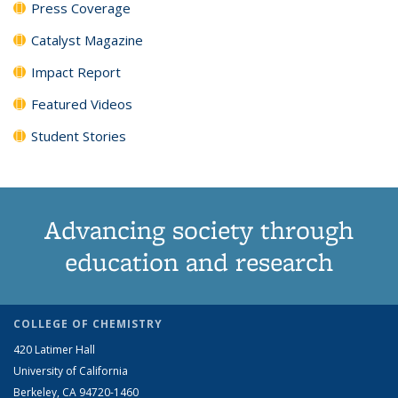
Press Coverage
Catalyst Magazine
Impact Report
Featured Videos
Student Stories
Advancing society through
education and research
COLLEGE OF CHEMISTRY
420 Latimer Hall
University of California
Berkeley, CA 94720-1460