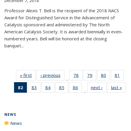
December 7, 2018
Professor Alexis T. Bell is the recipient of the 2018 NACS
Award for Distinguished Service in the Advancement of
Catalysis sponsored and administered by The North
American Catalysis Society. It is awarded biennially in even-
numbered years. Bell will be honored at the closing
banquet...
« first
News
‹ previous
News
78
of
79
of
80
of
81
of
…
135
135
135
135
82
of 135
83
of
84
of
85
of
86
of
next ›
News
last »
New
News
News
News
New
…
News
135
135
135
135
(Current
News
News
News
News
page)
NEWS
News