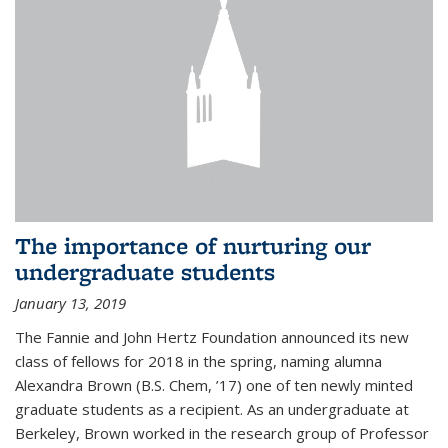
The importance of nurturing our
undergraduate students
January 13, 2019
The Fannie and John Hertz Foundation announced its new
class of fellows for 2018 in the spring, naming alumna
Alexandra Brown (B.S. Chem, ’17) one of ten newly minted
graduate students as a recipient. As an undergraduate at
Berkeley, Brown worked in the research group of Professor