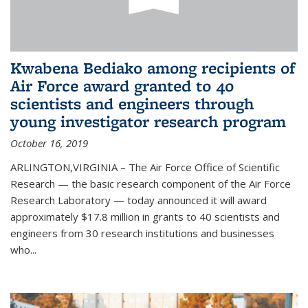
Kwabena Bediako among recipients of
Air Force award granted to 40
scientists and engineers through
young investigator research program
October 16, 2019
ARLINGTON,VIRGINIA – The Air Force Office of Scientific
Research — the basic research component of the Air Force
Research Laboratory — today announced it will award
approximately $17.8 million in grants to 40 scientists and
engineers from 30 research institutions and businesses
who...