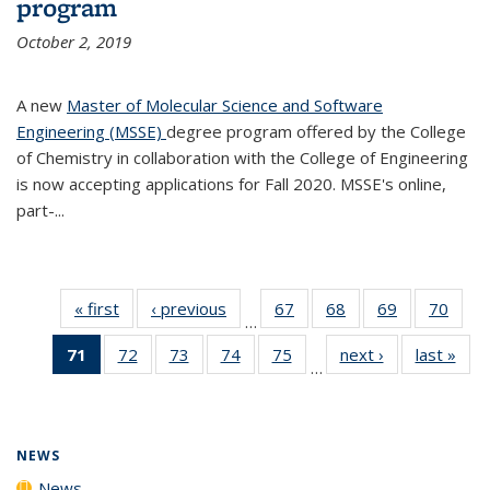
program
October 2, 2019
A new
Master of Molecular Science and Software
Engineering (MSSE)
degree program offered by the College
of Chemistry in collaboration with the College of Engineering
is now accepting applications for Fall 2020. MSSE's online,
part-...
« first
News
‹ previous
News
67
of
68
of
69
of
70
of
…
135
135
135
135
71
of 135
72
of
73
of
74
of
75
of
next ›
News
last »
New
News
News
News
New
…
News
135
135
135
135
(Current
News
News
News
News
page)
NEWS
News