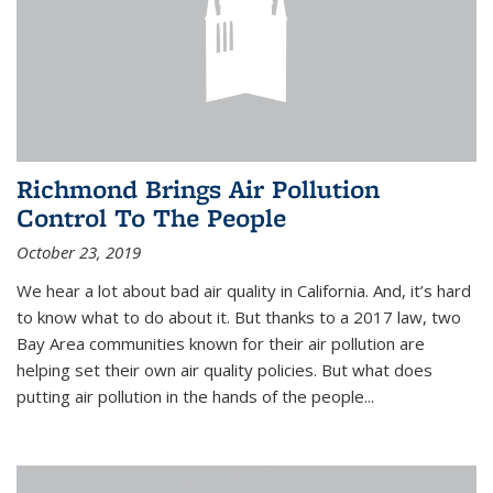
Richmond Brings Air Pollution
Control To The People
October 23, 2019
We hear a lot about bad air quality in California. And, it’s hard
to know what to do about it. But thanks to a 2017 law, two
Bay Area communities known for their air pollution are
helping set their own air quality policies. But what does
putting air pollution in the hands of the people...