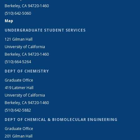
Berkeley, CA 94720-1460
(510) 642-5060
Map
UNDERGRADUATE STUDENT SERVICES
121 Gilman Hall
University of California
Berkeley, CA 94720-1460
(510) 664-5264
DEPT OF CHEMISTRY
Graduate Office
419 Latimer Hall
University of California
Berkeley, CA 94720-1460
(510) 642-5882
DEPT OF CHEMICAL & BIOMOLECULAR ENGINEERING
Graduate Office
201 Gilman Hall