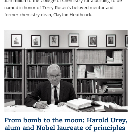
$25 million to the College of Chemistry for a building to be
named in honor of Terry Rosen’s beloved mentor and
former chemistry dean, Clayton Heathcock.
From bomb to the moon: Harold Urey,
alum and Nobel laureate of principles