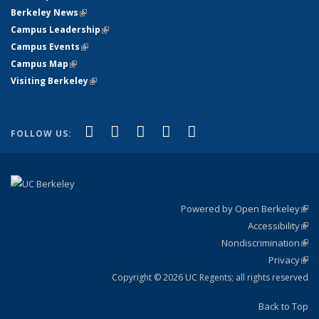
Berkeley News
(link is external)
Campus Leadership
(link is external)
Campus Events
(link is external)
Campus Map
(link is external)
Visiting Berkeley
(link is external)
(link is external)
(link is external)
(link is external)
(link is external)
(link is
Facebook
X (formerly Twitter)
LinkedIn
YouTube
Instagram
FOLLOW US:
external)
Powered by Open Berkeley
(link
Accessibility
exte
Sta
(link
Nondiscrimination
exte
Poli
(link
Privacy
Sta
exte
Sta
(link
exte
Copyright © 2026 UC Regents; all rights reserved
Back to Top