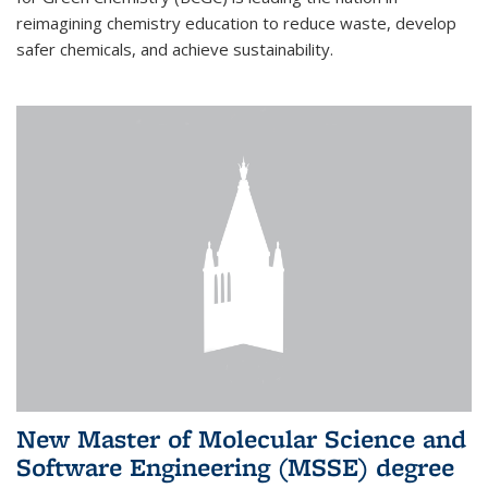
reimagining chemistry education to reduce waste, develop
safer chemicals, and achieve sustainability.
New Master of Molecular Science and
Software Engineering (MSSE) degree