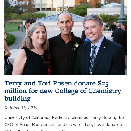
Terry and Tori Rosen donate $25
million for new College of Chemistry
building
October 16, 2019
University of California, Berkeley, alumnus Terry Rosen, the
CEO of Arcus Biosciences, and his wife, Tori, have donated