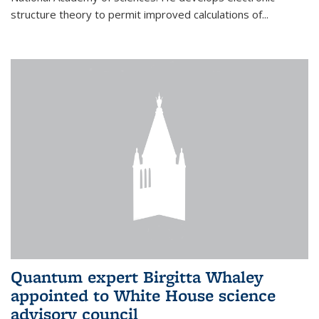
structure theory to permit improved calculations of...
Quantum expert Birgitta Whaley
appointed to White House science
advisory council