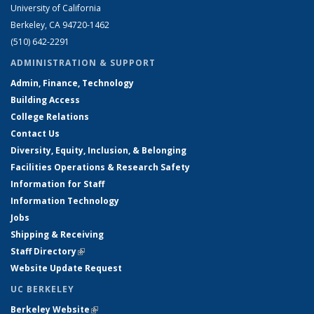
University of California
Berkeley, CA 94720-1462
(510) 642-2291
ADMINISTRATION & SUPPORT
Admin, Finance, Technology
Building Access
College Relations
Contact Us
Diversity, Equity, Inclusion, & Belonging
Facilities Operations & Research Safety
Information for Staff
Information Technology
Jobs
Shipping & Receiving
Staff Directory
(link is external)
Website Update Request
UC BERKELEY
Berkeley Website
(link is external)