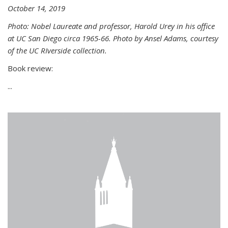
October 14, 2019
Photo: Nobel Laureate and professor, Harold Urey in his office
at UC San Diego circa 1965-66. Photo by Ansel Adams, courtesy
of the UC RIverside collection.
Book review:
...