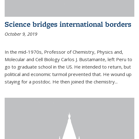
Science bridges international borders
October 9, 2019
In the mid-1970s, Professor of Chemistry, Physics and,
Molecular and Cell Biology Carlos J. Bustamante, left Peru to
go to graduate school in the US. He intended to return, but
political and economic turmoil prevented that. He wound up
staying for a postdoc. He then joined the chemistry...