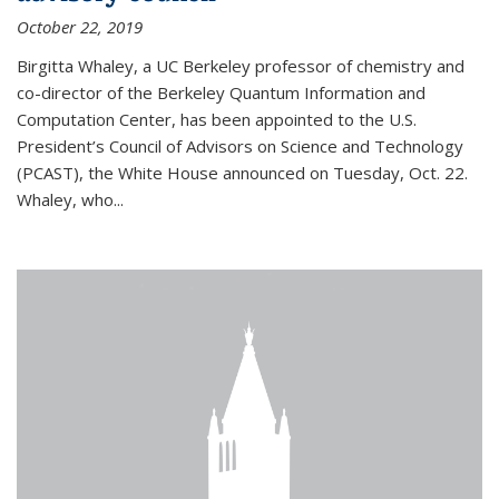
October 22, 2019
Birgitta Whaley, a UC Berkeley professor of chemistry and
co-director of the Berkeley Quantum Information and
Computation Center, has been appointed to the U.S.
President’s Council of Advisors on Science and Technology
(PCAST), the White House announced on Tuesday, Oct. 22.
Whaley, who...