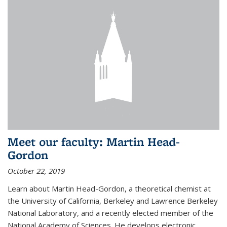
Meet our faculty: Martin Head-
Gordon
October 22, 2019
Learn about Martin Head-Gordon, a theoretical chemist at
the University of California, Berkeley and Lawrence Berkeley
National Laboratory, and a recently elected member of the
National Academy of Sciences. He develops electronic