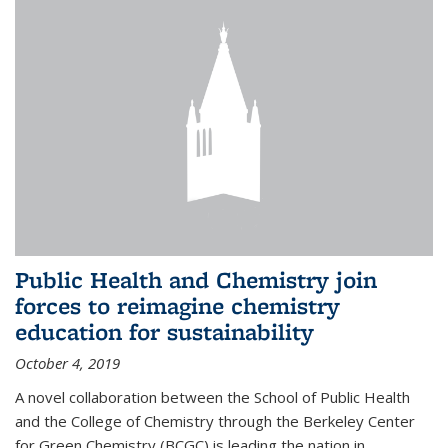
Public Health and Chemistry join
forces to reimagine chemistry
education for sustainability
October 4, 2019
A novel collaboration between the School of Public Health
and the College of Chemistry through the Berkeley Center
for Green Chemistry (BCGC) is leading the nation in