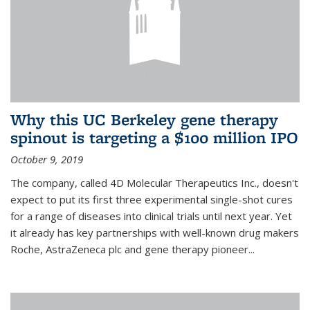
Why this UC Berkeley gene therapy
spinout is targeting a $100 million IPO
October 9, 2019
The company, called 4D Molecular Therapeutics Inc., doesn't
expect to put its first three experimental single-shot cures
for a range of diseases into clinical trials until next year. Yet
it already has key partnerships with well-known drug makers
Roche, AstraZeneca plc and gene therapy pioneer...