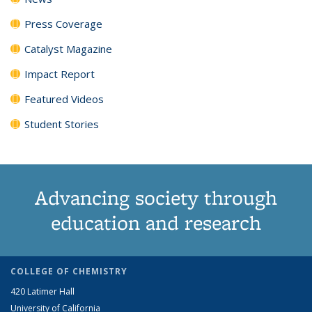
Press Coverage
Catalyst Magazine
Impact Report
Featured Videos
Student Stories
Advancing society through
education and research
COLLEGE OF CHEMISTRY
420 Latimer Hall
University of California