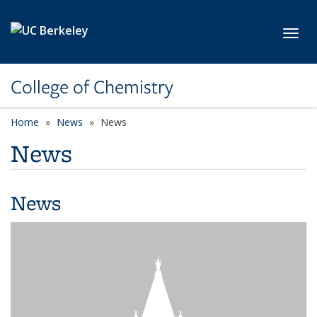
Skip to main content
Toggl
College of Chemistry
Home
News
News
News
News