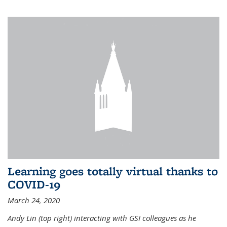
Learning goes totally virtual thanks to
COVID-19
March 24, 2020
Andy Lin (top right) interacting with GSI colleagues as he