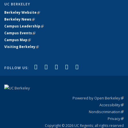
UC BERKELEY
Berkeley Website
(link is external)
Berkeley News
(link is external)
Campus Leadership
(link is external)
Campus Events
(link is external)
Campus Map
(link is external)
Visiting Berkeley
(link is external)
(link is external)
(link is external)
(link is external)
(link is external)
(link is
Facebook
X (formerly Twitter)
LinkedIn
YouTube
Instagram
FOLLOW US:
external)
Powered by Open Berkeley
(link
Accessibility
exte
Sta
(link
Nondiscrimination
exte
Poli
(link
Privacy
Sta
exte
Sta
(link
exte
Copyright © 2026 UC Regents; all rights reserved