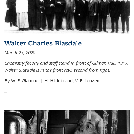
Walter Charles Blasdale
March 25, 2020
Chemistry faculty and staff stand in front of Gilman Hall, 1917.
Walter Blasdale is in the front row, second from right.
By W. F. Giauque, J. H. Hildebrand, V. F. Lenzen
...