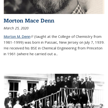
Morton Mace Denn
March 25, 2020
Morton M. Denn
(link is external)
(taught at the College of Chemistry from
1981-1999) was born in Passaic, New Jersey on July 7, 1939.
He received his BSE in Chemical Engineering from Princeton
in 1961 (where he carried out a...