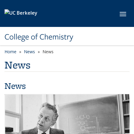
Skip to main content
Toggl
College of Chemistry
Home
News
News
News
News