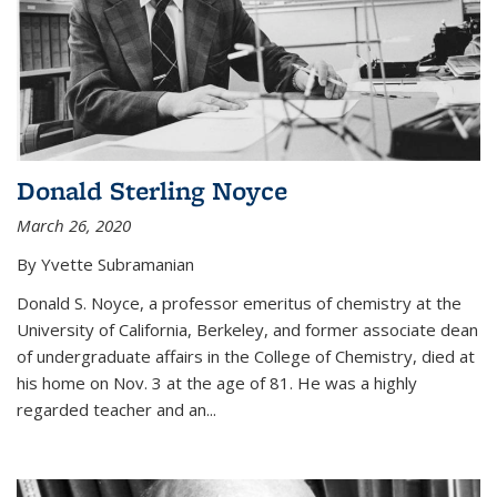
Donald Sterling Noyce
March 26, 2020
By Yvette Subramanian
Donald S. Noyce, a professor emeritus of chemistry at the
University of California, Berkeley, and former associate dean
of undergraduate affairs in the College of Chemistry, died at
his home on Nov. 3 at the age of 81. He was a highly
regarded teacher and an...