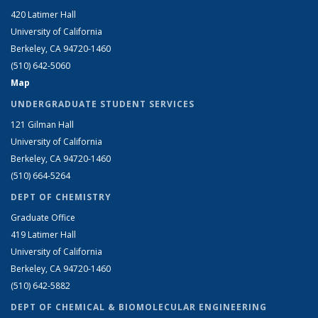
420 Latimer Hall
University of California
Berkeley, CA 94720-1460
(510) 642-5060
Map
UNDERGRADUATE STUDENT SERVICES
121 Gilman Hall
University of California
Berkeley, CA 94720-1460
(510) 664-5264
DEPT OF CHEMISTRY
Graduate Office
419 Latimer Hall
University of California
Berkeley, CA 94720-1460
(510) 642-5882
DEPT OF CHEMICAL & BIOMOLECULAR ENGINEERING