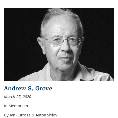
Andrew S. Grove
March 25, 2020
In Memoriam
By Ian Cutress & Anton Shilov