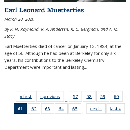
Earl Leonard Muetterties
March 20, 2020
By K. N. Raymond, R. A. Andersen, R. G. Bergman, and A. M.
Stacy
Earl Muetterties died of cancer on January 12, 1984, at the
age of 56. Although he had been at Berkeley for only six
years, his contributions to the Berkeley Chemistry
Department were important and lasting...
« first
News
‹ previous
News
57
of
58
of
59
of
60
of
…
135
135
135
135
61
of 135
62
of
63
of
64
of
65
of
next ›
News
last »
New
News
News
News
New
…
News
135
135
135
135
(Current
News
News
News
News
page)