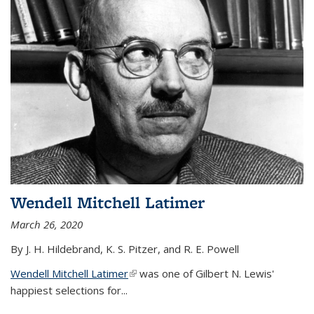
Wendell Mitchell Latimer
March 26, 2020
By J. H. Hildebrand, K. S. Pitzer, and R. E. Powell
Wendell Mitchell Latimer
(link is external)
was one of Gilbert N. Lewis'
happiest selections for...