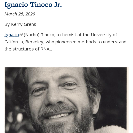
Ignacio Tinoco Jr.
March 25, 2020
By Kerry Grens
Ignacio
(link is external)
(Nacho) Tinoco
, a chemist at the University of
California, Berkeley, who pioneered methods to understand
the structures of RNA
...