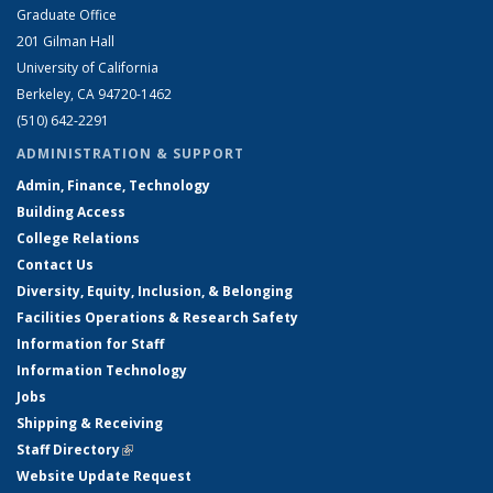
Graduate Office
201 Gilman Hall
University of California
Berkeley, CA 94720-1462
(510) 642-2291
ADMINISTRATION & SUPPORT
Admin, Finance, Technology
Building Access
College Relations
Contact Us
Diversity, Equity, Inclusion, & Belonging
Facilities Operations & Research Safety
Information for Staff
Information Technology
Jobs
Shipping & Receiving
Staff Directory
(link is external)
Website Update Request