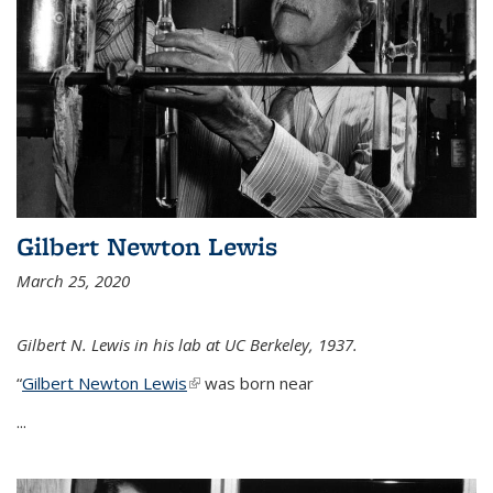
Gilbert Newton Lewis
March 25, 2020
Gilbert N. Lewis in his lab at UC Berkeley, 1937.
“
Gilbert Newton Lewis
(link is external)
was born near
...