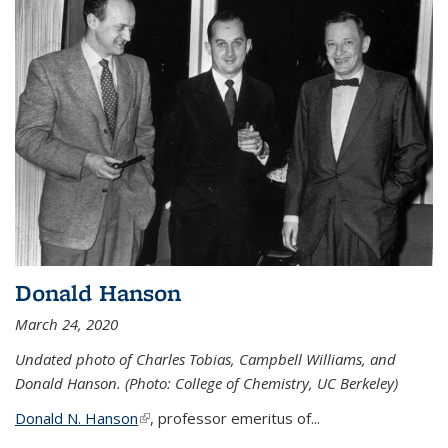
Donald Hanson
March 24, 2020
Undated photo of Charles Tobias, Campbell Williams, and
Donald Hanson. (Photo: College of Chemistry, UC Berkeley)
Donald N. Hanson
(link is external)
, professor emeritus of...