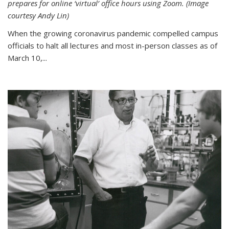
prepares for online ‘virtual’ office hours using Zoom. (Image
courtesy Andy Lin)
When the growing coronavirus pandemic compelled campus
officials to halt all lectures and most in-person classes as of
March 10,...