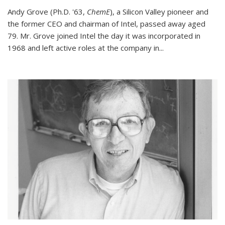
Andy Grove (Ph.D. '63,
ChemE
), a Silicon Valley pioneer and
the former CEO and chairman of Intel, passed away aged
79. Mr. Grove joined Intel the day it was incorporated in
1968 and left active roles at the company in...