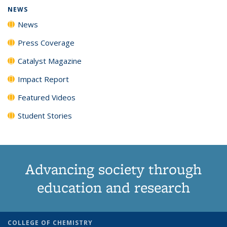
NEWS
News
Press Coverage
Catalyst Magazine
Impact Report
Featured Videos
Student Stories
Advancing society through
education and research
COLLEGE OF CHEMISTRY