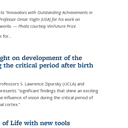
ed to “Innovators with Outstanding Achievements in
Professor Omar Yaghi (USA) for his work on
works. — Photo courtesy VinFuture Prize
 for...
ight on development of the
 the critical period after birth
Professors S. Lawrence Zipursky (UCLA) and
resents "significant findings that shine an exciting
e influence of vision during the critical period of
l cortex.”
 of Life with new tools