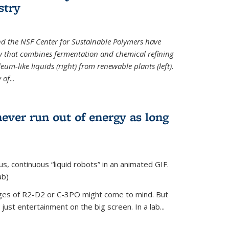
stry
d the NSF Center for Sustainable Polymers have
y that combines fermentation and chemical refining
eum-like liquids (right) from renewable plants (left).
 of
...
never run out of energy as long
s, continuous “liquid robots” in an animated GIF.
ab)
ages of R2-D2 or C-3PO might come to mind. But
ust entertainment on the big screen. In a lab...