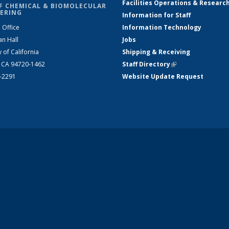
Facilities Operations & Researc
F CHEMICAL & BIOMOLECULAR
ERING
Information for Staff
 Office
Information Technology
an Hall
Jobs
y of California
Shipping & Receiving
, CA 94720-1462
Staff Directory
(link is external)
2-2291
Website Update Request