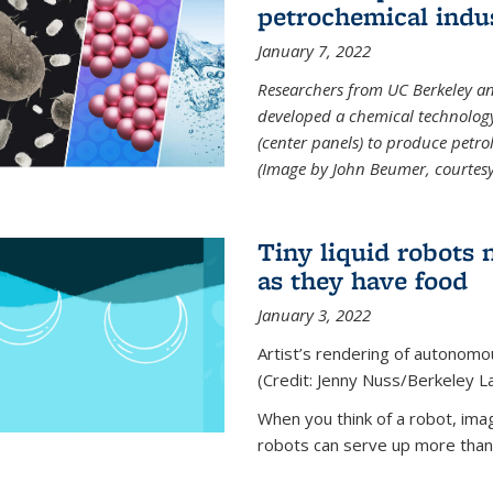
petrochemical indu
January 7, 2022
Researchers from UC Berkeley an
developed a chemical technolog
(center panels) to produce petrol
(Image by John Beumer, courtesy
Tiny liquid robots 
as they have food
January 3, 2022
Artist’s rendering of autonomou
(Credit: Jenny Nuss/Berkeley L
When you think of a robot, im
robots can serve up more than j