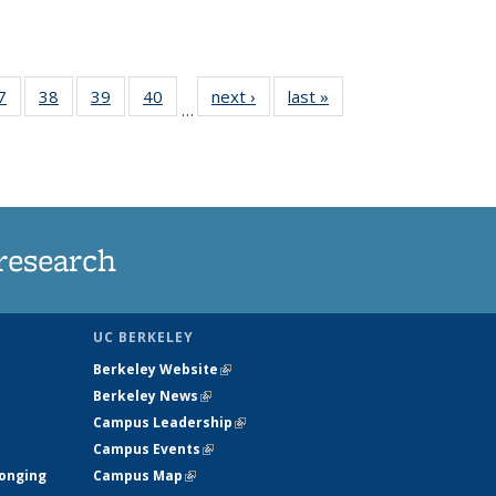
35
7
of
38
of
39
of
40
of
next ›
News
last »
News
…
ws
135
135
135
135
ent
News
News
News
News
e)
research
UC BERKELEY
Berkeley Website
(link is external)
Berkeley News
(link is external)
Campus Leadership
(link is external)
Campus Events
(link is external)
longing
Campus Map
(link is external)