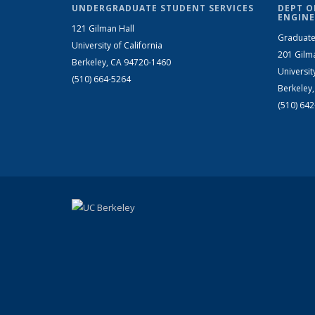
UNDERGRADUATE STUDENT SERVICES
DEPT O
ENGINE
121 Gilman Hall
Graduate
University of California
201 Gilm
Berkeley, CA 94720-1460
Universit
(510) 664-5264
Berkeley
(510) 64