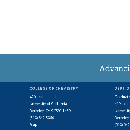
Advanci
COLLEGE OF CHEMISTRY
DEPT O
420 Latimer Hall
Graduate
University of California
419 Latim
Berkeley, CA 94720-1460
Universit
(510) 642-5060
Berkeley
Map
(510) 64