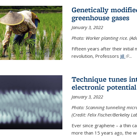
Genetically modifie
greenhouse gases
January 3, 2022
Photo: Worker planting rice. (Ad
Fifteen years after their init
revolution, Professors
Jill
(link 
...
Technique tunes in
electronic potential
January 3, 2022
Photo: Scanning tunneling micr
(Credit: Felix Fischer/Berkeley La
Ever since graphene – a thin c
more than 15 years ago, the w