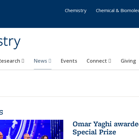
Chemistry
Chemical & Biomolec
stry
 Research
News
Events
Connect
Giving
s
Omar Yaghi awarded
Special Prize