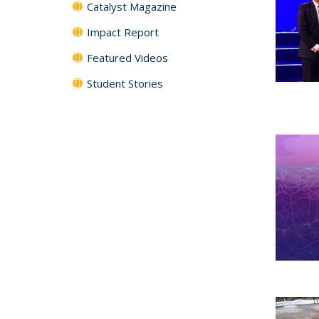
Catalyst Magazine
Impact Report
Featured Videos
Student Stories