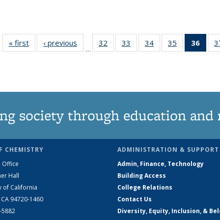
« first
News
‹ previous
News
32
of
33
of
34
of
35
of
36
of 1
3
…
135
135
135
135
Ne
News
News
News
News
(Curr
pag
ng society through education and 
F CHEMISTRY
ADMINISTRATION & SUPPORT
 Office
Admin, Finance, Technology
er Hall
Building Access
y of California
College Relations
, CA 94720-1460
Contact Us
2-5882
Diversity, Equity, Inclusion, & Be