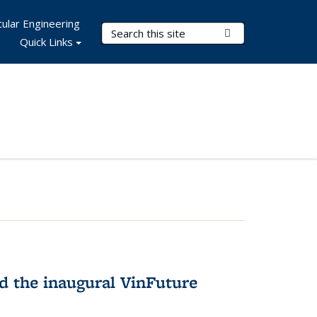
ular Engineering
Search Terms
Submit Search
Quick Links
 the inaugural VinFuture