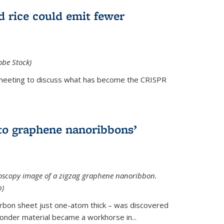
d rice could emit fewer
obe Stock)
ial meeting to discuss what has become the CRISPR
is external)
to graphene nanoribbons’
oscopy image of a zigzag graphene nanoribbon.
b)
arbon sheet just one-atom thick – was discovered
onder material became a workhorse in...