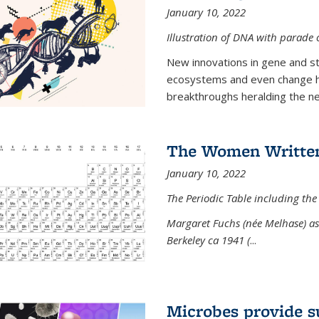
January 10, 2022
Illustration of DNA with parade
New innovations in gene and s
ecosystems and even change h
breakthroughs heralding the next
The Women Written
January 10, 2022
The Periodic Table including the
Margaret Fuchs (née Melhase) as 
Berkeley ca 1941 (
...
Microbes provide s