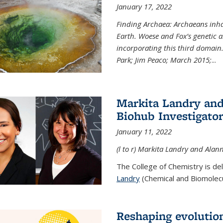
January 17, 2022
Finding Archaea: Archaeans inh
Earth. Woese and Fox’s genetic an
incorporating this third domain
Park; Jim Peaco; March 2015;
...
Markita Landry and
Biohub Investigato
January 11, 2022
(l to r) Markita Landry and Alann
The College of Chemistry is de
Landry
(Chemical and Biomolecul
Reshaping evolutio