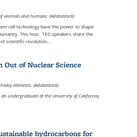
 of animals and humans. (Adobestock)
tem cell technology have the power to shape
umanity. This hour, TED speakers share the
 scientific revolution....
 Out of Nuclear Science
 heavy elements. (Adobestock)
an undergraduate at the University of California,
ustainable hydrocarbons for