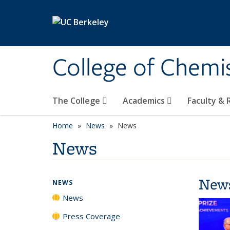
Skip to main content
College of Chemi
The College
Academics
Faculty &
Home
News
News
News
New
NEWS
News
Press Coverage