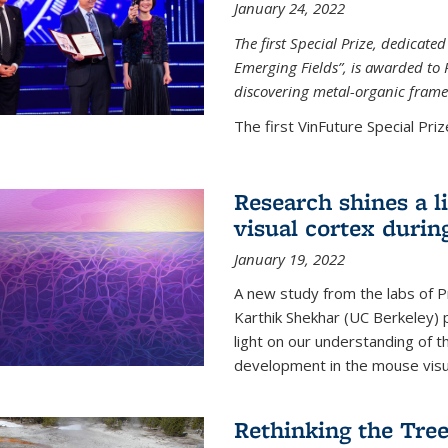
January 24, 2022
The first Special Prize, dedicat
Emerging Fields”, is awarded to 
discovering metal-organic frame
The first VinFuture Special Prize
Research shines a l
visual cortex during
January 19, 2022
A new study from the labs of 
Karthik Shekhar (UC Berkeley) p
light on our understanding of th
development in the mouse visua
Rethinking the Tree