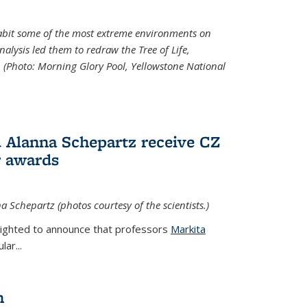
abit some of the most extreme environments on
alysis led them to redraw the Tree of Life,
. (Photo:
Morning Glory Pool, Yellowstone National
 Alanna Schepartz receive CZ
r awards
a Schepartz (photos courtesy of the scientists.)
lighted to announce that professors
Markita
ar...
n